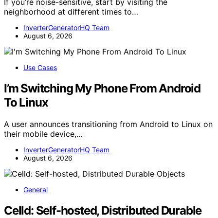
If you’re noise-sensitive, start by visiting the
neighborhood at different times to…
InverterGeneratorHQ Team
August 6, 2026
Use Cases
I’m Switching My Phone From Android
To Linux
A user announces transitioning from Android to Linux on
their mobile device,…
InverterGeneratorHQ Team
August 6, 2026
General
Celld: Self-hosted, Distributed Durable