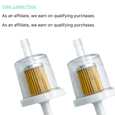
View Latest Price
As an affiliate, we earn on qualifying purchases.
As an affiliate, we earn on qualifying purchases.