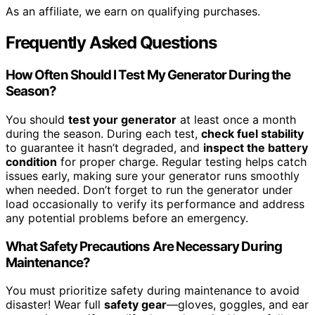
As an affiliate, we earn on qualifying purchases.
Frequently Asked Questions
How Often Should I Test My Generator During the
Season?
You should
test your generator
at least once a month
during the season. During each test,
check fuel stability
to guarantee it hasn’t degraded, and
inspect the battery
condition
for proper charge. Regular testing helps catch
issues early, making sure your generator runs smoothly
when needed. Don’t forget to run the generator under
load occasionally to verify its performance and address
any potential problems before an emergency.
What Safety Precautions Are Necessary During
Maintenance?
You must prioritize safety during maintenance to avoid
disaster! Wear full
safety gear
—gloves, goggles, and ear