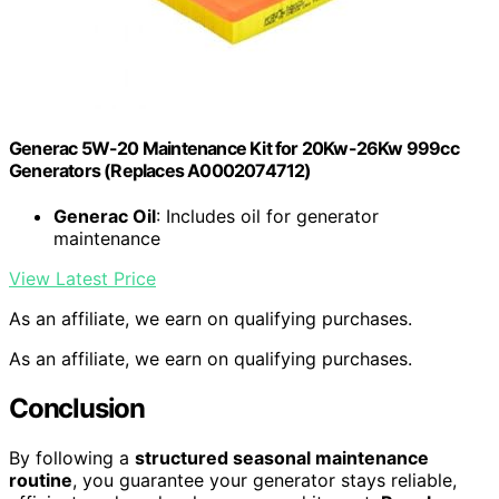
Generac 5W-20 Maintenance Kit for 20Kw-26Kw 999cc
Generators (Replaces A0002074712)
Generac Oil
: Includes oil for generator
maintenance
View Latest Price
As an affiliate, we earn on qualifying purchases.
As an affiliate, we earn on qualifying purchases.
Conclusion
By following a
structured seasonal maintenance
routine
, you guarantee your generator stays reliable,