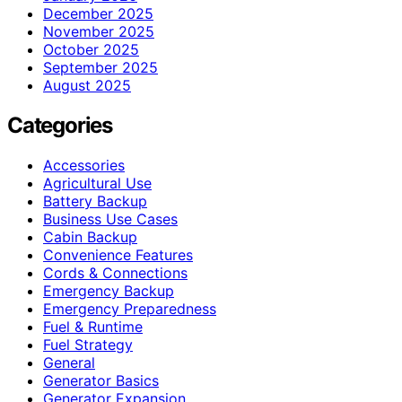
December 2025
November 2025
October 2025
September 2025
August 2025
Categories
Accessories
Agricultural Use
Battery Backup
Business Use Cases
Cabin Backup
Convenience Features
Cords & Connections
Emergency Backup
Emergency Preparedness
Fuel & Runtime
Fuel Strategy
General
Generator Basics
Generator Expansion