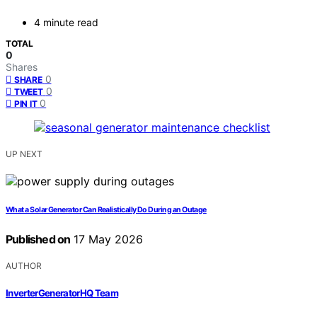
4 minute read
TOTAL
0
Shares
0
SHARE
0
TWEET
0
PIN IT
UP NEXT
What a Solar Generator Can Realistically Do During an Outage
Published on
17 May 2026
AUTHOR
InverterGeneratorHQ Team