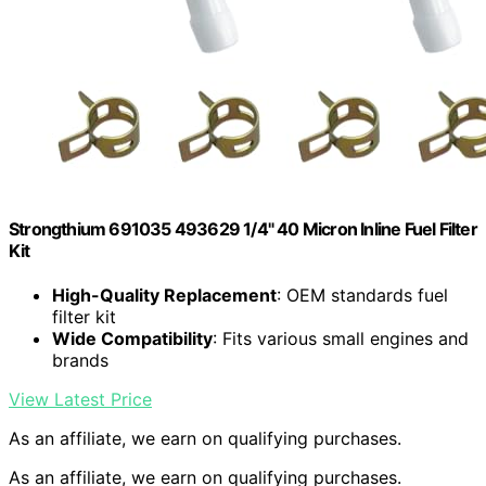
Strongthium 691035 493629 1/4" 40 Micron Inline Fuel Filter
Kit
High-Quality Replacement
: OEM standards fuel
filter kit
Wide Compatibility
: Fits various small engines and
brands
View Latest Price
As an affiliate, we earn on qualifying purchases.
As an affiliate, we earn on qualifying purchases.