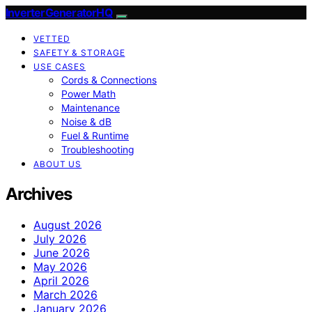
InverterGeneratorHQ
VETTED
SAFETY & STORAGE
USE CASES
Cords & Connections
Power Math
Maintenance
Noise & dB
Fuel & Runtime
Troubleshooting
ABOUT US
Archives
August 2026
July 2026
June 2026
May 2026
April 2026
March 2026
January 2026