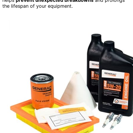
the lifespan of your equipment.