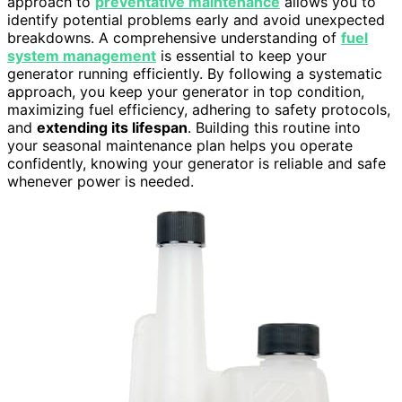
approach to
preventative maintenance
allows you to
identify potential problems early and avoid unexpected
breakdowns. A comprehensive understanding of
fuel
system management
is essential to keep your
generator running efficiently. By following a systematic
approach, you keep your generator in top condition,
maximizing fuel efficiency, adhering to safety protocols,
and
extending its lifespan
. Building this routine into
your seasonal maintenance plan helps you operate
confidently, knowing your generator is reliable and safe
whenever power is needed.