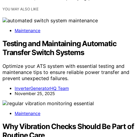
YOU MAY ALSO LIKE
Maintenance
Testing and Maintaining Automatic
Transfer Switch Systems
Optimize your ATS system with essential testing and
maintenance tips to ensure reliable power transfer and
prevent unexpected failures.
InverterGeneratorHQ Team
November 25, 2025
Maintenance
Why Vibration Checks Should Be Part of
Routine Care