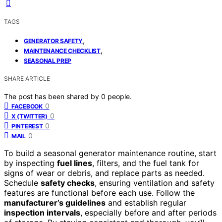
TAGS
,
GENERATOR SAFETY
,
MAINTENANCE CHECKLIST
SEASONAL PREP
SHARE ARTICLE
The post has been shared by
0
people.
0
FACEBOOK
0
X (TWITTER)
0
PINTEREST
0
MAIL
To build a seasonal generator maintenance routine, start
by inspecting
fuel lines
, filters, and the fuel tank for
signs of wear or debris, and replace parts as needed.
Schedule
safety checks
, ensuring ventilation and safety
features are functional before each use. Follow the
manufacturer’s guidelines
and establish regular
inspection intervals
, especially before and after periods