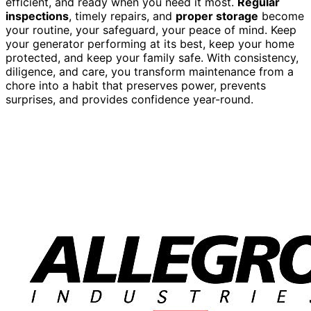
efficient, and ready when you need it most.
Regular
inspections
, timely repairs, and
proper storage
become
your routine, your safeguard, your peace of mind. Keep
your generator performing at its best, keep your home
protected, and keep your family safe. With consistency,
diligence, and care, you transform maintenance from a
chore into a habit that preserves power, prevents
surprises, and provides confidence year-round.