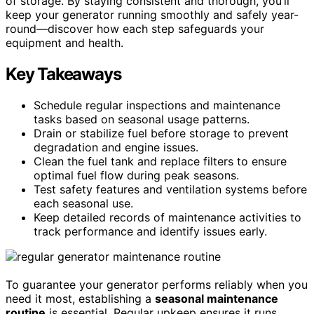
of storage. By staying consistent and thorough, you’ll
keep your generator running smoothly and safely year-
round—discover how each step safeguards your
equipment and health.
Key Takeaways
Schedule regular inspections and maintenance
tasks based on seasonal usage patterns.
Drain or stabilize fuel before storage to prevent
degradation and engine issues.
Clean the fuel tank and replace filters to ensure
optimal fuel flow during peak seasons.
Test safety features and ventilation systems before
each seasonal use.
Keep detailed records of maintenance activities to
track performance and identify issues early.
To guarantee your generator performs reliably when you
need it most, establishing a
seasonal maintenance
routine
is essential. Regular upkeep ensures it runs