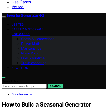
Use Cases
Vetted
InverterGeneratorHQ
VETTED
SAFETY & STORAGE
USE CASES
Cords & Connections
Power Math
Maintenance
Noise & dB
Fuel & Runtime
Troubleshooting
ABOUT US
Search for:
SEARCH
Maintenance
How to Build a Seasonal Generator