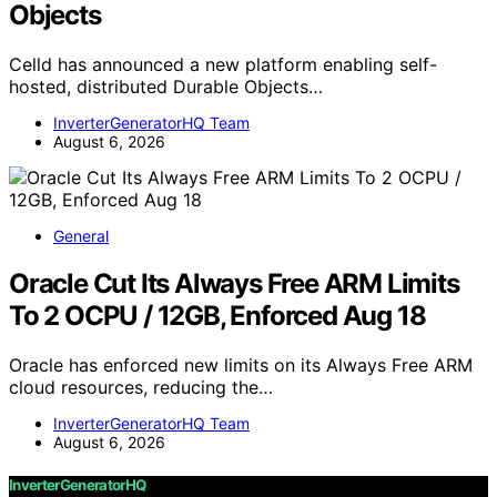
Objects
Celld has announced a new platform enabling self-
hosted, distributed Durable Objects…
InverterGeneratorHQ Team
August 6, 2026
General
Oracle Cut Its Always Free ARM Limits
To 2 OCPU / 12GB, Enforced Aug 18
Oracle has enforced new limits on its Always Free ARM
cloud resources, reducing the…
InverterGeneratorHQ Team
August 6, 2026
InverterGeneratorHQ