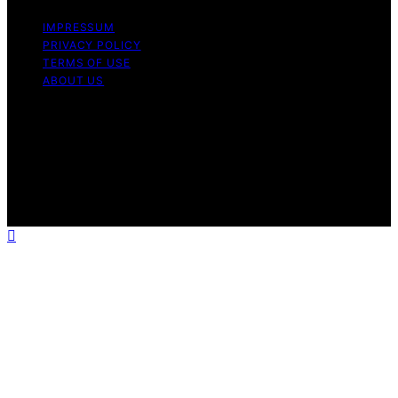
IMPRESSUM
PRIVACY POLICY
TERMS OF USE
ABOUT US
Copyright © 2026 InverterGeneratorHQ Content on
InverterGeneratorHQ is created and published using
artificial intelligence (AI) for general informational and
educational purposes. Affiliate disclaimer As an affiliate,
we may earn a commission from qualifying purchases.
We get commissions for purchases made through links
on this website from Amazon and other third parties.