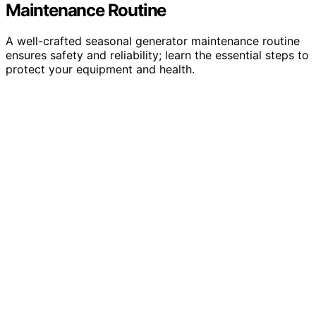
Maintenance Routine
A well-crafted seasonal generator maintenance routine
ensures safety and reliability; learn the essential steps to
protect your equipment and health.