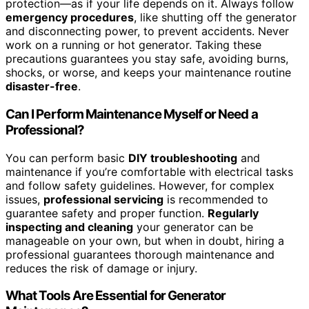
protection—as if your life depends on it. Always follow
emergency procedures
, like shutting off the generator
and disconnecting power, to prevent accidents. Never
work on a running or hot generator. Taking these
precautions guarantees you stay safe, avoiding burns,
shocks, or worse, and keeps your maintenance routine
disaster-free
.
Can I Perform Maintenance Myself or Need a
Professional?
You can perform basic
DIY troubleshooting
and
maintenance if you’re comfortable with electrical tasks
and follow safety guidelines. However, for complex
issues,
professional servicing
is recommended to
guarantee safety and proper function.
Regularly
inspecting and cleaning
your generator can be
manageable on your own, but when in doubt, hiring a
professional guarantees thorough maintenance and
reduces the risk of damage or injury.
What Tools Are Essential for Generator