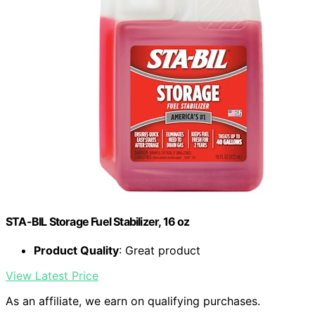
STA-BIL Storage Fuel Stabilizer, 16 oz
Product Quality
: Great product
View Latest Price
As an affiliate, we earn on qualifying purchases.