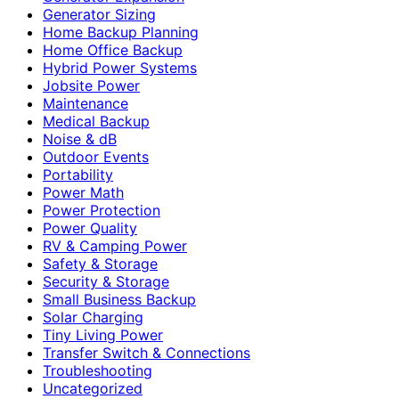
Generator Sizing
Home Backup Planning
Home Office Backup
Hybrid Power Systems
Jobsite Power
Maintenance
Medical Backup
Noise & dB
Outdoor Events
Portability
Power Math
Power Protection
Power Quality
RV & Camping Power
Safety & Storage
Security & Storage
Small Business Backup
Solar Charging
Tiny Living Power
Transfer Switch & Connections
Troubleshooting
Uncategorized