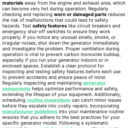
materials
away from the engine and exhaust area, which
can become very hot during operation. Regularly
checking and replacing
worn or damaged parts
reduces
the risk of malfunctions that could lead to safety
hazards. Test
safety features
like circuit breakers and
emergency shut-off switches to ensure they work
properly. If you notice any unusual smells, smoke, or
irregular noises, shut down the generator immediately
and investigate the problem. Proper ventilation during
operation is vital to prevent carbon monoxide buildup,
especially if you run your generator indoors or in
enclosed spaces. Establish a clear protocol for
inspecting and testing safety features before each use
to prevent accidents and ensure peace of mind.
Regularly inspecting and maintaining
generator
components
helps optimize performance and safety,
extending the lifespan of your equipment. Additionally,
scheduling
routine inspections
can catch minor issues
before they escalate into costly repairs. Incorporating
manufacturer guidelines
into your maintenance routine
ensures that you adhere to the best practices for your
specific generator model. Following a systematic