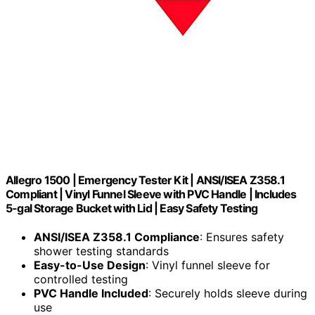
Allegro 1500 | Emergency Tester Kit | ANSI/ISEA Z358.1
Compliant | Vinyl Funnel Sleeve with PVC Handle | Includes
5-gal Storage Bucket with Lid | Easy Safety Testing
ANSI/ISEA Z358.1 Compliance
: Ensures safety
shower testing standards
Easy-to-Use Design
: Vinyl funnel sleeve for
controlled testing
PVC Handle Included
: Securely holds sleeve during
use