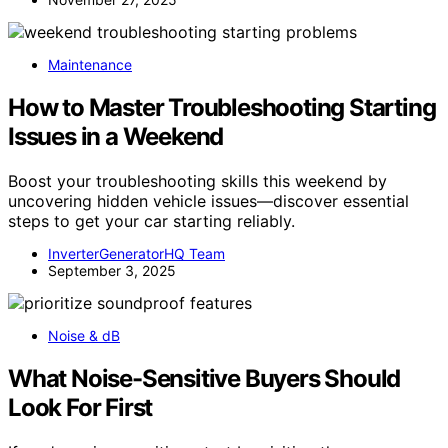
Maintenance
How to Master Troubleshooting Starting
Issues in a Weekend
Boost your troubleshooting skills this weekend by
uncovering hidden vehicle issues—discover essential
steps to get your car starting reliably.
InverterGeneratorHQ Team
September 3, 2025
Noise & dB
What Noise-Sensitive Buyers Should
Look For First