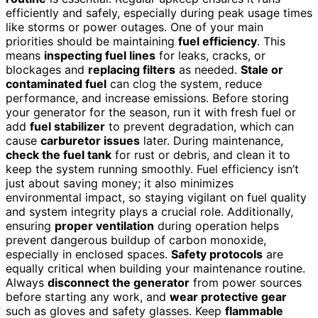
efficiently and safely, especially during peak usage times
like storms or power outages. One of your main
priorities should be maintaining
fuel efficiency
. This
means
inspecting fuel lines
for leaks, cracks, or
blockages and
replacing filters
as needed.
Stale or
contaminated fuel
can clog the system, reduce
performance, and increase emissions. Before storing
your generator for the season, run it with fresh fuel or
add
fuel stabilizer
to prevent degradation, which can
cause
carburetor issues
later. During maintenance,
check the fuel tank
for rust or debris, and clean it to
keep the system running smoothly. Fuel efficiency isn’t
just about saving money; it also minimizes
environmental impact, so staying vigilant on fuel quality
and system integrity plays a crucial role. Additionally,
ensuring
proper ventilation
during operation helps
prevent dangerous buildup of carbon monoxide,
especially in enclosed spaces.
Safety protocols
are
equally critical when building your maintenance routine.
Always
disconnect the generator
from power sources
before starting any work, and
wear protective gear
such as gloves and safety glasses. Keep
flammable