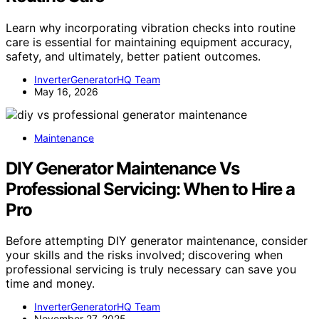
Learn why incorporating vibration checks into routine
care is essential for maintaining equipment accuracy,
safety, and ultimately, better patient outcomes.
InverterGeneratorHQ Team
May 16, 2026
Maintenance
DIY Generator Maintenance Vs
Professional Servicing: When to Hire a
Pro
Before attempting DIY generator maintenance, consider
your skills and the risks involved; discovering when
professional servicing is truly necessary can save you
time and money.
InverterGeneratorHQ Team
November 27, 2025