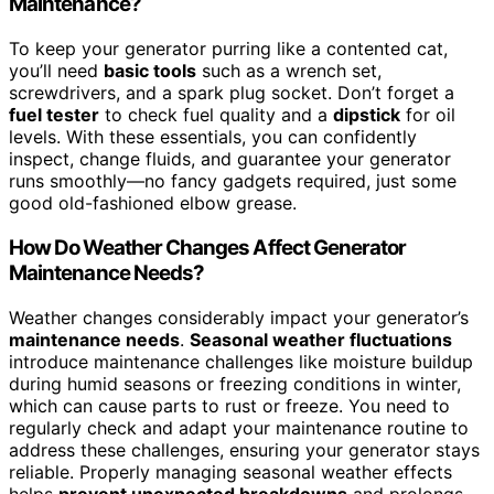
Maintenance?
To keep your generator purring like a contented cat,
you’ll need
basic tools
such as a wrench set,
screwdrivers, and a spark plug socket. Don’t forget a
fuel tester
to check fuel quality and a
dipstick
for oil
levels. With these essentials, you can confidently
inspect, change fluids, and guarantee your generator
runs smoothly—no fancy gadgets required, just some
good old-fashioned elbow grease.
How Do Weather Changes Affect Generator
Maintenance Needs?
Weather changes considerably impact your generator’s
maintenance needs
.
Seasonal weather fluctuations
introduce maintenance challenges like moisture buildup
during humid seasons or freezing conditions in winter,
which can cause parts to rust or freeze. You need to
regularly check and adapt your maintenance routine to
address these challenges, ensuring your generator stays
reliable. Properly managing seasonal weather effects
helps
prevent unexpected breakdowns
and prolongs