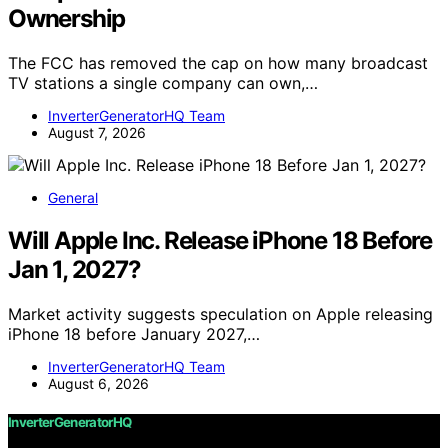
Ownership
The FCC has removed the cap on how many broadcast
TV stations a single company can own,…
InverterGeneratorHQ Team
August 7, 2026
General
Will Apple Inc. Release iPhone 18 Before
Jan 1, 2027?
Market activity suggests speculation on Apple releasing
iPhone 18 before January 2027,…
InverterGeneratorHQ Team
August 6, 2026
InverterGeneratorHQ