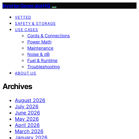
InverterGeneratorHQ
VETTED
SAFETY & STORAGE
USE CASES
Cords & Connections
Power Math
Maintenance
Noise & dB
Fuel & Runtime
Troubleshooting
ABOUT US
Archives
August 2026
July 2026
June 2026
May 2026
April 2026
March 2026
January 2026