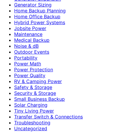
Generator Sizing
Home Backup Planning
Home Office Backup
Hybrid Power Systems
Jobsite Power
Maintenance
Medical Backup
Noise & dB
Outdoor Events
Portability
Power Math
Power Protection
Power Quality
RV & Camping Power
Safety & Storage
Security & Storage
Small Business Backup
Solar Charging
Tiny Living Power
Transfer Switch & Connections
Troubleshooting
Uncategorized