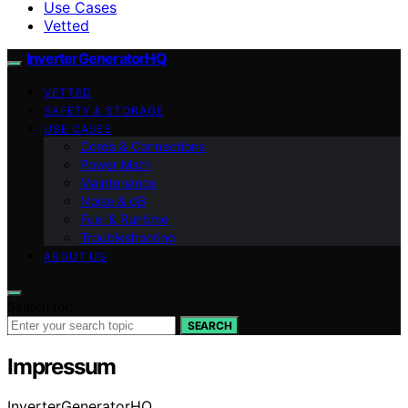
Use Cases
Vetted
InverterGeneratorHQ
VETTED
SAFETY & STORAGE
USE CASES
Cords & Connections
Power Math
Maintenance
Noise & dB
Fuel & Runtime
Troubleshooting
ABOUT US
Search for:
SEARCH
Impressum
InverterGeneratorHQ