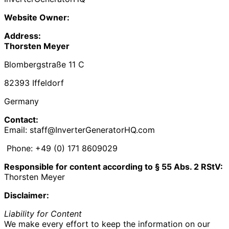
Website Owner:
Address:
Thorsten Meyer
Blombergstraße 11 C
82393 Iffeldorf
Germany
Contact:
Email: staff@InverterGeneratorHQ.com
Phone: +49 (0) 171 8609029‬
Responsible for content according to § 55 Abs. 2 RStV:
Thorsten Meyer
Disclaimer:
Liability for Content
We make every effort to keep the information on our