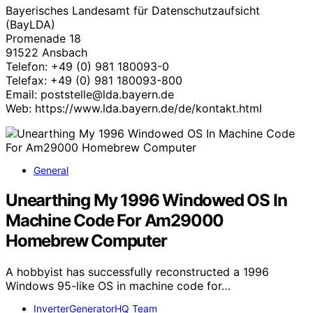
Bayerisches Landesamt für Datenschutzaufsicht
(BayLDA)
Promenade 18
91522 Ansbach
Telefon: +49 (0) 981 180093-0
Telefax: +49 (0) 981 180093-800
Email: poststelle@lda.bayern.de
Web: https://www.lda.bayern.de/de/kontakt.html
General
Unearthing My 1996 Windowed OS In
Machine Code For Am29000
Homebrew Computer
A hobbyist has successfully reconstructed a 1996
Windows 95-like OS in machine code for…
InverterGeneratorHQ Team