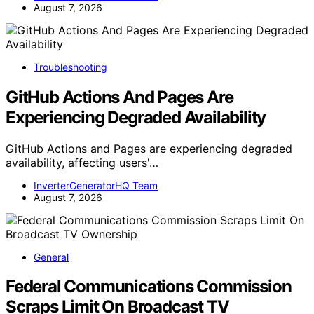
August 7, 2026
Troubleshooting
GitHub Actions And Pages Are
Experiencing Degraded Availability
GitHub Actions and Pages are experiencing degraded
availability, affecting users'…
InverterGeneratorHQ Team
August 7, 2026
General
Federal Communications Commission
Scraps Limit On Broadcast TV