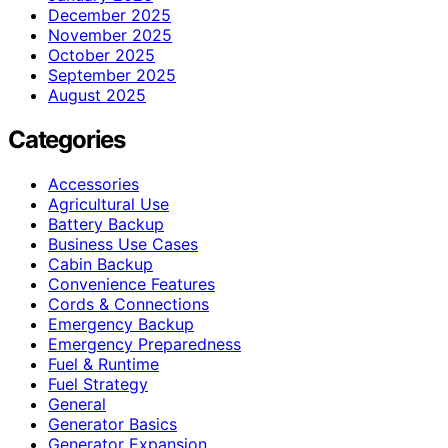
December 2025
November 2025
October 2025
September 2025
August 2025
Categories
Accessories
Agricultural Use
Battery Backup
Business Use Cases
Cabin Backup
Convenience Features
Cords & Connections
Emergency Backup
Emergency Preparedness
Fuel & Runtime
Fuel Strategy
General
Generator Basics
Generator Expansion