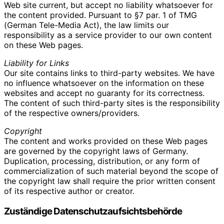
Web site current, but accept no liability whatsoever for
the content provided. Pursuant to §7 par. 1 of TMG
(German Tele-Media Act), the law limits our
responsibility as a service provider to our own content
on these Web pages.
Liability for Links
Our site contains links to third-party websites. We have
no influence whatsoever on the information on these
websites and accept no guaranty for its correctness.
The content of such third-party sites is the responsibility
of the respective owners/providers.
Copyright
The content and works provided on these Web pages
are governed by the copyright laws of Germany.
Duplication, processing, distribution, or any form of
commercialization of such material beyond the scope of
the copyright law shall require the prior written consent
of its respective author or creator.
Zuständige Datenschutzaufsichtsbehörde