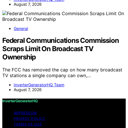
August 7, 2026
General
Federal Communications Commission
Scraps Limit On Broadcast TV
Ownership
The FCC has removed the cap on how many broadcast
TV stations a single company can own,…
InverterGeneratorHQ Team
August 7, 2026
InverterGeneratorHQ
IMPRESSUM
PRIVACY POLICY
TERMS OF USE