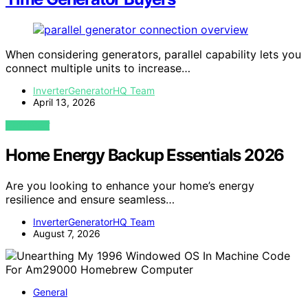
When considering generators, parallel capability lets you
connect multiple units to increase…
InverterGeneratorHQ Team
April 13, 2026
VIEW POST
Home Energy Backup Essentials 2026
Are you looking to enhance your home’s energy
resilience and ensure seamless…
InverterGeneratorHQ Team
August 7, 2026
General