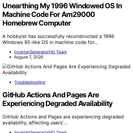
Unearthing My 1996 Windowed OS In
Machine Code For Am29000
Homebrew Computer
A hobbyist has successfully reconstructed a 1996
Windows 95-like OS in machine code for…
InverterGeneratorHQ Team
August 7, 2026
Troubleshooting
GitHub Actions And Pages Are
Experiencing Degraded Availability
GitHub Actions and Pages are experiencing degraded
availability, affecting users'…
InverterGeneratorHQ Team