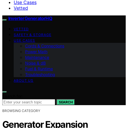
Use Cases
Vetted
InverterGeneratorHQ
VETTED
SAFETY & STORAGE
USE CASES
Cords & Connections
Power Math
Maintenance
Noise & dB
Fuel & Runtime
Troubleshooting
ABOUT US
Search for:
SEARCH
BROWSING CATEGORY
Generator Expansion