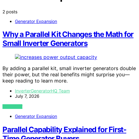
2 posts
Generator Expansion
Why a Parallel Kit Changes the Math for
Small Inverter Generators
By adding a parallel kit, small inverter generators double
their power, but the real benefits might surprise you—
keep reading to learn more.
InverterGeneratorHQ Team
July 7, 2026
VIEW POST
Generator Expansion
Parallel Capability Explained for First-
Time Generator Buyers