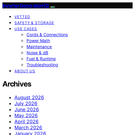
InverterGeneratorHQ
VETTED
SAFETY & STORAGE
USE CASES
Cords & Connections
Power Math
Maintenance
Noise & dB
Fuel & Runtime
Troubleshooting
ABOUT US
Archives
August 2026
July 2026
June 2026
May 2026
April 2026
March 2026
January 2026