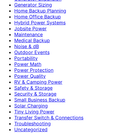
Generator Sizing
Home Backup Planning
Home Office Backup
Hybrid Power Systems
Jobsite Power
Maintenance
Medical Backup
Noise & dB
Outdoor Events
Portability
Power Math
Power Protection
Power Quality
RV & Camping Power
Safety & Storage
Security & Storage
Small Business Backup
Solar Charging
Tiny Living Power
Transfer Switch & Connections
Troubleshooting
Uncategorized