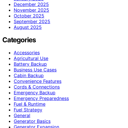
December 2025
November 2025
October 2025
September 2025
August 2025
Categories
Accessories
Agricultural Use
Battery Backup
Business Use Cases
Cabin Backup
Convenience Features
Cords & Connections
Emergency Backup
Emergency Preparedness
Fuel & Runtime
Fuel Strategy
General
Generator Basics
Generator Expansion