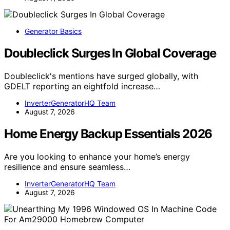
Generator Basics
Doubleclick Surges In Global Coverage
Doubleclick's mentions have surged globally, with
GDELT reporting an eightfold increase…
InverterGeneratorHQ Team
August 7, 2026
Home Energy Backup Essentials 2026
Are you looking to enhance your home’s energy
resilience and ensure seamless…
InverterGeneratorHQ Team
August 7, 2026