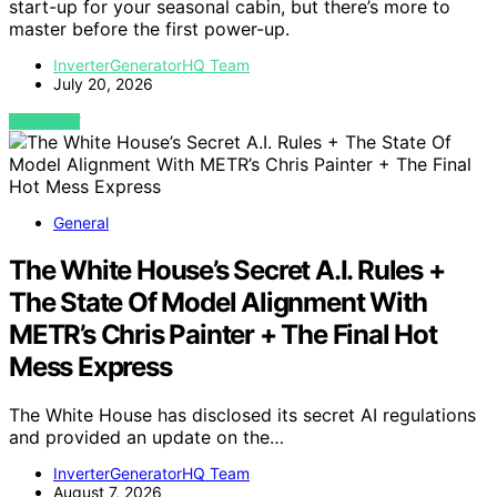
start-up for your seasonal cabin, but there’s more to
master before the first power-up.
InverterGeneratorHQ Team
July 20, 2026
VIEW POST
General
The White House’s Secret A.I. Rules +
The State Of Model Alignment With
METR’s Chris Painter + The Final Hot
Mess Express
The White House has disclosed its secret AI regulations
and provided an update on the…
InverterGeneratorHQ Team
August 7, 2026