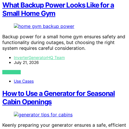
What Backup Power Looks Like for a
Small Home Gym
Backup power for a small home gym ensures safety and
functionality during outages, but choosing the right
system requires careful consideration.
InverterGeneratorHQ Team
July 21, 2026
VIEW POST
Use Cases
How to Use a Generator for Seasonal
Cabin Openings
Keenly preparing your generator ensures a safe, efficient