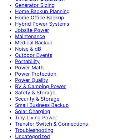
Generator Sizing
Home Backup Planning
Home Office Backup
Hybrid Power Systems
Jobsite Power
Maintenance
Medical Backup
Noise & dB
Outdoor Events
Portability
Power Math
Power Protection
Power Quality
RV & Camping Power
Safety & Storage
Security & Storage
Small Business Backup
Solar Charging
Tiny Living Power
Transfer Switch & Connections
Troubleshooting
Uncategorized