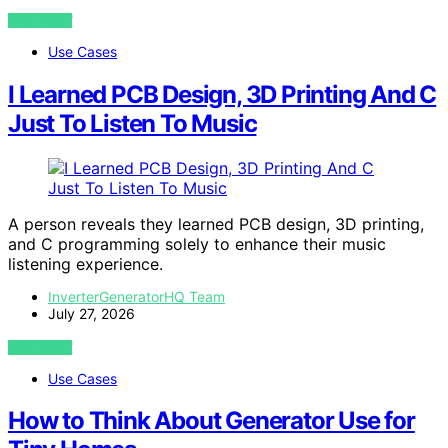
VIEW POST
Use Cases
I Learned PCB Design, 3D Printing And C
Just To Listen To Music
A person reveals they learned PCB design, 3D printing,
and C programming solely to enhance their music
listening experience.
InverterGeneratorHQ Team
July 27, 2026
VIEW POST
Use Cases
How to Think About Generator Use for