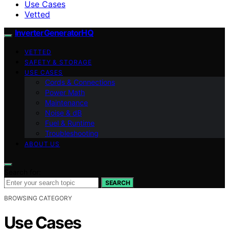
Use Cases
Vetted
InverterGeneratorHQ
VETTED
SAFETY & STORAGE
USE CASES
Cords & Connections
Power Math
Maintenance
Noise & dB
Fuel & Runtime
Troubleshooting
ABOUT US
Search for:
SEARCH
BROWSING CATEGORY
Use Cases