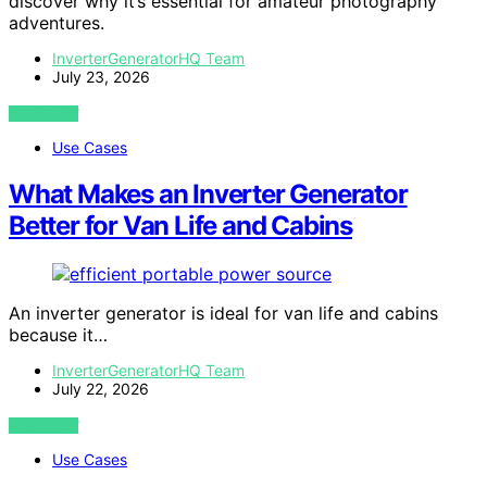
discover why it’s essential for amateur photography
adventures.
InverterGeneratorHQ Team
July 23, 2026
VIEW POST
Use Cases
What Makes an Inverter Generator
Better for Van Life and Cabins
An inverter generator is ideal for van life and cabins
because it…
InverterGeneratorHQ Team
July 22, 2026
VIEW POST
Use Cases