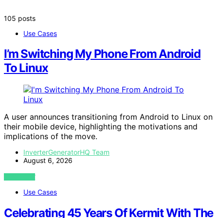
105 posts
Use Cases
I’m Switching My Phone From Android
To Linux
A user announces transitioning from Android to Linux on
their mobile device, highlighting the motivations and
implications of the move.
InverterGeneratorHQ Team
August 6, 2026
VIEW POST
Use Cases
Celebrating 45 Years Of Kermit With The