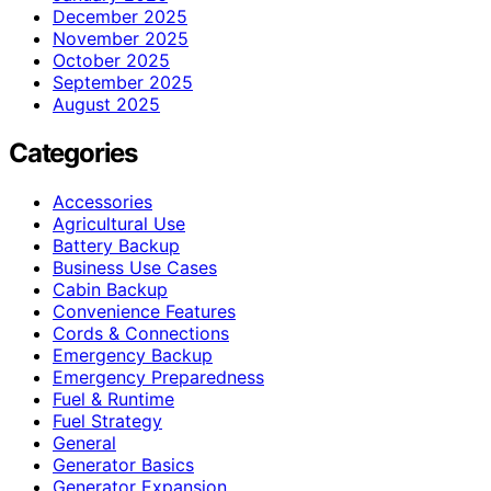
December 2025
November 2025
October 2025
September 2025
August 2025
Categories
Accessories
Agricultural Use
Battery Backup
Business Use Cases
Cabin Backup
Convenience Features
Cords & Connections
Emergency Backup
Emergency Preparedness
Fuel & Runtime
Fuel Strategy
General
Generator Basics
Generator Expansion