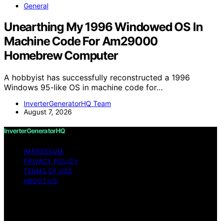
General
Unearthing My 1996 Windowed OS In
Machine Code For Am29000
Homebrew Computer
A hobbyist has successfully reconstructed a 1996
Windows 95-like OS in machine code for…
InverterGeneratorHQ Team
August 7, 2026
InverterGeneratorHQ
IMPRESSUM
PRIVACY POLICY
TERMS OF USE
ABOUT US
Copyright © 2026 InverterGeneratorHQ Content on
InverterGeneratorHQ is created and published using
artificial intelligence (AI) for general informational and