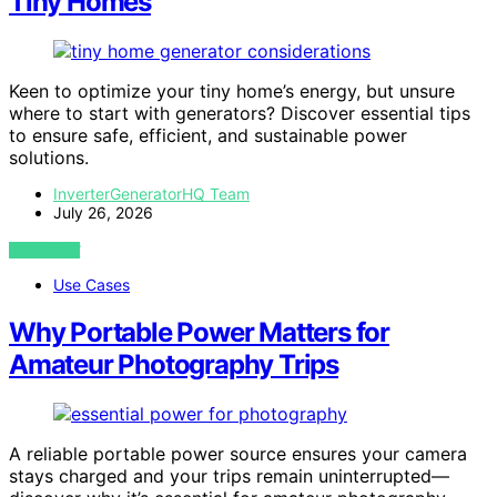
Tiny Homes
Keen to optimize your tiny home’s energy, but unsure
where to start with generators? Discover essential tips
to ensure safe, efficient, and sustainable power
solutions.
InverterGeneratorHQ Team
July 26, 2026
VIEW POST
Use Cases
Why Portable Power Matters for
Amateur Photography Trips
A reliable portable power source ensures your camera
stays charged and your trips remain uninterrupted—