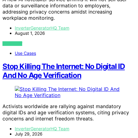
data or surveillance information to employers,
addressing privacy concerns amidst increasing
workplace monitoring.
InverterGeneratorHQ Team
August 1, 2026
VIEW POST
Use Cases
Stop Killing The Internet: No Digital ID
And No Age Verification
Activists worldwide are rallying against mandatory
digital IDs and age verification systems, citing privacy
concerns and internet freedom threats.
InverterGeneratorHQ Team
July 29, 2026