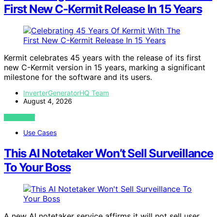
First New C-Kermit Release In 15 Years
Kermit celebrates 45 years with the release of its first
new C-Kermit version in 15 years, marking a significant
milestone for the software and its users.
InverterGeneratorHQ Team
August 4, 2026
VIEW POST
Use Cases
This AI Notetaker Won’t Sell Surveillance
To Your Boss
A new AI notetaker service affirms it will not sell user