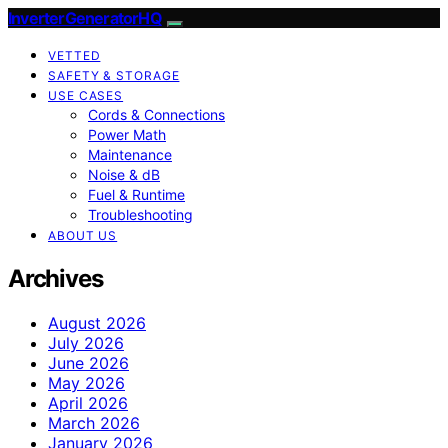
InverterGeneratorHQ
VETTED
SAFETY & STORAGE
USE CASES
Cords & Connections
Power Math
Maintenance
Noise & dB
Fuel & Runtime
Troubleshooting
ABOUT US
Archives
August 2026
July 2026
June 2026
May 2026
April 2026
March 2026
January 2026