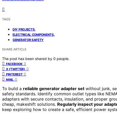
TAGS
,
DIY PROJECTS
,
ELECTRICAL COMPONENTS
GENERATOR SAFETY
SHARE ARTICLE
The post has been shared by
0
people.
0
FACEBOOK
0
X (TWITTER)
0
PINTEREST
0
MAIL
To build a
reliable generator adapter set
without junk, s
safety standards. Identify common outlet types like NEMA
adapters with secure contacts, insulation, and proper gro
cheap, makeshift solutions.
Regularly inspect your adapt
keep exploring how to create a safe, efficient power syst