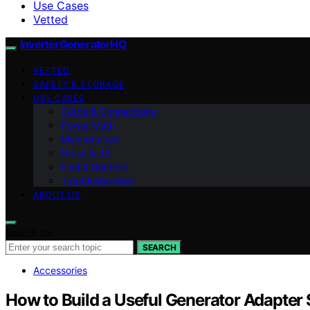
Use Cases
Vetted
InverterGeneratorHQ
VETTED
SAFETY & STORAGE
USE CASES
Cords & Connections
Power Math
Maintenance
Noise & dB
Fuel & Runtime
Troubleshooting
ABOUT US
Search for:
SEARCH
Accessories
How to Build a Useful Generator Adapter