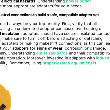
r
electrical hazards
. Understanding
power outlet
he most appropriate adapters for your needs.
strial connections to build a safe, compatible adapter set.
uld always be your top priority. First, verify that all
 Using an under-rated adapter can cause overheating or
 insulation
; adapters should have secure, insulated contac
 make sure to turn it off before attaching or detaching
g adapters or making makeshift connections, as this can le
ct your adapters for
signs of wear
, corrosion, or damage,
ally, understanding
outlet standards
and their compatibilit
fe operation. Moreover, investing in adapters with
industr
bility. Remember, using
properly rated equipment
is