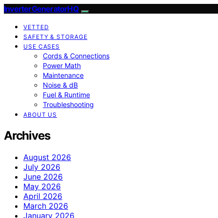
InverterGeneratorHQ
VETTED
SAFETY & STORAGE
USE CASES
Cords & Connections
Power Math
Maintenance
Noise & dB
Fuel & Runtime
Troubleshooting
ABOUT US
Archives
August 2026
July 2026
June 2026
May 2026
April 2026
March 2026
January 2026