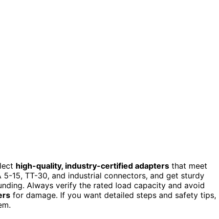
elect
high-quality, industry-certified adapters
that meet
 5-15, TT-30, and industrial connectors, and get sturdy
unding. Always verify the rated load capacity and avoid
ers
for damage. If you want detailed steps and safety tips,
em.