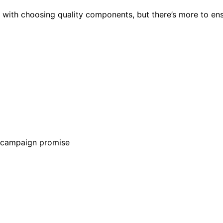
ts with choosing quality components, but there’s more to en