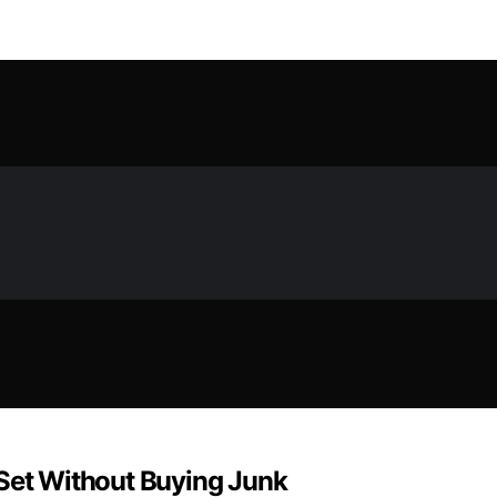
 Set Without Buying Junk