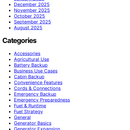
December 2025
November 2025
October 2025
September 2025
August 2025
Categories
Accessories
Agricultural Use
Battery Backup
Business Use Cases
Cabin Backup
Convenience Features
Cords & Connections
Emergency Backup
Emergency Preparedness
Fuel & Runtime
Fuel Strategy
General
Generator Basics
Generator Expansion