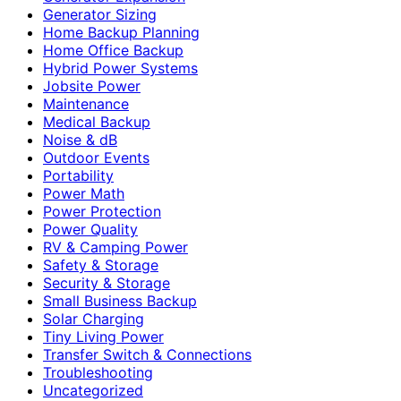
Generator Sizing
Home Backup Planning
Home Office Backup
Hybrid Power Systems
Jobsite Power
Maintenance
Medical Backup
Noise & dB
Outdoor Events
Portability
Power Math
Power Protection
Power Quality
RV & Camping Power
Safety & Storage
Security & Storage
Small Business Backup
Solar Charging
Tiny Living Power
Transfer Switch & Connections
Troubleshooting
Uncategorized