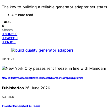
The key to building a reliable generator adapter set star
4 minute read
TOTAL
0
Shares
0
SHARE
0
TWEET
0
PIN IT
UP NEXT
New York City passes rent freeze, in line with Mamdani campaign promise
Published on
26 June 2026
AUTHOR
InverterGeneratorHQ Team