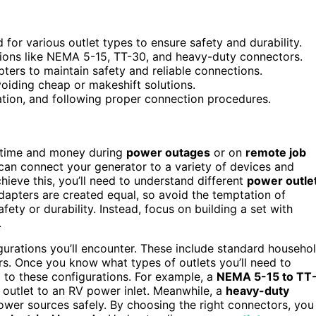
d for various outlet types to ensure safety and durability.
tions like NEMA 5-15, TT-30, and heavy-duty connectors.
ers to maintain safety and reliable connections.
voiding cheap or makeshift solutions.
lation, and following proper connection procedures.
time and money during
power outages
or on
remote job
 can connect your generator to a variety of devices and
hieve this, you’ll need to understand different
power outle
dapters are created equal, so avoid the temptation of
ty or durability. Instead, focus on building a set with
.
urations you’ll encounter. These include standard househo
ors. Once you know what types of outlets you’ll need to
 to these configurations. For example, a
NEMA 5-15 to TT
 outlet to an RV power inlet. Meanwhile, a
heavy-duty
wer sources safely. By choosing the right connectors, you