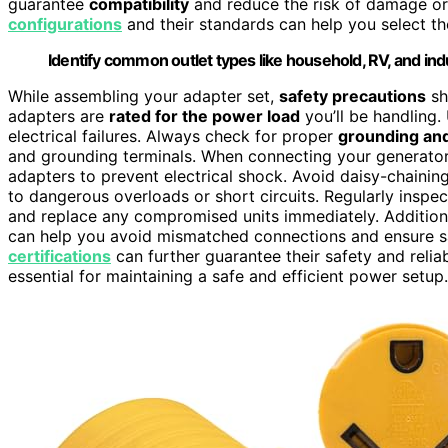
guarantee
compatibility
and reduce the risk of damage o
configurations
and their standards can help you select t
Identify common outlet types like household, RV, and indu
While assembling your adapter set,
safety precautions
sho
adapters are
rated for the power load
you’ll be handling.
electrical failures. Always check for proper
grounding and
and grounding terminals. When connecting your generator,
adapters to prevent electrical shock. Avoid daisy-chainin
to dangerous overloads or short circuits. Regularly inspe
and replace any compromised units immediately. Addition
can help you avoid mismatched connections and ensure sa
certifications
can further guarantee their safety and relia
essential for maintaining a safe and efficient power setup.