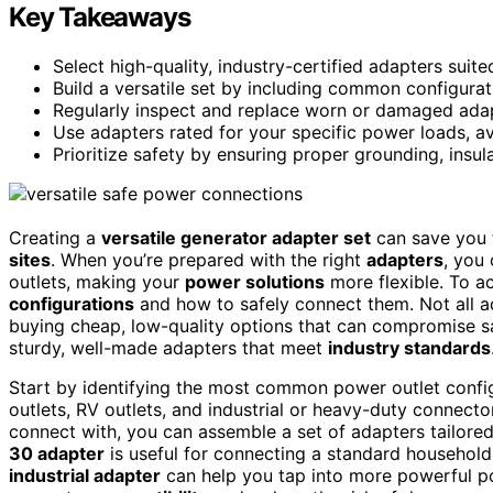
Key Takeaways
Select high-quality, industry-certified adapters suite
Build a versatile set by including common configura
Regularly inspect and replace worn or damaged adapt
Use adapters rated for your specific power loads, a
Prioritize safety by ensuring proper grounding, insu
Creating a
versatile generator adapter set
can save you 
sites
. When you’re prepared with the right
adapters
, you
outlets, making your
power solutions
more flexible. To ac
configurations
and how to safely connect them. Not all a
buying cheap, low-quality options that can compromise safe
sturdy, well-made adapters that meet
industry standards
Start by identifying the most common power outlet config
outlets, RV outlets, and industrial or heavy-duty connect
connect with, you can assemble a set of adapters tailored
30 adapter
is useful for connecting a standard household
industrial adapter
can help you tap into more powerful po