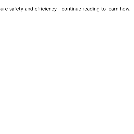
sure safety and efficiency—continue reading to learn how.