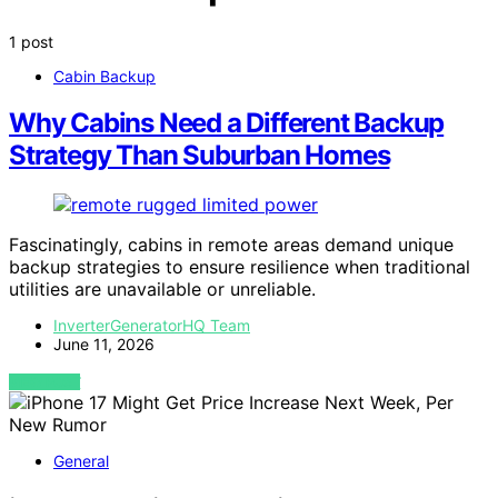
1 post
Cabin Backup
Why Cabins Need a Different Backup
Strategy Than Suburban Homes
Fascinatingly, cabins in remote areas demand unique
backup strategies to ensure resilience when traditional
utilities are unavailable or unreliable.
InverterGeneratorHQ Team
June 11, 2026
VIEW POST
General