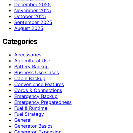
December 2025
November 2025
October 2025
September 2025
August 2025
Categories
Accessories
Agricultural Use
Battery Backup
Business Use Cases
Cabin Backup
Convenience Features
Cords & Connections
Emergency Backup
Emergency Preparedness
Fuel & Runtime
Fuel Strategy
General
Generator Basics
Generator Expansion