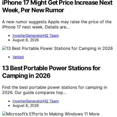
iPhone 17 Might Get Price Increase Next
Week, Per New Rumor
A new rumor suggests Apple may raise the price of the
iPhone 17 next week. Details are…
InverterGeneratorHQ Team
August 8, 2026
Vetted
13 Best Portable Power Stations for
Camping in 2026
Find the best portable power stations for camping in
2026. Our guide compares top…
InverterGeneratorHQ Team
August 8, 2026