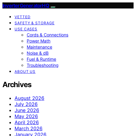
InverterGeneratorHQ
VETTED
SAFETY & STORAGE
USE CASES
Cords & Connections
Power Math
Maintenance
Noise & dB
Fuel & Runtime
Troubleshooting
ABOUT US
Archives
August 2026
July 2026
June 2026
May 2026
April 2026
March 2026
January 2026