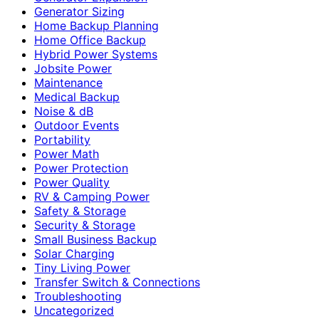
Generator Sizing
Home Backup Planning
Home Office Backup
Hybrid Power Systems
Jobsite Power
Maintenance
Medical Backup
Noise & dB
Outdoor Events
Portability
Power Math
Power Protection
Power Quality
RV & Camping Power
Safety & Storage
Security & Storage
Small Business Backup
Solar Charging
Tiny Living Power
Transfer Switch & Connections
Troubleshooting
Uncategorized