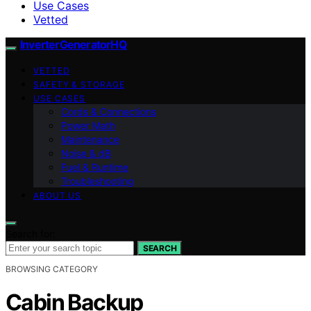
Use Cases
Vetted
InverterGeneratorHQ
VETTED
SAFETY & STORAGE
USE CASES
Cords & Connections
Power Math
Maintenance
Noise & dB
Fuel & Runtime
Troubleshooting
ABOUT US
Search for:
SEARCH
BROWSING CATEGORY
Cabin Backup