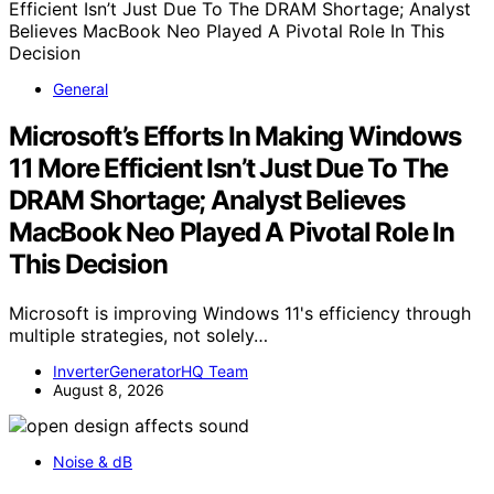
General
Microsoft’s Efforts In Making Windows
11 More Efficient Isn’t Just Due To The
DRAM Shortage; Analyst Believes
MacBook Neo Played A Pivotal Role In
This Decision
Microsoft is improving Windows 11's efficiency through
multiple strategies, not solely…
InverterGeneratorHQ Team
August 8, 2026
Noise & dB