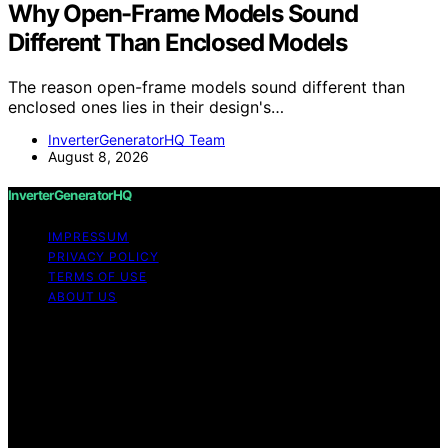
Why Open-Frame Models Sound
Different Than Enclosed Models
The reason open-frame models sound different than
enclosed ones lies in their design's…
InverterGeneratorHQ Team
August 8, 2026
InverterGeneratorHQ
IMPRESSUM
PRIVACY POLICY
TERMS OF USE
ABOUT US
Copyright © 2026 InverterGeneratorHQ Content on
InverterGeneratorHQ is created and published using
artificial intelligence (AI) for general informational and
educational purposes. Affiliate disclaimer As an affiliate,
we may earn a commission from qualifying purchases.
We get commissions for purchases made through links