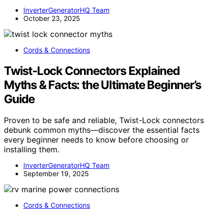
InverterGeneratorHQ Team
October 23, 2025
Cords & Connections
Twist‑Lock Connectors Explained
Myths & Facts: the Ultimate Beginner’s
Guide
Proven to be safe and reliable, Twist-Lock connectors
debunk common myths—discover the essential facts
every beginner needs to know before choosing or
installing them.
InverterGeneratorHQ Team
September 19, 2025
Cords & Connections