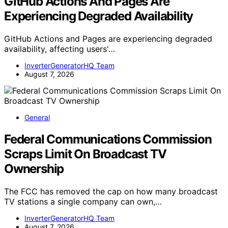
GitHub Actions And Pages Are
Experiencing Degraded Availability
GitHub Actions and Pages are experiencing degraded
availability, affecting users'…
InverterGeneratorHQ Team
August 7, 2026
General
Federal Communications Commission
Scraps Limit On Broadcast TV
Ownership
The FCC has removed the cap on how many broadcast
TV stations a single company can own,…
InverterGeneratorHQ Team
August 7, 2026