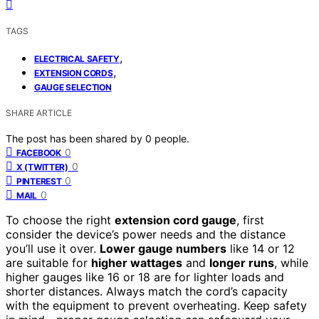
TAGS
,
ELECTRICAL SAFETY
,
EXTENSION CORDS
GAUGE SELECTION
SHARE ARTICLE
The post has been shared by
0
people.
0
FACEBOOK
0
X (TWITTER)
0
PINTEREST
0
MAIL
To choose the right
extension cord gauge
, first
consider the device’s power needs and the distance
you’ll use it over.
Lower gauge numbers
like 14 or 12
are suitable for
higher wattages
and
longer runs
, while
higher gauges like 16 or 18 are for lighter loads and
shorter distances. Always match the cord’s capacity
with the equipment to prevent overheating. Keep safety