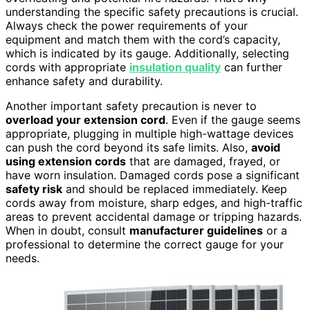
understanding the specific safety precautions is crucial.
Always check the power requirements of your
equipment and match them with the cord’s capacity,
which is indicated by its gauge. Additionally, selecting
cords with appropriate
insulation quality
can further
enhance safety and durability.
Another important safety precaution is never to
overload your extension cord
. Even if the gauge seems
appropriate, plugging in multiple high-wattage devices
can push the cord beyond its safe limits. Also,
avoid
using extension cords
that are damaged, frayed, or
have worn insulation. Damaged cords pose a significant
safety risk
and should be replaced immediately. Keep
cords away from moisture, sharp edges, and high-traffic
areas to prevent accidental damage or tripping hazards.
When in doubt, consult
manufacturer guidelines
or a
professional to determine the correct gauge for your
needs.