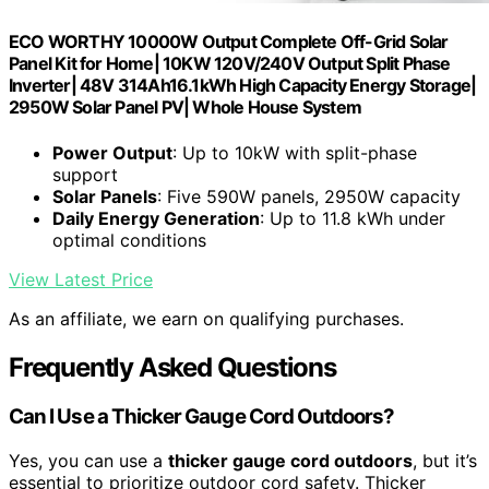
ECO WORTHY 10000W Output Complete Off-Grid Solar
Panel Kit for Home| 10KW 120V/240V Output Split Phase
Inverter| 48V 314Ah16.1kWh High Capacity Energy Storage|
2950W Solar Panel PV| Whole House System
Power Output
: Up to 10kW with split-phase
support
Solar Panels
: Five 590W panels, 2950W capacity
Daily Energy Generation
: Up to 11.8 kWh under
optimal conditions
View Latest Price
As an affiliate, we earn on qualifying purchases.
Frequently Asked Questions
Can I Use a Thicker Gauge Cord Outdoors?
Yes, you can use a
thicker gauge cord outdoors
, but it’s
essential to prioritize outdoor cord safety. Thicker