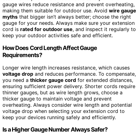
gauge wires reduce resistance and prevent overheating,
making them suitable for outdoor use. Avoid
wire gauge
myths
that bigger isn’t always better; choose the right
gauge for your needs. Always make sure your extension
cord is
rated for outdoor use
, and inspect it regularly to
keep your outdoor activities safe and efficient.
How Does Cord Length Affect Gauge
Requirements?
Longer wire length increases resistance, which causes
voltage drop
and reduces performance. To compensate,
you need a
thicker gauge cord
for extended distances,
ensuring sufficient power delivery. Shorter cords require
thinner gauges, but as wire length grows, choose a
thicker gauge to maintain voltage and prevent
overheating. Always consider wire length and potential
voltage drop when selecting your extension cord to
keep your devices running safely and efficiently.
Is a Higher Gauge Number Always Safer?