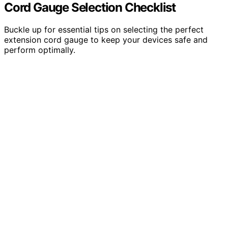
Cord Gauge Selection Checklist
Buckle up for essential tips on selecting the perfect
extension cord gauge to keep your devices safe and
perform optimally.