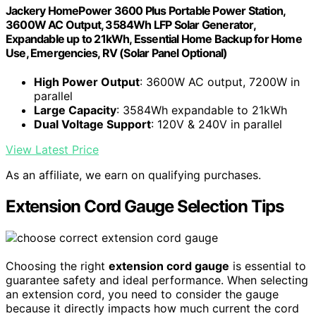
Jackery HomePower 3600 Plus Portable Power Station,
3600W AC Output, 3584Wh LFP Solar Generator,
Expandable up to 21kWh, Essential Home Backup for Home
Use, Emergencies, RV (Solar Panel Optional)
High Power Output
: 3600W AC output, 7200W in
parallel
Large Capacity
: 3584Wh expandable to 21kWh
Dual Voltage Support
: 120V & 240V in parallel
View Latest Price
As an affiliate, we earn on qualifying purchases.
Extension Cord Gauge Selection Tips
Choosing the right
extension cord gauge
is essential to
guarantee safety and ideal performance. When selecting
an extension cord, you need to consider the gauge
because it directly impacts how much current the cord