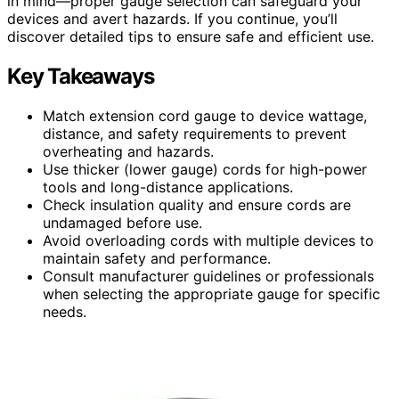
in mind—proper gauge selection can safeguard your
devices and avert hazards. If you continue, you’ll
discover detailed tips to ensure safe and efficient use.
Key Takeaways
Match extension cord gauge to device wattage,
distance, and safety requirements to prevent
overheating and hazards.
Use thicker (lower gauge) cords for high-power
tools and long-distance applications.
Check insulation quality and ensure cords are
undamaged before use.
Avoid overloading cords with multiple devices to
maintain safety and performance.
Consult manufacturer guidelines or professionals
when selecting the appropriate gauge for specific
needs.