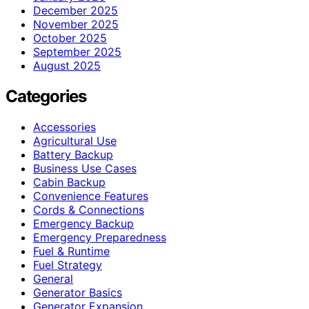
December 2025
November 2025
October 2025
September 2025
August 2025
Categories
Accessories
Agricultural Use
Battery Backup
Business Use Cases
Cabin Backup
Convenience Features
Cords & Connections
Emergency Backup
Emergency Preparedness
Fuel & Runtime
Fuel Strategy
General
Generator Basics
Generator Expansion