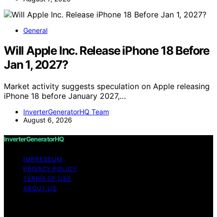
General
Will Apple Inc. Release iPhone 18 Before
Jan 1, 2027?
Market activity suggests speculation on Apple releasing
iPhone 18 before January 2027,…
InverterGeneratorHQ Team
August 6, 2026
InverterGeneratorHQ
IMPRESSUM
PRIVACY POLICY
TERMS OF USE
ABOUT US
Copyright © 2026 InverterGeneratorHQ Content on
InverterGeneratorHQ is created and published using