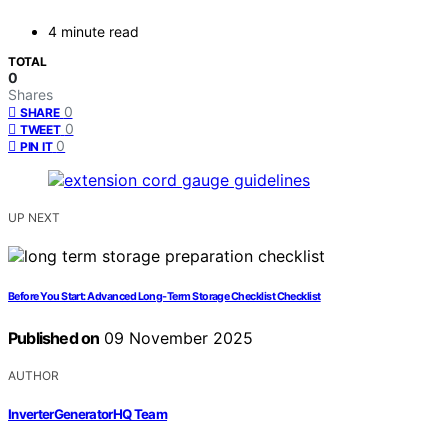
4 minute read
TOTAL
0
Shares
0
SHARE
0
TWEET
0
PIN IT
UP NEXT
Before You Start: Advanced Long‑Term Storage Checklist Checklist
Published on
09 November 2025
AUTHOR
InverterGeneratorHQ Team