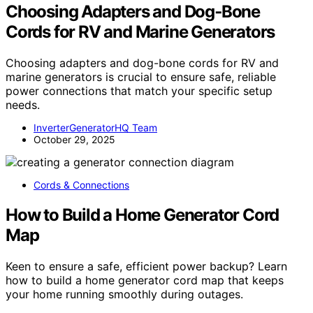
Choosing Adapters and Dog‑Bone
Cords for RV and Marine Generators
Choosing adapters and dog-bone cords for RV and
marine generators is crucial to ensure safe, reliable
power connections that match your specific setup
needs.
InverterGeneratorHQ Team
October 29, 2025
Cords & Connections
How to Build a Home Generator Cord
Map
Keen to ensure a safe, efficient power backup? Learn
how to build a home generator cord map that keeps
your home running smoothly during outages.