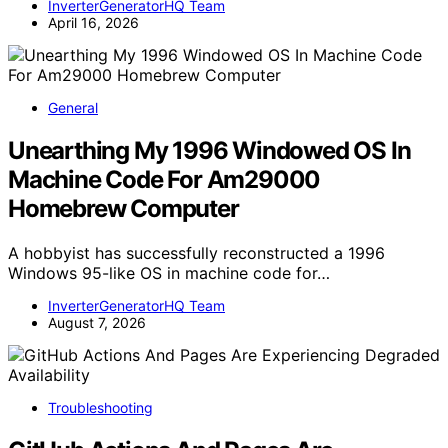
InverterGeneratorHQ Team
April 16, 2026
General
Unearthing My 1996 Windowed OS In
Machine Code For Am29000
Homebrew Computer
A hobbyist has successfully reconstructed a 1996
Windows 95-like OS in machine code for…
InverterGeneratorHQ Team
August 7, 2026
Troubleshooting