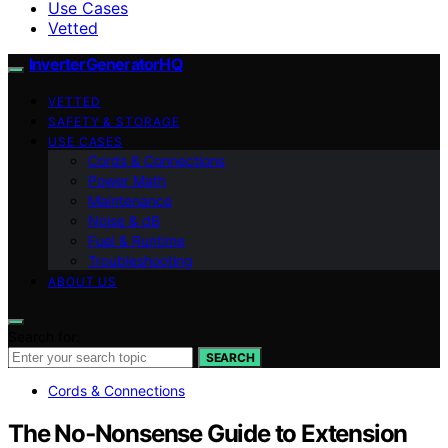
Use Cases
Vetted
InverterGeneratorHQ
VETTED
SAFETY & STORAGE
USE CASES
Cords & Connections
Power Math
Maintenance
Noise & dB
Fuel & Runtime
Troubleshooting
ABOUT US
Search for:
SEARCH
Cords & Connections
The No‑Nonsense Guide to Extension