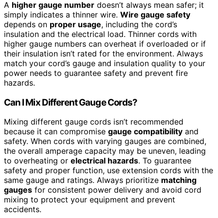
A
higher gauge number
doesn’t always mean safer; it
simply indicates a thinner wire.
Wire gauge safety
depends on
proper usage
, including the cord’s
insulation and the electrical load. Thinner cords with
higher gauge numbers can overheat if overloaded or if
their insulation isn’t rated for the environment. Always
match your cord’s gauge and insulation quality to your
power needs to guarantee safety and prevent fire
hazards.
Can I Mix Different Gauge Cords?
Mixing different gauge cords isn’t recommended
because it can compromise
gauge compatibility
and
safety. When cords with varying gauges are combined,
the overall amperage capacity may be uneven, leading
to overheating or
electrical hazards
. To guarantee
safety and proper function, use extension cords with the
same gauge and ratings. Always prioritize
matching
gauges
for consistent power delivery and avoid cord
mixing to protect your equipment and prevent
accidents.