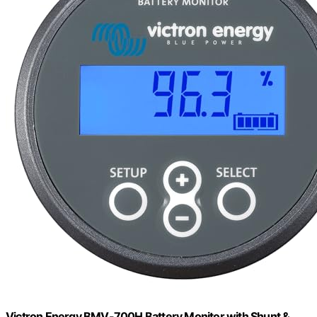
Victron Energy BMV-700H Battery Monitor with Shunt &