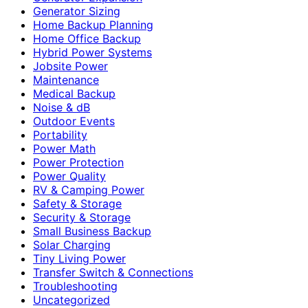
Generator Sizing
Home Backup Planning
Home Office Backup
Hybrid Power Systems
Jobsite Power
Maintenance
Medical Backup
Noise & dB
Outdoor Events
Portability
Power Math
Power Protection
Power Quality
RV & Camping Power
Safety & Storage
Security & Storage
Small Business Backup
Solar Charging
Tiny Living Power
Transfer Switch & Connections
Troubleshooting
Uncategorized