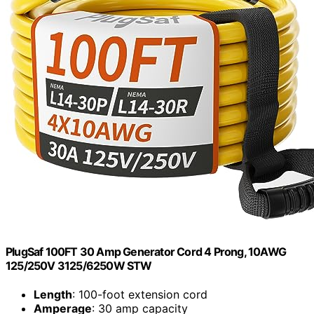
PlugSaf 100FT 30 Amp Generator Cord 4 Prong, 10AWG
125/250V 3125/6250W STW
Length
: 100-foot extension cord
Amperage
: 30 amp capacity