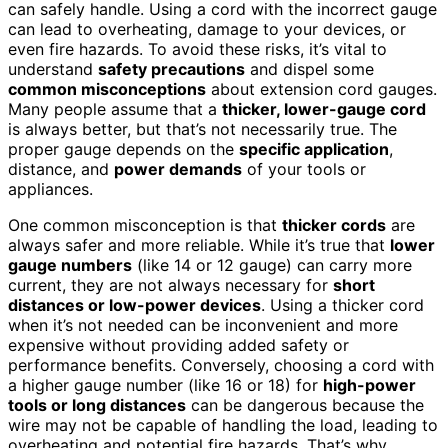
can safely handle. Using a cord with the incorrect gauge
can lead to overheating, damage to your devices, or
even fire hazards. To avoid these risks, it’s vital to
understand
safety precautions
and dispel some
common misconceptions
about extension cord gauges.
Many people assume that a
thicker, lower-gauge cord
is always better, but that’s not necessarily true. The
proper gauge depends on the
specific application
,
distance, and
power demands
of your tools or
appliances.
One common misconception is that
thicker cords
are
always safer and more reliable. While it’s true that
lower
gauge numbers
(like 14 or 12 gauge) can carry more
current, they are not always necessary for
short
distances or low-power devices
. Using a thicker cord
when it’s not needed can be inconvenient and more
expensive without providing added safety or
performance benefits. Conversely, choosing a cord with
a higher gauge number (like 16 or 18) for
high-power
tools or long distances
can be dangerous because the
wire may not be capable of handling the load, leading to
overheating and potential fire hazards. That’s why