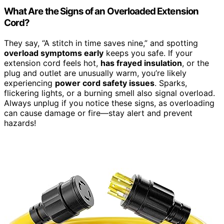
What Are the Signs of an Overloaded Extension
Cord?
They say, “A stitch in time saves nine,” and spotting
overload symptoms early
keeps you safe. If your
extension cord feels hot,
has frayed insulation
, or the
plug and outlet are unusually warm, you’re likely
experiencing
power cord safety issues
. Sparks,
flickering lights, or a burning smell also signal overload.
Always unplug if you notice these signs, as overloading
can cause damage or fire—stay alert and prevent
hazards!