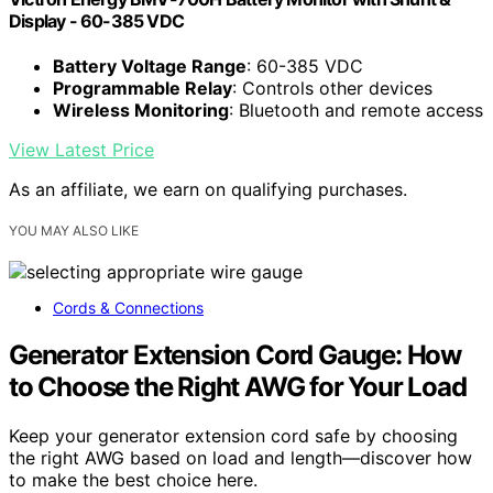
Display - 60-385 VDC
Battery Voltage Range
: 60-385 VDC
Programmable Relay
: Controls other devices
Wireless Monitoring
: Bluetooth and remote access
View Latest Price
As an affiliate, we earn on qualifying purchases.
YOU MAY ALSO LIKE
Cords & Connections
Generator Extension Cord Gauge: How
to Choose the Right AWG for Your Load
Keep your generator extension cord safe by choosing
the right AWG based on load and length—discover how
to make the best choice here.