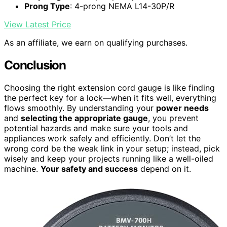
Prong Type
: 4-prong NEMA L14-30P/R
View Latest Price
As an affiliate, we earn on qualifying purchases.
Conclusion
Choosing the right extension cord gauge is like finding
the perfect key for a lock—when it fits well, everything
flows smoothly. By understanding your
power needs
and
selecting the appropriate gauge
, you prevent
potential hazards and make sure your tools and
appliances work safely and efficiently. Don’t let the
wrong cord be the weak link in your setup; instead, pick
wisely and keep your projects running like a well-oiled
machine.
Your safety and success
depend on it.