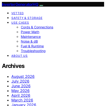
InverterGeneratorHQ
VETTED
SAFETY & STORAGE
USE CASES
Cords & Connections
Power Math
Maintenance
Noise & dB
Fuel & Runtime
Troubleshooting
ABOUT US
Archives
August 2026
July 2026
June 2026
May 2026
April 2026
March 2026
January 2026