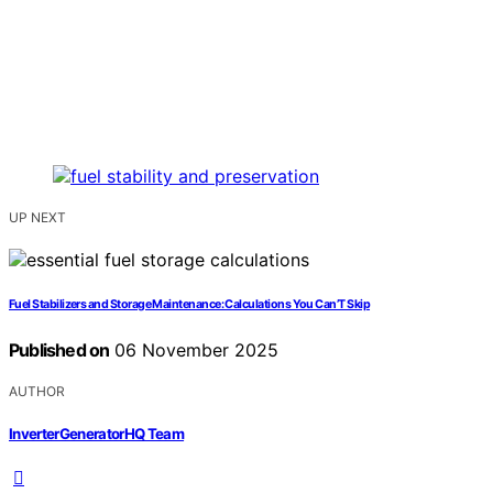
UP NEXT
Fuel Stabilizers and Storage Maintenance: Calculations You Can’T Skip
Published on
06 November 2025
AUTHOR
InverterGeneratorHQ Team