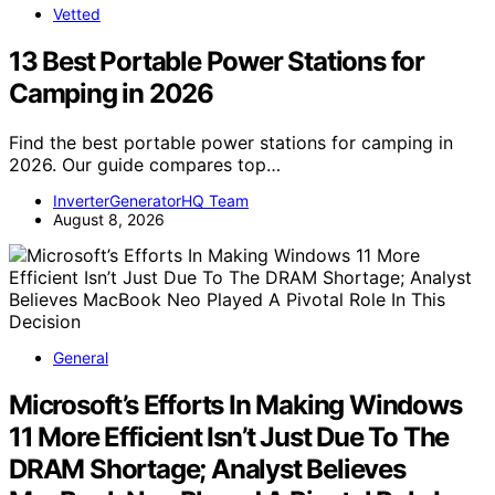
Vetted
13 Best Portable Power Stations for
Camping in 2026
Find the best portable power stations for camping in
2026. Our guide compares top…
InverterGeneratorHQ Team
August 8, 2026
General
Microsoft’s Efforts In Making Windows
11 More Efficient Isn’t Just Due To The
DRAM Shortage; Analyst Believes