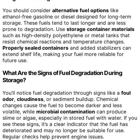
You should consider
alternative fuel options
like
ethanol-free gasoline or diesel designed for long-term
storage. These fuels tend to last longer and are less
prone to degradation. Use
storage container materials
such as high-density polyethylene or metal tanks that
resist chemical reactions and temperature changes.
Properly sealed containers
and added stabilizers can
extend shelf life, making your fuel more reliable for
future use.
What Are the Signs of Fuel Degradation During
Storage?
You’ll notice fuel degradation through signs like a
foul
odor
,
cloudiness
, or sediment buildup. Chemical
changes cause the fuel to become darker and less
volatile, while
microbial contamination
can produce
slime or algae, especially in stored fuel with water. If you
see these signs, it’s a clear indicator that the fuel has
deteriorated and may no longer be suitable for use.
Regular checks help prevent engine issues.