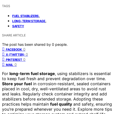
TAGS
,
FUEL STABILIZERS
,
LONG-TERM STORAGE
SAFETY
SHARE ARTICLE
The post has been shared by
0
people.
0
FACEBOOK
0
X (TWITTER)
0
PINTEREST
0
MAIL
For
long-term fuel storage
, using stabilizers is essential
to keep fuel fresh and prevent degradation over time.
Store your fuel
in corrosion-resistant, sealed containers
placed in cool, dry, well-ventilated areas to avoid rust
and leaks. Regularly check container integrity and add
stabilizers before extended storage. Adopting these
practices helps maintain
fuel quality
and safety, ensuring
you’re prepared whenever you need it. Explore more tips