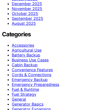
December 2025
November 2025
October 2025
September 2025
August 2025
Categories
Accessories
Agricultural Use
Battery Backup
Business Use Cases
Cabin Backup
Convenience Features
Cords & Connections
Emergency Backup
Emergency Preparedness
Fuel & Runtime
Fuel Strategy
General
Generator Basics
Generator Expansion