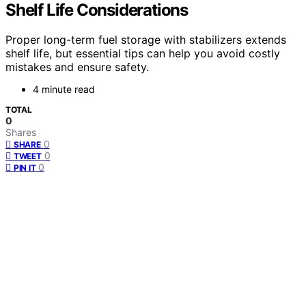
Shelf Life Considerations
Proper long-term fuel storage with stabilizers extends
shelf life, but essential tips can help you avoid costly
mistakes and ensure safety.
4 minute read
TOTAL
0
Shares
0
SHARE
0
TWEET
0
PIN IT