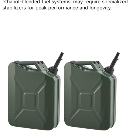
ethanol-blended fuel systems, may require specialized
stabilizers for peak performance and longevity.