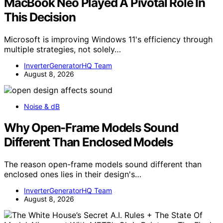
MacBook Neo Played A Pivotal Role In
This Decision
Microsoft is improving Windows 11's efficiency through
multiple strategies, not solely…
InverterGeneratorHQ Team
August 8, 2026
Noise & dB
Why Open-Frame Models Sound
Different Than Enclosed Models
The reason open-frame models sound different than
enclosed ones lies in their design's…
InverterGeneratorHQ Team
August 8, 2026