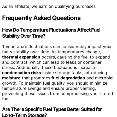
As an affiliate, we earn on qualifying purchases.
Frequently Asked Questions
How Do Temperature Fluctuations Affect Fuel
Stability Over Time?
Temperature fluctuations can considerably impact your
fuel’s stability over time. As temperatures change,
thermal expansion
occurs, causing the fuel to expand
and contract, which can lead to leaks or container
stress. Additionally, these fluctuations increase
condensation risks
inside storage tanks, introducing
moisture
that promotes
fuel degradation
and microbial
growth. To maintain fuel quality, you should minimize
temperature swings and ensure proper venting,
preventing these issues from compromising your stored
fuel.
Are There Specific Fuel Types Better Suited for
Long-Term Storage?