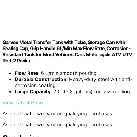
Garvee Metal Transfer Tank with Tube, Storage Can with
Sealing Cap, Grip Handle,6L/Min Max Flow Rate, Corrosion-
Resistant Tank for Most Vehicles Cars Motorcycle ATV UTV,
Red, 2 Packs
Flow Rate
: 6 L/min smooth pouring
Durable Construction
: Heavy-duty steel with anti-
corrosion coating
Large Capacity
: 20L (5.3 gallons) for less refilling
View Latest Price
As an affiliate, we earn on qualifying purchases.
As an affiliate, we earn on qualifying purchases.