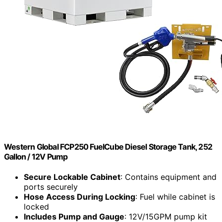
Western Global FCP250 FuelCube Diesel Storage Tank, 252
Gallon / 12V Pump
Secure Lockable Cabinet
: Contains equipment and
ports securely
Hose Access During Locking
: Fuel while cabinet is
locked
Includes Pump and Gauge
: 12V/15GPM pump kit