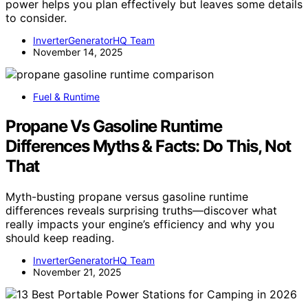
power helps you plan effectively but leaves some details
to consider.
InverterGeneratorHQ Team
November 14, 2025
Fuel & Runtime
Propane Vs Gasoline Runtime
Differences Myths & Facts: Do This, Not
That
Myth-busting propane versus gasoline runtime
differences reveals surprising truths—discover what
really impacts your engine’s efficiency and why you
should keep reading.
InverterGeneratorHQ Team
November 21, 2025