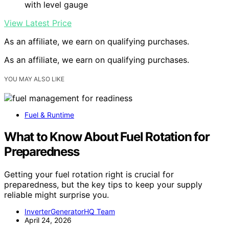
with level gauge
View Latest Price
As an affiliate, we earn on qualifying purchases.
As an affiliate, we earn on qualifying purchases.
YOU MAY ALSO LIKE
Fuel & Runtime
What to Know About Fuel Rotation for
Preparedness
Getting your fuel rotation right is crucial for
preparedness, but the key tips to keep your supply
reliable might surprise you.
InverterGeneratorHQ Team
April 24, 2026