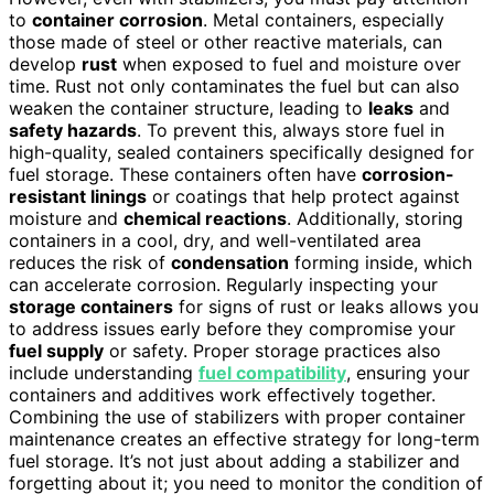
to
container corrosion
. Metal containers, especially
those made of steel or other reactive materials, can
develop
rust
when exposed to fuel and moisture over
time. Rust not only contaminates the fuel but can also
weaken the container structure, leading to
leaks
and
safety hazards
. To prevent this, always store fuel in
high-quality, sealed containers specifically designed for
fuel storage. These containers often have
corrosion-
resistant linings
or coatings that help protect against
moisture and
chemical reactions
. Additionally, storing
containers in a cool, dry, and well-ventilated area
reduces the risk of
condensation
forming inside, which
can accelerate corrosion. Regularly inspecting your
storage containers
for signs of rust or leaks allows you
to address issues early before they compromise your
fuel supply
or safety. Proper storage practices also
include understanding
fuel compatibility
, ensuring your
containers and additives work effectively together.
Combining the use of stabilizers with proper container
maintenance creates an effective strategy for long-term
fuel storage. It’s not just about adding a stabilizer and
forgetting about it; you need to monitor the condition of