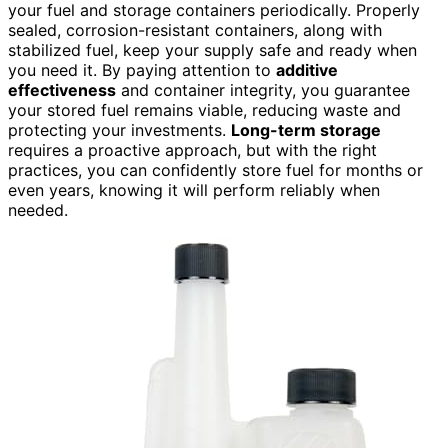
your fuel and storage containers periodically. Properly
sealed, corrosion-resistant containers, along with
stabilized fuel, keep your supply safe and ready when
you need it. By paying attention to
additive
effectiveness
and container integrity, you guarantee
your stored fuel remains viable, reducing waste and
protecting your investments.
Long-term storage
requires a proactive approach, but with the right
practices, you can confidently store fuel for months or
even years, knowing it will perform reliably when
needed.