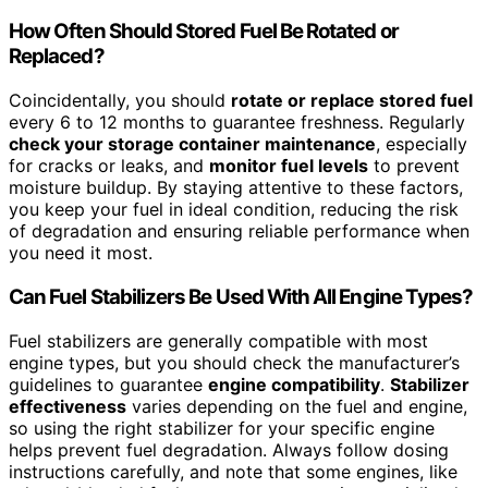
How Often Should Stored Fuel Be Rotated or
Replaced?
Coincidentally, you should
rotate or replace stored fuel
every 6 to 12 months to guarantee freshness. Regularly
check your storage container maintenance
, especially
for cracks or leaks, and
monitor fuel levels
to prevent
moisture buildup. By staying attentive to these factors,
you keep your fuel in ideal condition, reducing the risk
of degradation and ensuring reliable performance when
you need it most.
Can Fuel Stabilizers Be Used With All Engine Types?
Fuel stabilizers are generally compatible with most
engine types, but you should check the manufacturer’s
guidelines to guarantee
engine compatibility
.
Stabilizer
effectiveness
varies depending on the fuel and engine,
so using the right stabilizer for your specific engine
helps prevent fuel degradation. Always follow dosing
instructions carefully, and note that some engines, like