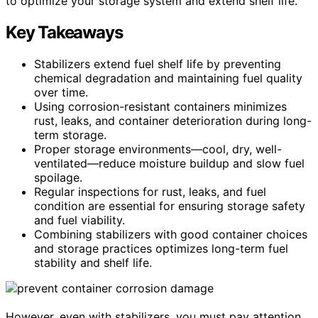
to optimize your storage system and extend shelf life.
Key Takeaways
Stabilizers extend fuel shelf life by preventing
chemical degradation and maintaining fuel quality
over time.
Using corrosion-resistant containers minimizes
rust, leaks, and container deterioration during long-
term storage.
Proper storage environments—cool, dry, well-
ventilated—reduce moisture buildup and slow fuel
spoilage.
Regular inspections for rust, leaks, and fuel
condition are essential for ensuring storage safety
and fuel viability.
Combining stabilizers with good container choices
and storage practices optimizes long-term fuel
stability and shelf life.
However, even with stabilizers, you must pay attention