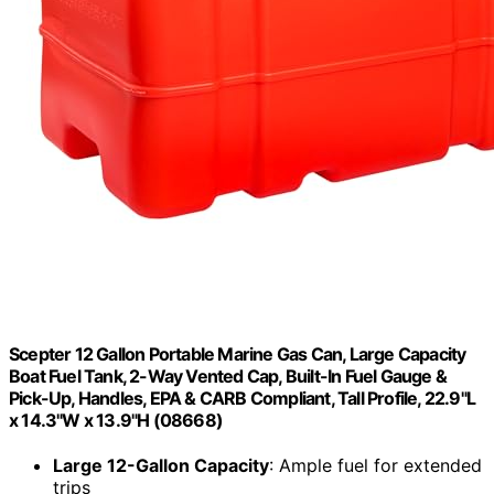
Scepter 12 Gallon Portable Marine Gas Can, Large Capacity
Boat Fuel Tank, 2-Way Vented Cap, Built-In Fuel Gauge &
Pick-Up, Handles, EPA & CARB Compliant, Tall Profile, 22.9"L
x 14.3"W x 13.9"H (08668)
Large 12-Gallon Capacity
: Ample fuel for extended
trips