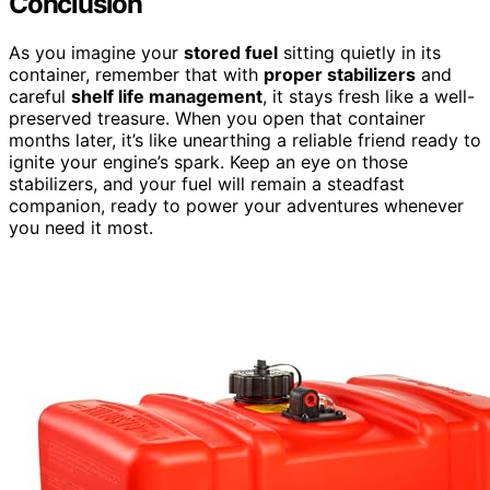
Conclusion
As you imagine your
stored fuel
sitting quietly in its
container, remember that with
proper stabilizers
and
careful
shelf life management
, it stays fresh like a well-
preserved treasure. When you open that container
months later, it’s like unearthing a reliable friend ready to
ignite your engine’s spark. Keep an eye on those
stabilizers, and your fuel will remain a steadfast
companion, ready to power your adventures whenever
you need it most.