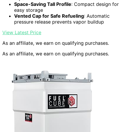
Space-Saving Tall Profile
: Compact design for
easy storage
Vented Cap for Safe Refueling
: Automatic
pressure release prevents vapor buildup
View Latest Price
As an affiliate, we earn on qualifying purchases.
As an affiliate, we earn on qualifying purchases.