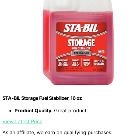
STA-BIL Storage Fuel Stabilizer, 16 oz
Product Quality
: Great product
View Latest Price
As an affiliate, we earn on qualifying purchases.