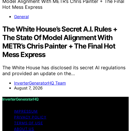
General
The White House’s Secret A.I. Rules +
The State Of Model Alignment With
METR’s Chris Painter + The Final Hot
Mess Express
The White House has disclosed its secret AI regulations
and provided an update on the…
InverterGeneratorHQ Team
August 7, 2026
InverterGeneratorHQ
IMPRESSUM
PRIVACY POLICY
TERMS OF USE
ABOUT US