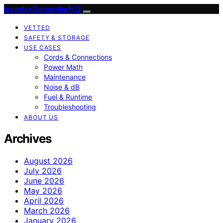
InverterGeneratorHQ
VETTED
SAFETY & STORAGE
USE CASES
Cords & Connections
Power Math
Maintenance
Noise & dB
Fuel & Runtime
Troubleshooting
ABOUT US
Archives
August 2026
July 2026
June 2026
May 2026
April 2026
March 2026
January 2026