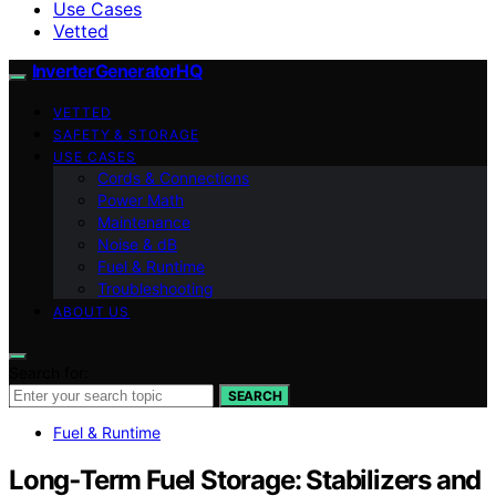
Use Cases
Vetted
InverterGeneratorHQ
VETTED
SAFETY & STORAGE
USE CASES
Cords & Connections
Power Math
Maintenance
Noise & dB
Fuel & Runtime
Troubleshooting
ABOUT US
Search for:
SEARCH
Fuel & Runtime
Long‑Term Fuel Storage: Stabilizers and