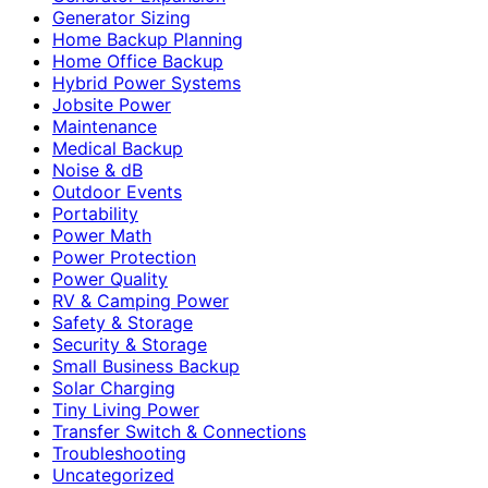
Generator Sizing
Home Backup Planning
Home Office Backup
Hybrid Power Systems
Jobsite Power
Maintenance
Medical Backup
Noise & dB
Outdoor Events
Portability
Power Math
Power Protection
Power Quality
RV & Camping Power
Safety & Storage
Security & Storage
Small Business Backup
Solar Charging
Tiny Living Power
Transfer Switch & Connections
Troubleshooting
Uncategorized