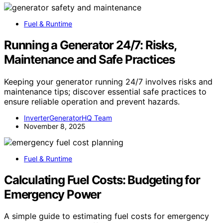
Fuel & Runtime
Running a Generator 24/7: Risks,
Maintenance and Safe Practices
Keeping your generator running 24/7 involves risks and
maintenance tips; discover essential safe practices to
ensure reliable operation and prevent hazards.
InverterGeneratorHQ Team
November 8, 2025
Fuel & Runtime
Calculating Fuel Costs: Budgeting for
Emergency Power
A simple guide to estimating fuel costs for emergency