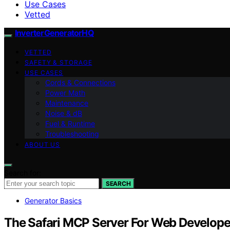
Use Cases
Vetted
InverterGeneratorHQ
VETTED
SAFETY & STORAGE
USE CASES
Cords & Connections
Power Math
Maintenance
Noise & dB
Fuel & Runtime
Troubleshooting
ABOUT US
Search for:
SEARCH
Generator Basics
The Safari MCP Server For Web Develope