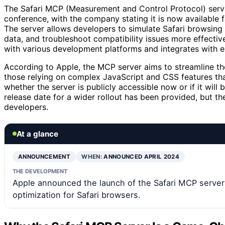
The Safari MCP (Measurement and Control Protocol) serv
conference, with the company stating it is now available
The server allows developers to simulate Safari browsin
data, and troubleshoot compatibility issues more effecti
with various development platforms and integrates with ex
According to Apple, the MCP server aims to streamline t
those relying on complex JavaScript and CSS features tha
whether the server is publicly accessible now or if it will
release date for a wider rollout has been provided, but the
developers.
At a glance
ANNOUNCEMENT
WHEN:
ANNOUNCED APRIL 2024
THE DEVELOPMENT
Apple announced the launch of the Safari MCP server
optimization for Safari browsers.