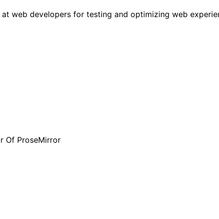
 at web developers for testing and optimizing web experien