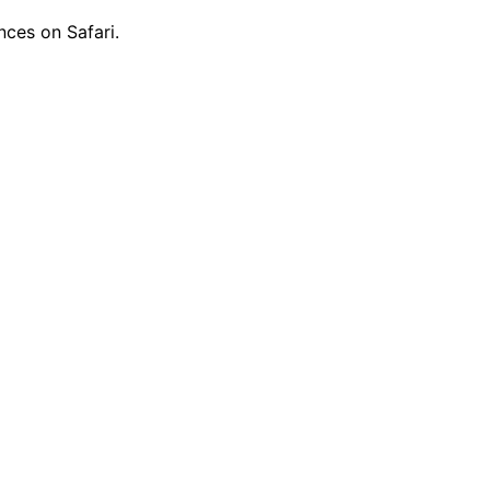
ces on Safari.