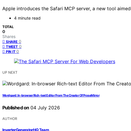
Apple introduces the Safari MCP server, a new tool aimed
4 minute read
TOTAL
0
Shares
0
SHARE
0
TWEET
0
PIN IT
UP NEXT
Wordgard: In-browser Rich-text Editor From The Creator Of ProseMirror
Published on
04 July 2026
AUTHOR
InverterGeneratorHQ Team