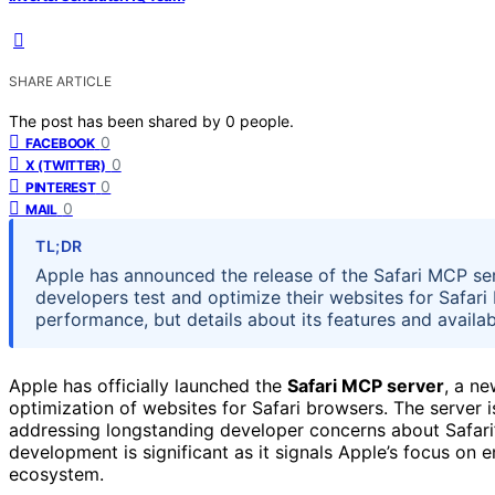
SHARE ARTICLE
The post has been shared by
0
people.
0
FACEBOOK
0
X (TWITTER)
0
PINTEREST
0
MAIL
TL;DR
Apple has announced the release of the Safari MCP se
developers test and optimize their websites for Safari
performance, but details about its features and availabi
Apple has officially launched the
Safari MCP server
, a n
optimization of websites for Safari browsers. The server
addressing longstanding developer concerns about Safari’
development is significant as it signals Apple’s focus o
ecosystem.