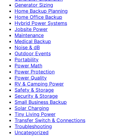
Generator Sizing
Home Backup Planning
Home Office Backup
Hybrid Power Systems
Jobsite Power
Maintenance
Medical Backup
Noise & dB
Outdoor Events
Portability
Power Math
Power Protection
Power Quality
RV & Camping Power
Safety & Storage
Security & Storage
Small Business Backup
Solar Charging
Tiny Living Power
Transfer Switch & Connections
Troubleshooting
Uncategorized