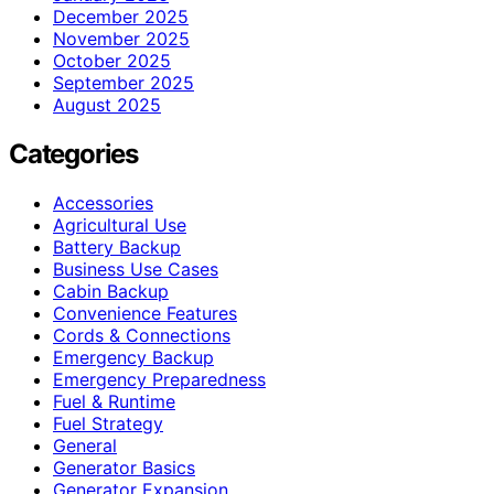
December 2025
November 2025
October 2025
September 2025
August 2025
Categories
Accessories
Agricultural Use
Battery Backup
Business Use Cases
Cabin Backup
Convenience Features
Cords & Connections
Emergency Backup
Emergency Preparedness
Fuel & Runtime
Fuel Strategy
General
Generator Basics
Generator Expansion