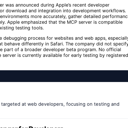
er was announced during Apple’s recent developer
 for download and integration into development workflows.
g environments more accurately, gather detailed performan
vely. Apple emphasized that the MCP server is compatible
isting testing tools.
he debugging process for websites and web apps, especiall
t behave differently in Safari. The company did not specif
 be part of a broader developer beta program. No official
 server is currently available for early testing by registere
 targeted at web developers, focusing on testing and