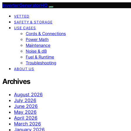
InverterGeneratorHQ
VETTED
SAFETY & STORAGE
USE CASES
Cords & Connections
Power Math
Maintenance
Noise & dB
Fuel & Runtime
Troubleshooting
ABOUT US
Archives
August 2026
July 2026
June 2026
May 2026
April 2026
March 2026
January 2026