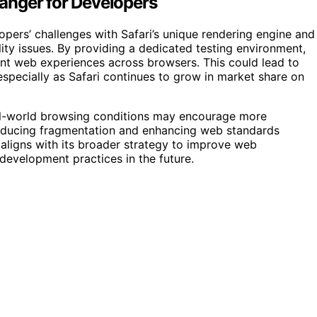
anger for Developers
opers’ challenges with Safari’s unique rendering engine and
lity issues. By providing a dedicated testing environment,
nt web experiences across browsers. This could lead to
specially as Safari continues to grow in market share on
eal-world browsing conditions may encourage more
y reducing fragmentation and enhancing web standards
 aligns with its broader strategy to improve web
 development practices in the future.