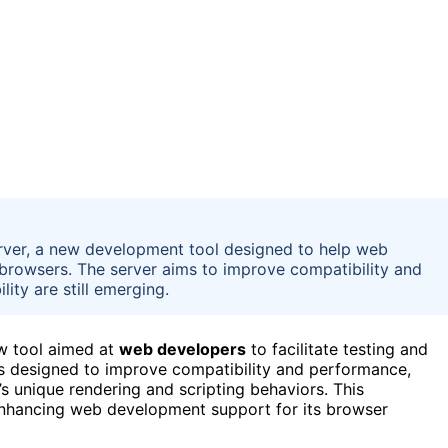
rver, a new development tool designed to help web
 browsers. The server aims to improve compatibility and
lity are still emerging.
ew tool aimed at
web developers
to facilitate testing and
 is designed to improve compatibility and performance,
s unique rendering and scripting behaviors. This
n enhancing web development support for its browser