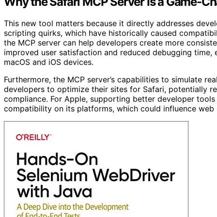
Why the Safari MCP Server Is a Game-Ch
This new tool matters because it directly addresses devel
scripting quirks, which have historically caused compatibi
the MCP server can help developers create more consiste
improved user satisfaction and reduced debugging time, e
macOS and iOS devices.
Furthermore, the MCP server’s capabilities to simulate r
developers to optimize their sites for Safari, potentiall
compliance. For Apple, supporting better developer tools
compatibility on its platforms, which could influence web