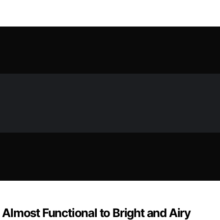
Almost Functional to Bright and Airy