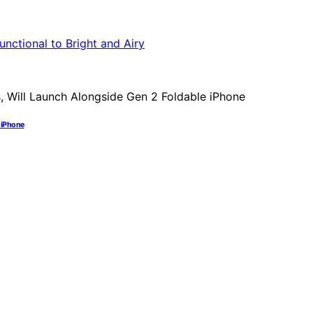
e iPhone