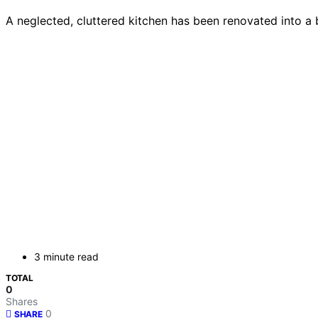
A neglected, cluttered kitchen has been renovated into a 
3 minute read
TOTAL
0
Shares
0
SHARE