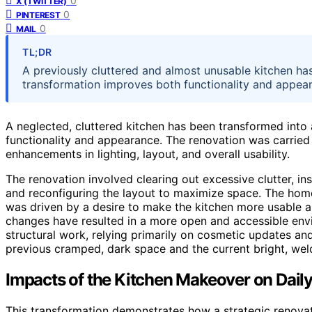
0
X (TWITTER)
0
PINTEREST
0
MAIL
TL;DR
A previously cluttered and almost unusable kitchen has
transformation improves both functionality and appeara
A neglected, cluttered kitchen has been transformed into a
functionality and appearance. The renovation was carrie
enhancements in lighting, layout, and overall usability.
The renovation involved clearing out excessive clutter, insta
and reconfiguring the layout to maximize space. The hom
was driven by a desire to make the kitchen more usable an
changes have resulted in a more open and accessible env
structural work, relying primarily on cosmetic updates a
previous cramped, dark space and the current bright, wel
Impacts of the Kitchen Makeover on Daily
This transformation demonstrates how a strategic renovat