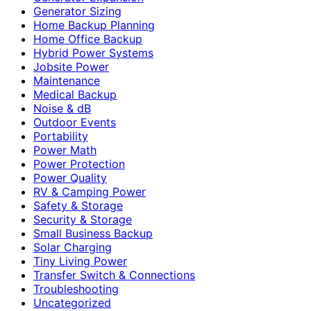
Generator Sizing
Home Backup Planning
Home Office Backup
Hybrid Power Systems
Jobsite Power
Maintenance
Medical Backup
Noise & dB
Outdoor Events
Portability
Power Math
Power Protection
Power Quality
RV & Camping Power
Safety & Storage
Security & Storage
Small Business Backup
Solar Charging
Tiny Living Power
Transfer Switch & Connections
Troubleshooting
Uncategorized