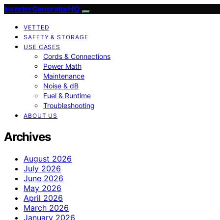
InverterGeneratorHQ
VETTED
SAFETY & STORAGE
USE CASES
Cords & Connections
Power Math
Maintenance
Noise & dB
Fuel & Runtime
Troubleshooting
ABOUT US
Archives
August 2026
July 2026
June 2026
May 2026
April 2026
March 2026
January 2026