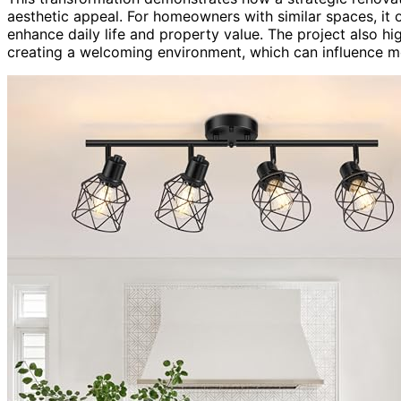
aesthetic appeal. For homeowners with similar spaces, it 
enhance daily life and property value. The project also hi
creating a welcoming environment, which can influence m