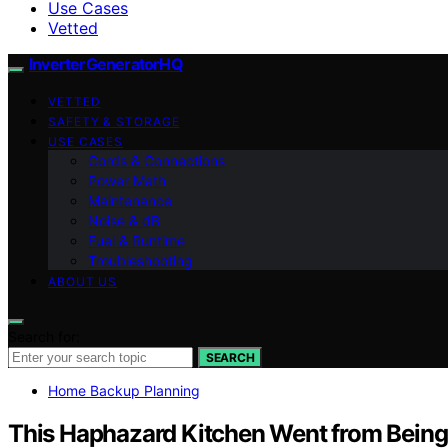
Use Cases
Vetted
InverterGeneratorHQ
VETTED
SAFETY & STORAGE
USE CASES
Cords & Connections
Power Math
Maintenance
Noise & dB
Fuel & Runtime
Troubleshooting
ABOUT US
Search for:
SEARCH
Home Backup Planning
This Haphazard Kitchen Went from Being 