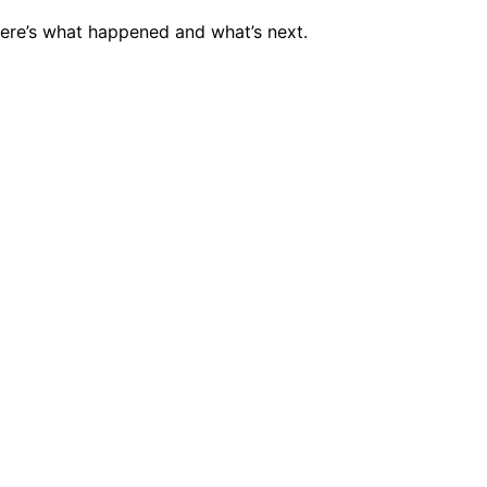
 Here’s what happened and what’s next.