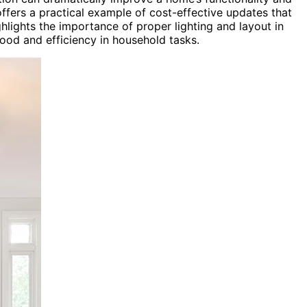
offers a practical example of cost-effective updates that
ghlights the importance of proper lighting and layout in
ood and efficiency in household tasks.