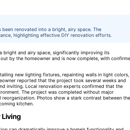
 been renovated into a bright, airy space. The
nce, highlighting effective DIY renovation efforts.
 bright and airy space, significantly improving its
d out by the homeowner and is now complete, with confirm
lling new lighting fixtures, repainting walls in light colors,
eowner reported that the project took several weeks and
d inviting. Local renovation experts confirmed that the
ironment. The project was completed without major
nd reorganization. Photos show a stark contrast between th
coming kitchen.
 Living
ion can dramatically improve a home’s functionality and