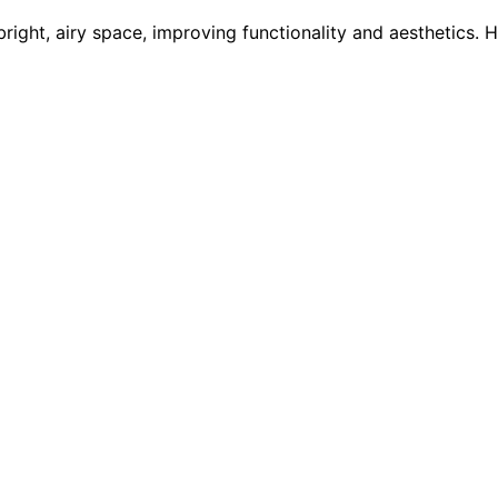
bright, airy space, improving functionality and aesthetics.