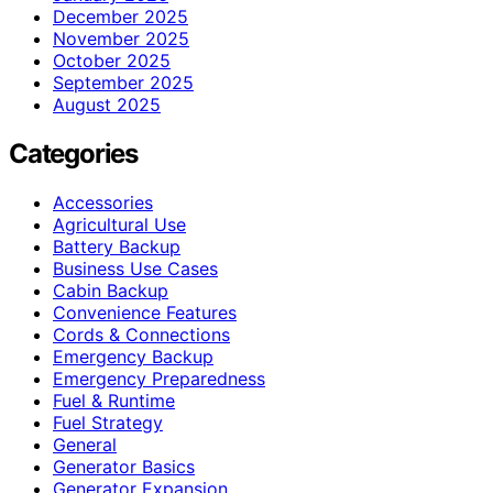
December 2025
November 2025
October 2025
September 2025
August 2025
Categories
Accessories
Agricultural Use
Battery Backup
Business Use Cases
Cabin Backup
Convenience Features
Cords & Connections
Emergency Backup
Emergency Preparedness
Fuel & Runtime
Fuel Strategy
General
Generator Basics
Generator Expansion