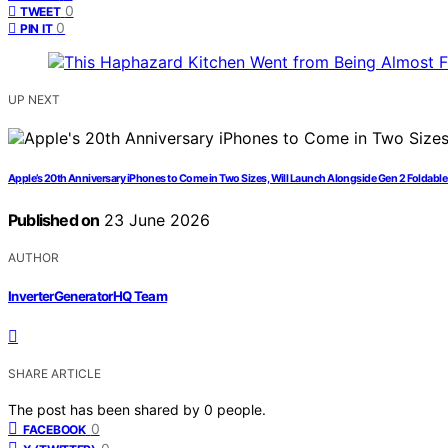
0
TWEET
0
PIN IT
UP NEXT
Apple’s 20th Anniversary iPhones to Come in Two Sizes, Will Launch Alongside Gen 2 Foldabl
Published on
23 June 2026
AUTHOR
InverterGeneratorHQ Team
SHARE ARTICLE
The post has been shared by
0
people.
0
FACEBOOK