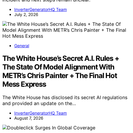
InverterGeneratorHQ Team
July 2, 2026
General
The White House’s Secret A.I. Rules +
The State Of Model Alignment With
METR’s Chris Painter + The Final Hot
Mess Express
The White House has disclosed its secret AI regulations
and provided an update on the…
InverterGeneratorHQ Team
August 7, 2026