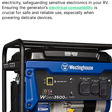
electricity, safeguarding sensitive electronics in your RV.
Ensuring the generator’s
electrical compatibility
is
crucial for safe and reliable use, especially when
powering delicate devices.