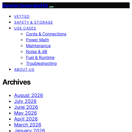
InverterGeneratorHQ
VETTED
SAFETY & STORAGE
USE CASES
Cords & Connections
Power Math
Maintenance
Noise & dB
Fuel & Runtime
Troubleshooting
ABOUT US
Archives
August 2026
July 2026
June 2026
May 2026
April 2026
March 2026
January 2026