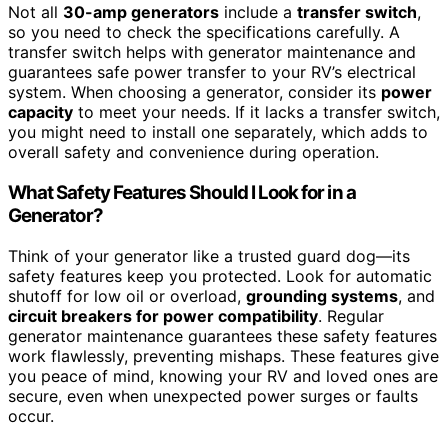
Not all
30-amp generators
include a
transfer switch
,
so you need to check the specifications carefully. A
transfer switch helps with generator maintenance and
guarantees safe power transfer to your RV’s electrical
system. When choosing a generator, consider its
power
capacity
to meet your needs. If it lacks a transfer switch,
you might need to install one separately, which adds to
overall safety and convenience during operation.
What Safety Features Should I Look for in a
Generator?
Think of your generator like a trusted guard dog—its
safety features keep you protected. Look for automatic
shutoff for low oil or overload,
grounding systems
, and
circuit breakers for power compatibility
. Regular
generator maintenance guarantees these safety features
work flawlessly, preventing mishaps. These features give
you peace of mind, knowing your RV and loved ones are
secure, even when unexpected power surges or faults
occur.