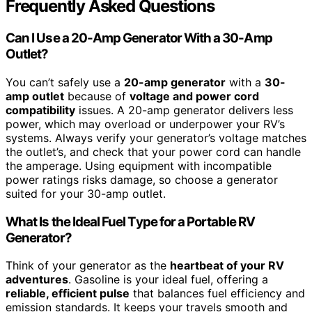
Frequently Asked Questions
Can I Use a 20-Amp Generator With a 30-Amp
Outlet?
You can’t safely use a
20-amp generator
with a
30-
amp outlet
because of
voltage and power cord
compatibility
issues. A 20-amp generator delivers less
power, which may overload or underpower your RV’s
systems. Always verify your generator’s voltage matches
the outlet’s, and check that your power cord can handle
the amperage. Using equipment with incompatible
power ratings risks damage, so choose a generator
suited for your 30-amp outlet.
What Is the Ideal Fuel Type for a Portable RV
Generator?
Think of your generator as the
heartbeat of your RV
adventures
. Gasoline is your ideal fuel, offering a
reliable, efficient pulse
that balances fuel efficiency and
emission standards. It keeps your travels smooth and