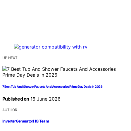
UP NEXT
7 Best Tub And Shower Faucets And Accessories Prime Day Deals In 2026
Published on
16 June 2026
AUTHOR
InverterGeneratorHQ Team