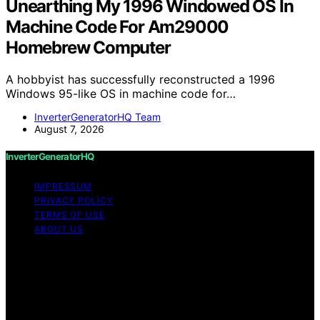
Unearthing My 1996 Windowed OS In
Machine Code For Am29000
Homebrew Computer
A hobbyist has successfully reconstructed a 1996
Windows 95-like OS in machine code for…
InverterGeneratorHQ Team
August 7, 2026
InverterGeneratorHQ
IMPRESSUM
PRIVACY POLICY
TERMS OF USE
ABOUT US
Copyright © 2026 InverterGeneratorHQ Content on
InverterGeneratorHQ is created and published using
artificial intelligence (AI) for general informational and
educational purposes. Affiliate disclaimer As an affiliate,
we may earn a commission from qualifying purchases.