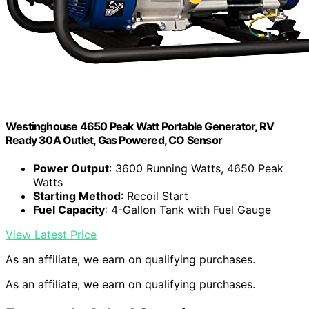
Westinghouse 4650 Peak Watt Portable Generator, RV
Ready 30A Outlet, Gas Powered, CO Sensor
Power Output
: 3600 Running Watts, 4650 Peak
Watts
Starting Method
: Recoil Start
Fuel Capacity
: 4-Gallon Tank with Fuel Gauge
View Latest Price
As an affiliate, we earn on qualifying purchases.
As an affiliate, we earn on qualifying purchases.