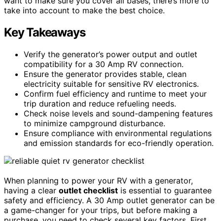
want to make sure you cover all bases, there’s more to
take into account to make the best choice.
Key Takeaways
Verify the generator’s power output and outlet
compatibility for a 30 Amp RV connection.
Ensure the generator provides stable, clean
electricity suitable for sensitive RV electronics.
Confirm fuel efficiency and runtime to meet your
trip duration and reduce refueling needs.
Check noise levels and sound-dampening features
to minimize campground disturbance.
Ensure compliance with environmental regulations
and emission standards for eco-friendly operation.
When planning to power your RV with a generator,
having a clear
outlet checklist
is essential to guarantee
safety and efficiency. A 30 Amp outlet generator can be
a game-changer for your trips, but before making a
purchase, you need to check several key factors. First,