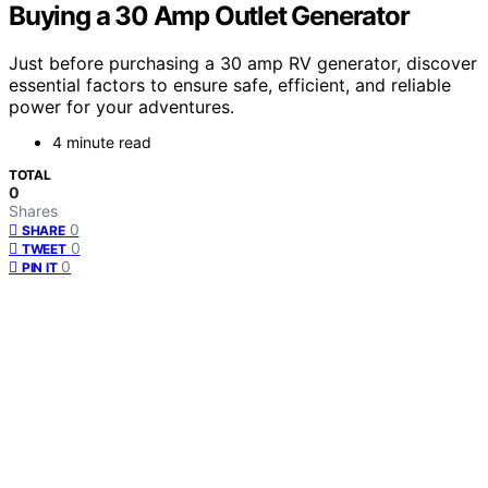
Buying a 30 Amp Outlet Generator
Just before purchasing a 30 amp RV generator, discover
essential factors to ensure safe, efficient, and reliable
power for your adventures.
4 minute read
TOTAL
0
Shares
0
SHARE
0
TWEET
0
PIN IT