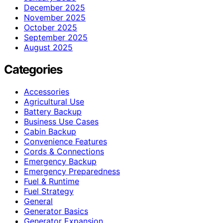
December 2025
November 2025
October 2025
September 2025
August 2025
Categories
Accessories
Agricultural Use
Battery Backup
Business Use Cases
Cabin Backup
Convenience Features
Cords & Connections
Emergency Backup
Emergency Preparedness
Fuel & Runtime
Fuel Strategy
General
Generator Basics
Generator Expansion