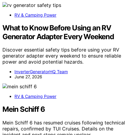
RV & Camping Power
What to Know Before Using an RV
Generator Adapter Every Weekend
Discover essential safety tips before using your RV
generator adapter every weekend to ensure reliable
power and avoid potential hazards.
InverterGeneratorHQ Team
June 27, 2026
RV & Camping Power
Mein Schiff 6
Mein Schiff 6 has resumed cruises following technical
repairs, confirmed by TUI Cruises. Details on the
incident and next steps remain unclear.