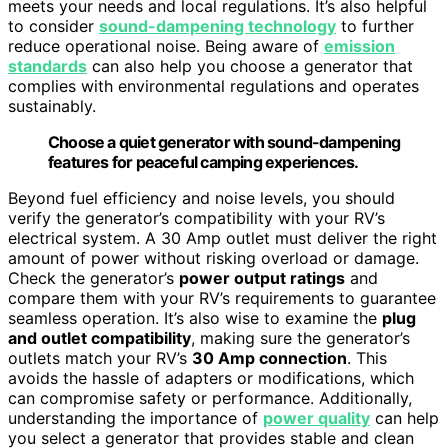
meets your needs and local regulations. It’s also helpful
to consider
sound-dampening technology
to further
reduce operational noise. Being aware of
emission
standards
can also help you choose a generator that
complies with environmental regulations and operates
sustainably.
Choose a quiet generator with sound-dampening
features for peaceful camping experiences.
Beyond fuel efficiency and noise levels, you should
verify the generator’s compatibility with your RV’s
electrical system. A 30 Amp outlet must deliver the right
amount of power without risking overload or damage.
Check the generator’s
power output ratings
and
compare them with your RV’s requirements to guarantee
seamless operation. It’s also wise to examine the
plug
and outlet compatibility
, making sure the generator’s
outlets match your RV’s
30 Amp connection
. This
avoids the hassle of adapters or modifications, which
can compromise safety or performance. Additionally,
understanding the importance of
power quality
can help
you select a generator that provides stable and clean