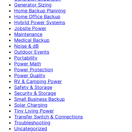
Generator Sizing
Home Backup Planning
Home Office Backup
Hybrid Power Systems
Jobsite Power
Maintenance
Medical Backup
Noise & dB
Outdoor Events
Portability
Power Math
Power Protection
Power Quality
RV & Camping Power
Safety & Storage
Security & Storage
Small Business Backup
Solar Charging
Tiny Living Power
Transfer Switch & Connections
Troubleshooting
Uncategorized