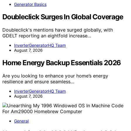
Generator Basics
Doubleclick Surges In Global Coverage
Doubleclick's mentions have surged globally, with
GDELT reporting an eightfold increase…
InverterGeneratorHQ Team
August 7, 2026
Home Energy Backup Essentials 2026
Are you looking to enhance your home’s energy
resilience and ensure seamless…
InverterGeneratorHQ Team
August 7, 2026
General