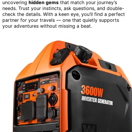
uncovering
hidden gems
that match your journey’s
needs. Trust your instincts, ask questions, and double-
check the details. With a keen eye, you’ll find a perfect
partner for your travels — one that quietly supports
your adventures without missing a beat.