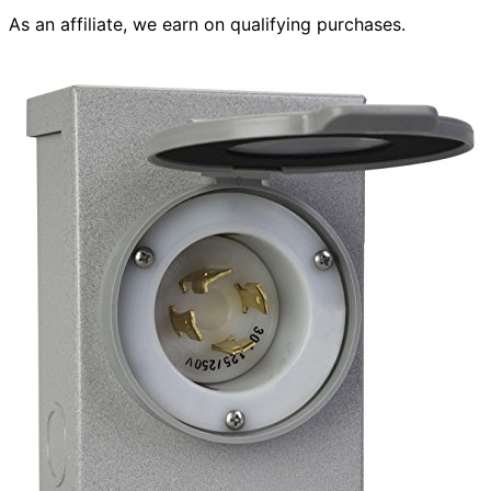
As an affiliate, we earn on qualifying purchases.