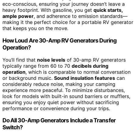
eco-conscious, ensuring your journey doesn’t leave a
heavy footprint. With gasoline, you get
quick starts,
ample power
, and adherence to emission standards—
making it the perfect choice for a portable RV generator
that keeps you on the move.
How Loud Are 30-Amp RV Generators During
Operation?
You’ll find that
noise levels
of 30-amp RV generators
typically range from 60 to 70
decibels during
operation
, which is comparable to normal conversation
or background music.
Sound insulation features
can
considerably reduce noise, making your camping
experience more peaceful. To minimize disturbances,
look for models with built-in sound barriers or mufflers,
ensuring you enjoy quiet power without sacrificing
performance or convenience during your trips.
Do All 30-Amp Generators Include a Transfer
Switch?