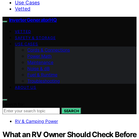
Use Cases
Vetted
InverterGeneratorHQ
VETTED
SAFETY & STORAGE
USE CASES
Cords & Connections
Power Math
Maintenance
Noise & dB
Fuel & Runtime
Troubleshooting
ABOUT US
Search for:
SEARCH
RV & Camping Power
What an RV Owner Should Check Before