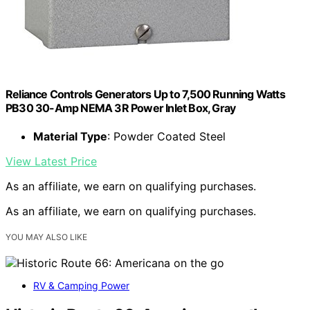
Reliance Controls Generators Up to 7,500 Running Watts
PB30 30-Amp NEMA 3R Power Inlet Box, Gray
Material Type
: Powder Coated Steel
View Latest Price
As an affiliate, we earn on qualifying purchases.
As an affiliate, we earn on qualifying purchases.
YOU MAY ALSO LIKE
RV & Camping Power