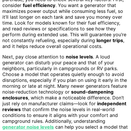
consider
fuel efficiency
. You want a generator that
maximizes power output while consuming less fuel, so
it’ll last longer on each tank and save you money over
time. Look for models known for their fuel efficiency,
and read reviews or specifications to see how they
perform during extended use. This will guarantee you’re
not constantly refueling, especially during
longer trips
,
and it helps reduce overall operational costs.
Next, pay close attention to
noise levels
. A loud
generator can disturb your peace and that of your
neighbors, particularly in campgrounds or RV parks.
Choose a model that operates quietly enough to avoid
disruptions, especially if you plan on using it early in the
morning or late at night. Many newer generators feature
noise-reduction technology or
sound-dampening
enclosures
, which make a noticeable difference. Don’t
just rely on manufacturer claims—look for
independent
reviews
that confirm the noise levels in real-world
conditions to ensure it aligns with your comfort and
campground rules. Additionally, understanding
generator noise levels
can help you select a model that