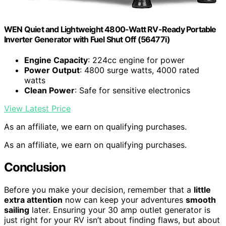
WEN Quiet and Lightweight 4800-Watt RV-Ready Portable
Inverter Generator with Fuel Shut Off (56477i)
Engine Capacity
: 224cc engine for power
Power Output
: 4800 surge watts, 4000 rated
watts
Clean Power
: Safe for sensitive electronics
View Latest Price
As an affiliate, we earn on qualifying purchases.
As an affiliate, we earn on qualifying purchases.
Conclusion
Before you make your decision, remember that a
little
extra attention
now can keep your adventures
smooth
sailing
later. Ensuring your 30 amp outlet generator is
just right for your RV isn’t about finding flaws, but about