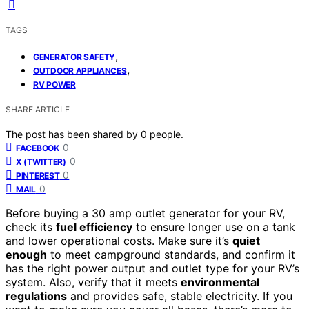
TAGS
,
GENERATOR SAFETY
,
OUTDOOR APPLIANCES
RV POWER
SHARE ARTICLE
The post has been shared by
0
people.
0
FACEBOOK
0
X (TWITTER)
0
PINTEREST
0
MAIL
Before buying a 30 amp outlet generator for your RV,
check its
fuel efficiency
to ensure longer use on a tank
and lower operational costs. Make sure it’s
quiet
enough
to meet campground standards, and confirm it
has the right power output and outlet type for your RV’s
system. Also, verify that it meets
environmental
regulations
and provides safe, stable electricity. If you