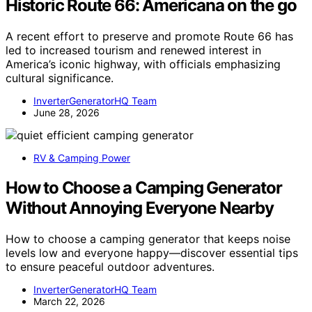
Historic Route 66: Americana on the go
A recent effort to preserve and promote Route 66 has
led to increased tourism and renewed interest in
America’s iconic highway, with officials emphasizing
cultural significance.
InverterGeneratorHQ Team
June 28, 2026
RV & Camping Power
How to Choose a Camping Generator
Without Annoying Everyone Nearby
How to choose a camping generator that keeps noise
levels low and everyone happy—discover essential tips
to ensure peaceful outdoor adventures.
InverterGeneratorHQ Team
March 22, 2026