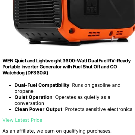
WEN Quiet and Lightweight 3600-Watt Dual Fuel RV-Ready
Portable Inverter Generator with Fuel Shut Off and CO
Watchdog (DF360iX)
Dual-Fuel Compatibility
: Runs on gasoline and
propane
Quiet Operation
: Operates as quietly as a
conversation
Clean Power Output
: Protects sensitive electronics
View Latest Price
As an affiliate, we earn on qualifying purchases.