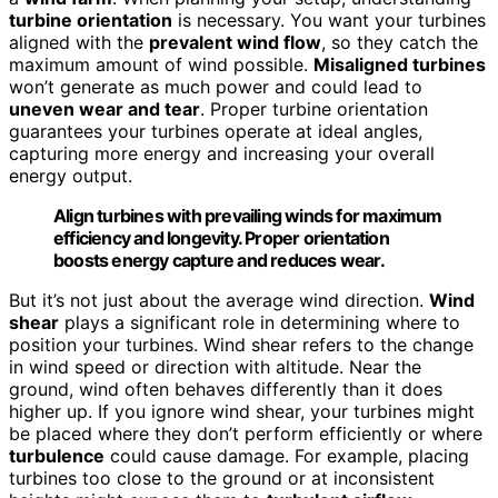
turbine orientation
is necessary. You want your turbines
aligned with the
prevalent wind flow
, so they catch the
maximum amount of wind possible.
Misaligned turbines
won’t generate as much power and could lead to
uneven wear and tear
. Proper turbine orientation
guarantees your turbines operate at ideal angles,
capturing more energy and increasing your overall
energy output.
Align turbines with prevailing winds for maximum
efficiency and longevity. Proper orientation
boosts energy capture and reduces wear.
But it’s not just about the average wind direction.
Wind
shear
plays a significant role in determining where to
position your turbines. Wind shear refers to the change
in wind speed or direction with altitude. Near the
ground, wind often behaves differently than it does
higher up. If you ignore wind shear, your turbines might
be placed where they don’t perform efficiently or where
turbulence
could cause damage. For example, placing
turbines too close to the ground or at inconsistent