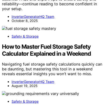
reliability—continue reading to become confident in
your setup.
InverterGeneratorHQ Team
October 8, 2025
Safety & Storage
How to Master Fuel Storage Safety
Calculator Explained in a Weekend
Navigating fuel storage safety calculations quickly can
be daunting, but mastering this tool in a weekend
reveals essential insights you won’t want to miss.
InverterGeneratorHQ Team
August 19, 2025
Safety & Storage