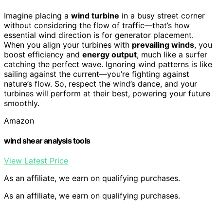
Imagine placing a
wind turbine
in a busy street corner
without considering the flow of traffic—that’s how
essential wind direction is for generator placement.
When you align your turbines with
prevailing winds
, you
boost efficiency and
energy output
, much like a surfer
catching the perfect wave. Ignoring wind patterns is like
sailing against the current—you’re fighting against
nature’s flow. So, respect the wind’s dance, and your
turbines will perform at their best, powering your future
smoothly.
Amazon
wind shear analysis tools
View Latest Price
As an affiliate, we earn on qualifying purchases.
As an affiliate, we earn on qualifying purchases.