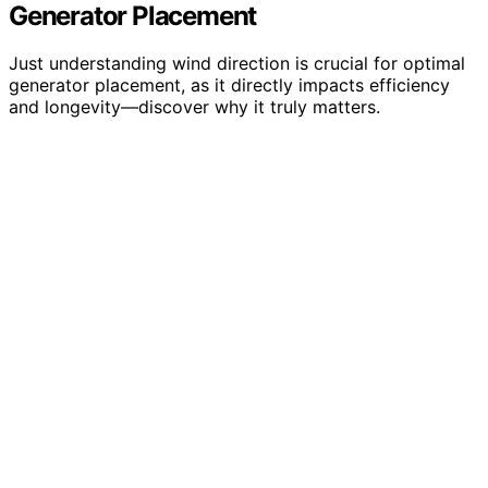
Generator Placement
Just understanding wind direction is crucial for optimal
generator placement, as it directly impacts efficiency
and longevity—discover why it truly matters.