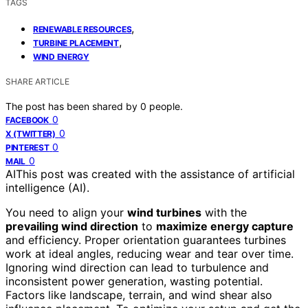
TAGS
,
RENEWABLE RESOURCES
,
TURBINE PLACEMENT
WIND ENERGY
SHARE ARTICLE
The post has been shared by
0
people.
0
FACEBOOK
0
X (TWITTER)
0
PINTEREST
0
MAIL
AI
This post was created with the assistance of artificial
intelligence (AI).
You need to align your
wind turbines
with the
prevailing wind direction
to
maximize energy capture
and efficiency. Proper orientation guarantees turbines
work at ideal angles, reducing wear and tear over time.
Ignoring wind direction can lead to turbulence and
inconsistent power generation, wasting potential.
Factors like landscape, terrain, and wind shear also