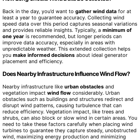
Back in the day, you’d want to
gather wind data
for at
least a year to guarantee accuracy. Collecting wind
speed data over this period captures seasonal variations
and provides reliable insights. Typically, a
minimum of
one year
is recommended, but longer periods can
improve data accuracy, especially in areas with
unpredictable weather. This extended collection helps
you
make informed decisions
about ideal generator
placement and efficiency.
Does Nearby Infrastructure Influence Wind Flow?
Nearby infrastructure like
urban obstacles
and
vegetation impact
wind flow
considerably. Urban
obstacles such as buildings and structures redirect and
disrupt wind patterns, causing turbulence that can
reduce efficiency. Vegetation impact, like trees and
shrubs, can also block or slow wind in certain areas. You
need to take these factors carefully when placing wind
turbines to guarantee they capture steady, unobstructed
wind, maximizing energy production and minimizing