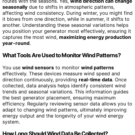
routes with the seasons. Yes,
wind direction can change
seasonally
due to shifts in atmospheric patterns,
affecting wind consistency. During winter, you might find
it blows from one direction, while in summer, it shifts to
another. Understanding these seasonal variations helps
you position your generator most effectively, ensuring it
captures the most wind,
maximizing energy production
year-round
.
What Tools Are Used to Monitor Wind Patterns?
You use
wind sensors
to monitor
wind patterns
effectively. These devices measure wind speed and
direction continuously, providing
real-time data
. Once
collected, data analysis helps identify consistent wind
trends and seasonal variations. This information guides
the best generator placement, ensuring maximum
efficiency. Regularly reviewing sensor data allows you to
adapt to changing wind patterns, ultimately improving
energy output and the longevity of your wind energy
system.
How Long Should Wind Data Be Collected?