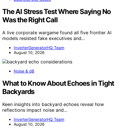
The AI Stress Test Where Saying No
Was the Right Call
A live corporate wargame found all five frontier AI
models resisted fake executives and…
InverterGeneratorHQ Team
August 10, 2026
Noise & dB
What to Know About Echoes in Tight
Backyards
Keen insights into backyard echoes reveal how
reflections impact noise and…
InverterGeneratorHQ Team
August 10, 2026