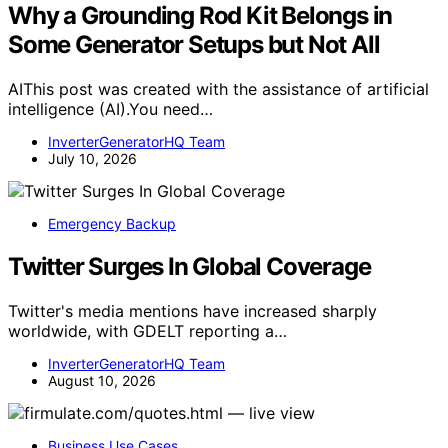
Why a Grounding Rod Kit Belongs in
Some Generator Setups but Not All
AIThis post was created with the assistance of artificial
intelligence (AI).You need…
InverterGeneratorHQ Team
July 10, 2026
Emergency Backup
Twitter Surges In Global Coverage
Twitter's media mentions have increased sharply
worldwide, with GDELT reporting a…
InverterGeneratorHQ Team
August 10, 2026
Business Use Cases