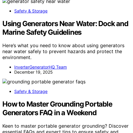
Safety & Storage
Using Generators Near Water: Dock and
Marine Safety Guidelines
Here’s what you need to know about using generators
near water safely to prevent hazards and protect the
environment.
InverterGeneratorHQ Team
December 19, 2025
Safety & Storage
How to Master Grounding Portable
Generators FAQ in a Weekend
Keen to master portable generator grounding? Discover
essential FAQs and expert tips to ensure safety and