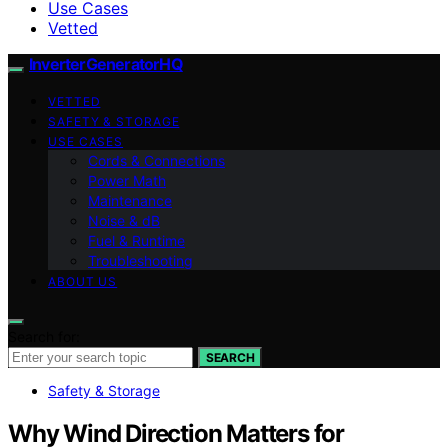
Use Cases
Vetted
InverterGeneratorHQ
VETTED
SAFETY & STORAGE
USE CASES
Cords & Connections
Power Math
Maintenance
Noise & dB
Fuel & Runtime
Troubleshooting
ABOUT US
Search for:
SEARCH
Safety & Storage
Why Wind Direction Matters for