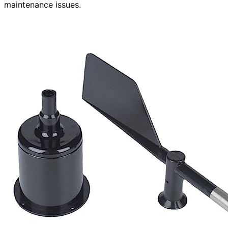
maintenance issues.