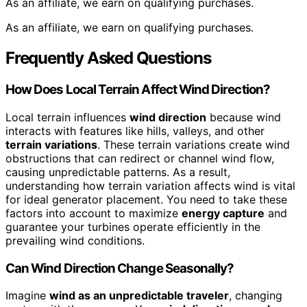
As an affiliate, we earn on qualifying purchases.
As an affiliate, we earn on qualifying purchases.
Frequently Asked Questions
How Does Local Terrain Affect Wind Direction?
Local terrain influences
wind direction
because wind
interacts with features like hills, valleys, and other
terrain variations
. These terrain variations create wind
obstructions that can redirect or channel wind flow,
causing unpredictable patterns. As a result,
understanding how terrain variation affects wind is vital
for ideal generator placement. You need to take these
factors into account to maximize
energy capture
and
guarantee your turbines operate efficiently in the
prevailing wind conditions.
Can Wind Direction Change Seasonally?
Imagine
wind as an unpredictable traveler
, changing