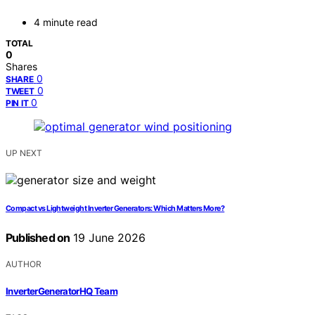
4 minute read
TOTAL
0
Shares
0
SHARE
0
TWEET
0
PIN IT
UP NEXT
Compact vs Lightweight Inverter Generators: Which Matters More?
Published on
19 June 2026
AUTHOR
InverterGeneratorHQ Team