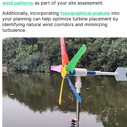
wind patterns
as part of your site assessment.
Additionally, incorporating
topographical analysis
into
your planning can help optimize turbine placement by
identifying natural wind corridors and minimizing
turbulence.