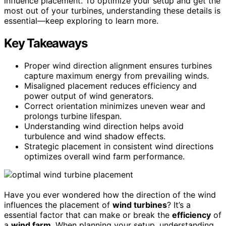
influence placement. To optimize your setup and get the
most out of your turbines, understanding these details is
essential—keep exploring to learn more.
Key Takeaways
Proper wind direction alignment ensures turbines
capture maximum energy from prevailing winds.
Misaligned placement reduces efficiency and
power output of wind generators.
Correct orientation minimizes uneven wear and
prolongs turbine lifespan.
Understanding wind direction helps avoid
turbulence and wind shadow effects.
Strategic placement in consistent wind directions
optimizes overall wind farm performance.
Have you ever wondered how the direction of the wind
influences the placement of
wind turbines
? It’s a
essential factor that can make or break the
efficiency
of
a
wind farm
. When planning your setup, understanding