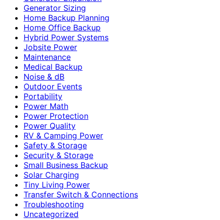
Generator Sizing
Home Backup Planning
Home Office Backup
Hybrid Power Systems
Jobsite Power
Maintenance
Medical Backup
Noise & dB
Outdoor Events
Portability
Power Math
Power Protection
Power Quality
RV & Camping Power
Safety & Storage
Security & Storage
Small Business Backup
Solar Charging
Tiny Living Power
Transfer Switch & Connections
Troubleshooting
Uncategorized