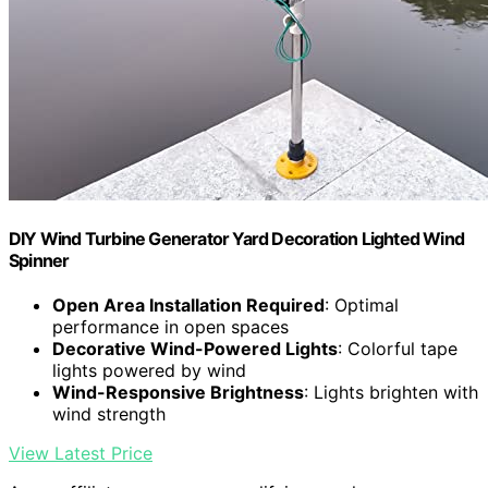
DIY Wind Turbine Generator Yard Decoration Lighted Wind
Spinner
Open Area Installation Required
: Optimal
performance in open spaces
Decorative Wind-Powered Lights
: Colorful tape
lights powered by wind
Wind-Responsive Brightness
: Lights brighten with
wind strength
View Latest Price