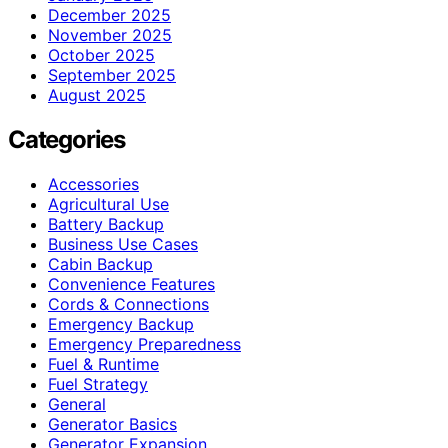
December 2025
November 2025
October 2025
September 2025
August 2025
Categories
Accessories
Agricultural Use
Battery Backup
Business Use Cases
Cabin Backup
Convenience Features
Cords & Connections
Emergency Backup
Emergency Preparedness
Fuel & Runtime
Fuel Strategy
General
Generator Basics
Generator Expansion