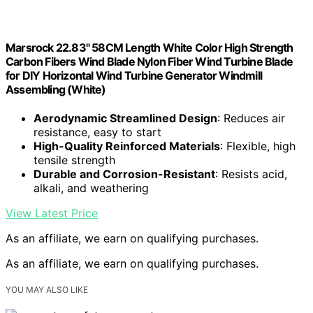
Marsrock 22.83" 58CM Length White Color High Strength
Carbon Fibers Wind Blade Nylon Fiber Wind Turbine Blade
for DIY Horizontal Wind Turbine Generator Windmill
Assembling (White)
Aerodynamic Streamlined Design
: Reduces air
resistance, easy to start
High-Quality Reinforced Materials
: Flexible, high
tensile strength
Durable and Corrosion-Resistant
: Resists acid,
alkali, and weathering
View Latest Price
As an affiliate, we earn on qualifying purchases.
As an affiliate, we earn on qualifying purchases.
YOU MAY ALSO LIKE