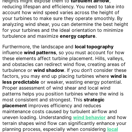
heights might expose them to
turbulent airflow
,
reducing lifespan and efficiency. You need to take into
account how wind speed varies across the height of
your turbines to make sure they operate smoothly. By
analyzing wind shear, you can determine the best height
for your turbines and the ideal orientation to minimize
turbulence and maximize
energy capture
.
Furthermore, the landscape and
local topography
influence
wind patterns
, so you must account for how
these elements affect turbine placement. Hills, valleys,
and obstacles can redirect wind flow, creating areas of
turbulence or
wind shadow
. If you don’t consider these
factors, you may end up placing turbines where
wind is
less predictable
or weaker, wasting energy potential.
Proper assessment of wind shear and local wind
patterns helps you position turbines where the wind is
most consistent and strongest. This
strategic
placement
improves efficiency and reduces
maintenance costs caused by turbulent airflow and
uneven loading. Understanding
wind behavior
and how
terrain shapes wind flow can significantly enhance your
planning process, especially when considering
local