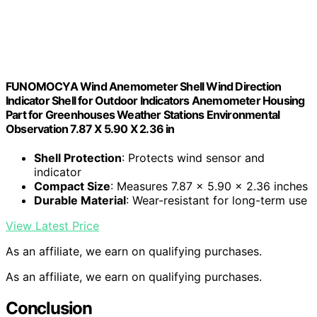
FUNOMOCYA Wind Anemometer Shell Wind Direction
Indicator Shell for Outdoor Indicators Anemometer Housing
Part for Greenhouses Weather Stations Environmental
Observation 7.87 X 5.90 X 2.36 in
Shell Protection
: Protects wind sensor and
indicator
Compact Size
: Measures 7.87 x 5.90 x 2.36 inches
Durable Material
: Wear-resistant for long-term use
View Latest Price
As an affiliate, we earn on qualifying purchases.
As an affiliate, we earn on qualifying purchases.
Conclusion