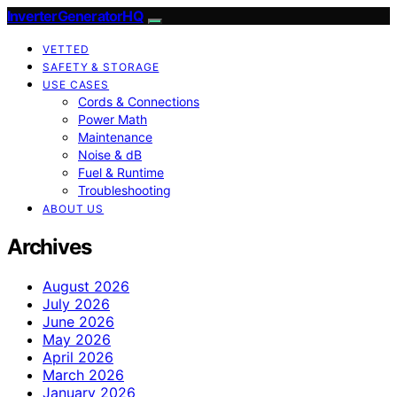
InverterGeneratorHQ
VETTED
SAFETY & STORAGE
USE CASES
Cords & Connections
Power Math
Maintenance
Noise & dB
Fuel & Runtime
Troubleshooting
ABOUT US
Archives
August 2026
July 2026
June 2026
May 2026
April 2026
March 2026
January 2026