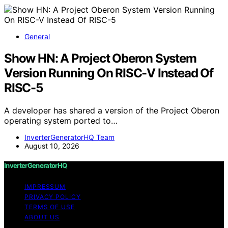
General
Show HN: A Project Oberon System
Version Running On RISC-V Instead Of
RISC-5
A developer has shared a version of the Project Oberon
operating system ported to…
InverterGeneratorHQ Team
August 10, 2026
InverterGeneratorHQ
IMPRESSUM
PRIVACY POLICY
TERMS OF USE
ABOUT US