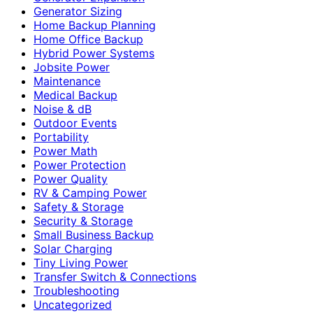
Generator Sizing
Home Backup Planning
Home Office Backup
Hybrid Power Systems
Jobsite Power
Maintenance
Medical Backup
Noise & dB
Outdoor Events
Portability
Power Math
Power Protection
Power Quality
RV & Camping Power
Safety & Storage
Security & Storage
Small Business Backup
Solar Charging
Tiny Living Power
Transfer Switch & Connections
Troubleshooting
Uncategorized