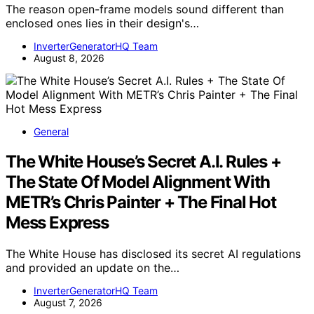
The reason open-frame models sound different than
enclosed ones lies in their design's…
InverterGeneratorHQ Team
August 8, 2026
General
The White House’s Secret A.I. Rules +
The State Of Model Alignment With
METR’s Chris Painter + The Final Hot
Mess Express
The White House has disclosed its secret AI regulations
and provided an update on the…
InverterGeneratorHQ Team
August 7, 2026