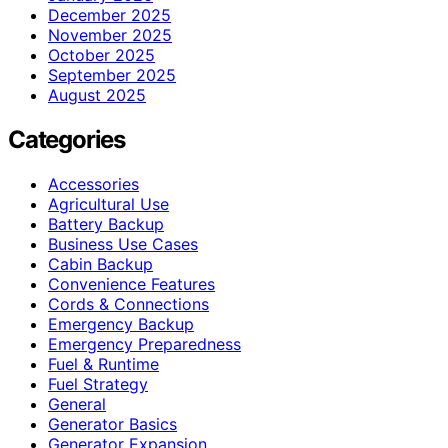
December 2025
November 2025
October 2025
September 2025
August 2025
Categories
Accessories
Agricultural Use
Battery Backup
Business Use Cases
Cabin Backup
Convenience Features
Cords & Connections
Emergency Backup
Emergency Preparedness
Fuel & Runtime
Fuel Strategy
General
Generator Basics
Generator Expansion