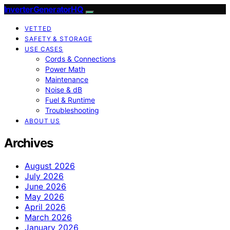
InverterGeneratorHQ
VETTED
SAFETY & STORAGE
USE CASES
Cords & Connections
Power Math
Maintenance
Noise & dB
Fuel & Runtime
Troubleshooting
ABOUT US
Archives
August 2026
July 2026
June 2026
May 2026
April 2026
March 2026
January 2026