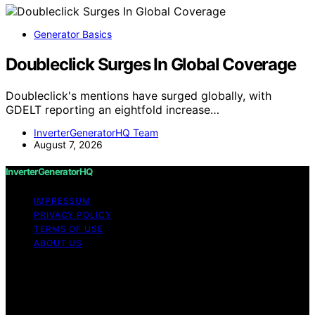
Generator Basics
Doubleclick Surges In Global Coverage
Doubleclick's mentions have surged globally, with
GDELT reporting an eightfold increase…
InverterGeneratorHQ Team
August 7, 2026
InverterGeneratorHQ
IMPRESSUM
PRIVACY POLICY
TERMS OF USE
ABOUT US
Copyright © 2026 InverterGeneratorHQ Content on
InverterGeneratorHQ is created and published using
artificial intelligence (AI) for general informational and
educational purposes. Affiliate disclaimer As an affiliate,