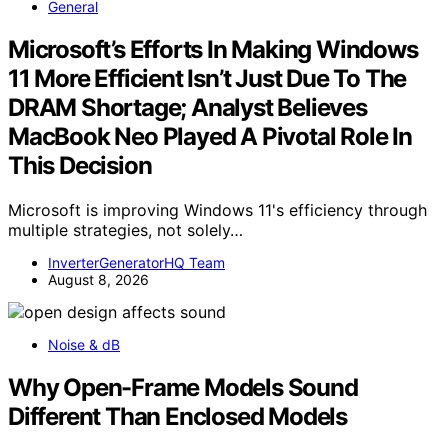
General
Microsoft’s Efforts In Making Windows
11 More Efficient Isn’t Just Due To The
DRAM Shortage; Analyst Believes
MacBook Neo Played A Pivotal Role In
This Decision
Microsoft is improving Windows 11's efficiency through
multiple strategies, not solely…
InverterGeneratorHQ Team
August 8, 2026
Noise & dB
Why Open-Frame Models Sound
Different Than Enclosed Models