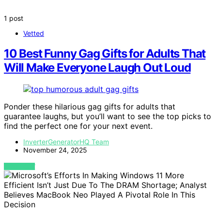
1 post
Vetted
10 Best Funny Gag Gifts for Adults That
Will Make Everyone Laugh Out Loud
Ponder these hilarious gag gifts for adults that
guarantee laughs, but you’ll want to see the top picks to
find the perfect one for your next event.
InverterGeneratorHQ Team
November 24, 2025
VIEW POST