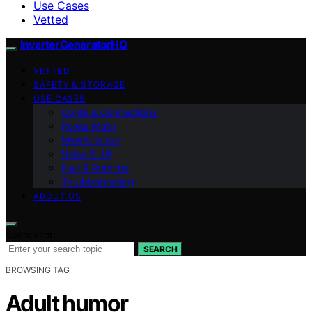
Use Cases
Vetted
InverterGeneratorHQ
VETTED
SAFETY & STORAGE
USE CASES
Cords & Connections
Power Math
Maintenance
Noise & dB
Fuel & Runtime
Troubleshooting
ABOUT US
Search for:
SEARCH
BROWSING TAG
Adult humor