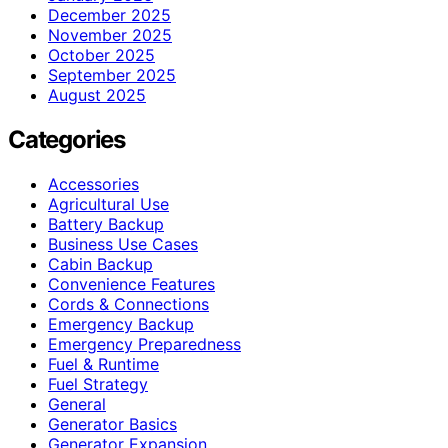
December 2025
November 2025
October 2025
September 2025
August 2025
Categories
Accessories
Agricultural Use
Battery Backup
Business Use Cases
Cabin Backup
Convenience Features
Cords & Connections
Emergency Backup
Emergency Preparedness
Fuel & Runtime
Fuel Strategy
General
Generator Basics
Generator Expansion