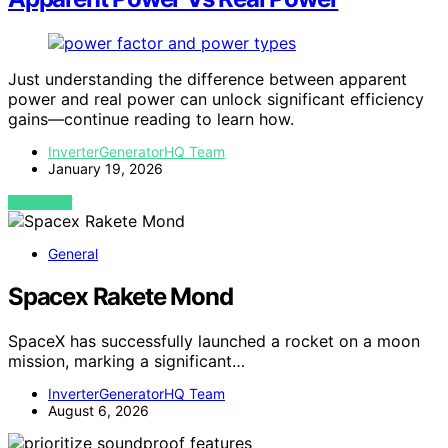
Just understanding the difference between apparent
power and real power can unlock significant efficiency
gains—continue reading to learn how.
InverterGeneratorHQ Team
January 19, 2026
VIEW POST
General
Spacex Rakete Mond
SpaceX has successfully launched a rocket on a moon
mission, marking a significant…
InverterGeneratorHQ Team
August 6, 2026