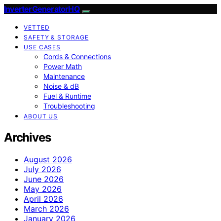
InverterGeneratorHQ
VETTED
SAFETY & STORAGE
USE CASES
Cords & Connections
Power Math
Maintenance
Noise & dB
Fuel & Runtime
Troubleshooting
ABOUT US
Archives
August 2026
July 2026
June 2026
May 2026
April 2026
March 2026
January 2026