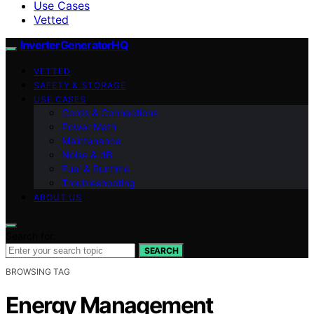
Use Cases
Vetted
InverterGeneratorHQ
VETTED
SAFETY & STORAGE
USE CASES
Cords & Connections
Power Math
Maintenance
Noise & dB
Fuel & Runtime
Troubleshooting
ABOUT US
Search for:
SEARCH
BROWSING TAG
Energy Management