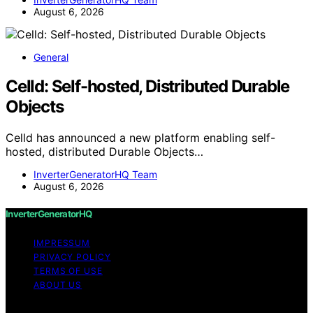
August 6, 2026
General
Celld: Self-hosted, Distributed Durable
Objects
Celld has announced a new platform enabling self-
hosted, distributed Durable Objects…
InverterGeneratorHQ Team
August 6, 2026
InverterGeneratorHQ
IMPRESSUM
PRIVACY POLICY
TERMS OF USE
ABOUT US
Copyright © 2026 InverterGeneratorHQ Content on