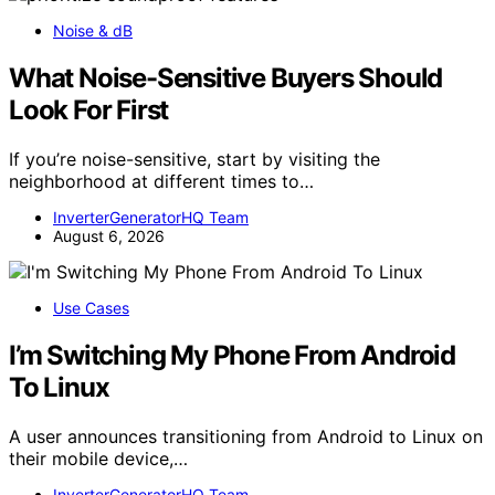
Noise & dB
What Noise-Sensitive Buyers Should
Look For First
If you’re noise-sensitive, start by visiting the
neighborhood at different times to…
InverterGeneratorHQ Team
August 6, 2026
Use Cases
I’m Switching My Phone From Android
To Linux
A user announces transitioning from Android to Linux on
their mobile device,…
InverterGeneratorHQ Team