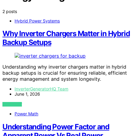
2 posts
Hybrid Power Systems
Why Inverter Chargers Matter in Hybrid
Backup Setups
Understanding why inverter chargers matter in hybrid
backup setups is crucial for ensuring reliable, efficient
energy management and system longevity.
InverterGeneratorHQ Team
June 1, 2026
VIEW POST
Power Math
Understanding Power Factor and
Apparent Power Vs Real Power