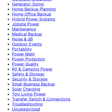
Generator Sizing
Home Backup Planning
Home Office Backup
Hybrid Power Systems
Jobsite Power
Maintenance
Medical Backup
Noise & dB
Outdoor Events
Portability
Power Math
Power Protection
Power Quality
RV & Camping Power
Safety & Storage
Security & Storage
Small Business Backup
Solar Charging
Tiny Living Power
Transfer Switch & Connections
Troubleshooting
Uncategorized