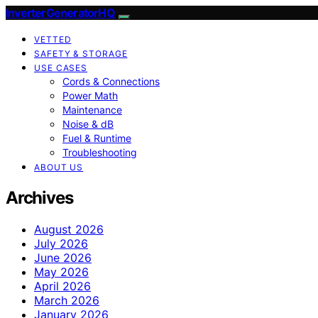
InverterGeneratorHQ
VETTED
SAFETY & STORAGE
USE CASES
Cords & Connections
Power Math
Maintenance
Noise & dB
Fuel & Runtime
Troubleshooting
ABOUT US
Archives
August 2026
July 2026
June 2026
May 2026
April 2026
March 2026
January 2026