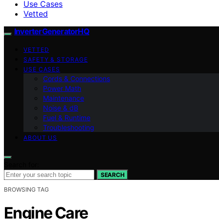
Use Cases
Vetted
InverterGeneratorHQ
VETTED
SAFETY & STORAGE
USE CASES
Cords & Connections
Power Math
Maintenance
Noise & dB
Fuel & Runtime
Troubleshooting
ABOUT US
Search for:
SEARCH
BROWSING TAG
Engine Care