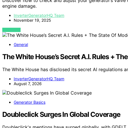
Discover how to check and adjust your generator’s valve
engine damage.
InverterGeneratorHQ Team
November 19, 2025
VIEW POST
General
The White House’s Secret A.I. Rules + Th
The White House has disclosed its secret AI regulations 
InverterGeneratorHQ Team
August 7, 2026
Generator Basics
Doubleclick Surges In Global Coverage
Doubleclick's mentions have surged globally, with GDELT 