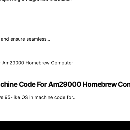
e and ensure seamless…
achine Code For Am29000 Homebrew Co
s 95-like OS in machine code for…