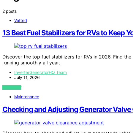
2 posts
Vetted
13 Best Fuel Stabilizers for RVs to Keep
Discover the top fuel stabilizers for RVs in 2026. Find th
running smoothly all year.
InverterGeneratorHQ Team
July 11, 2026
VIEW POST
Maintenance
Checking and Adjusting Generator Valve