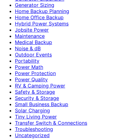
Generator Sizing
Home Backup Planning
Home Office Backup
Hybrid Power Systems
Jobsite Power
Maintenance
Medical Backup
Noise & dB
Outdoor Events
Portability
Power Math
Power Protection
Power Quality
RV & Camping Power
Safety & Storage
Security & Storage
Small Business Backup
Solar Charging
Tiny Living Power
Transfer Switch & Connections
Troubleshooting
Uncategorized