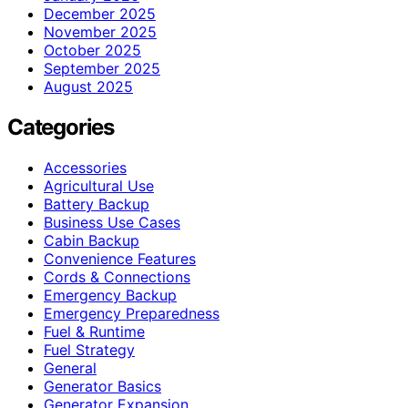
December 2025
November 2025
October 2025
September 2025
August 2025
Categories
Accessories
Agricultural Use
Battery Backup
Business Use Cases
Cabin Backup
Convenience Features
Cords & Connections
Emergency Backup
Emergency Preparedness
Fuel & Runtime
Fuel Strategy
General
Generator Basics
Generator Expansion