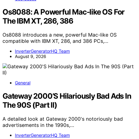
Os8088: A Powerful Mac-like OS For
The IBM XT, 286, 386
Os8088 introduces a new, powerful Mac-like OS
compatible with IBM XT, 286, and 386 PCs,…
InverterGeneratorHQ Team
August 9, 2026
General
Gateway 2000’S Hilariously Bad Ads In
The 90S (Part II)
A detailed look at Gateway 2000's notoriously bad
advertisements in the 1990s,…
InverterGeneratorHQ Team