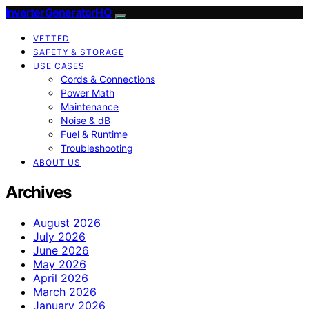
InverterGeneratorHQ
VETTED
SAFETY & STORAGE
USE CASES
Cords & Connections
Power Math
Maintenance
Noise & dB
Fuel & Runtime
Troubleshooting
ABOUT US
Archives
August 2026
July 2026
June 2026
May 2026
April 2026
March 2026
January 2026