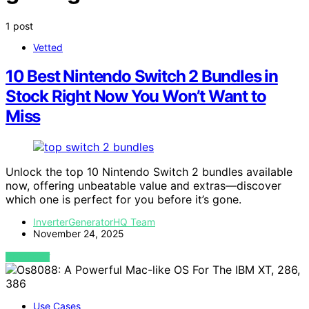
1 post
Vetted
10 Best Nintendo Switch 2 Bundles in
Stock Right Now You Won’t Want to
Miss
Unlock the top 10 Nintendo Switch 2 bundles available
now, offering unbeatable value and extras—discover
which one is perfect for you before it’s gone.
InverterGeneratorHQ Team
November 24, 2025
VIEW POST
Use Cases