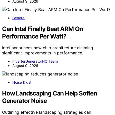
August 9, 2026
General
Can Intel Finally Beat ARM On
Performance Per Watt?
Intel announces new chip architecture claiming
significant improvements in performance…
InverterGeneratorHQ Team
August 9, 2026
Noise & dB
How Landscaping Can Help Soften
Generator Noise
Outlining effective landscaping strategies can