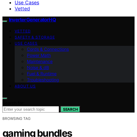
Use Cases
Vetted
InverterGeneratorHQ
VETTED
SAFETY & STORAGE
USE CASES
Cords & Connections
Power Math
Maintenance
Noise & dB
Fuel & Runtime
Troubleshooting
ABOUT US
Search for:
SEARCH
BROWSING TAG
gaming bundles