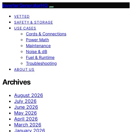
InverterGeneratorHQ
VETTED
SAFETY & STORAGE
USE CASES
Cords & Connections
Power Math
Maintenance
Noise & dB
Fuel & Runtime
Troubleshooting
ABOUT US
Archives
August 2026
July 2026
June 2026
May 2026
April 2026
March 2026
January 2026