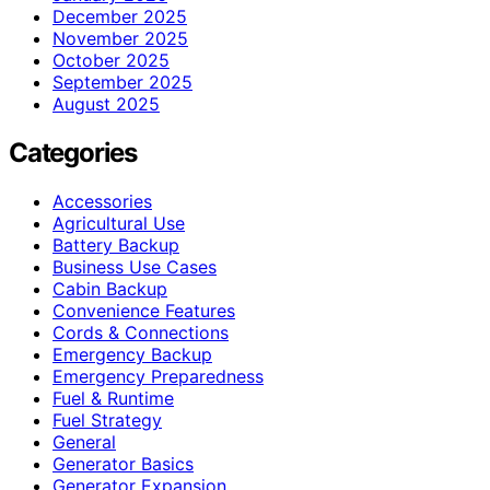
December 2025
November 2025
October 2025
September 2025
August 2025
Categories
Accessories
Agricultural Use
Battery Backup
Business Use Cases
Cabin Backup
Convenience Features
Cords & Connections
Emergency Backup
Emergency Preparedness
Fuel & Runtime
Fuel Strategy
General
Generator Basics
Generator Expansion