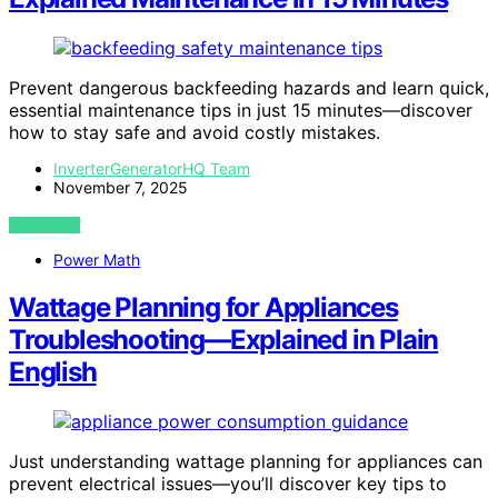
Prevent dangerous backfeeding hazards and learn quick,
essential maintenance tips in just 15 minutes—discover
how to stay safe and avoid costly mistakes.
InverterGeneratorHQ Team
November 7, 2025
VIEW POST
Power Math
Wattage Planning for Appliances
Troubleshooting—Explained in Plain
English
Just understanding wattage planning for appliances can
prevent electrical issues—you’ll discover key tips to