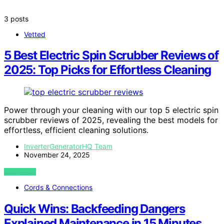
3 posts
Vetted
5 Best Electric Spin Scrubber Reviews of
2025: Top Picks for Effortless Cleaning
Power through your cleaning with our top 5 electric spin
scrubber reviews of 2025, revealing the best models for
effortless, efficient cleaning solutions.
InverterGeneratorHQ Team
November 24, 2025
VIEW POST
Cords & Connections
Quick Wins: Backfeeding Dangers
Explained Maintenance in 15 Minutes