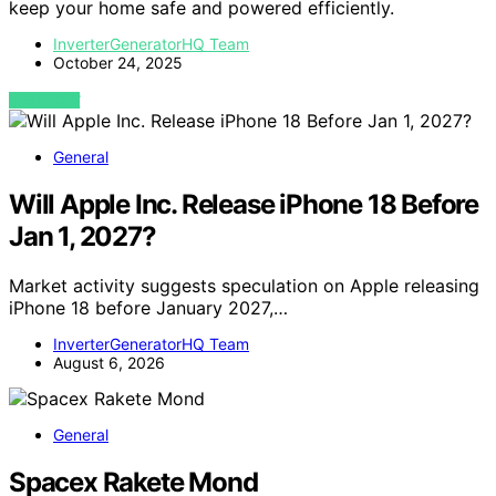
keep your home safe and powered efficiently.
InverterGeneratorHQ Team
October 24, 2025
VIEW POST
General
Will Apple Inc. Release iPhone 18 Before
Jan 1, 2027?
Market activity suggests speculation on Apple releasing
iPhone 18 before January 2027,…
InverterGeneratorHQ Team
August 6, 2026
General
Spacex Rakete Mond