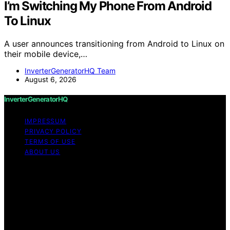
I’m Switching My Phone From Android
To Linux
A user announces transitioning from Android to Linux on
their mobile device,…
InverterGeneratorHQ Team
August 6, 2026
InverterGeneratorHQ
IMPRESSUM
PRIVACY POLICY
TERMS OF USE
ABOUT US
Copyright © 2026 InverterGeneratorHQ Content on
InverterGeneratorHQ is created and published using
artificial intelligence (AI) for general informational and
educational purposes. Affiliate disclaimer As an affiliate,
we may earn a commission from qualifying purchases.
We get commissions for purchases made through links