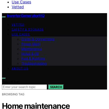
Use Cases
Vetted
InverterGeneratorHQ
VETTED
SAFETY & STORAGE
USE CASES
Cords & Connections
Power Math
Maintenance
Noise & dB
Fuel & Runtime
Troubleshooting
ABOUT US
Search for:
SEARCH
BROWSING TAG
Home maintenance