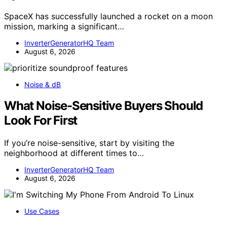
SpaceX has successfully launched a rocket on a moon
mission, marking a significant…
InverterGeneratorHQ Team
August 6, 2026
Noise & dB
What Noise-Sensitive Buyers Should
Look For First
If you’re noise-sensitive, start by visiting the
neighborhood at different times to…
InverterGeneratorHQ Team
August 6, 2026
Use Cases