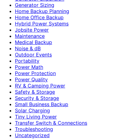
Generator Sizing
Home Backup Planning
Home Office Backup
Hybrid Power Systems
Jobsite Power
Maintenance
Medical Backup
Noise & dB
Outdoor Events
Portability
Power Math
Power Protection
Power Quality
RV & Camping Power
Safety & Storage
Security & Storage
Small Business Backup
Solar Charging
Tiny Living Power
Transfer Switch & Connections
Troubleshooting
Uncategorized