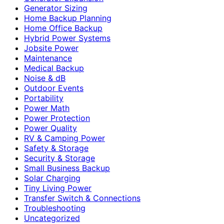
Generator Sizing
Home Backup Planning
Home Office Backup
Hybrid Power Systems
Jobsite Power
Maintenance
Medical Backup
Noise & dB
Outdoor Events
Portability
Power Math
Power Protection
Power Quality
RV & Camping Power
Safety & Storage
Security & Storage
Small Business Backup
Solar Charging
Tiny Living Power
Transfer Switch & Connections
Troubleshooting
Uncategorized