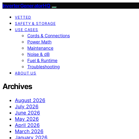
InverterGeneratorHQ
VETTED
SAFETY & STORAGE
USE CASES
Cords & Connections
Power Math
Maintenance
Noise & dB
Fuel & Runtime
Troubleshooting
ABOUT US
Archives
August 2026
July 2026
June 2026
May 2026
April 2026
March 2026
January 2026