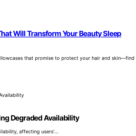
 That Will Transform Your Beauty Sleep
pillowcases that promise to protect your hair and skin—find
ng Degraded Availability
bility, affecting users'…