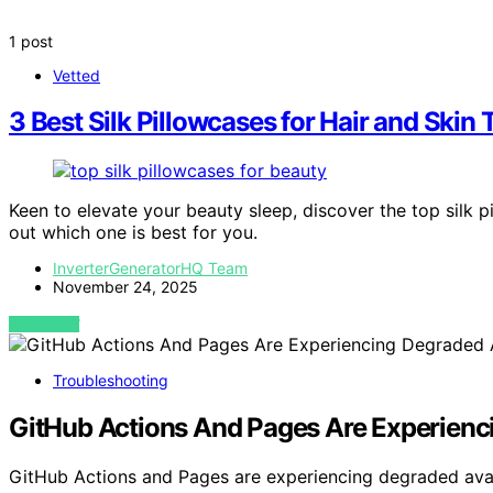
1 post
Vetted
3 Best Silk Pillowcases for Hair and Skin
Keen to elevate your beauty sleep, discover the top silk 
out which one is best for you.
InverterGeneratorHQ Team
November 24, 2025
VIEW POST
Troubleshooting
GitHub Actions And Pages Are Experienci
GitHub Actions and Pages are experiencing degraded availa