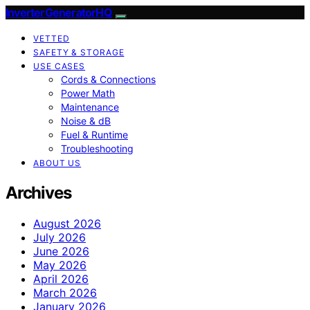
InverterGeneratorHQ
VETTED
SAFETY & STORAGE
USE CASES
Cords & Connections
Power Math
Maintenance
Noise & dB
Fuel & Runtime
Troubleshooting
ABOUT US
Archives
August 2026
July 2026
June 2026
May 2026
April 2026
March 2026
January 2026