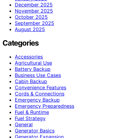
December 2025
November 2025
October 2025
September 2025
August 2025
Categories
Accessories
Agricultural Use
Battery Backup
Business Use Cases
Cabin Backup
Convenience Features
Cords & Connections
Emergency Backup
Emergency Preparedness
Fuel & Runtime
Fuel Strategy
General
Generator Basics
Generator Expansion