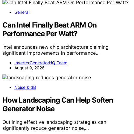
General
Can Intel Finally Beat ARM On
Performance Per Watt?
Intel announces new chip architecture claiming
significant improvements in performance…
InverterGeneratorHQ Team
August 9, 2026
Noise & dB
How Landscaping Can Help Soften
Generator Noise
Outlining effective landscaping strategies can
significantly reduce generator noise,…