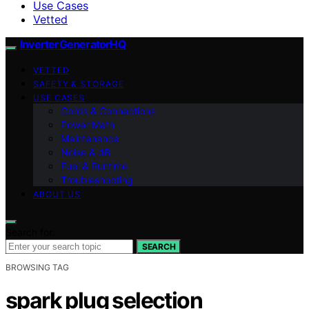
Use Cases
Vetted
InverterGeneratorHQ
VETTED
SAFETY & STORAGE
USE CASES
Cords & Connections
Power Math
Maintenance
Noise & dB
Fuel & Runtime
Troubleshooting
ABOUT US
Search for:
SEARCH
BROWSING TAG
spark plug selection