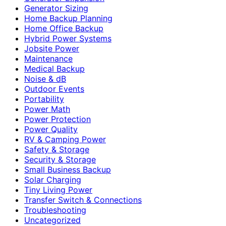
Generator Sizing
Home Backup Planning
Home Office Backup
Hybrid Power Systems
Jobsite Power
Maintenance
Medical Backup
Noise & dB
Outdoor Events
Portability
Power Math
Power Protection
Power Quality
RV & Camping Power
Safety & Storage
Security & Storage
Small Business Backup
Solar Charging
Tiny Living Power
Transfer Switch & Connections
Troubleshooting
Uncategorized