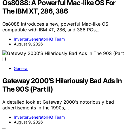
Os8088: A Powerful Mac-like OS For
The IBM XT, 286, 386
Os8088 introduces a new, powerful Mac-like OS
compatible with IBM XT, 286, and 386 PCs,…
InverterGeneratorHQ Team
August 9, 2026
General
Gateway 2000’S Hilariously Bad Ads In
The 90S (Part II)
A detailed look at Gateway 2000's notoriously bad
advertisements in the 1990s,…
InverterGeneratorHQ Team
August 9, 2026