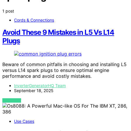
1 post
Cords & Connections
Avoid These 9 Mistakes in L5 Vs L14
Plugs
Beware of common pitfalls in choosing and installing L5
versus L14 spark plugs to ensure optimal engine
performance and avoid costly mistakes.
InverterGeneratorHQ Team
September 18, 2025
VIEW POST
Use Cases