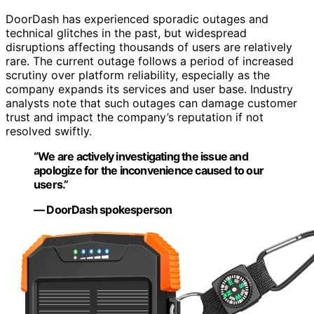
DoorDash has experienced sporadic outages and
technical glitches in the past, but widespread
disruptions affecting thousands of users are relatively
rare. The current outage follows a period of increased
scrutiny over platform reliability, especially as the
company expands its services and user base. Industry
analysts note that such outages can damage customer
trust and impact the company’s reputation if not
resolved swiftly.
“We are actively investigating the issue and
apologize for the inconvenience caused to our
users.”
— DoorDash spokesperson