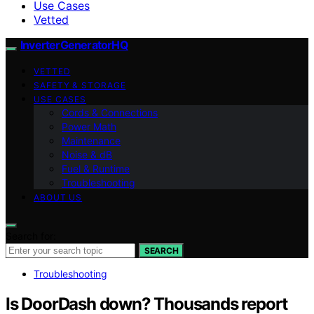
Use Cases
Vetted
InverterGeneratorHQ
VETTED
SAFETY & STORAGE
USE CASES
Cords & Connections
Power Math
Maintenance
Noise & dB
Fuel & Runtime
Troubleshooting
ABOUT US
Search for:
SEARCH
Troubleshooting
Is DoorDash down? Thousands report