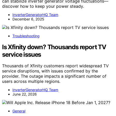
can stabilize inverter generator voltage fluctuations—
discover how to keep your power steady.
InverterGeneratorHQ Team
December 6, 2025
Troubleshooting
Is Xfinity down? Thousands report TV
service issues
Thousands of Xfinity customers report widespread TV
service disruptions, with issues confirmed by the
provider. The outage impacts a significant number of
users across multiple regions.
InverterGeneratorHQ Team
June 22, 2026
General