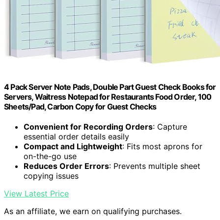
4 Pack Server Note Pads, Double Part Guest Check Books for
Servers, Waitress Notepad for Restaurants Food Order, 100
Sheets/Pad, Carbon Copy for Guest Checks
Convenient for Recording Orders
: Capture
essential order details easily
Compact and Lightweight
: Fits most aprons for
on-the-go use
Reduces Order Errors
: Prevents multiple sheet
copying issues
View Latest Price
As an affiliate, we earn on qualifying purchases.