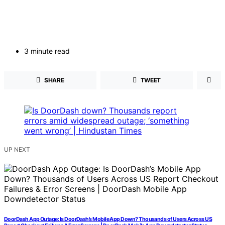
3 minute read
SHARE
TWEET
UP NEXT
DoorDash App Outage: Is DoorDash’s Mobile App Down? Thousands of Users Across US