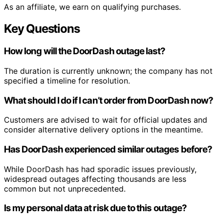
As an affiliate, we earn on qualifying purchases.
Key Questions
How long will the DoorDash outage last?
The duration is currently unknown; the company has not
specified a timeline for resolution.
What should I do if I can’t order from DoorDash now?
Customers are advised to wait for official updates and
consider alternative delivery options in the meantime.
Has DoorDash experienced similar outages before?
While DoorDash has had sporadic issues previously,
widespread outages affecting thousands are less
common but not unprecedented.
Is my personal data at risk due to this outage?