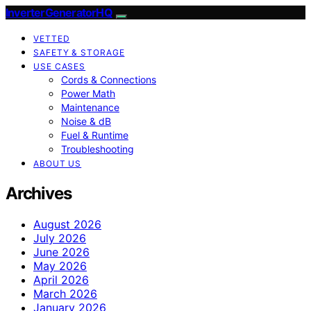
InverterGeneratorHQ
VETTED
SAFETY & STORAGE
USE CASES
Cords & Connections
Power Math
Maintenance
Noise & dB
Fuel & Runtime
Troubleshooting
ABOUT US
Archives
August 2026
July 2026
June 2026
May 2026
April 2026
March 2026
January 2026