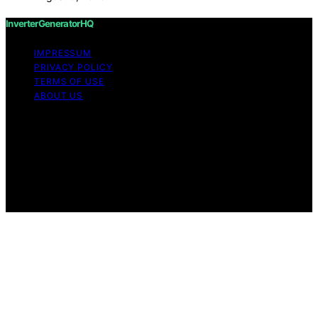
InverterGeneratorHQ
IMPRESSUM
PRIVACY POLICY
TERMS OF USE
ABOUT US
Copyright © 2026 InverterGeneratorHQ Content on
InverterGeneratorHQ is created and published using
artificial intelligence (AI) for general informational and
educational purposes. Affiliate disclaimer As an affiliate,
we may earn a commission from qualifying purchases.
We get commissions for purchases made through links
on this website from Amazon and other third parties.