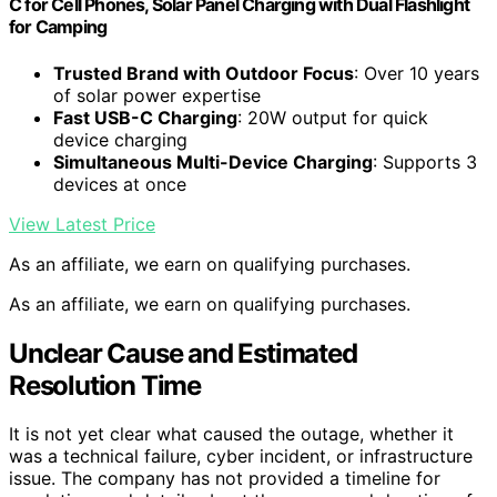
C for Cell Phones, Solar Panel Charging with Dual Flashlight
for Camping
Trusted Brand with Outdoor Focus
: Over 10 years
of solar power expertise
Fast USB-C Charging
: 20W output for quick
device charging
Simultaneous Multi-Device Charging
: Supports 3
devices at once
View Latest Price
As an affiliate, we earn on qualifying purchases.
As an affiliate, we earn on qualifying purchases.
Unclear Cause and Estimated
Resolution Time
It is not yet clear what caused the outage, whether it
was a technical failure, cyber incident, or infrastructure
issue. The company has not provided a timeline for