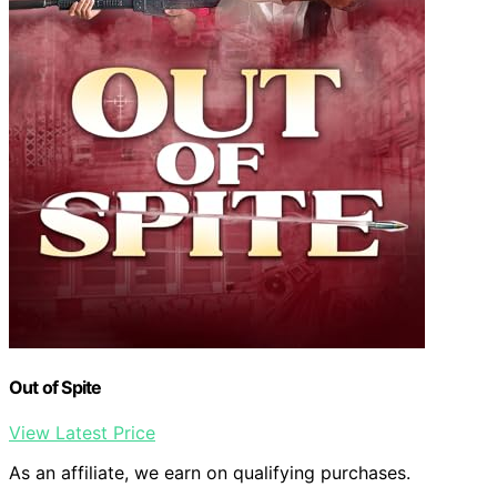
Out of Spite
View Latest Price
As an affiliate, we earn on qualifying purchases.