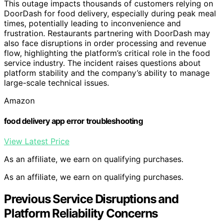
This outage impacts thousands of customers relying on
DoorDash for food delivery, especially during peak meal
times, potentially leading to inconvenience and
frustration. Restaurants partnering with DoorDash may
also face disruptions in order processing and revenue
flow, highlighting the platform’s critical role in the food
service industry. The incident raises questions about
platform stability and the company’s ability to manage
large-scale technical issues.
Amazon
food delivery app error troubleshooting
View Latest Price
As an affiliate, we earn on qualifying purchases.
As an affiliate, we earn on qualifying purchases.
Previous Service Disruptions and
Platform Reliability Concerns