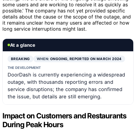
some users and are working to resolve it as quickly as
possible.’ The company has not yet provided specific
details about the cause or the scope of the outage, and
it remains unclear how many users are affected or how
long service interruptions might last.
At a glance
BREAKING
WHEN:
ONGOING, REPORTED ON MARCH 2024
THE DEVELOPMENT
DoorDash is currently experiencing a widespread
outage, with thousands reporting errors and
service disruptions; the company has confirmed
the issue, but details are still emerging.
Impact on Customers and Restaurants
During Peak Hours