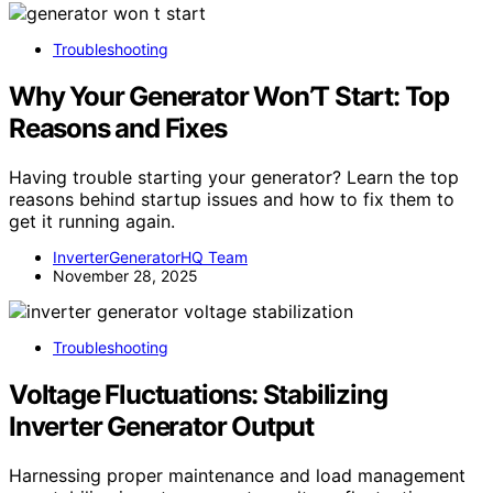
Troubleshooting
Why Your Generator Won’T Start: Top
Reasons and Fixes
Having trouble starting your generator? Learn the top
reasons behind startup issues and how to fix them to
get it running again.
InverterGeneratorHQ Team
November 28, 2025
Troubleshooting
Voltage Fluctuations: Stabilizing
Inverter Generator Output
Harnessing proper maintenance and load management