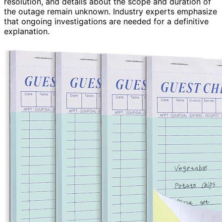
resolution, and details about the scope and duration of
the outage remain unknown. Industry experts emphasize
that ongoing investigations are needed for a definitive
explanation.