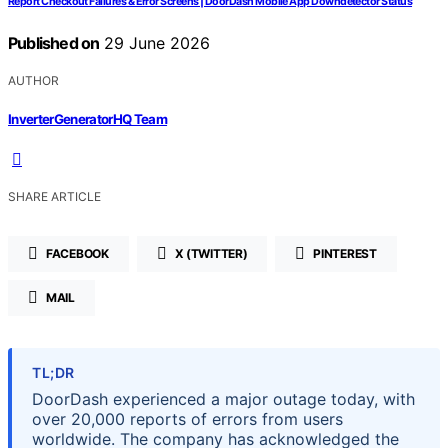
Report Checkout Failures & Error Screens | DoorDash Mobile App Downdetector Status
Published on
29 June 2026
AUTHOR
InverterGeneratorHQ Team
SHARE ARTICLE
FACEBOOK
X (TWITTER)
PINTEREST
MAIL
TL;DR
DoorDash experienced a major outage today, with
over 20,000 reports of errors from users
worldwide. The company has acknowledged the