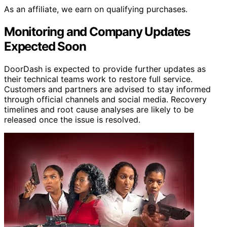
As an affiliate, we earn on qualifying purchases.
Monitoring and Company Updates
Expected Soon
DoorDash is expected to provide further updates as
their technical teams work to restore full service.
Customers and partners are advised to stay informed
through official channels and social media. Recovery
timelines and root cause analyses are likely to be
released once the issue is resolved.