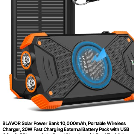
BLAVOR Solar Power Bank 10,000mAh, Portable Wireless
Charger, 20W Fast Charging External Battery Pack with USB