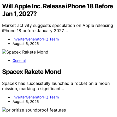
Will Apple Inc. Release iPhone 18 Before
Jan 1, 2027?
Market activity suggests speculation on Apple releasing
iPhone 18 before January 2027,…
InverterGeneratorHQ Team
August 6, 2026
General
Spacex Rakete Mond
SpaceX has successfully launched a rocket on a moon
mission, marking a significant…
InverterGeneratorHQ Team
August 6, 2026