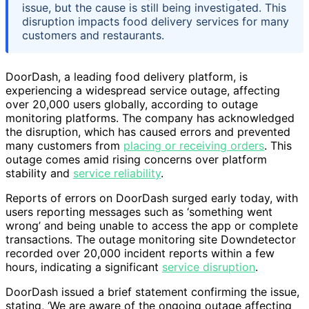
issue, but the cause is still being investigated. This
disruption impacts food delivery services for many
customers and restaurants.
DoorDash, a leading food delivery platform, is
experiencing a widespread service outage, affecting
over 20,000 users globally, according to outage
monitoring platforms. The company has acknowledged
the disruption, which has caused errors and prevented
many customers from
placing or receiving orders
. This
outage comes amid rising concerns over platform
stability and
service reliability
.
Reports of errors on DoorDash surged early today, with
users reporting messages such as ‘something went
wrong’ and being unable to access the app or complete
transactions. The outage monitoring site Downdetector
recorded over 20,000 incident reports within a few
hours, indicating a significant
service disruption
.
DoorDash issued a brief statement confirming the issue,
stating, ‘We are aware of the ongoing outage affecting