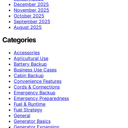
December 2025
November 2025
October 2025
September 2025
August 2025
Categories
Accessories
Agricultural Use
Battery Backup
Business Use Cases
Cabin Backup
Convenience Features
Cords & Connections
Emergency Backup
Emergency Preparedness
Fuel & Runtime
Fuel Strategy
General
Generator Basics
Generator Expansion