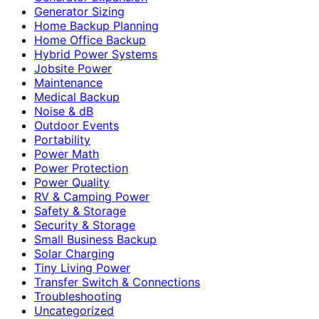
Generator Sizing
Home Backup Planning
Home Office Backup
Hybrid Power Systems
Jobsite Power
Maintenance
Medical Backup
Noise & dB
Outdoor Events
Portability
Power Math
Power Protection
Power Quality
RV & Camping Power
Safety & Storage
Security & Storage
Small Business Backup
Solar Charging
Tiny Living Power
Transfer Switch & Connections
Troubleshooting
Uncategorized