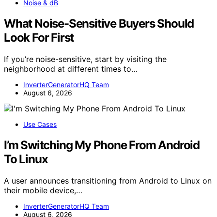
Noise & dB
What Noise-Sensitive Buyers Should
Look For First
If you’re noise-sensitive, start by visiting the
neighborhood at different times to…
InverterGeneratorHQ Team
August 6, 2026
Use Cases
I’m Switching My Phone From Android
To Linux
A user announces transitioning from Android to Linux on
their mobile device,…
InverterGeneratorHQ Team
August 6, 2026