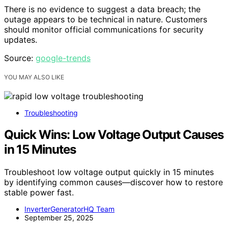
There is no evidence to suggest a data breach; the
outage appears to be technical in nature. Customers
should monitor official communications for security
updates.
Source:
google-trends
YOU MAY ALSO LIKE
Troubleshooting
Quick Wins: Low Voltage Output Causes
in 15 Minutes
Troubleshoot low voltage output quickly in 15 minutes
by identifying common causes—discover how to restore
stable power fast.
InverterGeneratorHQ Team
September 25, 2025