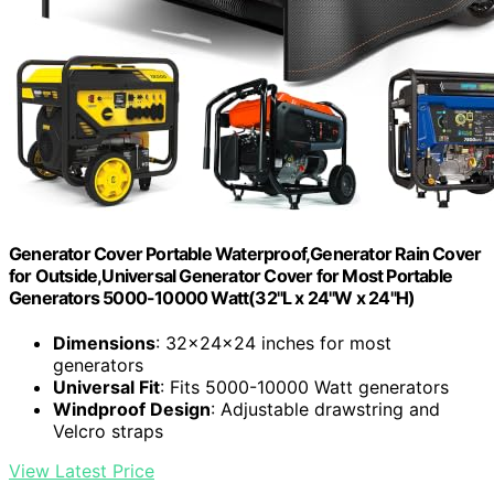
Generator Cover Portable Waterproof,Generator Rain Cover
for Outside,Universal Generator Cover for Most Portable
Generators 5000-10000 Watt(32"L x 24"W x 24"H)
Dimensions
: 32x24x24 inches for most
generators
Universal Fit
: Fits 5000-10000 Watt generators
Windproof Design
: Adjustable drawstring and
Velcro straps
View Latest Price