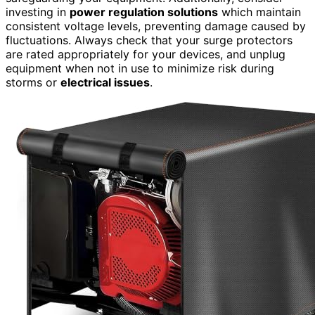
investing in
power regulation solutions
which maintain
consistent voltage levels, preventing damage caused by
fluctuations. Always check that your surge protectors
are rated appropriately for your devices, and unplug
equipment when not in use to minimize risk during
storms or
electrical issues
.