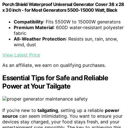
Porch Shield Waterproof Universal Generator Cover 38 x 28
x 30 inch - for Most Generators 5500-15000 Watt, Black
Compatibility
: Fits 5500W to 15000W generators
Premium Material
: 600D water-resistant polyester
fabric
All-Weather Protection
: Resists sun, rain, snow,
wind, dust
View Latest Price
As an affiliate, we earn on qualifying purchases.
Essential Tips for Safe and Reliable
Power at Your Tailgate
If you’re new to
tailgating
, setting up a reliable
power
source
can seem intimidating. You want to ensure your
devices stay charged, your food stays fresh, and your
entertainment runs smoothly. The key to achieving this