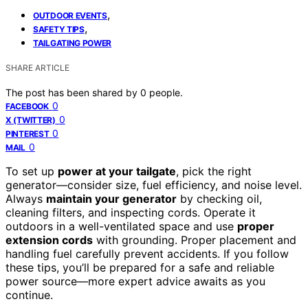
,
OUTDOOR EVENTS
,
SAFETY TIPS
TAILGATING POWER
SHARE ARTICLE
The post has been shared by
0
people.
0
FACEBOOK
0
X (TWITTER)
0
PINTEREST
0
MAIL
To set up
power at your tailgate
, pick the right
generator—consider size, fuel efficiency, and noise level.
Always
maintain your generator
by checking oil,
cleaning filters, and inspecting cords. Operate it
outdoors in a well-ventilated space and use
proper
extension cords
with grounding. Proper placement and
handling fuel carefully prevent accidents. If you follow
these tips, you’ll be prepared for a safe and reliable
power source—more expert advice awaits as you
continue.