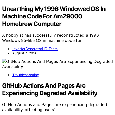
Unearthing My 1996 Windowed OS In
Machine Code For Am29000
Homebrew Computer
A hobbyist has successfully reconstructed a 1996
Windows 95-like OS in machine code for…
InverterGeneratorHQ Team
August 7, 2026
Troubleshooting
GitHub Actions And Pages Are
Experiencing Degraded Availability
GitHub Actions and Pages are experiencing degraded
availability, affecting users'…