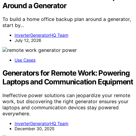
Around a Generator
To build a home office backup plan around a generator,
start by…
InverterGeneratorHQ Team
July 12, 2026
Use Cases
Generators for Remote Work: Powering
Laptops and Communication Equipment
Ineffective power solutions can jeopardize your remote
work, but discovering the right generator ensures your
laptops and communication devices stay powered
everywhere.
InverterGeneratorHQ Team
December 30, 2025