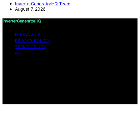
InverterGeneratorHQ Team
August 7, 2026
InverterGeneratorHQ
IMPRESSUM
PRIVACY POLICY
TERMS OF USE
ABOUT US
Copyright © 2026 InverterGeneratorHQ Content on
InverterGeneratorHQ is created and published using
artificial intelligence (AI) for general informational and
educational purposes. Affiliate disclaimer As an affiliate,
we may earn a commission from qualifying purchases.
We get commissions for purchases made through links
on this website from Amazon and other third parties.