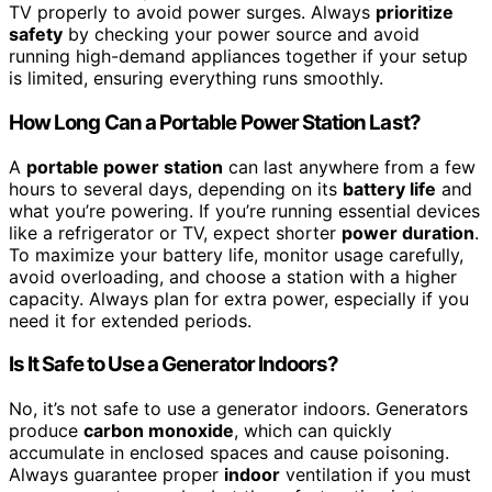
TV properly to avoid power surges. Always
prioritize
safety
by checking your power source and avoid
running high-demand appliances together if your setup
is limited, ensuring everything runs smoothly.
How Long Can a Portable Power Station Last?
A
portable power station
can last anywhere from a few
hours to several days, depending on its
battery life
and
what you’re powering. If you’re running essential devices
like a refrigerator or TV, expect shorter
power duration
.
To maximize your battery life, monitor usage carefully,
avoid overloading, and choose a station with a higher
capacity. Always plan for extra power, especially if you
need it for extended periods.
Is It Safe to Use a Generator Indoors?
No, it’s not safe to use a generator indoors. Generators
produce
carbon monoxide
, which can quickly
accumulate in enclosed spaces and cause poisoning.
Always guarantee proper
indoor
ventilation if you must