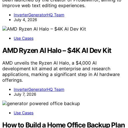
improve web text editing experiences.
InverterGeneratorHQ Team
July 4, 2026
Use Cases
AMD Ryzen AI Halo – $4K AI Dev Kit
AMD unveils the Ryzen AI Halo, a $4,000 AI
development kit aimed at enterprise and research
applications, marking a significant step in AI hardware
offerings.
InverterGeneratorHQ Team
July 7, 2026
Use Cases
How to Build a Home Office Backup Plan