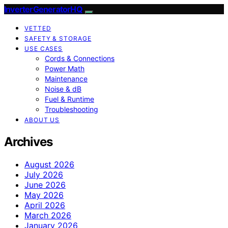
InverterGeneratorHQ
VETTED
SAFETY & STORAGE
USE CASES
Cords & Connections
Power Math
Maintenance
Noise & dB
Fuel & Runtime
Troubleshooting
ABOUT US
Archives
August 2026
July 2026
June 2026
May 2026
April 2026
March 2026
January 2026