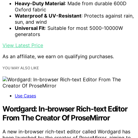
Heavy-Duty Material
: Made from durable 600D
Oxford fabric
Waterproof & UV-Resistant
: Protects against rain,
sun, and wind
Universal Fit
: Suitable for most 5000-10000W
generators
View Latest Price
As an affiliate, we earn on qualifying purchases.
YOU MAY ALSO LIKE
Use Cases
Wordgard: In-browser Rich-text Editor
From The Creator Of ProseMirror
A new in-browser rich-text editor called Wordgard has
been launched by the creator of ProseMirror, aiming to