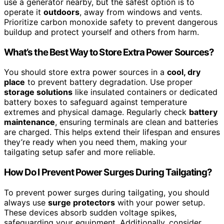
use a generator nearby, but the safest option is to
operate it
outdoors
, away from windows and vents.
Prioritize carbon monoxide safety to prevent dangerous
buildup and protect yourself and others from harm.
What’s the Best Way to Store Extra Power Sources?
You should store extra power sources in a
cool, dry
place
to prevent battery degradation. Use proper
storage solutions
like insulated containers or dedicated
battery boxes to safeguard against temperature
extremes and physical damage. Regularly check
battery
maintenance
, ensuring terminals are clean and batteries
are charged. This helps extend their lifespan and ensures
they’re ready when you need them, making your
tailgating setup safer and more reliable.
How Do I Prevent Power Surges During Tailgating?
To prevent power surges during tailgating, you should
always use
surge protectors
with your power setup.
These devices absorb sudden voltage spikes,
safeguarding your equipment. Additionally, consider