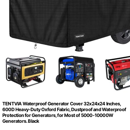
TENTVIA Waterproof Generator Cover 32x24x24 Inches,
600D Heavy-Duty Oxford Fabric, Dustproof and Waterproof
Protection for Generators, for Most of 5000-10000W
Generators. Black