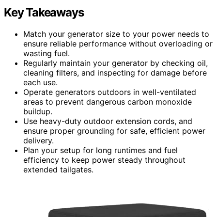
Key Takeaways
Match your generator size to your power needs to
ensure reliable performance without overloading or
wasting fuel.
Regularly maintain your generator by checking oil,
cleaning filters, and inspecting for damage before
each use.
Operate generators outdoors in well-ventilated
areas to prevent dangerous carbon monoxide
buildup.
Use heavy-duty outdoor extension cords, and
ensure proper grounding for safe, efficient power
delivery.
Plan your setup for long runtimes and fuel
efficiency to keep power steady throughout
extended tailgates.