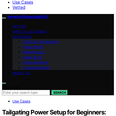
Use Cases
Vetted
InverterGeneratorHQ
VETTED
SAFETY & STORAGE
USE CASES
Cords & Connections
Power Math
Maintenance
Noise & dB
Fuel & Runtime
Troubleshooting
ABOUT US
Search for:
SEARCH
Use Cases
Tailgating Power Setup for Beginners: