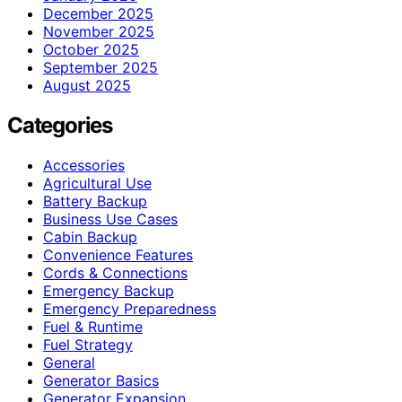
December 2025
November 2025
October 2025
September 2025
August 2025
Categories
Accessories
Agricultural Use
Battery Backup
Business Use Cases
Cabin Backup
Convenience Features
Cords & Connections
Emergency Backup
Emergency Preparedness
Fuel & Runtime
Fuel Strategy
General
Generator Basics
Generator Expansion