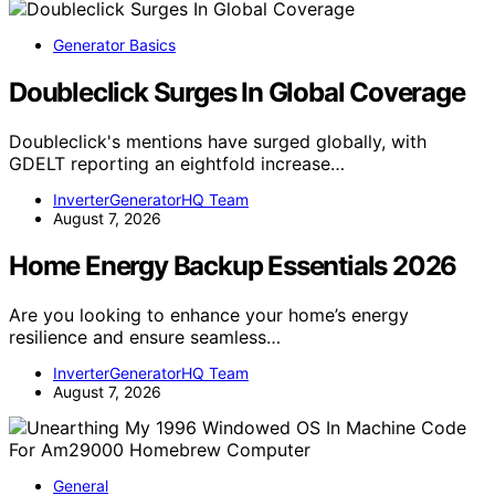
Generator Basics
Doubleclick Surges In Global Coverage
Doubleclick's mentions have surged globally, with
GDELT reporting an eightfold increase…
InverterGeneratorHQ Team
August 7, 2026
Home Energy Backup Essentials 2026
Are you looking to enhance your home’s energy
resilience and ensure seamless…
InverterGeneratorHQ Team
August 7, 2026
General