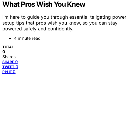
What Pros Wish You Knew
I’m here to guide you through essential tailgating power
setup tips that pros wish you knew, so you can stay
powered safely and confidently.
4 minute read
TOTAL
0
Shares
0
SHARE
0
TWEET
0
PIN IT