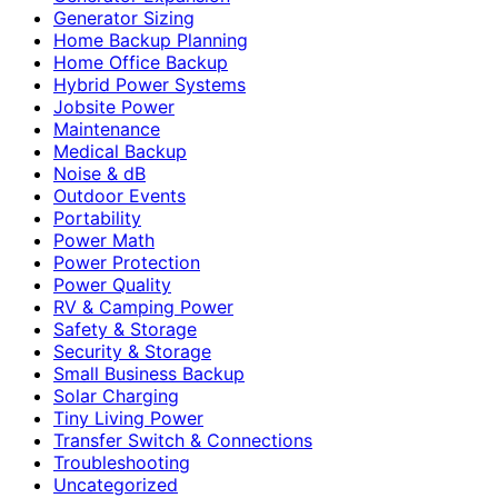
Generator Sizing
Home Backup Planning
Home Office Backup
Hybrid Power Systems
Jobsite Power
Maintenance
Medical Backup
Noise & dB
Outdoor Events
Portability
Power Math
Power Protection
Power Quality
RV & Camping Power
Safety & Storage
Security & Storage
Small Business Backup
Solar Charging
Tiny Living Power
Transfer Switch & Connections
Troubleshooting
Uncategorized