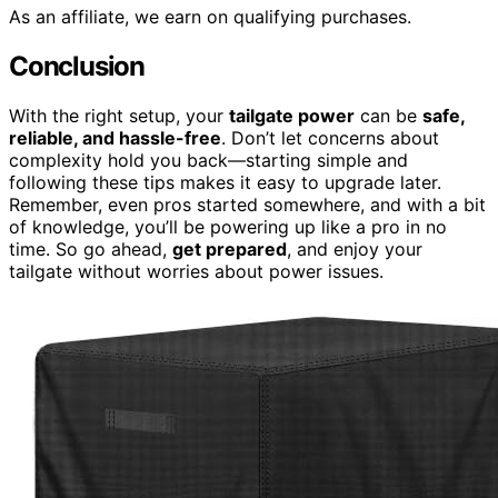
As an affiliate, we earn on qualifying purchases.
Conclusion
With the right setup, your
tailgate power
can be
safe,
reliable, and hassle-free
. Don’t let concerns about
complexity hold you back—starting simple and
following these tips makes it easy to upgrade later.
Remember, even pros started somewhere, and with a bit
of knowledge, you’ll be powering up like a pro in no
time. So go ahead,
get prepared
, and enjoy your
tailgate without worries about power issues.