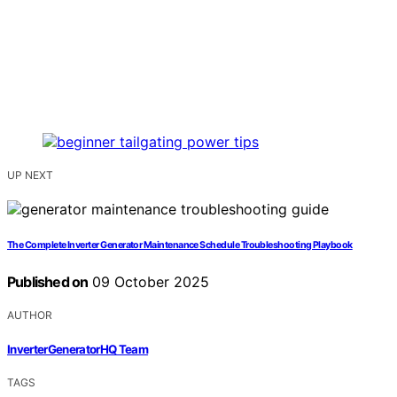
UP NEXT
The Complete Inverter Generator Maintenance Schedule Troubleshooting Playbook
Published on
09 October 2025
AUTHOR
InverterGeneratorHQ Team
TAGS