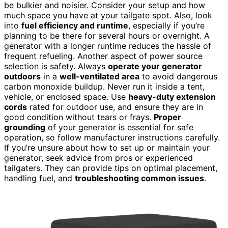
be bulkier and noisier. Consider your setup and how
much space you have at your tailgate spot. Also, look
into
fuel efficiency and runtime
, especially if you’re
planning to be there for several hours or overnight. A
generator with a longer runtime reduces the hassle of
frequent refueling. Another aspect of power source
selection is safety. Always
operate your generator
outdoors
in a
well-ventilated area
to avoid dangerous
carbon monoxide buildup. Never run it inside a tent,
vehicle, or enclosed space. Use
heavy-duty extension
cords
rated for outdoor use, and ensure they are in
good condition without tears or frays.
Proper
grounding
of your generator is essential for safe
operation, so follow manufacturer instructions carefully.
If you’re unsure about how to set up or maintain your
generator, seek advice from pros or experienced
tailgaters. They can provide tips on optimal placement,
handling fuel, and
troubleshooting common issues
.