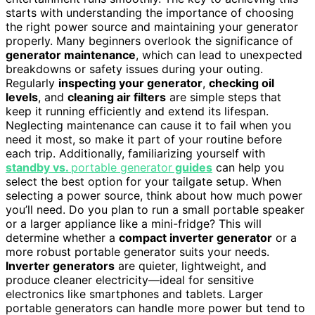
starts with understanding the importance of choosing
the right power source and maintaining your generator
properly. Many beginners overlook the significance of
generator maintenance
, which can lead to unexpected
breakdowns or safety issues during your outing.
Regularly
inspecting your generator
,
checking oil
levels
, and
cleaning air filters
are simple steps that
keep it running efficiently and extend its lifespan.
Neglecting maintenance can cause it to fail when you
need it most, so make it part of your routine before
each trip. Additionally, familiarizing yourself with
standby vs.
portable generator
guides
can help you
select the best option for your tailgate setup. When
selecting a power source, think about how much power
you’ll need. Do you plan to run a small portable speaker
or a larger appliance like a mini-fridge? This will
determine whether a
compact inverter generator
or a
more robust portable generator suits your needs.
Inverter generators
are quieter, lightweight, and
produce cleaner electricity—ideal for sensitive
electronics like smartphones and tablets. Larger
portable generators can handle more power but tend to