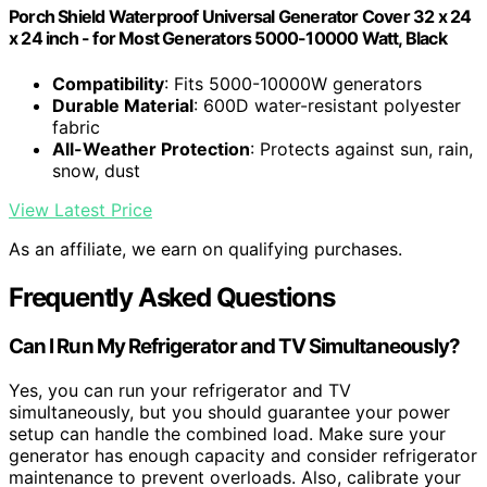
Porch Shield Waterproof Universal Generator Cover 32 x 24
x 24 inch - for Most Generators 5000-10000 Watt, Black
Compatibility
: Fits 5000-10000W generators
Durable Material
: 600D water-resistant polyester
fabric
All-Weather Protection
: Protects against sun, rain,
snow, dust
View Latest Price
As an affiliate, we earn on qualifying purchases.
Frequently Asked Questions
Can I Run My Refrigerator and TV Simultaneously?
Yes, you can run your refrigerator and TV
simultaneously, but you should guarantee your power
setup can handle the combined load. Make sure your
generator has enough capacity and consider refrigerator
maintenance to prevent overloads. Also, calibrate your