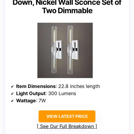
Down, Nickel Wall Sconce Set of
Two Dimmable
Item Dimensions
: 22.8 inches length
Light Output
: 300 Lumens
Wattage
: 7W
VIEW LATEST PRICE
See Our Full Breakdown