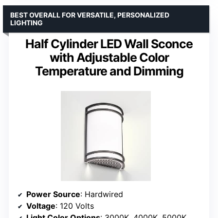
BEST OVERALL FOR VERSATILE, PERSONALIZED
LIGHTING
Half Cylinder LED Wall Sconce
with Adjustable Color
Temperature and Dimming
Power Source
: Hardwired
Voltage
: 120 Volts
Light Color Options
: 3000K, 4000K, 5000K