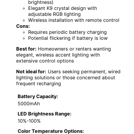
brightness)
Elegant K9 crystal design with
adjustable RGB lighting
Wireless installation with remote control
Cons:
Requires periodic battery charging
Potential flickering if battery is low
Best for:
Homeowners or renters wanting
elegant, wireless accent lighting with
extensive control options
Not ideal for:
Users seeking permanent, wired
lighting solutions or those concerned about
frequent recharging
Battery Capacity:
5000mAh
LED Brightness Range:
10%-100%
Color Temperature Options: