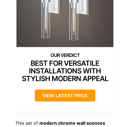
BEST FOR VERSATILE
INSTALLATIONS WITH
STYLISH MODERN APPEAL
VIEW LATEST PRICE
This set of
modern chrome wall sconces