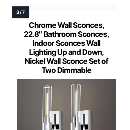
Chrome Wall Sconces,
22.8″ Bathroom Sconces,
Indoor Sconces Wall
Lighting Up and Down,
Nickel Wall Sconce Set of
Two Dimmable