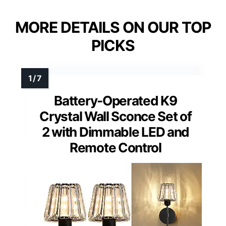
MORE DETAILS ON OUR TOP
PICKS
Battery-Operated K9
Crystal Wall Sconce Set of
2 with Dimmable LED and
Remote Control