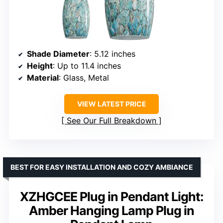
Shade Diameter
: 5.12 inches
Height
: Up to 11.4 inches
Material
: Glass, Metal
VIEW LATEST PRICE
See Our Full Breakdown
BEST FOR EASY INSTALLATION AND COZY AMBIANCE
XZHGCEE Plug in Pendant Light:
Amber Hanging Lamp Plug in