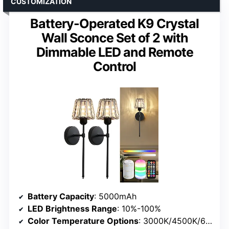
CUSTOMIZATION
Battery-Operated K9 Crystal
Wall Sconce Set of 2 with
Dimmable LED and Remote
Control
Battery Capacity
: 5000mAh
LED Brightness Range
: 10%-100%
Color Temperature Options
: 3000K/4500K/6000K