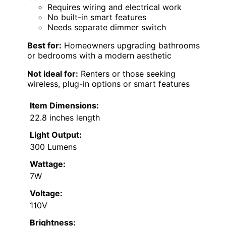
Requires wiring and electrical work
No built-in smart features
Needs separate dimmer switch
Best for:
Homeowners upgrading bathrooms
or bedrooms with a modern aesthetic
Not ideal for:
Renters or those seeking
wireless, plug-in options or smart features
Item Dimensions:
22.8 inches length
Light Output:
300 Lumens
Wattage:
7W
Voltage:
110V
Brightness: