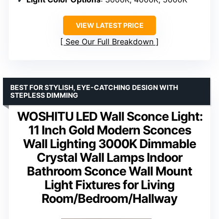
VIEW LATEST PRICE
See Our Full Breakdown
BEST FOR STYLISH, EYE-CATCHING DESIGN WITH
STEPLESS DIMMING
WOSHITU LED Wall Sconce Light:
11 Inch Gold Modern Sconces
Wall Lighting 3000K Dimmable
Crystal Wall Lamps Indoor
Bathroom Sconce Wall Mount
Light Fixtures for Living
Room/Bedroom/Hallway