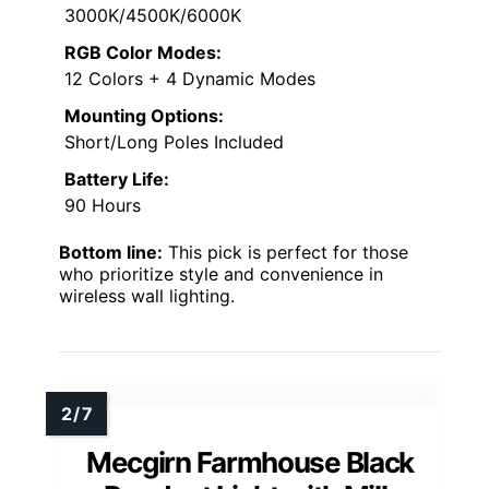
3000K/4500K/6000K
RGB Color Modes:
12 Colors + 4 Dynamic Modes
Mounting Options:
Short/Long Poles Included
Battery Life:
90 Hours
Bottom line:
This pick is perfect for those
who prioritize style and convenience in
wireless wall lighting.
Mecgirn Farmhouse Black