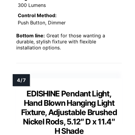
300 Lumens
Control Method:
Push Button, Dimmer
Bottom line:
Great for those wanting a
durable, stylish fixture with flexible
installation options.
EDISHINE Pendant Light,
Hand Blown Hanging Light
Fixture, Adjustable Brushed
Nickel Rods, 5.12″ D x 11.4″
H Shade