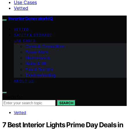
Use Cases
Vetted
InverterGeneratorHQ
VETTED
SAFETY & STORAGE
USE CASES
Cords & Connections
Power Math
Maintenance
Noise & dB
Fuel & Runtime
Troubleshooting
ABOUT US
Search for:
SEARCH
Vetted
7 Best Interior Lights Prime Day Deals in