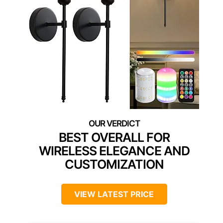
BEST OVERALL FOR
WIRELESS ELEGANCE AND
CUSTOMIZATION
VIEW LATEST PRICE