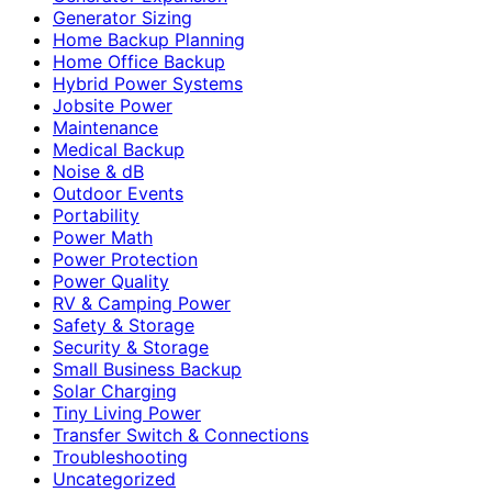
Generator Sizing
Home Backup Planning
Home Office Backup
Hybrid Power Systems
Jobsite Power
Maintenance
Medical Backup
Noise & dB
Outdoor Events
Portability
Power Math
Power Protection
Power Quality
RV & Camping Power
Safety & Storage
Security & Storage
Small Business Backup
Solar Charging
Tiny Living Power
Transfer Switch & Connections
Troubleshooting
Uncategorized