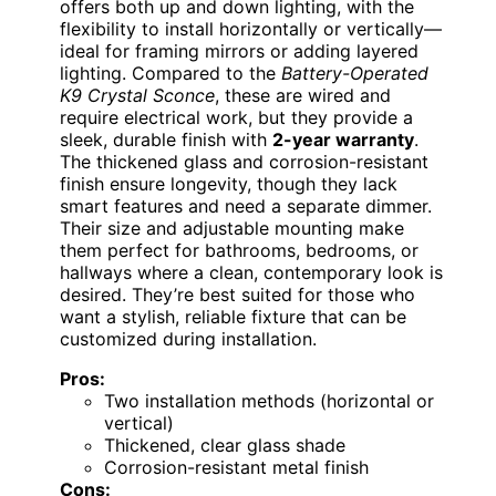
offers both up and down lighting, with the
flexibility to install horizontally or vertically—
ideal for framing mirrors or adding layered
lighting. Compared to the
Battery-Operated
K9 Crystal Sconce
, these are wired and
require electrical work, but they provide a
sleek, durable finish with
2-year warranty
.
The thickened glass and corrosion-resistant
finish ensure longevity, though they lack
smart features and need a separate dimmer.
Their size and adjustable mounting make
them perfect for bathrooms, bedrooms, or
hallways where a clean, contemporary look is
desired. They’re best suited for those who
want a stylish, reliable fixture that can be
customized during installation.
Pros:
Two installation methods (horizontal or
vertical)
Thickened, clear glass shade
Corrosion-resistant metal finish
Cons: