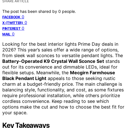
SHARE ARTICLE
The post has been shared by
0
people.
0
FACEBOOK
0
X (TWITTER)
0
PINTEREST
0
MAIL
Looking for the best interior lights Prime Day deals in
2026? This year’s sales offer a wide range of options,
from sleek wall sconces to versatile pendant lights. The
Battery-Operated K9 Crystal Wall Sconce Set
stands
out for its convenience and dimmable LEDs, ideal for
flexible setups. Meanwhile, the
Mecgirn Farmhouse
Black Pendant Light
appeals to those seeking rustic
charm at a budget-friendly price. The main challenge is
balancing style, functionality, and cost, as some fixtures
require professional installation, while others prioritize
cordless convenience. Keep reading to see which
options make the cut and how to choose the best fit for
your space.
Key Takeaways