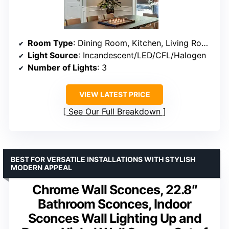
Room Type
: Dining Room, Kitchen, Living Room
Light Source
: Incandescent/LED/CFL/Halogen
Number of Lights
: 3
VIEW LATEST PRICE
See Our Full Breakdown
BEST FOR VERSATILE INSTALLATIONS WITH STYLISH
MODERN APPEAL
Chrome Wall Sconces, 22.8″
Bathroom Sconces, Indoor
Sconces Wall Lighting Up and