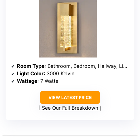
Room Type
: Bathroom, Bedroom, Hallway, Living Room
Light Color
: 3000 Kelvin
Wattage
: 7 Watts
VIEW LATEST PRICE
See Our Full Breakdown