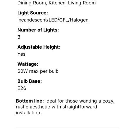
Dining Room, Kitchen, Living Room
Light Source:
Incandescent/LED/CFL/Halogen
Number of Lights:
3
Adjustable Height:
Yes
Wattage:
60W max per bulb
Bulb Base:
E26
Bottom line:
Ideal for those wanting a cozy,
rustic aesthetic with straightforward
installation.