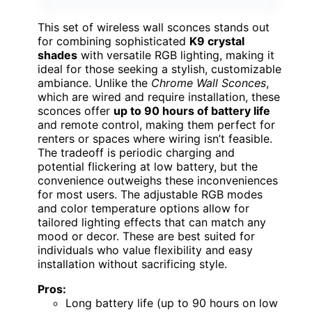
This set of wireless wall sconces stands out
for combining sophisticated
K9 crystal
shades
with versatile RGB lighting, making it
ideal for those seeking a stylish, customizable
ambiance. Unlike the
Chrome Wall Sconces
,
which are wired and require installation, these
sconces offer
up to 90 hours of battery life
and remote control, making them perfect for
renters or spaces where wiring isn’t feasible.
The tradeoff is periodic charging and
potential flickering at low battery, but the
convenience outweighs these inconveniences
for most users. The adjustable RGB modes
and color temperature options allow for
tailored lighting effects that can match any
mood or decor. These are best suited for
individuals who value flexibility and easy
installation without sacrificing style.
Pros:
Long battery life (up to 90 hours on low