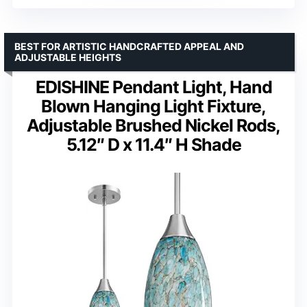
BEST FOR ARTISTIC HANDCRAFTED APPEAL AND
ADJUSTABLE HEIGHTS
EDISHINE Pendant Light, Hand
Blown Hanging Light Fixture,
Adjustable Brushed Nickel Rods,
5.12″ D x 11.4″ H Shade