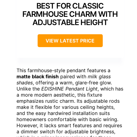
BEST FOR CLASSIC
FARMHOUSE CHARM WITH
ADJUSTABLE HEIGHT
VIEW LATEST PRICE
This farmhouse-style pendant features a
matte black finish
paired with
milk glass
shades
, offering a warm, glare-free glow.
Unlike the
EDISHINE Pendant Light
, which has
a more modern aesthetic, this fixture
emphasizes rustic charm. Its adjustable rods
make it flexible for various ceiling heights,
and the easy hardwired installation suits
homeowners comfortable with basic wiring.
However, it lacks smart features and requires
a dimmer switch for adjustable brightness,