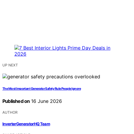
UP NEXT
The Most Important Generator Safety Rule People Ignore
Published on
16 June 2026
AUTHOR
InverterGeneratorHQ Team