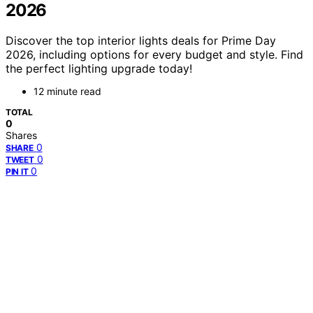
2026
Discover the top interior lights deals for Prime Day
2026, including options for every budget and style. Find
the perfect lighting upgrade today!
12 minute read
TOTAL
0
Shares
0
SHARE
0
TWEET
0
PIN IT