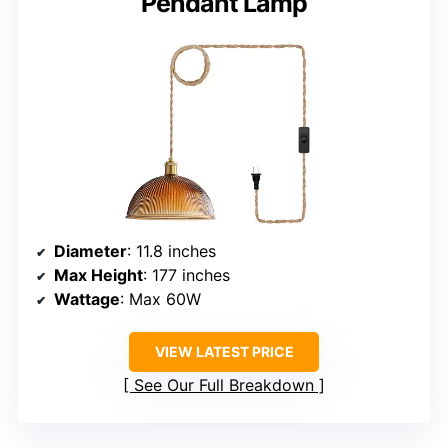
Pendant Lamp
Diameter
: 11.8 inches
Max Height
: 177 inches
Wattage
: Max 60W
VIEW LATEST PRICE
See Our Full Breakdown