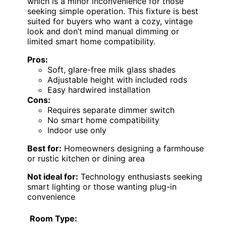
which is a minor inconvenience for those
seeking simple operation. This fixture is best
suited for buyers who want a cozy, vintage
look and don’t mind manual dimming or
limited smart home compatibility.
Pros:
Soft, glare-free milk glass shades
Adjustable height with included rods
Easy hardwired installation
Cons:
Requires separate dimmer switch
No smart home compatibility
Indoor use only
Best for:
Homeowners designing a farmhouse
or rustic kitchen or dining area
Not ideal for:
Technology enthusiasts seeking
smart lighting or those wanting plug-in
convenience
Room Type: