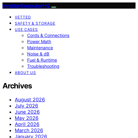
InverterGeneratorHQ
VETTED
SAFETY & STORAGE
USE CASES
Cords & Connections
Power Math
Maintenance
Noise & dB
Fuel & Runtime
Troubleshooting
ABOUT US
Archives
August 2026
July 2026
June 2026
May 2026
April 2026
March 2026
January 2026