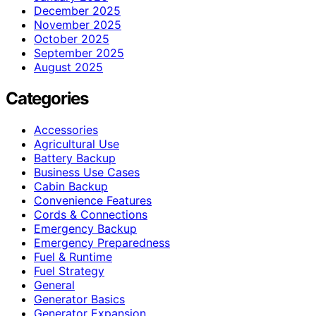
December 2025
November 2025
October 2025
September 2025
August 2025
Categories
Accessories
Agricultural Use
Battery Backup
Business Use Cases
Cabin Backup
Convenience Features
Cords & Connections
Emergency Backup
Emergency Preparedness
Fuel & Runtime
Fuel Strategy
General
Generator Basics
Generator Expansion