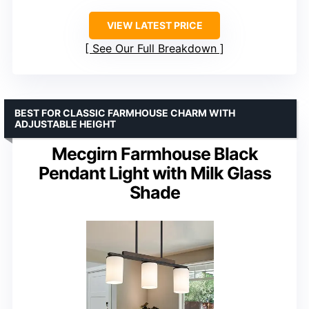
VIEW LATEST PRICE
See Our Full Breakdown
BEST FOR CLASSIC FARMHOUSE CHARM WITH
ADJUSTABLE HEIGHT
Mecgirn Farmhouse Black
Pendant Light with Milk Glass
Shade