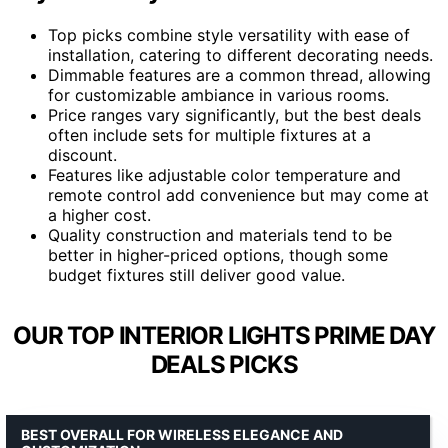
Top picks combine style versatility with ease of
installation, catering to different decorating needs.
Dimmable features are a common thread, allowing
for customizable ambiance in various rooms.
Price ranges vary significantly, but the best deals
often include sets for multiple fixtures at a
discount.
Features like adjustable color temperature and
remote control add convenience but may come at
a higher cost.
Quality construction and materials tend to be
better in higher-priced options, though some
budget fixtures still deliver good value.
OUR TOP INTERIOR LIGHTS PRIME DAY
DEALS PICKS
BEST OVERALL FOR WIRELESS ELEGANCE AND