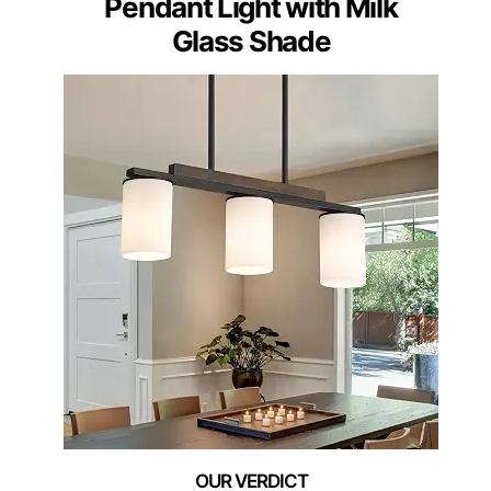
Pendant Light with Milk
Glass Shade