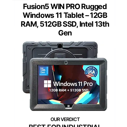
Fusion5 WIN PRO Rugged
Windows 11 Tablet – 12GB
RAM, 512GB SSD, Intel 13th
Gen