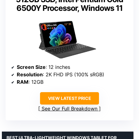
6500Y Processor, Windows 11
Screen Size
: 12 inches
Resolution
: 2K FHD IPS (100% sRGB)
RAM
: 12GB
VIEW LATEST PRICE
See Our Full Breakdown
BEST ULTRA-LIGHTWEIGHT WINDOWS TABLET FOR