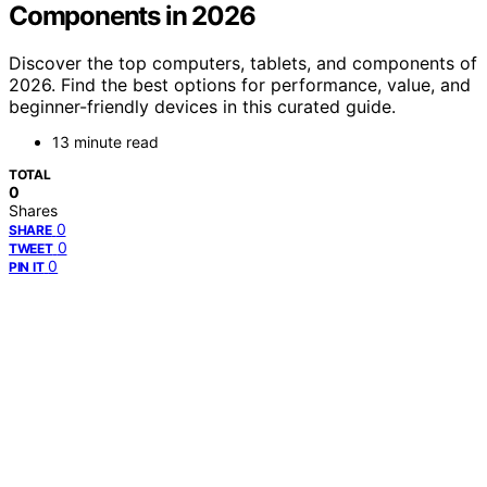
Components in 2026
Discover the top computers, tablets, and components of
2026. Find the best options for performance, value, and
beginner-friendly devices in this curated guide.
13 minute read
TOTAL
0
Shares
0
SHARE
0
TWEET
0
PIN IT