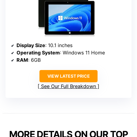
Display Size
: 10.1 inches
Operating System
: Windows 11 Home
RAM
: 6GB
VIEW LATEST PRICE
See Our Full Breakdown
MORE DETAILS ON OUR TOP