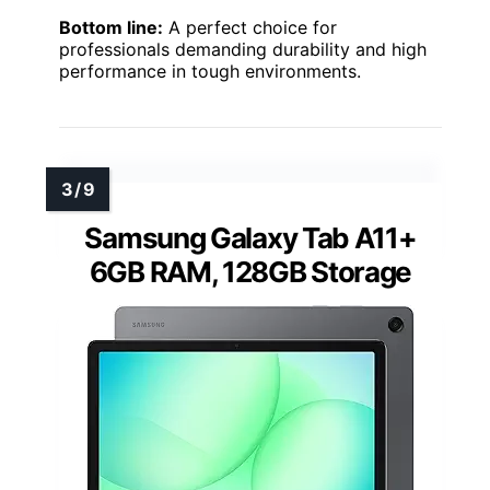
Bottom line:
A perfect choice for
professionals demanding durability and high
performance in tough environments.
Samsung Galaxy Tab A11+
6GB RAM, 128GB Storage