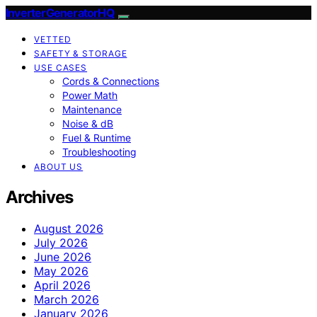
InverterGeneratorHQ
VETTED
SAFETY & STORAGE
USE CASES
Cords & Connections
Power Math
Maintenance
Noise & dB
Fuel & Runtime
Troubleshooting
ABOUT US
Archives
August 2026
July 2026
June 2026
May 2026
April 2026
March 2026
January 2026