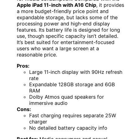
Apple iPad 11-inch with A16 Chip
, it provides
a more budget-friendly price point and
expandable storage, but lacks some of the
processing power and high-end display
features. Its battery life is designed for long
use, though specific capacity isn’t detailed.
It’s best suited for entertainment-focused
users who want a large screen at a
reasonable price.
Pros:
Large 11-inch display with 90Hz refresh
rate
Expandable 128GB storage and 6GB
RAM
Dolby Atmos quad speakers for
immersive audio
Cons:
Fast charging requires separate 25W
charger
No detailed battery capacity info