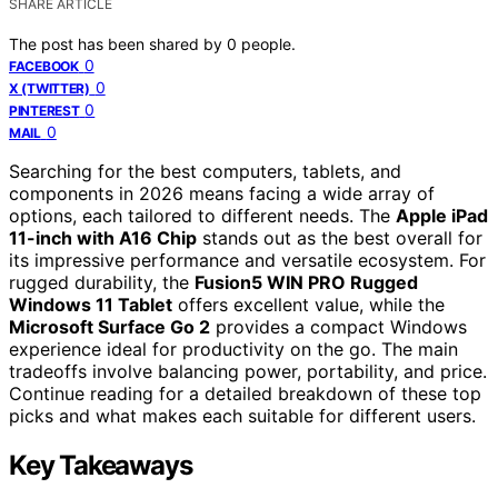
SHARE ARTICLE
The post has been shared by
0
people.
0
FACEBOOK
0
X (TWITTER)
0
PINTEREST
0
MAIL
Searching for the best computers, tablets, and
components in 2026 means facing a wide array of
options, each tailored to different needs. The
Apple iPad
11-inch with A16 Chip
stands out as the best overall for
its impressive performance and versatile ecosystem. For
rugged durability, the
Fusion5 WIN PRO Rugged
Windows 11 Tablet
offers excellent value, while the
Microsoft Surface Go 2
provides a compact Windows
experience ideal for productivity on the go. The main
tradeoffs involve balancing power, portability, and price.
Continue reading for a detailed breakdown of these top
picks and what makes each suitable for different users.
Key Takeaways