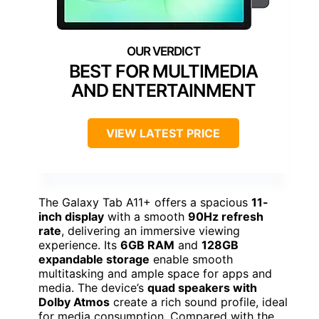
BEST FOR MULTIMEDIA
AND ENTERTAINMENT
VIEW LATEST PRICE
The Galaxy Tab A11+ offers a spacious
11-
inch display
with a smooth
90Hz refresh
rate
, delivering an immersive viewing
experience. Its
6GB RAM
and
128GB
expandable storage
enable smooth
multitasking and ample space for apps and
media. The device’s
quad speakers with
Dolby Atmos
create a rich sound profile, ideal
for media consumption. Compared with the