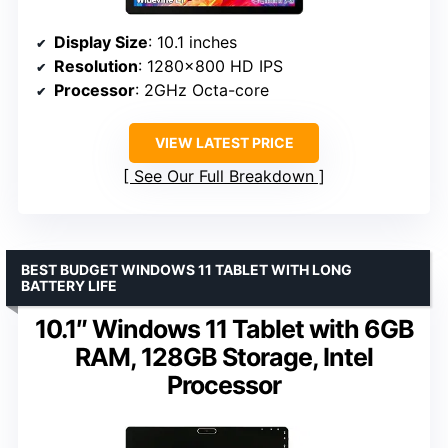
Display Size
: 10.1 inches
Resolution
: 1280×800 HD IPS
Processor
: 2GHz Octa-core
VIEW LATEST PRICE
See Our Full Breakdown
BEST BUDGET WINDOWS 11 TABLET WITH LONG
BATTERY LIFE
10.1″ Windows 11 Tablet with 6GB
RAM, 128GB Storage, Intel
Processor