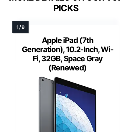
PICKS
Apple iPad (7th
Generation), 10.2-Inch, Wi-
Fi, 32GB, Space Gray
(Renewed)