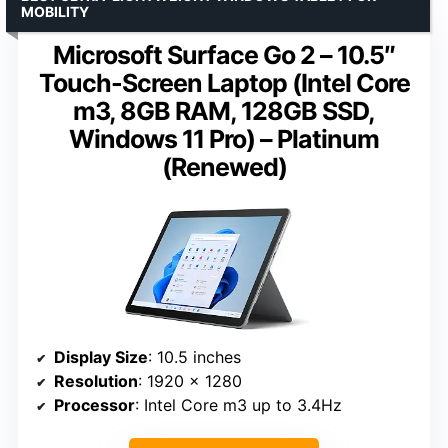
MOBILITY
Microsoft Surface Go 2 – 10.5″
Touch-Screen Laptop (Intel Core
m3, 8GB RAM, 128GB SSD,
Windows 11 Pro) – Platinum
(Renewed)
Display Size
: 10.5 inches
Resolution
: 1920 x 1280
Processor
: Intel Core m3 up to 3.4Hz