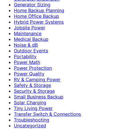
Generator Sizing
Home Backup Planning
Home Office Backup
Hybrid Power Systems
Jobsite Power
Maintenance
Medical Backup
Noise & dB
Outdoor Events
Portability
Power Math
Power Protection
Power Quality
RV & Camping Power
Safety & Storage
Security & Storage
Small Business Backup
Solar Charging
Tiny Living Power
Transfer Switch & Connections
Troubleshooting
Uncategorized