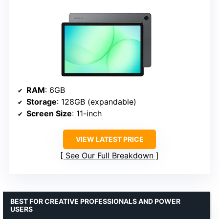
RAM
: 6GB
Storage
: 128GB (expandable)
Screen Size
: 11-inch
VIEW LATEST PRICE
See Our Full Breakdown
BEST FOR CREATIVE PROFESSIONALS AND POWER
USERS