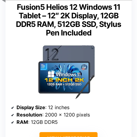
Fusion5 Helios 12 Windows 11
Tablet – 12″ 2K Display, 12GB
DDR5 RAM, 512GB SSD, Stylus
Pen Included
Display Size
: 12 inches
Resolution
: 2000 x 1200 pixels
RAM
: 12GB DDR5