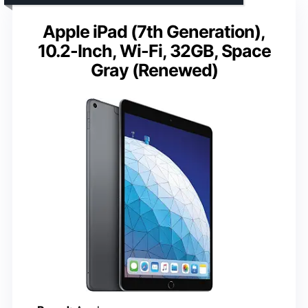
Apple iPad (7th Generation),
10.2-Inch, Wi-Fi, 32GB, Space
Gray (Renewed)