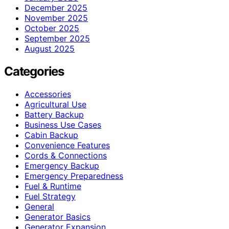
December 2025
November 2025
October 2025
September 2025
August 2025
Categories
Accessories
Agricultural Use
Battery Backup
Business Use Cases
Cabin Backup
Convenience Features
Cords & Connections
Emergency Backup
Emergency Preparedness
Fuel & Runtime
Fuel Strategy
General
Generator Basics
Generator Expansion