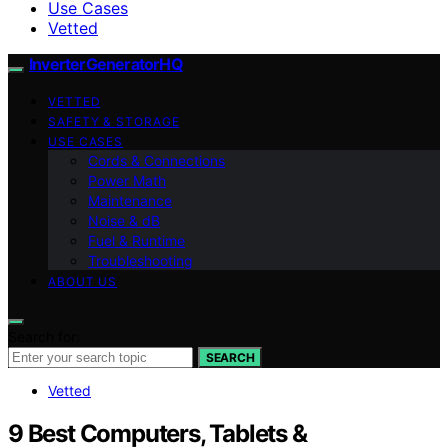
Use Cases
Vetted
InverterGeneratorHQ
VETTED
SAFETY & STORAGE
USE CASES
Cords & Connections
Power Math
Maintenance
Noise & dB
Fuel & Runtime
Troubleshooting
ABOUT US
Search for:
SEARCH
Vetted
9 Best Computers, Tablets &