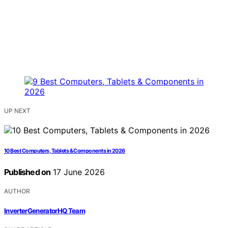
UP NEXT
10 Best Computers, Tablets & Components in 2026
Published on
17 June 2026
AUTHOR
InverterGeneratorHQ Team