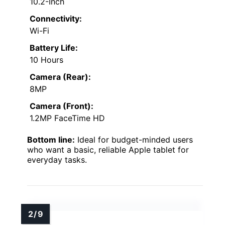
10.2-Inch
Connectivity:
Wi-Fi
Battery Life:
10 Hours
Camera (Rear):
8MP
Camera (Front):
1.2MP FaceTime HD
Bottom line:
Ideal for budget-minded users
who want a basic, reliable Apple tablet for
everyday tasks.