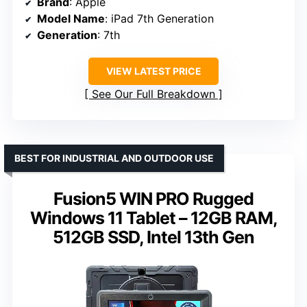
Brand
: Apple
Model Name
: iPad 7th Generation
Generation
: 7th
VIEW LATEST PRICE
See Our Full Breakdown
BEST FOR INDUSTRIAL AND OUTDOOR USE
Fusion5 WIN PRO Rugged
Windows 11 Tablet – 12GB RAM,
512GB SSD, Intel 13th Gen