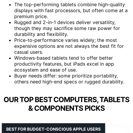
The top-performing tablets combine high-quality
displays with fast processors, but often come at a
premium price.
Rugged and 2-in-1 devices deliver versatility,
though they may sacrifice some raw power for
durability and flexibility.
Price-to-performance varies widely; the most
expensive options are not always the best fit for
casual users.
Windows-based tablets tend to offer better
productivity features, but iPads excel in app
ecosystem and ease of use.
Buyer needs differ: some prioritize portability,
others need high-end specs or rugged durability.
OUR TOP BEST COMPUTERS, TABLETS
& COMPONENTS PICKS
BEST FOR BUDGET-CONSCIOUS APPLE USERS