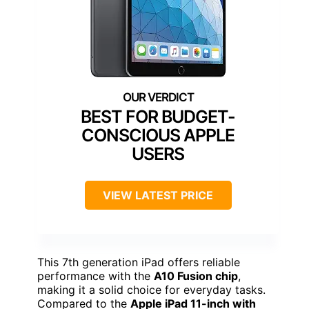
BEST FOR BUDGET-
CONSCIOUS APPLE
USERS
VIEW LATEST PRICE
This 7th generation iPad offers reliable
performance with the
A10 Fusion chip
,
making it a solid choice for everyday tasks.
Compared to the
Apple iPad 11-inch with