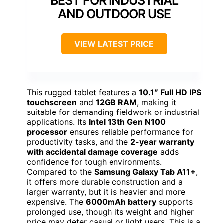
BEST FOR INDUSTRIAL
AND OUTDOOR USE
VIEW LATEST PRICE
This rugged tablet features a
10.1″ Full HD IPS
touchscreen
and
12GB RAM
, making it
suitable for demanding fieldwork or industrial
applications. Its
Intel 13th Gen N100
processor
ensures reliable performance for
productivity tasks, and the
2-year warranty
with accidental damage coverage
adds
confidence for tough environments.
Compared to the
Samsung Galaxy Tab A11+
,
it offers more durable construction and a
larger warranty, but it is heavier and more
expensive. The
6000mAh battery
supports
prolonged use, though its weight and higher
price may deter casual or light users. This is a