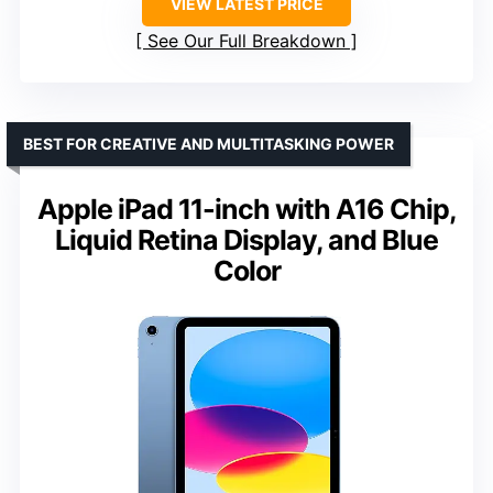
VIEW LATEST PRICE
See Our Full Breakdown
BEST FOR CREATIVE AND MULTITASKING POWER
Apple iPad 11-inch with A16 Chip,
Liquid Retina Display, and Blue
Color