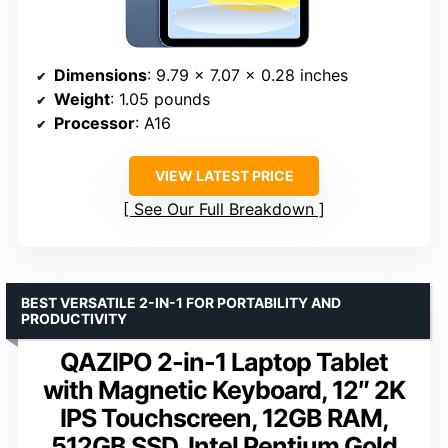
Dimensions
: 9.79 x 7.07 x 0.28 inches
Weight
: 1.05 pounds
Processor
: A16
VIEW LATEST PRICE
See Our Full Breakdown
BEST VERSATILE 2-IN-1 FOR PORTABILITY AND
PRODUCTIVITY
QAZIPO 2-in-1 Laptop Tablet
with Magnetic Keyboard, 12″ 2K
IPS Touchscreen, 12GB RAM,
512GB SSD, Intel Pentium Gold