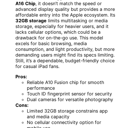
A16 Chip
, it doesn’t match the speed or
advanced display quality but provides a more
affordable entry into the Apple ecosystem. Its
32GB storage
limits multitasking or media
storage, especially for heavier users, and it
lacks cellular options, which could be a
drawback for on-the-go use. This model
excels for basic browsing, media
consumption, and light productivity, but more
demanding users might find its specs limiting.
Still, it’s a dependable, budget-friendly choice
for casual iPad fans.
Pros:
Reliable A10 Fusion chip for smooth
performance
Touch ID fingerprint sensor for security
Dual cameras for versatile photography
Cons:
Limited 32GB storage constrains app
and media capacity
No cellular connectivity option for