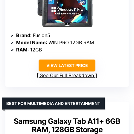
Brand
: Fusion5
Model Name
: WIN PRO 12GB RAM
RAM
: 12GB
VIEW LATEST PRICE
See Our Full Breakdown
BEST FOR MULTIMEDIA AND ENTERTAINMENT
Samsung Galaxy Tab A11+ 6GB
RAM, 128GB Storage