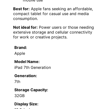
mobile use
Best for:
Apple fans seeking an affordable,
compact tablet for casual use and media
consumption.
Not ideal for:
Power users or those needing
extensive storage and cellular connectivity
for work or creative projects.
Brand:
Apple
Model Name:
iPad 7th Generation
Generation:
7th
Storage Capacity:
32GB
Display Size: