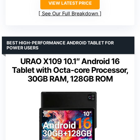
VIEW LATEST PRICE
See Our Full Breakdown
BEST HIGH-PERFORMANCE ANDROID TABLET FOR
POWER USERS
URAO X109 10.1″ Android 16
Tablet with Octa-core Processor,
30GB RAM, 128GB ROM