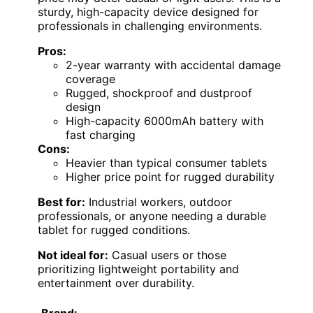
sturdy, high-capacity device designed for
professionals in challenging environments.
Pros:
2-year warranty with accidental damage
coverage
Rugged, shockproof and dustproof
design
High-capacity 6000mAh battery with
fast charging
Cons:
Heavier than typical consumer tablets
Higher price point for rugged durability
Best for:
Industrial workers, outdoor
professionals, or anyone needing a durable
tablet for rugged conditions.
Not ideal for:
Casual users or those
prioritizing lightweight portability and
entertainment over durability.