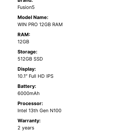
Brand:
Fusion5
Model Name:
WIN PRO 12GB RAM
RAM:
12GB
Storage:
512GB SSD
Display:
10.1″ Full HD IPS
Battery:
6000mAh
Processor:
Intel 13th Gen N100
Warranty:
2 years