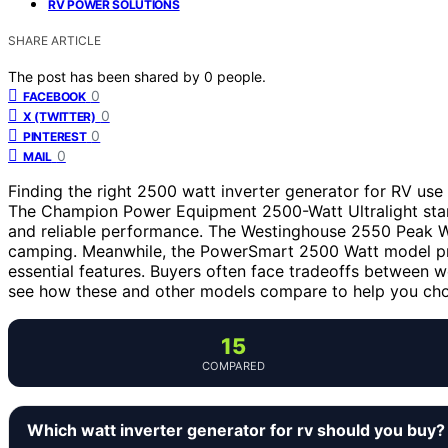
RV POWER SOLUTIONS
SHARE ARTICLE
The post has been shared by
0
people.
0
FACEBOOK
0
X (TWITTER)
0
PINTEREST
0
MAIL
Finding the right 2500 watt inverter generator for RV use
The Champion Power Equipment 2500-Watt Ultralight stands
and reliable performance. The Westinghouse 2550 Peak Wat
camping. Meanwhile, the PowerSmart 2500 Watt model prov
essential features. Buyers often face tradeoffs between we
see how these and other models compare to help you cho
15
COMPARED
Which watt inverter generator for rv should you buy?