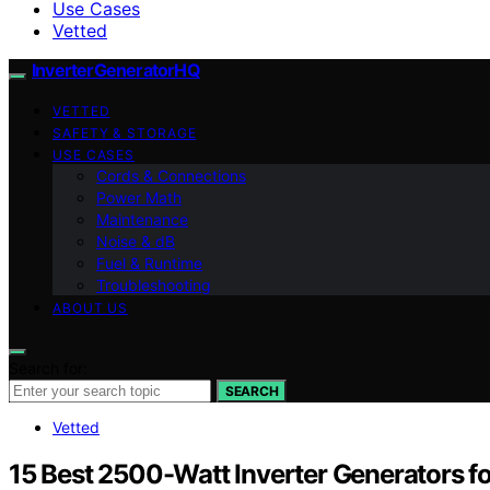
Use Cases
Vetted
InverterGeneratorHQ
VETTED
SAFETY & STORAGE
USE CASES
Cords & Connections
Power Math
Maintenance
Noise & dB
Fuel & Runtime
Troubleshooting
ABOUT US
Search for:
SEARCH
Vetted
15 Best 2500-Watt Inverter Generators f