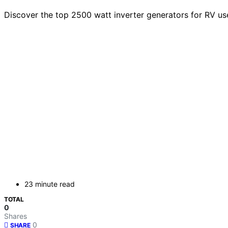
Discover the top 2500 watt inverter generators for RV use
23 minute read
TOTAL
0
Shares
0
SHARE