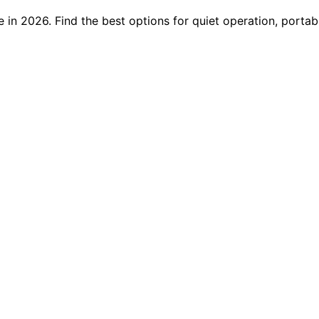
 in 2026. Find the best options for quiet operation, portab