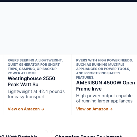
RVERS SEEKING A LIGHTWEIGHT,
RVERS WITH HIGH POWER NEEDS,
QUIET GENERATOR FOR SHORT
SUCH AS RUNNING MULTIPLE
TRIPS, CAMPING, OR BACKUP
APPLIANCES OR POWER TOOLS,
POWER AT HOME.
AND PRIORITIZING SAFETY
Westinghouse 2550
FEATURES.
AMERISUN 4500W Open
Peak Watt Su
Frame Inve
Lightweight at 42.4 pounds
High power output capable
for easy transport
of running larger appliances
View on Amazon →
View on Amazon →
0 Watt Portable
Champion Power Equipment