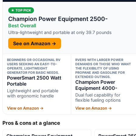
★ TOP PICK
Champion Power Equipment 2500-
Best Overall
Ultra-lightweight and portable at only 39.7 pounds
See on Amazon →
BEGINNERS OR OCCASIONAL RV
RVERS WITH LARGER POWER
USERS SEEKING AN EASY-TO-
DEMANDS OR THOSE WHO WANT
OPERATE, LIGHTWEIGHT
THE FLEXIBILITY OF USING
GENERATOR FOR BASIC NEEDS.
PROPANE AND GASOLINE FOR
PowerSmart 2500 Watt
EXTENDED OUTINGS.
Champion Power
Portable
Equipment 4000-
Lightweight and portable
Dual fuel capability for
with ergonomic handle
flexible fueling options
View on Amazon →
View on Amazon →
Pros & cons at a glance
Champion Power Equipment
PowerSmart 250