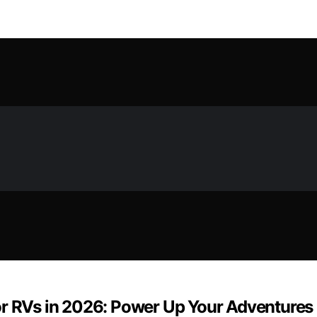
or RVs in 2026: Power Up Your Adventures