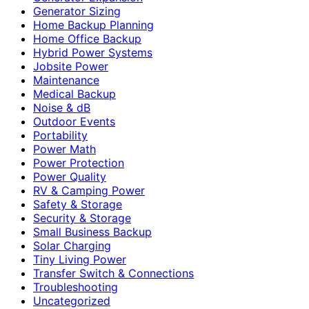
Generator Sizing
Home Backup Planning
Home Office Backup
Hybrid Power Systems
Jobsite Power
Maintenance
Medical Backup
Noise & dB
Outdoor Events
Portability
Power Math
Power Protection
Power Quality
RV & Camping Power
Safety & Storage
Security & Storage
Small Business Backup
Solar Charging
Tiny Living Power
Transfer Switch & Connections
Troubleshooting
Uncategorized