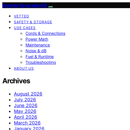
InverterGeneratorHQ
VETTED
SAFETY & STORAGE
USE CASES
Cords & Connections
Power Math
Maintenance
Noise & dB
Fuel & Runtime
Troubleshooting
ABOUT US
Archives
August 2026
July 2026
June 2026
May 2026
April 2026
March 2026
January 2026