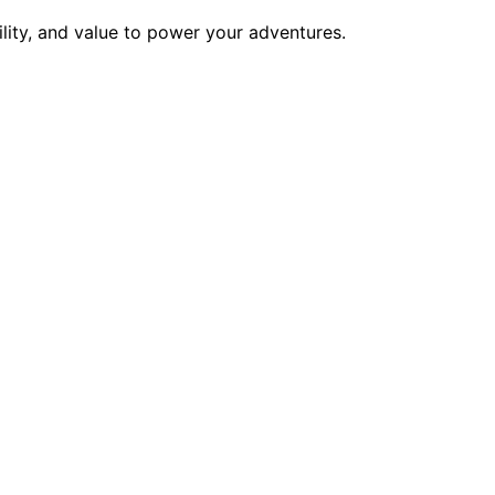
ility, and value to power your adventures.