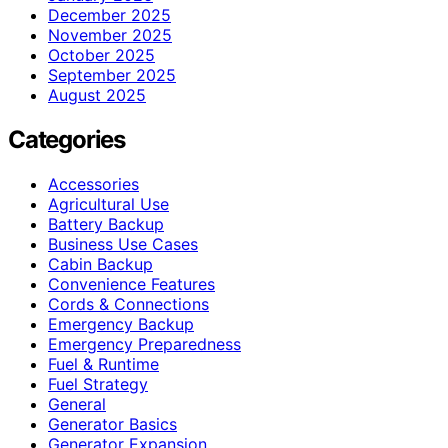
December 2025
November 2025
October 2025
September 2025
August 2025
Categories
Accessories
Agricultural Use
Battery Backup
Business Use Cases
Cabin Backup
Convenience Features
Cords & Connections
Emergency Backup
Emergency Preparedness
Fuel & Runtime
Fuel Strategy
General
Generator Basics
Generator Expansion