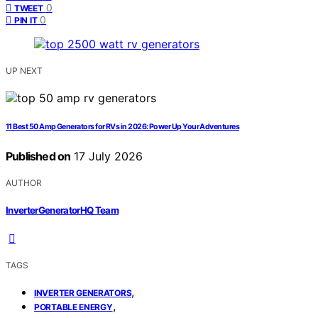
0
TWEET
0
PIN IT
UP NEXT
11 Best 50 Amp Generators for RVs in 2026: Power Up Your Adventures
Published on
17 July 2026
AUTHOR
InverterGeneratorHQ Team
TAGS
,
INVERTER GENERATORS
,
PORTABLE ENERGY