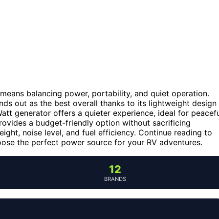
 means balancing power, portability, and quiet operation.
 out as the best overall thanks to its lightweight design
t generator offers a quieter experience, ideal for peacef
ides a budget-friendly option without sacrificing
ight, noise level, and fuel efficiency. Continue reading to
ose the perfect power source for your RV adventures.
12
BRANDS