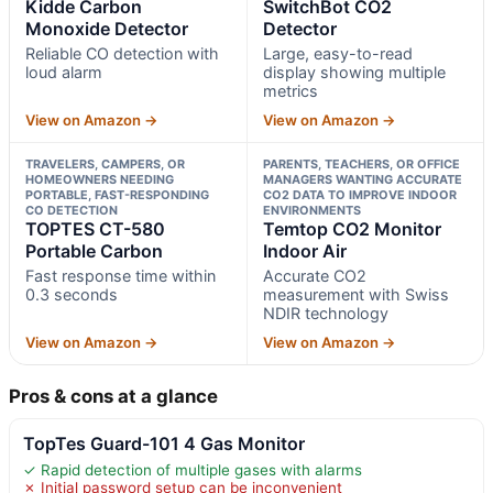
Kidde Carbon
SwitchBot CO2
Monoxide Detector
Detector
Reliable CO detection with
Large, easy-to-read
loud alarm
display showing multiple
metrics
View on Amazon →
View on Amazon →
TRAVELERS, CAMPERS, OR
PARENTS, TEACHERS, OR OFFICE
HOMEOWNERS NEEDING
MANAGERS WANTING ACCURATE
PORTABLE, FAST-RESPONDING
CO2 DATA TO IMPROVE INDOOR
CO DETECTION
ENVIRONMENTS
TOPTES CT-580
Temtop CO2 Monitor
Portable Carbon
Indoor Air
Fast response time within
Accurate CO2
0.3 seconds
measurement with Swiss
NDIR technology
View on Amazon →
View on Amazon →
Pros & cons at a glance
TopTes Guard-101 4 Gas Monitor
✓ Rapid detection of multiple gases with alarms
✗ Initial password setup can be inconvenient