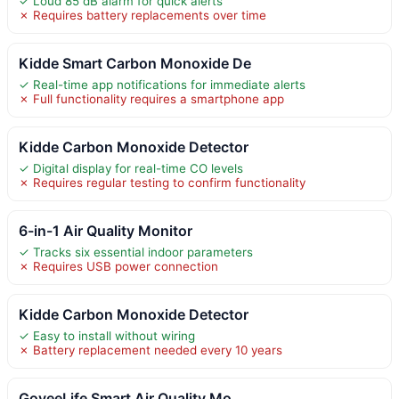
✓ Loud 85 dB alarm for quick alerts
✗ Requires battery replacements over time
Kidde Smart Carbon Monoxide De
✓ Real-time app notifications for immediate alerts
✗ Full functionality requires a smartphone app
Kidde Carbon Monoxide Detector
✓ Digital display for real-time CO levels
✗ Requires regular testing to confirm functionality
6-in-1 Air Quality Monitor
✓ Tracks six essential indoor parameters
✗ Requires USB power connection
Kidde Carbon Monoxide Detector
✓ Easy to install without wiring
✗ Battery replacement needed every 10 years
GoveeLife Smart Air Quality Mo