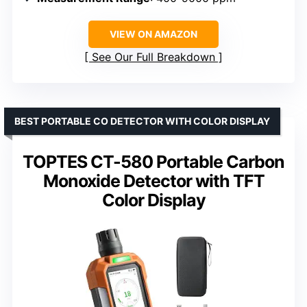
VIEW ON AMAZON
See Our Full Breakdown
BEST PORTABLE CO DETECTOR WITH COLOR DISPLAY
TOPTES CT-580 Portable Carbon
Monoxide Detector with TFT
Color Display