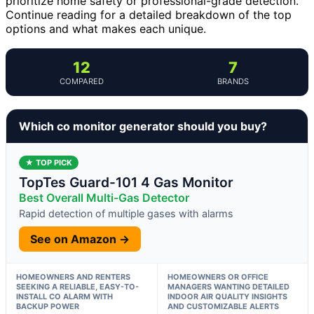
prioritize home safety or professional-grade detection.
Continue reading for a detailed breakdown of the top
options and what makes each unique.
12
7
COMPARED
BRANDS
Which co monitor generator should you buy?
★ TOP PICK
TopTes Guard-101 4 Gas Monitor
Best Overall Multi-Gas Detector
Rapid detection of multiple gases with alarms
See on Amazon →
HOMEOWNERS AND RENTERS
HOMEOWNERS OR OFFICE
SEEKING A RELIABLE, EASY-TO-
MANAGERS WANTING DETAILED
INSTALL CO ALARM WITH
INDOOR AIR QUALITY INSIGHTS
BACKUP POWER
AND CUSTOMIZABLE ALERTS