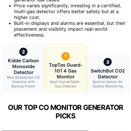
Price varies significantly; investing in a certified,
multi-gas detector offers better safety but at a
higher cost.
Built-in displays and alarms are essential, but their
placement and visibility impact real-world
effectiveness.
2
1
Kidde Carbon
3
TopTes Guard-
Monoxide
101 4 Gas
SwitchBot CO2
Detector
Monitor
Detector
Best Residential CO
Detector with
Best Overall Multi-
Best for Indoor Air
Backup Power
Gas Detector
Quality Monitoring
OUR TOP CO MONITOR GENERATOR
PICKS