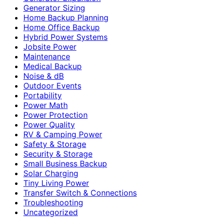
Generator Sizing
Home Backup Planning
Home Office Backup
Hybrid Power Systems
Jobsite Power
Maintenance
Medical Backup
Noise & dB
Outdoor Events
Portability
Power Math
Power Protection
Power Quality
RV & Camping Power
Safety & Storage
Security & Storage
Small Business Backup
Solar Charging
Tiny Living Power
Transfer Switch & Connections
Troubleshooting
Uncategorized