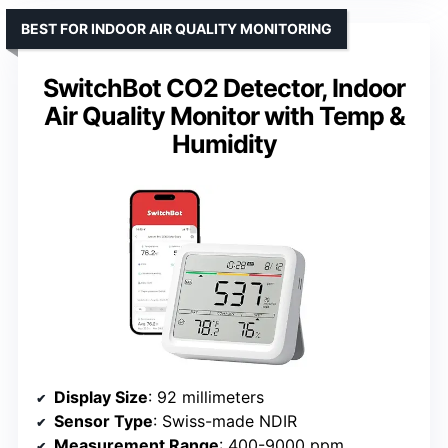
BEST FOR INDOOR AIR QUALITY MONITORING
SwitchBot CO2 Detector, Indoor
Air Quality Monitor with Temp &
Humidity
Display Size
: 92 millimeters
Sensor Type
: Swiss-made NDIR
Measurement Range
: 400-9000 ppm