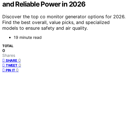
and Reliable Power in 2026
Discover the top co monitor generator options for 2026.
Find the best overall, value picks, and specialized
models to ensure safety and air quality.
19 minute read
TOTAL
0
Shares
0
SHARE
0
TWEET
0
PIN IT