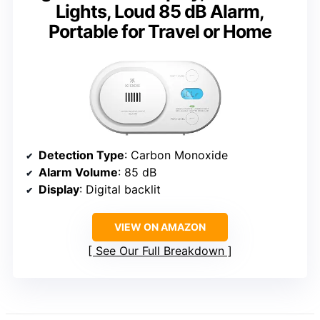
Lights, Loud 85 dB Alarm,
Portable for Travel or Home
Detection Type
: Carbon Monoxide
Alarm Volume
: 85 dB
Display
: Digital backlit
VIEW ON AMAZON
See Our Full Breakdown