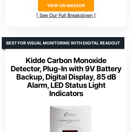
VIEW ON AMAZON
See Our Full Breakdown
BEST FOR VISUAL MONITORING WITH DIGITAL READOUT
Kidde Carbon Monoxide
Detector, Plug-In with 9V Battery
Backup, Digital Display, 85 dB
Alarm, LED Status Light
Indicators