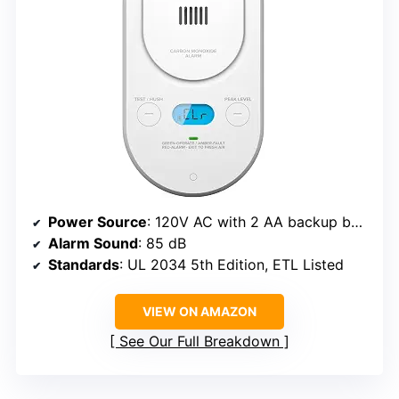
Power Source
: 120V AC with 2 AA backup batteries
Alarm Sound
: 85 dB
Standards
: UL 2034 5th Edition, ETL Listed
VIEW ON AMAZON
See Our Full Breakdown