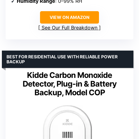
Humidity Range
: 0–99% RH
VIEW ON AMAZON
See Our Full Breakdown
BEST FOR RESIDENTIAL USE WITH RELIABLE POWER
BACKUP
Kidde Carbon Monoxide
Detector, Plug-in & Battery
Backup, Model COP