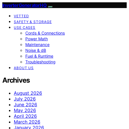
InverterGeneratorHQ
VETTED
SAFETY & STORAGE
USE CASES
Cords & Connections
Power Math
Maintenance
Noise & dB
Fuel & Runtime
Troubleshooting
ABOUT US
Archives
August 2026
July 2026
June 2026
May 2026
April 2026
March 2026
January 2026