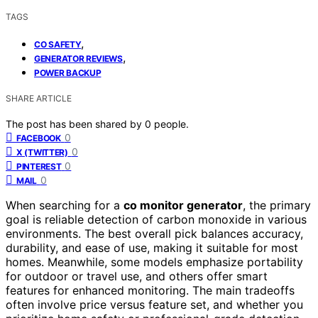
TAGS
,
CO SAFETY
,
GENERATOR REVIEWS
POWER BACKUP
SHARE ARTICLE
The post has been shared by
0
people.
0
FACEBOOK
0
X (TWITTER)
0
PINTEREST
0
MAIL
When searching for a
co monitor generator
, the primary
goal is reliable detection of carbon monoxide in various
environments. The best overall pick balances accuracy,
durability, and ease of use, making it suitable for most
homes. Meanwhile, some models emphasize portability
for outdoor or travel use, and others offer smart
features for enhanced monitoring. The main tradeoffs
often involve price versus feature set, and whether you