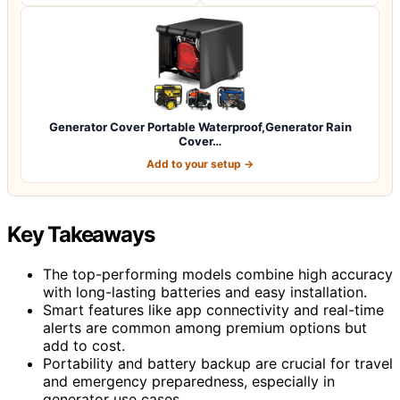
Generator Cover Portable Waterproof,Generator Rain
Cover…
Add to your setup →
Key Takeaways
The top-performing models combine high accuracy
with long-lasting batteries and easy installation.
Smart features like app connectivity and real-time
alerts are common among premium options but
add to cost.
Portability and battery backup are crucial for travel
and emergency preparedness, especially in
generator use cases.