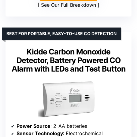
See Our Full Breakdown
BEST FOR PORTABLE, EASY-TO-USE CO DETECTION
Kidde Carbon Monoxide
Detector, Battery Powered CO
Alarm with LEDs and Test Button
Power Source
: 2-AA batteries
Sensor Technology
: Electrochemical