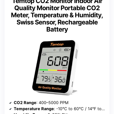
Temtop CO2 Monitor Indoor Air
Quality Monitor Portable CO2
Meter, Temperature & Humidity,
Swiss Sensor, Rechargeable
Battery
CO2 Range
: 400–5000 PPM
Temperature Range
: -10°C to 60°C / 14°F to 140°F