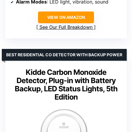
Alarm Modes
: LED light, vibration, sound
VIEW ON AMAZON
See Our Full Breakdown
BEST RESIDENTIAL CO DETECTOR WITH BACKUP POWER
Kidde Carbon Monoxide
Detector, Plug-in with Battery
Backup, LED Status Lights, 5th
Edition