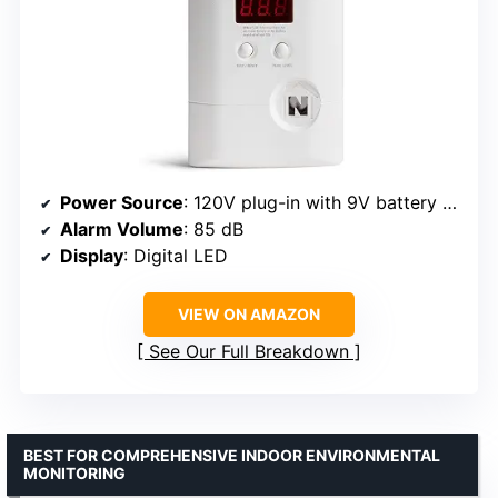
Power Source
: 120V plug-in with 9V battery backup
Alarm Volume
: 85 dB
Display
: Digital LED
VIEW ON AMAZON
See Our Full Breakdown
BEST FOR COMPREHENSIVE INDOOR ENVIRONMENTAL
MONITORING