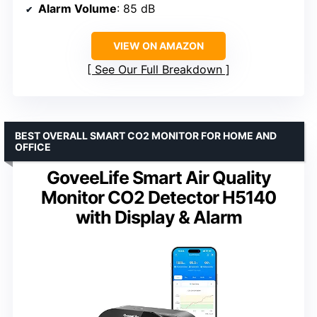
Alarm Volume
: 85 dB
VIEW ON AMAZON
See Our Full Breakdown
BEST OVERALL SMART CO2 MONITOR FOR HOME AND
OFFICE
GoveeLife Smart Air Quality
Monitor CO2 Detector H5140
with Display & Alarm