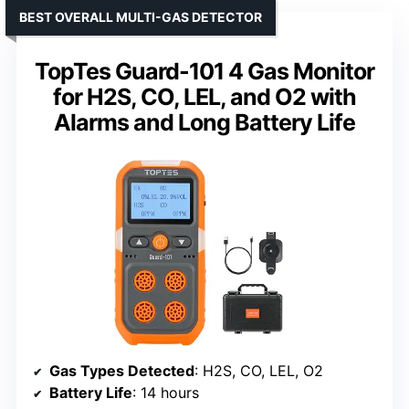
BEST OVERALL MULTI-GAS DETECTOR
TopTes Guard-101 4 Gas Monitor
for H2S, CO, LEL, and O2 with
Alarms and Long Battery Life
Gas Types Detected
: H2S, CO, LEL, O2
Battery Life
: 14 hours