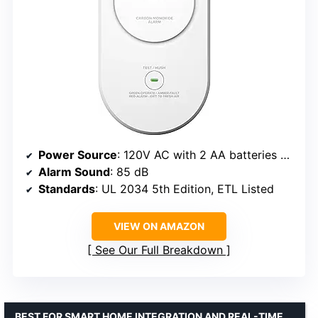
Power Source
: 120V AC with 2 AA batteries backup
Alarm Sound
: 85 dB
Standards
: UL 2034 5th Edition, ETL Listed
VIEW ON AMAZON
See Our Full Breakdown
BEST FOR SMART HOME INTEGRATION AND REAL-TIME