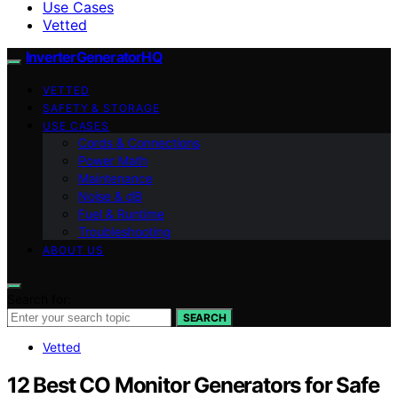
Use Cases
Vetted
InverterGeneratorHQ
VETTED
SAFETY & STORAGE
USE CASES
Cords & Connections
Power Math
Maintenance
Noise & dB
Fuel & Runtime
Troubleshooting
ABOUT US
Search for:
SEARCH
Vetted
12 Best CO Monitor Generators for Safe