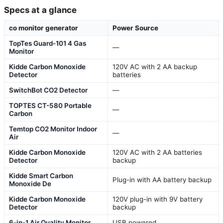
Specs at a glance
co monitor generator
Power Source
TopTes Guard-101 4 Gas
—
Monitor
Kidde Carbon Monoxide
120V AC with 2 AA backup
Detector
batteries
SwitchBot CO2 Detector
—
TOPTES CT-580 Portable
—
Carbon
Temtop CO2 Monitor Indoor
—
Air
Kidde Carbon Monoxide
120V AC with 2 AA batteries
Detector
backup
Kidde Smart Carbon
Plug-in with AA battery backup
Monoxide De
Kidde Carbon Monoxide
120V plug-in with 9V battery
Detector
backup
6-in-1 Air Quality Monitor
USB powered