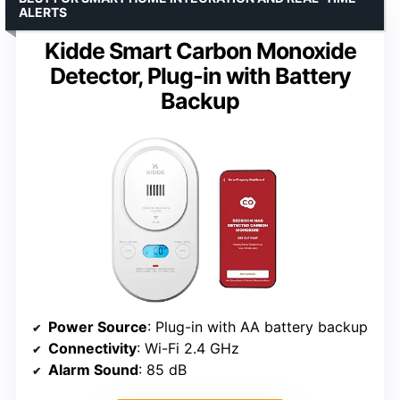
ALERTS
Kidde Smart Carbon Monoxide
Detector, Plug-in with Battery
Backup
Power Source
: Plug-in with AA battery backup
Connectivity
: Wi-Fi 2.4 GHz
Alarm Sound
: 85 dB