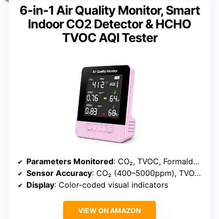
6-in-1 Air Quality Monitor, Smart
Indoor CO2 Detector & HCHO
TVOC AQI Tester
Parameters Monitored
: CO₂, TVOC, Formaldehyde (HCHO), Temperature, Humidity, AQI
Sensor Accuracy
: CO₂ (400–5000ppm), TVOC (0–2.0mg/m³), HCHO (0–1.0mg/m³)
Display
: Color-coded visual indicators
VIEW ON AMAZON