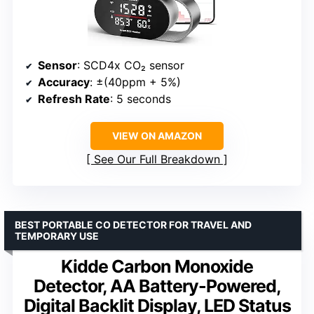
Sensor
: SCD4x CO₂ sensor
Accuracy
: ±(40ppm + 5%)
Refresh Rate
: 5 seconds
VIEW ON AMAZON
See Our Full Breakdown
BEST PORTABLE CO DETECTOR FOR TRAVEL AND
TEMPORARY USE
Kidde Carbon Monoxide
Detector, AA Battery-Powered,
Digital Backlit Display, LED Status