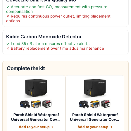
✓ Accurate and fast CO₂ measurement with pressure
compensation
✗ Requires continuous power outlet, limiting placement
options
Kidde Carbon Monoxide Detector
✓ Loud 85 dB alarm ensures effective alerts
✗ Battery replacement over time adds maintenance
Complete the kit
Porch Shield Waterproof
Porch Shield Waterproof
Universal Generator Cover
Universal Generator Cover
38 x 28…
32 x 24…
Add to your setup →
Add to your setup →