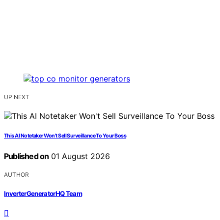
UP NEXT
This AI Notetaker Won’t Sell Surveillance To Your Boss
Published on
01 August 2026
AUTHOR
InverterGeneratorHQ Team