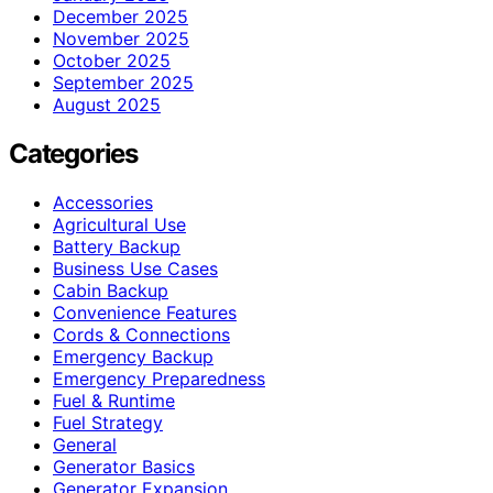
December 2025
November 2025
October 2025
September 2025
August 2025
Categories
Accessories
Agricultural Use
Battery Backup
Business Use Cases
Cabin Backup
Convenience Features
Cords & Connections
Emergency Backup
Emergency Preparedness
Fuel & Runtime
Fuel Strategy
General
Generator Basics
Generator Expansion