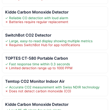
Kidde Carbon Monoxide Detector
✓ Reliable CO detection with loud alarm
✗ Batteries require regular replacement
SwitchBot CO2 Detector
✓ Large, easy-to-read display showing multiple metrics
✗ Requires SwitchBot Hub for app notifications
TOPTES CT-580 Portable Carbon
✓ Fast response time within 0.3 seconds
✗ Limited detection range up to 1000 PPM
Temtop CO2 Monitor Indoor Air
✓ Accurate CO2 measurement with Swiss NDIR technology
✗ Does not detect carbon monoxide (CO)
Kidde Carbon Monoxide Detector