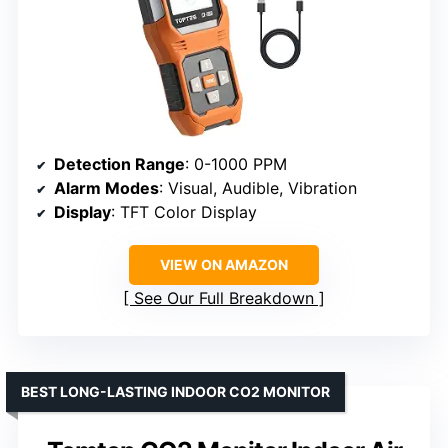
Detection Range
: 0-1000 PPM
Alarm Modes
: Visual, Audible, Vibration
Display
: TFT Color Display
VIEW ON AMAZON
See Our Full Breakdown
BEST LONG-LASTING INDOOR CO2 MONITOR