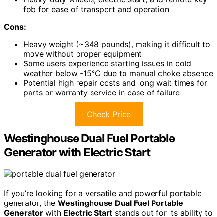
fob for ease of transport and operation
Cons:
Heavy weight (~348 pounds), making it difficult to
move without proper equipment
Some users experience starting issues in cold
weather below -15°C due to manual choke absence
Potential high repair costs and long wait times for
parts or warranty service in case of failure
Check Price
Westinghouse Dual Fuel Portable
Generator with Electric Start
If you’re looking for a versatile and powerful portable
generator, the
Westinghouse Dual Fuel Portable
Generator
with
Electric Start
stands out for its ability to