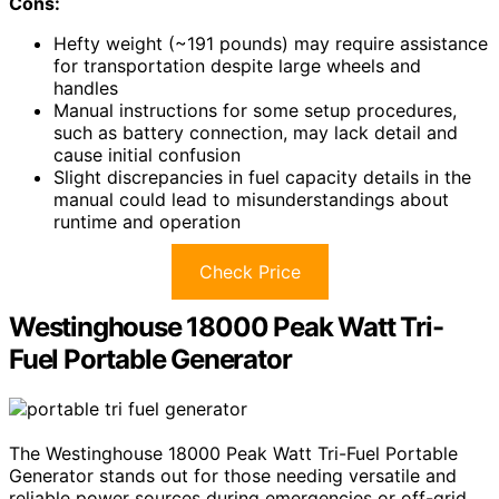
Cons:
Hefty weight (~191 pounds) may require assistance
for transportation despite large wheels and
handles
Manual instructions for some setup procedures,
such as battery connection, may lack detail and
cause initial confusion
Slight discrepancies in fuel capacity details in the
manual could lead to misunderstandings about
runtime and operation
Check Price
Westinghouse 18000 Peak Watt Tri-
Fuel Portable Generator
The Westinghouse 18000 Peak Watt Tri-Fuel Portable
Generator stands out for those needing versatile and
reliable power sources during emergencies or off-grid