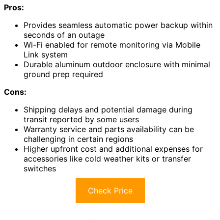
Pros:
Provides seamless automatic power backup within
seconds of an outage
Wi-Fi enabled for remote monitoring via Mobile
Link system
Durable aluminum outdoor enclosure with minimal
ground prep required
Cons:
Shipping delays and potential damage during
transit reported by some users
Warranty service and parts availability can be
challenging in certain regions
Higher upfront cost and additional expenses for
accessories like cold weather kits or transfer
switches
Check Price