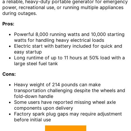
a reliable, heavy-duty portable generator for emergency
power, recreational use, or running multiple appliances
during outages.
Pros:
Powerful 8,000 running watts and 10,000 starting
watts for handling heavy electrical loads
Electric start with battery included for quick and
easy startup
Long runtime of up to 11 hours at 50% load with a
large steel fuel tank
Cons:
Heavy weight of 214 pounds can make
transportation challenging despite the wheels and
fold-down handle
Some users have reported missing wheel axle
components upon delivery
Factory spark plug gaps may require adjustment
before initial use