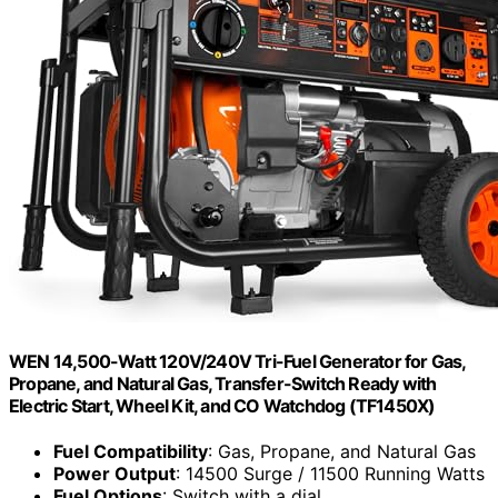
WEN 14,500-Watt 120V/240V Tri-Fuel Generator for Gas,
Propane, and Natural Gas, Transfer-Switch Ready with
Electric Start, Wheel Kit, and CO Watchdog (TF1450X)
Fuel Compatibility
: Gas, Propane, and Natural Gas
Power Output
: 14500 Surge / 11500 Running Watts
Fuel Options
: Switch with a dial