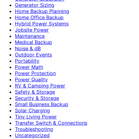
Generator Sizing
Home Backup Planning
Home Office Backup
Hybrid Power Systems
Jobsite Power
Maintenance
Medical Backup
Noise & dB
Outdoor Events
Portability
Power Math
Power Protection
Power Quality
RV & Camping Power
Safety & Storage
Security & Storage
Small Business Backup
Solar Charging
Tiny Living Power
Transfer Switch & Connections
Troubleshooting
Uncategorized