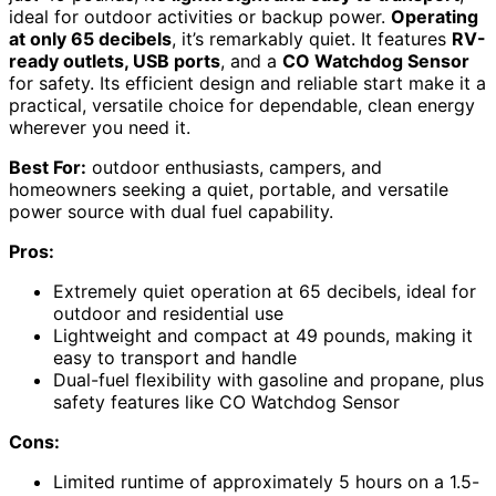
ideal for outdoor activities or backup power.
Operating
at only 65 decibels
, it’s remarkably quiet. It features
RV-
ready outlets, USB ports
, and a
CO Watchdog Sensor
for safety. Its efficient design and reliable start make it a
practical, versatile choice for dependable, clean energy
wherever you need it.
Best For:
outdoor enthusiasts, campers, and
homeowners seeking a quiet, portable, and versatile
power source with dual fuel capability.
Pros:
Extremely quiet operation at 65 decibels, ideal for
outdoor and residential use
Lightweight and compact at 49 pounds, making it
easy to transport and handle
Dual-fuel flexibility with gasoline and propane, plus
safety features like CO Watchdog Sensor
Cons:
Limited runtime of approximately 5 hours on a 1.5-