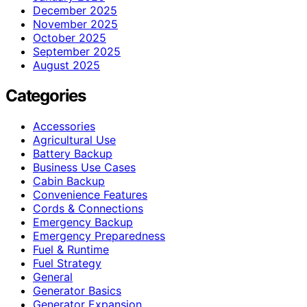
December 2025
November 2025
October 2025
September 2025
August 2025
Categories
Accessories
Agricultural Use
Battery Backup
Business Use Cases
Cabin Backup
Convenience Features
Cords & Connections
Emergency Backup
Emergency Preparedness
Fuel & Runtime
Fuel Strategy
General
Generator Basics
Generator Expansion