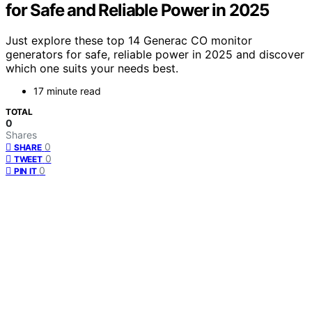
for Safe and Reliable Power in 2025
Just explore these top 14 Generac CO monitor
generators for safe, reliable power in 2025 and discover
which one suits your needs best.
17 minute read
TOTAL
0
Shares
0
SHARE
0
TWEET
0
PIN IT