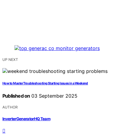
UP NEXT
How to Master Troubleshooting Starting Issues in a Weekend
Published on
03 September 2025
AUTHOR
InverterGeneratorHQ Team