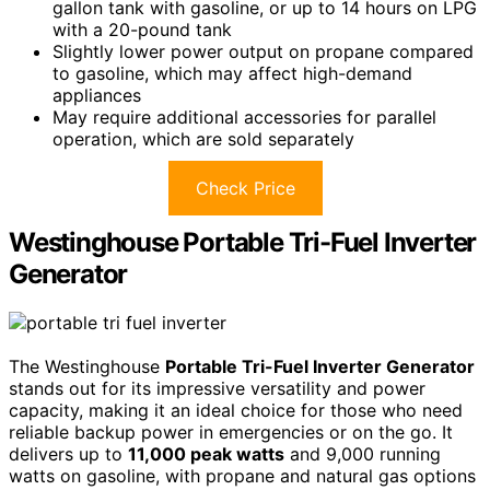
gallon tank with gasoline, or up to 14 hours on LPG
with a 20-pound tank
Slightly lower power output on propane compared
to gasoline, which may affect high-demand
appliances
May require additional accessories for parallel
operation, which are sold separately
Check Price
Westinghouse Portable Tri-Fuel Inverter
Generator
The Westinghouse
Portable Tri-Fuel Inverter Generator
stands out for its impressive versatility and power
capacity, making it an ideal choice for those who need
reliable backup power in emergencies or on the go. It
delivers up to
11,000 peak watts
and 9,000 running
watts on gasoline, with propane and natural gas options