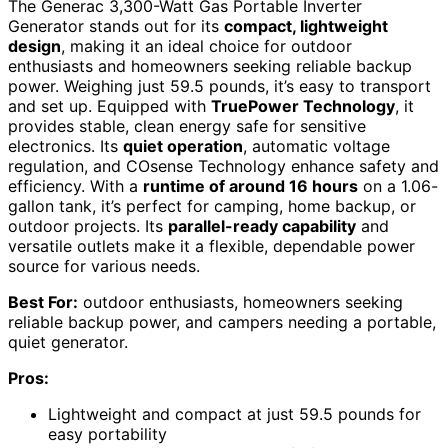
The Generac 3,300-Watt Gas Portable Inverter
Generator stands out for its
compact, lightweight
design
, making it an ideal choice for outdoor
enthusiasts and homeowners seeking reliable backup
power. Weighing just 59.5 pounds, it’s easy to transport
and set up. Equipped with
TruePower Technology
, it
provides stable, clean energy safe for sensitive
electronics. Its
quiet operation
, automatic voltage
regulation, and COsense Technology enhance safety and
efficiency. With a
runtime of around 16 hours
on a 1.06-
gallon tank, it’s perfect for camping, home backup, or
outdoor projects. Its
parallel-ready capability
and
versatile outlets make it a flexible, dependable power
source for various needs.
Best For:
outdoor enthusiasts, homeowners seeking
reliable backup power, and campers needing a portable,
quiet generator.
Pros:
Lightweight and compact at just 59.5 pounds for
easy portability