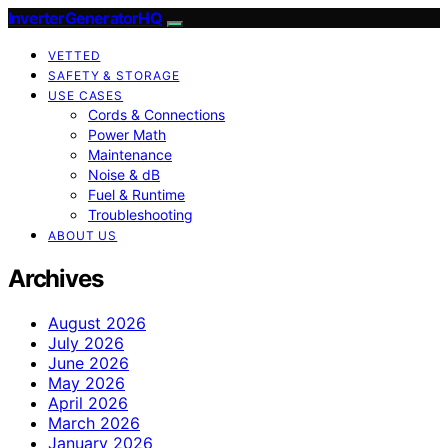
InverterGeneratorHQ
VETTED
SAFETY & STORAGE
USE CASES
Cords & Connections
Power Math
Maintenance
Noise & dB
Fuel & Runtime
Troubleshooting
ABOUT US
Archives
August 2026
July 2026
June 2026
May 2026
April 2026
March 2026
January 2026