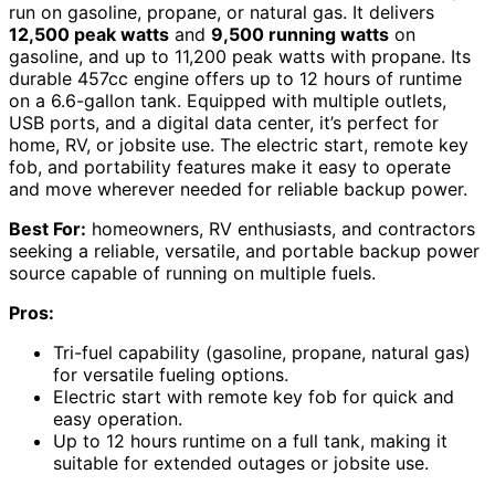
run on gasoline, propane, or natural gas. It delivers
12,500 peak watts
and
9,500 running watts
on
gasoline, and up to 11,200 peak watts with propane. Its
durable 457cc engine offers up to 12 hours of runtime
on a 6.6-gallon tank. Equipped with multiple outlets,
USB ports, and a digital data center, it’s perfect for
home, RV, or jobsite use. The electric start, remote key
fob, and portability features make it easy to operate
and move wherever needed for reliable backup power.
Best For:
homeowners, RV enthusiasts, and contractors
seeking a reliable, versatile, and portable backup power
source capable of running on multiple fuels.
Pros:
Tri-fuel capability (gasoline, propane, natural gas)
for versatile fueling options.
Electric start with remote key fob for quick and
easy operation.
Up to 12 hours runtime on a full tank, making it
suitable for extended outages or jobsite use.