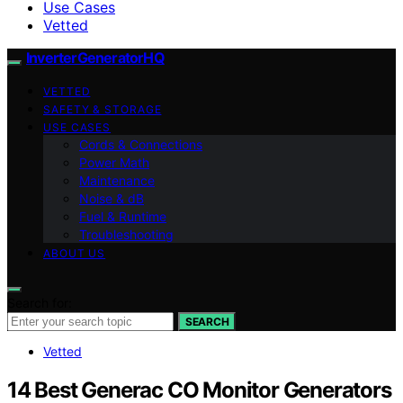
Use Cases
Vetted
InverterGeneratorHQ
VETTED
SAFETY & STORAGE
USE CASES
Cords & Connections
Power Math
Maintenance
Noise & dB
Fuel & Runtime
Troubleshooting
ABOUT US
Search for:
SEARCH
Vetted
14 Best Generac CO Monitor Generators