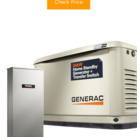
Check Price