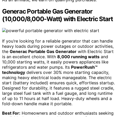
Generac Portable Gas Generator
(10,000/8,000-Watt) with Electric Start
If you’re looking for a reliable generator that can handle
heavy loads during power outages or outdoor activities,
the
Generac Portable Gas Generator
with Electric Start
is an excellent choice. With
8,000 running watts
and
10,000 starting watts, it easily powers appliances like
refrigerators and water pumps. Its
PowerRush™
technology
delivers over 30% more starting capacity,
making heavy electrical loads manageable. The electric
start (battery included) ensures quick, effortless startup.
Designed for durability, it features a rugged steel cradle,
large steel fuel tank with a fuel gauge, and long runtime
of up to 11 hours at half load. Heavy-duty wheels and a
fold-down handle make it portable.
Best For:
Homeowners and outdoor enthusiasts seeking