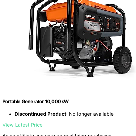
Portable Generator 10,000 sW
Discontinued Product
: No longer available
View Latest Price
As an affiliate, we earn on qualifying purchases.