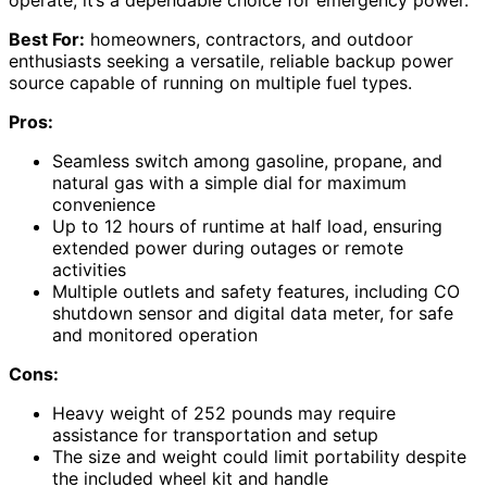
operate, it’s a dependable choice for emergency power.
Best For:
homeowners, contractors, and outdoor
enthusiasts seeking a versatile, reliable backup power
source capable of running on multiple fuel types.
Pros:
Seamless switch among gasoline, propane, and
natural gas with a simple dial for maximum
convenience
Up to 12 hours of runtime at half load, ensuring
extended power during outages or remote
activities
Multiple outlets and safety features, including CO
shutdown sensor and digital data meter, for safe
and monitored operation
Cons:
Heavy weight of 252 pounds may require
assistance for transportation and setup
The size and weight could limit portability despite
the included wheel kit and handle