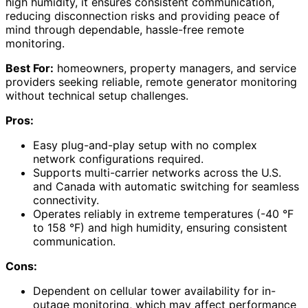
high humidity, it ensures consistent communication,
reducing disconnection risks and providing peace of
mind through dependable, hassle-free remote
monitoring.
Best For:
homeowners, property managers, and service
providers seeking reliable, remote generator monitoring
without technical setup challenges.
Pros:
Easy plug-and-play setup with no complex
network configurations required.
Supports multi-carrier networks across the U.S.
and Canada with automatic switching for seamless
connectivity.
Operates reliably in extreme temperatures (-40 °F
to 158 °F) and high humidity, ensuring consistent
communication.
Cons:
Dependent on cellular tower availability for in-
outage monitoring, which may affect performance