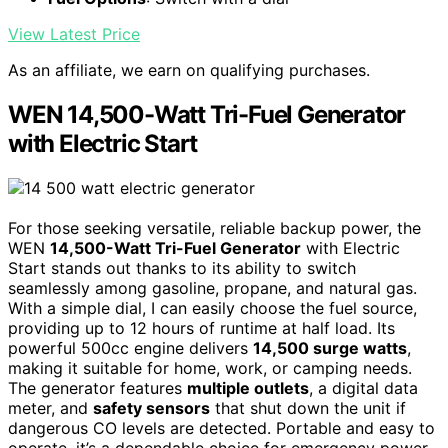
View Latest Price
As an affiliate, we earn on qualifying purchases.
WEN 14,500-Watt Tri-Fuel Generator
with Electric Start
For those seeking versatile, reliable backup power, the
WEN
14,500-Watt Tri-Fuel Generator
with Electric
Start stands out thanks to its ability to switch
seamlessly among gasoline, propane, and natural gas.
With a simple dial, I can easily choose the fuel source,
providing up to 12 hours of runtime at half load. Its
powerful 500cc engine delivers
14,500 surge watts
,
making it suitable for home, work, or camping needs.
The generator features
multiple outlets
, a digital data
meter, and
safety sensors
that shut down the unit if
dangerous CO levels are detected. Portable and easy to