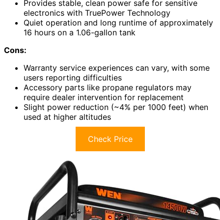
Provides stable, clean power safe for sensitive
electronics with TruePower Technology
Quiet operation and long runtime of approximately
16 hours on a 1.06-gallon tank
Cons:
Warranty service experiences can vary, with some
users reporting difficulties
Accessory parts like propane regulators may
require dealer intervention for replacement
Slight power reduction (~4% per 1000 feet) when
used at higher altitudes
Check Price