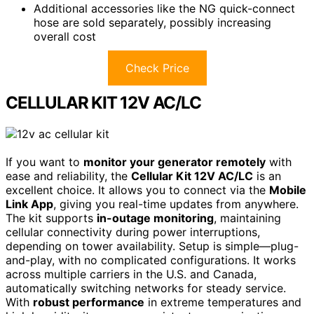
Additional accessories like the NG quick-connect
hose are sold separately, possibly increasing
overall cost
Check Price
CELLULAR KIT 12V AC/LC
If you want to
monitor your generator remotely
with
ease and reliability, the
Cellular Kit 12V AC/LC
is an
excellent choice. It allows you to connect via the
Mobile
Link App
, giving you real-time updates from anywhere.
The kit supports
in-outage monitoring
, maintaining
cellular connectivity during power interruptions,
depending on tower availability. Setup is simple—plug-
and-play, with no complicated configurations. It works
across multiple carriers in the U.S. and Canada,
automatically switching networks for steady service.
With
robust performance
in extreme temperatures and