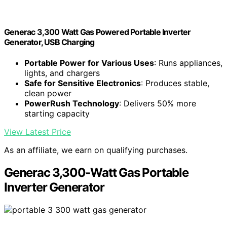
Generac 3,300 Watt Gas Powered Portable Inverter
Generator, USB Charging
Portable Power for Various Uses
: Runs appliances,
lights, and chargers
Safe for Sensitive Electronics
: Produces stable,
clean power
PowerRush Technology
: Delivers 50% more
starting capacity
View Latest Price
As an affiliate, we earn on qualifying purchases.
Generac 3,300-Watt Gas Portable
Inverter Generator