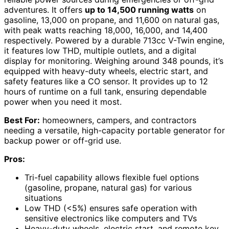
adventures. It offers
up to 14,500 running watts
on
gasoline, 13,000 on propane, and 11,600 on natural gas,
with peak watts reaching 18,000, 16,000, and 14,400
respectively. Powered by a durable 713cc V-Twin engine,
it features low THD, multiple outlets, and a digital
display for monitoring. Weighing around 348 pounds, it’s
equipped with heavy-duty wheels, electric start, and
safety features like a CO sensor. It provides up to 12
hours of runtime on a full tank, ensuring dependable
power when you need it most.
Best For:
homeowners, campers, and contractors
needing a versatile, high-capacity portable generator for
backup power or off-grid use.
Pros:
Tri-fuel capability allows flexible fuel options
(gasoline, propane, natural gas) for various
situations
Low THD (<5%) ensures safe operation with
sensitive electronics like computers and TVs
Heavy-duty wheels, electric start, and remote key