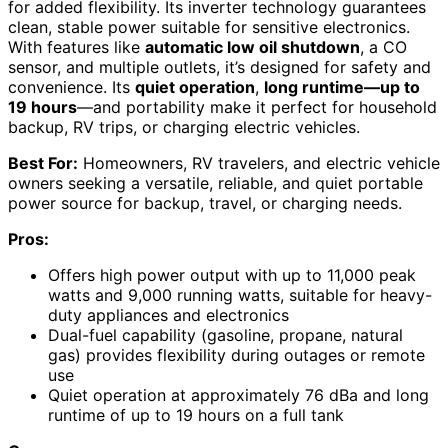
for added flexibility. Its inverter technology guarantees
clean, stable power suitable for sensitive electronics.
With features like
automatic low oil shutdown
, a CO
sensor, and multiple outlets, it’s designed for safety and
convenience. Its
quiet operation
,
long runtime—up to
19 hours
—and portability make it perfect for household
backup, RV trips, or charging electric vehicles.
Best For:
Homeowners, RV travelers, and electric vehicle
owners seeking a versatile, reliable, and quiet portable
power source for backup, travel, or charging needs.
Pros:
Offers high power output with up to 11,000 peak
watts and 9,000 running watts, suitable for heavy-
duty appliances and electronics
Dual-fuel capability (gasoline, propane, natural
gas) provides flexibility during outages or remote
use
Quiet operation at approximately 76 dBa and long
runtime of up to 19 hours on a full tank