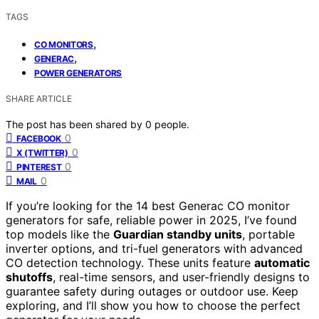
TAGS
,
CO MONITORS
,
GENERAC
POWER GENERATORS
SHARE ARTICLE
The post has been shared by
0
people.
0
FACEBOOK
0
X (TWITTER)
0
PINTEREST
0
MAIL
If you’re looking for the 14 best Generac CO monitor
generators for safe, reliable power in 2025, I’ve found
top models like the
Guardian standby units
, portable
inverter options, and tri-fuel generators with advanced
CO detection technology. These units feature
automatic
shutoffs
, real-time sensors, and user-friendly designs to
guarantee safety during outages or outdoor use. Keep
exploring, and I’ll show you how to choose the perfect