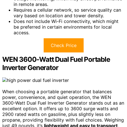
in remote areas.
Requires a cellular network, so service quality can
vary based on location and tower density.
Does not include Wi-Fi connectivity, which might
be preferred in certain environments for local
access.
Check Price
WEN 3600-Watt Dual Fuel Portable
Inverter Generator
When choosing a portable generator that balances
power, convenience, and quiet operation, the WEN
3600-Watt Dual Fuel Inverter Generator stands out as an
excellent option. It offers up to 3600 surge watts and
2900 rated watts on gasoline, plus slightly less on
propane, providing flexibility with fuel choices. Weighing
just 49 pounds, it’s
lightweight and easy to transport
,