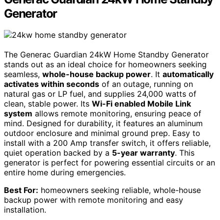
Generator
The Generac Guardian 24kW Home Standby Generator
stands out as an ideal choice for homeowners seeking
seamless,
whole-house backup power
. It
automatically
activates within seconds
of an outage, running on
natural gas or LP fuel, and supplies 24,000 watts of
clean, stable power. Its
Wi-Fi enabled Mobile Link
system
allows remote monitoring, ensuring peace of
mind. Designed for durability, it features an aluminum
outdoor enclosure and minimal ground prep. Easy to
install with a 200 Amp transfer switch, it offers reliable,
quiet operation backed by a
5-year warranty
. This
generator is perfect for powering essential circuits or an
entire home during emergencies.
Best For:
homeowners seeking reliable, whole-house
backup power with remote monitoring and easy
installation.