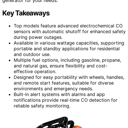
generator for your needs.
Key Takeaways
Top models feature advanced electrochemical CO
sensors with automatic shutoff for enhanced safety
during power outages.
Available in various wattage capacities, supporting
portable and standby applications for residential
and outdoor use.
Multiple fuel options, including gasoline, propane,
and natural gas, ensure flexibility and cost-
effective operation.
Designed for easy portability with wheels, handles,
and remote start features, suitable for diverse
environments and emergency needs.
Built-in alert systems with alarms and app
notifications provide real-time CO detection for
reliable safety monitoring.