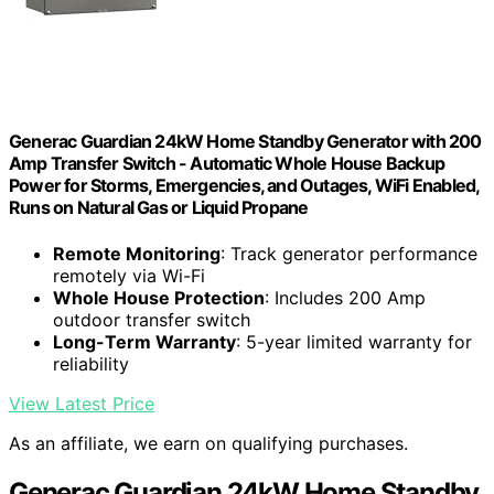
Generac Guardian 24kW Home Standby Generator with 200
Amp Transfer Switch - Automatic Whole House Backup
Power for Storms, Emergencies, and Outages, WiFi Enabled,
Runs on Natural Gas or Liquid Propane
Remote Monitoring
: Track generator performance
remotely via Wi-Fi
Whole House Protection
: Includes 200 Amp
outdoor transfer switch
Long-Term Warranty
: 5-year limited warranty for
reliability
View Latest Price
As an affiliate, we earn on qualifying purchases.
Generac Guardian 24kW Home Standby