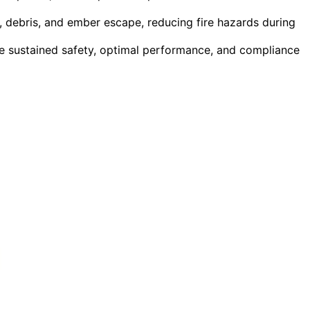
, debris, and ember escape, reducing fire hazards during
e sustained safety, optimal performance, and compliance