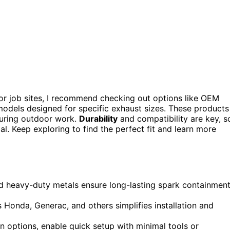
or job sites, I recommend checking out options like OEM
odels designed for specific exhaust sizes. These products
during outdoor work.
Durability
and compatibility are key, s
al. Keep exploring to find the perfect fit and learn more
 and heavy-duty metals ensure long-lasting spark containmen
 Honda, Generac, and others simplifies installation and
on options, enable quick setup with minimal tools or