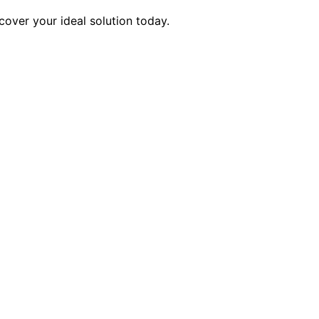
cover your ideal solution today.