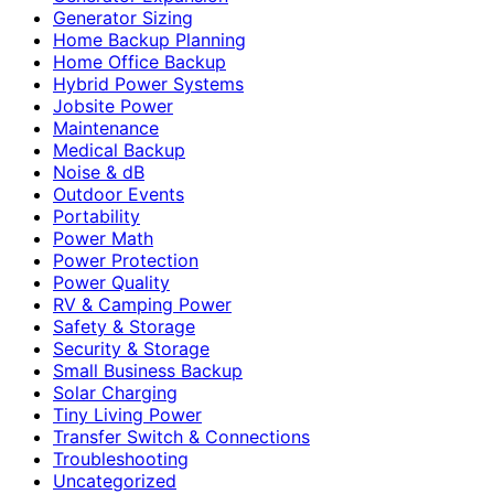
Generator Sizing
Home Backup Planning
Home Office Backup
Hybrid Power Systems
Jobsite Power
Maintenance
Medical Backup
Noise & dB
Outdoor Events
Portability
Power Math
Power Protection
Power Quality
RV & Camping Power
Safety & Storage
Security & Storage
Small Business Backup
Solar Charging
Tiny Living Power
Transfer Switch & Connections
Troubleshooting
Uncategorized