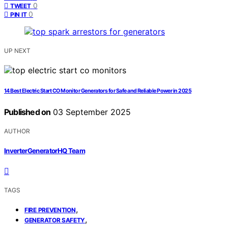
0
TWEET
0
PIN IT
UP NEXT
14 Best Electric Start CO Monitor Generators for Safe and Reliable Power in 2025
Published on
03 September 2025
AUTHOR
InverterGeneratorHQ Team
TAGS
,
FIRE PREVENTION
,
GENERATOR SAFETY