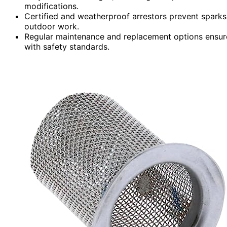
modifications.
Certified and weatherproof arrestors prevent sparks
outdoor work.
Regular maintenance and replacement options ensur
with safety standards.