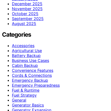
December 2025
November 2025
October 2025
September 2025
August 2025
Categories
Accessories
Agricultural Use
Battery Backup
Business Use Cases
Cabin Backup
Convenience Features
Cords & Connections
Emergency Backup
Emergency Preparedness
Fuel & Runtime
Fuel Strategy
General
Generator Basics
Generator Expansion