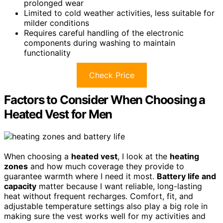
prolonged wear
Limited to cold weather activities, less suitable for
milder conditions
Requires careful handling of the electronic
components during washing to maintain
functionality
Check Price
Factors to Consider When Choosing a
Heated Vest for Men
When choosing a
heated vest
, I look at the
heating
zones
and how much coverage they provide to
guarantee warmth where I need it most.
Battery life and
capacity
matter because I want reliable, long-lasting
heat without frequent recharges. Comfort, fit, and
adjustable temperature settings also play a big role in
making sure the vest works well for my activities and