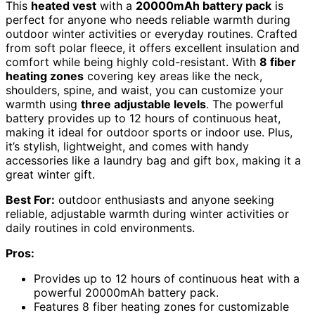
This
heated vest
with a
20000mAh battery pack
is
perfect for anyone who needs reliable warmth during
outdoor winter activities or everyday routines. Crafted
from soft polar fleece, it offers excellent insulation and
comfort while being highly cold-resistant. With
8 fiber
heating zones
covering key areas like the neck,
shoulders, spine, and waist, you can customize your
warmth using
three adjustable levels
. The powerful
battery provides up to 12 hours of continuous heat,
making it ideal for outdoor sports or indoor use. Plus,
it’s stylish, lightweight, and comes with handy
accessories like a laundry bag and gift box, making it a
great winter gift.
Best For:
outdoor enthusiasts and anyone seeking
reliable, adjustable warmth during winter activities or
daily routines in cold environments.
Pros:
Provides up to 12 hours of continuous heat with a
powerful 20000mAh battery pack.
Features 8 fiber heating zones for customizable