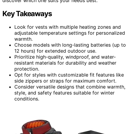
discover which one suits your needs best.
Key Takeaways
Look for vests with multiple heating zones and
adjustable temperature settings for personalized
warmth.
Choose models with long-lasting batteries (up to
12 hours) for extended outdoor use.
Prioritize high-quality, windproof, and water-
resistant materials for durability and weather
protection.
Opt for styles with customizable fit features like
side zippers or straps for maximum comfort.
Consider versatile designs that combine warmth,
style, and safety features suitable for winter
conditions.