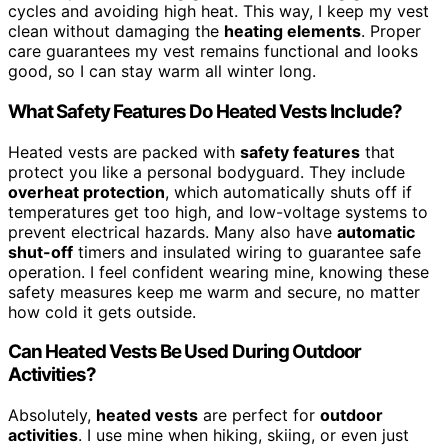
cycles and avoiding high heat. This way, I keep my vest
clean without damaging the
heating elements
. Proper
care guarantees my vest remains functional and looks
good, so I can stay warm all winter long.
What Safety Features Do Heated Vests Include?
Heated vests are packed with
safety features
that
protect you like a personal bodyguard. They include
overheat protection
, which automatically shuts off if
temperatures get too high, and low-voltage systems to
prevent electrical hazards. Many also have
automatic
shut-off
timers and insulated wiring to guarantee safe
operation. I feel confident wearing mine, knowing these
safety measures keep me warm and secure, no matter
how cold it gets outside.
Can Heated Vests Be Used During Outdoor
Activities?
Absolutely,
heated vests
are perfect for
outdoor
activities
. I use mine when hiking, skiing, or even just