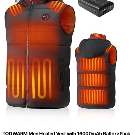
TODWARM Men Heated Vest with 16000mAh Battery Pack