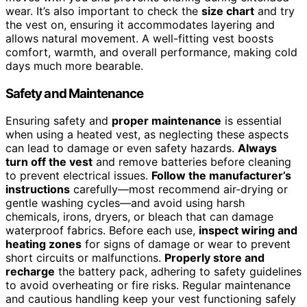
wear. It’s also important to check the
size chart
and try
the vest on, ensuring it accommodates layering and
allows natural movement. A well-fitting vest boosts
comfort, warmth, and overall performance, making cold
days much more bearable.
Safety and Maintenance
Ensuring safety and
proper maintenance
is essential
when using a heated vest, as neglecting these aspects
can lead to damage or even safety hazards.
Always
turn off the vest
and remove batteries before cleaning
to prevent electrical issues.
Follow the manufacturer’s
instructions
carefully—most recommend air-drying or
gentle washing cycles—and avoid using harsh
chemicals, irons, dryers, or bleach that can damage
waterproof fabrics. Before each use,
inspect wiring and
heating zones
for signs of damage or wear to prevent
short circuits or malfunctions.
Properly store and
recharge
the battery pack, adhering to safety guidelines
to avoid overheating or fire risks. Regular maintenance
and cautious handling keep your vest functioning safely