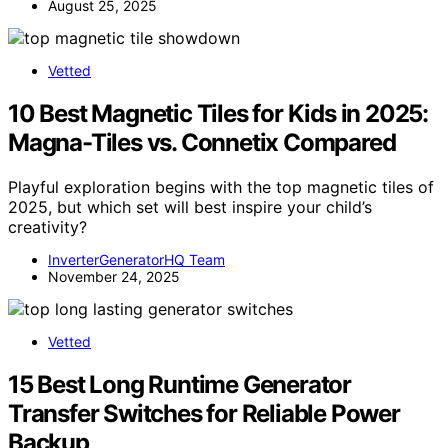
August 25, 2025
Vetted
10 Best Magnetic Tiles for Kids in 2025:
Magna-Tiles vs. Connetix Compared
Playful exploration begins with the top magnetic tiles of
2025, but which set will best inspire your child’s
creativity?
InverterGeneratorHQ Team
November 24, 2025
Vetted
15 Best Long Runtime Generator
Transfer Switches for Reliable Power
Backup