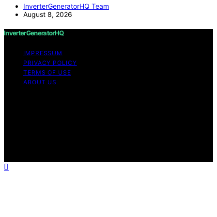
InverterGeneratorHQ Team
August 8, 2026
InverterGeneratorHQ
IMPRESSUM
PRIVACY POLICY
TERMS OF USE
ABOUT US
Copyright © 2026 InverterGeneratorHQ Content on
InverterGeneratorHQ is created and published using
artificial intelligence (AI) for general informational and
educational purposes. Affiliate disclaimer As an affiliate,
we may earn a commission from qualifying purchases.
We get commissions for purchases made through links
on this website from Amazon and other third parties.