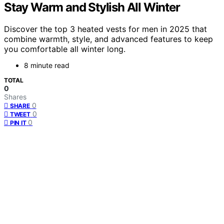
Stay Warm and Stylish All Winter
Discover the top 3 heated vests for men in 2025 that
combine warmth, style, and advanced features to keep
you comfortable all winter long.
8 minute read
TOTAL
0
Shares
0
SHARE
0
TWEET
0
PIN IT