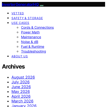
InverterGeneratorHQ
VETTED
SAFETY & STORAGE
USE CASES
Cords & Connections
Power Math
Maintenance
Noise & dB
Fuel & Runtime
Troubleshooting
ABOUT US
Archives
August 2026
July 2026
June 2026
May 2026
April 2026
March 2026
January 2026