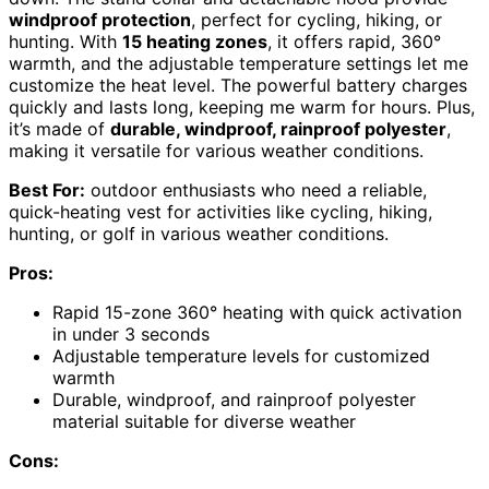
windproof protection
, perfect for cycling, hiking, or
hunting. With
15 heating zones
, it offers rapid, 360°
warmth, and the adjustable temperature settings let me
customize the heat level. The powerful battery charges
quickly and lasts long, keeping me warm for hours. Plus,
it’s made of
durable, windproof, rainproof polyester
,
making it versatile for various weather conditions.
Best For:
outdoor enthusiasts who need a reliable,
quick-heating vest for activities like cycling, hiking,
hunting, or golf in various weather conditions.
Pros:
Rapid 15-zone 360° heating with quick activation
in under 3 seconds
Adjustable temperature levels for customized
warmth
Durable, windproof, and rainproof polyester
material suitable for diverse weather
Cons: