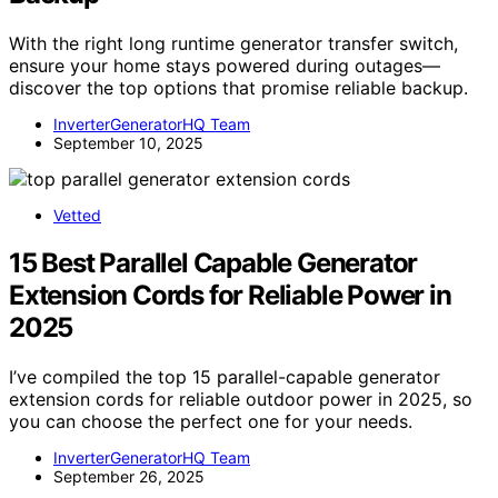
With the right long runtime generator transfer switch,
ensure your home stays powered during outages—
discover the top options that promise reliable backup.
InverterGeneratorHQ Team
September 10, 2025
Vetted
15 Best Parallel Capable Generator
Extension Cords for Reliable Power in
2025
I’ve compiled the top 15 parallel-capable generator
extension cords for reliable outdoor power in 2025, so
you can choose the perfect one for your needs.
InverterGeneratorHQ Team
September 26, 2025