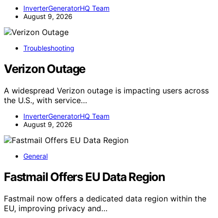
InverterGeneratorHQ Team
August 9, 2026
Troubleshooting
Verizon Outage
A widespread Verizon outage is impacting users across
the U.S., with service…
InverterGeneratorHQ Team
August 9, 2026
General
Fastmail Offers EU Data Region
Fastmail now offers a dedicated data region within the
EU, improving privacy and…