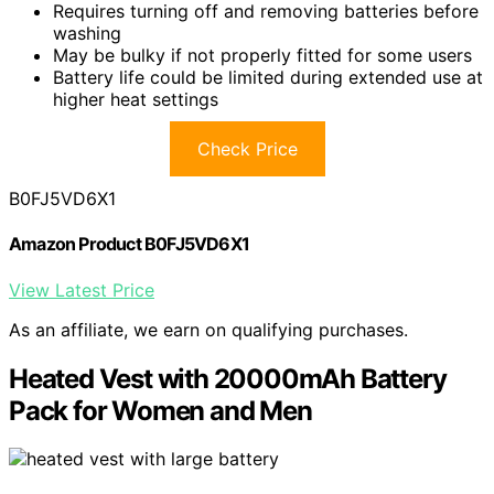
Requires turning off and removing batteries before
washing
May be bulky if not properly fitted for some users
Battery life could be limited during extended use at
higher heat settings
Check Price
B0FJ5VD6X1
Amazon Product B0FJ5VD6X1
View Latest Price
As an affiliate, we earn on qualifying purchases.
Heated Vest with 20000mAh Battery
Pack for Women and Men