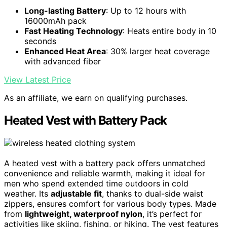
Long-lasting Battery
: Up to 12 hours with
16000mAh pack
Fast Heating Technology
: Heats entire body in 10
seconds
Enhanced Heat Area
: 30% larger heat coverage
with advanced fiber
View Latest Price
As an affiliate, we earn on qualifying purchases.
Heated Vest with Battery Pack
A heated vest with a battery pack offers unmatched
convenience and reliable warmth, making it ideal for
men who spend extended time outdoors in cold
weather. Its
adjustable fit
, thanks to dual-side waist
zippers, ensures comfort for various body types. Made
from
lightweight, waterproof nylon
, it’s perfect for
activities like skiing, fishing, or hiking. The vest features