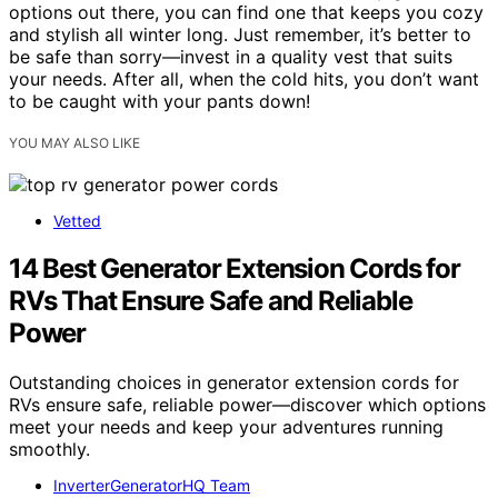
options out there, you can find one that keeps you cozy
and stylish all winter long. Just remember, it’s better to
be safe than sorry—invest in a quality vest that suits
your needs. After all, when the cold hits, you don’t want
to be caught with your pants down!
YOU MAY ALSO LIKE
Vetted
14 Best Generator Extension Cords for
RVs That Ensure Safe and Reliable
Power
Outstanding choices in generator extension cords for
RVs ensure safe, reliable power—discover which options
meet your needs and keep your adventures running
smoothly.
InverterGeneratorHQ Team