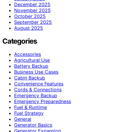
December 2025
November 2025
October 2025
September 2025
August 2025
Categories
Accessories
Agricultural Use
Battery Backup
Business Use Cases
Cabin Backup
Convenience Features
Cords & Connections
Emergency Backup
Emergency Preparedness
Fuel & Runtime
Fuel Strategy
General
Generator Basics
Generator Expansion