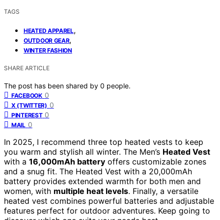
TAGS
,
HEATED APPAREL
,
OUTDOOR GEAR
WINTER FASHION
SHARE ARTICLE
The post has been shared by
0
people.
0
FACEBOOK
0
X (TWITTER)
0
PINTEREST
0
MAIL
In 2025, I recommend three top heated vests to keep
you warm and stylish all winter. The Men’s
Heated Vest
with a
16,000mAh battery
offers customizable zones
and a snug fit. The Heated Vest with a 20,000mAh
battery provides extended warmth for both men and
women, with
multiple heat levels
. Finally, a versatile
heated vest combines powerful batteries and adjustable
features perfect for outdoor adventures. Keep going to