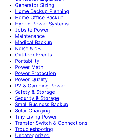
Generator Sizing
Home Backup Planning
Home Office Backup
Hybrid Power Systems
Jobsite Power
Maintenance
Medical Backup
Noise & dB
Outdoor Events
Portability
Power Math
Power Protection
Power Quality
RV & Camping Power
Safety & Storage
Security & Storage
Small Business Backup
Solar Charging
Tiny Living Power
Transfer Switch & Connections
Troubleshooting
Uncategorized