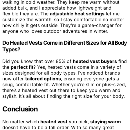
walking in cold weather. They keep me warm without
added bulk, and I appreciate how lightweight and
flexible they are. The
adjustable heat settings
let me
customize the warmth, so I stay comfortable no matter
how chilly it gets outside. They’re a game-changer for
anyone who loves outdoor adventures in winter.
Do Heated Vests Come in Different Sizes for All Body
Types?
Did you know that over 85% of
heated vest buyers
find
the
perfect fit
? Yes, heated vests come in a variety of
sizes designed for all body types. I’ve noticed brands
now offer
tailored options
, ensuring everyone gets a
snug, comfortable fit. Whether you’re slim or plus-sized,
there’s a heated vest out there to keep you warm and
stylish. It’s all about finding the right size for your body.
Conclusion
No matter which
heated vest
you pick,
staying warm
doesn’t have to be a tall order. With so many great