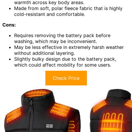
warmth across key body areas.
Made from soft, polar fleece fabric that is highly
cold-resistant and comfortable.
Cons:
Requires removing the battery pack before
washing, which may be inconvenient.
May be less effective in extremely harsh weather
without additional layering.
Slightly bulky design due to the battery pack,
which could affect mobility for some users.
Check Price