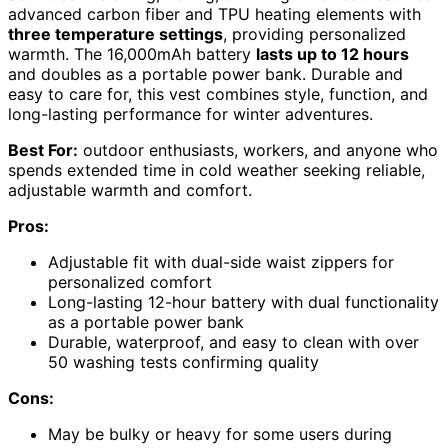
advanced carbon fiber and TPU heating elements with
three temperature settings
, providing personalized
warmth. The 16,000mAh battery
lasts up to 12 hours
and doubles as a portable power bank. Durable and
easy to care for, this vest combines style, function, and
long-lasting performance for winter adventures.
Best For:
outdoor enthusiasts, workers, and anyone who
spends extended time in cold weather seeking reliable,
adjustable warmth and comfort.
Pros:
Adjustable fit with dual-side waist zippers for
personalized comfort
Long-lasting 12-hour battery with dual functionality
as a portable power bank
Durable, waterproof, and easy to clean with over
50 washing tests confirming quality
Cons:
May be bulky or heavy for some users during