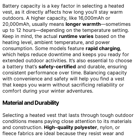
Battery capacity is a key factor in selecting a heated
vest, as it directly affects how long you’ll stay warm
outdoors. A higher capacity, like 16,000mAh or
20,000mAh, usually means
longer warmth
—sometimes
up to 12 hours—depending on the temperature setting.
Keep in mind, the actual
runtime varies
based on the
heating level, ambient temperature, and power
consumption. Some models feature
rapid charging
,
which helps reduce downtime and keeps you ready for
extended outdoor activities. It’s also essential to choose
a battery that’s
safety-certified
and durable, ensuring
consistent performance over time. Balancing capacity
with convenience and safety will help you find a vest
that keeps you warm without sacrificing reliability or
comfort during your winter adventures.
Material and Durability
Selecting a heated vest that lasts through tough outdoor
conditions means paying close attention to its materials
and construction.
High-quality polyester
, nylon, or
fleece fabrics are ideal because they resist wear and