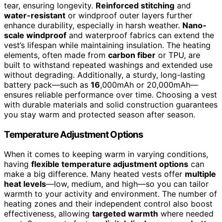
tear, ensuring longevity.
Reinforced stitching
and
water-resistant
or windproof outer layers further
enhance durability, especially in harsh weather.
Nano-
scale windproof
and waterproof fabrics can extend the
vest’s lifespan while maintaining insulation. The heating
elements, often made from
carbon fiber
or TPU, are
built to withstand repeated washings and extended use
without degrading. Additionally, a sturdy, long-lasting
battery pack—such as
16
,000mAh or 20,000mAh—
ensures reliable performance over time. Choosing a vest
with durable materials and solid construction guarantees
you stay warm and protected season after season.
Temperature Adjustment Options
When it comes to keeping warm in varying conditions,
having
flexible temperature adjustment options
can
make a big difference. Many heated vests offer
multiple
heat levels
—low, medium, and high—so you can tailor
warmth to your activity and environment. The number of
heating zones and their independent control also boost
effectiveness, allowing
targeted warmth
where needed