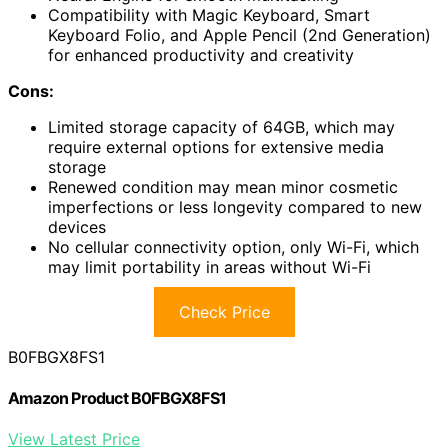
Compatibility with Magic Keyboard, Smart
Keyboard Folio, and Apple Pencil (2nd Generation)
for enhanced productivity and creativity
Cons:
Limited storage capacity of 64GB, which may
require external options for extensive media
storage
Renewed condition may mean minor cosmetic
imperfections or less longevity compared to new
devices
No cellular connectivity option, only Wi-Fi, which
may limit portability in areas without Wi-Fi
Check Price
B0FBGX8FS1
Amazon Product B0FBGX8FS1
View Latest Price