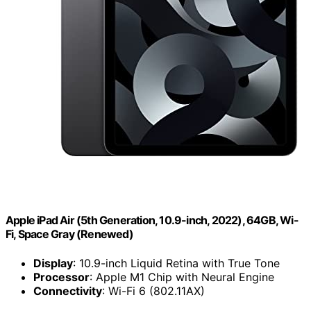
Apple iPad Air (5th Generation, 10.9-inch, 2022), 64GB, Wi-
Fi, Space Gray (Renewed)
Display
: 10.9-inch Liquid Retina with True Tone
Processor
: Apple M1 Chip with Neural Engine
Connectivity
: Wi-Fi 6 (802.11AX)