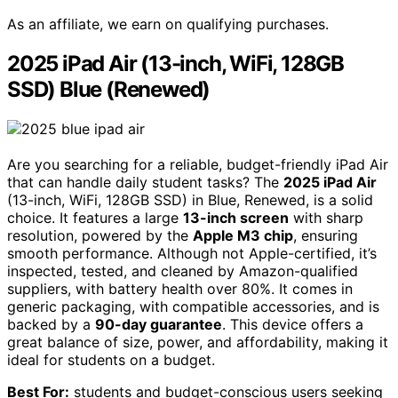
As an affiliate, we earn on qualifying purchases.
2025 iPad Air (13-inch, WiFi, 128GB
SSD) Blue (Renewed)
Are you searching for a reliable, budget-friendly iPad Air
that can handle daily student tasks? The
2025 iPad Air
(13-inch, WiFi, 128GB SSD) in Blue, Renewed, is a solid
choice. It features a large
13-inch screen
with sharp
resolution, powered by the
Apple M3 chip
, ensuring
smooth performance. Although not Apple-certified, it’s
inspected, tested, and cleaned by Amazon-qualified
suppliers, with battery health over 80%. It comes in
generic packaging, with compatible accessories, and is
backed by a
90-day guarantee
. This device offers a
great balance of size, power, and affordability, making it
ideal for students on a budget.
Best For:
students and budget-conscious users seeking