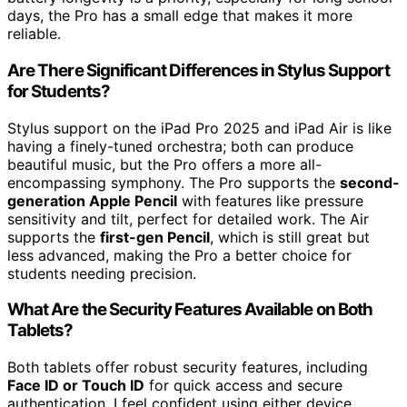
days, the Pro has a small edge that makes it more
reliable.
Are There Significant Differences in Stylus Support
for Students?
Stylus support on the iPad Pro 2025 and iPad Air is like
having a finely-tuned orchestra; both can produce
beautiful music, but the Pro offers a more all-
encompassing symphony. The Pro supports the
second-
generation Apple Pencil
with features like pressure
sensitivity and tilt, perfect for detailed work. The Air
supports the
first-gen Pencil
, which is still great but
less advanced, making the Pro a better choice for
students needing precision.
What Are the Security Features Available on Both
Tablets?
Both tablets offer robust security features, including
Face ID or Touch ID
for quick access and secure
authentication. I feel confident using either device