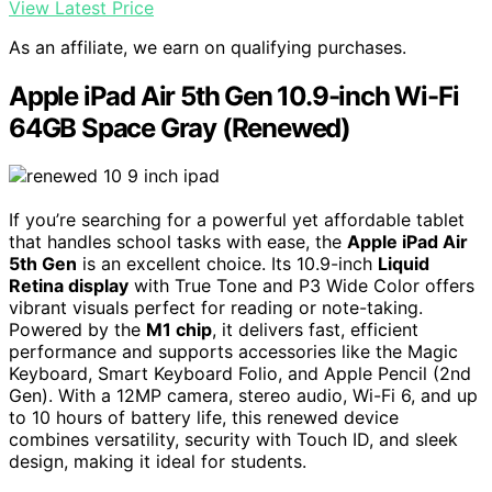
View Latest Price
As an affiliate, we earn on qualifying purchases.
Apple iPad Air 5th Gen 10.9-inch Wi-Fi
64GB Space Gray (Renewed)
If you’re searching for a powerful yet affordable tablet
that handles school tasks with ease, the
Apple iPad Air
5th Gen
is an excellent choice. Its 10.9-inch
Liquid
Retina display
with True Tone and P3 Wide Color offers
vibrant visuals perfect for reading or note-taking.
Powered by the
M1 chip
, it delivers fast, efficient
performance and supports accessories like the Magic
Keyboard, Smart Keyboard Folio, and Apple Pencil (2nd
Gen). With a 12MP camera, stereo audio, Wi-Fi 6, and up
to 10 hours of battery life, this renewed device
combines versatility, security with Touch ID, and sleek
design, making it ideal for students.