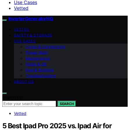
Use Cases
Vetted
InverterGeneratorHQ
VETTED
SAFETY & STORAGE
USE CASES
Cords & Connections
Power Math
Maintenance
Noise & dB
Fuel & Runtime
Troubleshooting
ABOUT US
Search for:
SEARCH
Vetted
5 Best Ipad Pro 2025 vs. Ipad Air for