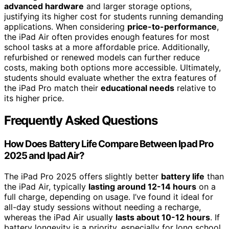
advanced hardware
and larger storage options,
justifying its higher cost for students running demanding
applications. When considering
price-to-performance
,
the iPad Air often provides enough features for most
school tasks at a more affordable price. Additionally,
refurbished or renewed models can further reduce
costs, making both options more accessible. Ultimately,
students should evaluate whether the extra features of
the iPad Pro match their
educational needs
relative to
its higher price.
Frequently Asked Questions
How Does Battery Life Compare Between Ipad Pro
2025 and Ipad Air?
The iPad Pro 2025 offers slightly better
battery life
than
the iPad Air, typically
lasting around 12-14 hours
on a
full charge, depending on usage. I’ve found it ideal for
all-day study sessions without needing a recharge,
whereas the iPad Air usually
lasts about 10-12 hours
. If
battery longevity is a priority, especially for long school