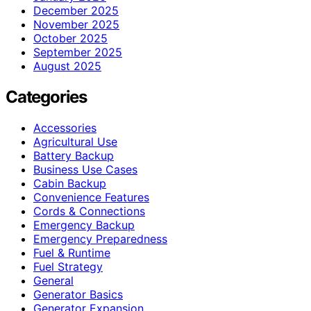
December 2025
November 2025
October 2025
September 2025
August 2025
Categories
Accessories
Agricultural Use
Battery Backup
Business Use Cases
Cabin Backup
Convenience Features
Cords & Connections
Emergency Backup
Emergency Preparedness
Fuel & Runtime
Fuel Strategy
General
Generator Basics
Generator Expansion