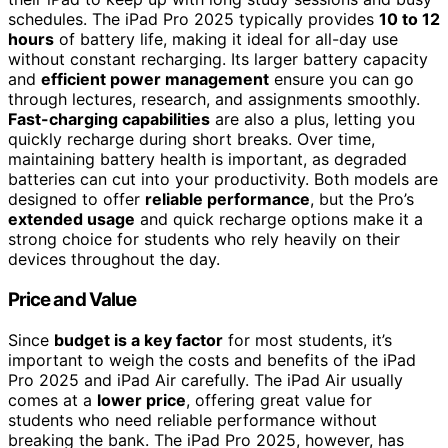
schedules. The iPad Pro 2025 typically provides
10 to 12
hours
of battery life, making it ideal for all-day use
without constant recharging. Its larger battery capacity
and
efficient power management
ensure you can go
through lectures, research, and assignments smoothly.
Fast-charging capabilities
are also a plus, letting you
quickly recharge during short breaks. Over time,
maintaining battery health is important, as degraded
batteries can cut into your productivity. Both models are
designed to offer
reliable performance
, but the Pro’s
extended usage
and quick recharge options make it a
strong choice for students who rely heavily on their
devices throughout the day.
Price and Value
Since
budget is a key factor
for most students, it’s
important to weigh the costs and benefits of the iPad
Pro 2025 and iPad Air carefully. The iPad Air usually
comes at a
lower price
, offering great value for
students who need reliable performance without
breaking the bank. The iPad Pro 2025, however, has