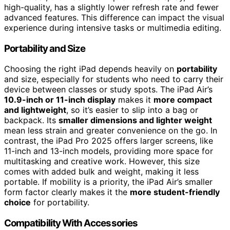
high-quality, has a slightly lower refresh rate and fewer
advanced features. This difference can impact the visual
experience during intensive tasks or multimedia editing.
Portability and Size
Choosing the right iPad depends heavily on
portability
and size, especially for students who need to carry their
device between classes or study spots. The iPad Air’s
10.9-inch or 11-inch display
makes it
more compact
and lightweight
, so it’s easier to slip into a bag or
backpack. Its
smaller dimensions and lighter weight
mean less strain and greater convenience on the go. In
contrast, the iPad Pro 2025 offers larger screens, like
11-inch and 13-inch models, providing more space for
multitasking and creative work. However, this size
comes with added bulk and weight, making it less
portable. If mobility is a priority, the iPad Air’s smaller
form factor clearly makes it the
more student-friendly
choice
for portability.
Compatibility With Accessories