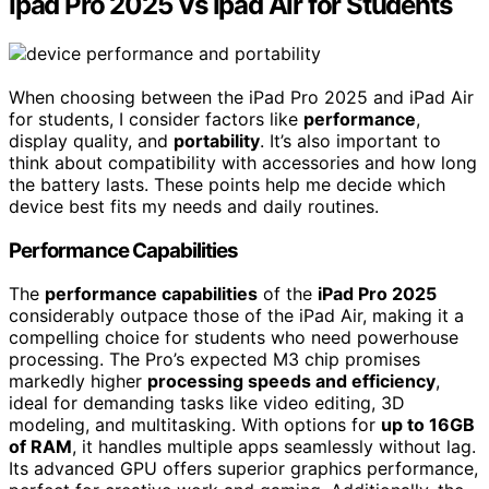
Ipad Pro 2025 Vs Ipad Air for Students
When choosing between the iPad Pro 2025 and iPad Air
for students, I consider factors like
performance
,
display quality, and
portability
. It’s also important to
think about compatibility with accessories and how long
the battery lasts. These points help me decide which
device best fits my needs and daily routines.
Performance Capabilities
The
performance capabilities
of the
iPad Pro 2025
considerably outpace those of the iPad Air, making it a
compelling choice for students who need powerhouse
processing. The Pro’s expected M3 chip promises
markedly higher
processing speeds and efficiency
,
ideal for demanding tasks like video editing, 3D
modeling, and multitasking. With options for
up to 16GB
of RAM
, it handles multiple apps seamlessly without lag.
Its advanced GPU offers superior graphics performance,