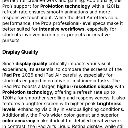
perfect for creative work and gaming. Additionally, the
Pro’s support for
ProMotion technology
with a 120Hz
refresh rate ensures smooth animations and more
responsive touch input. While the iPad Air offers solid
performance, the Pro’s professional-level specs make it
better suited for
intensive workflows
, especially for
students involved in complex projects or creative
pursuits.
Display Quality
Since
display quality
critically impacts your visual
experience, it’s essential to compare the screens of the
iPad Pro
2025 and iPad Air carefully, especially for
students engaged in creative or multimedia tasks. The
iPad Pro boasts a larger,
higher-resolution display
with
ProMotion technology
, offering a refresh rate up to
120Hz for smoother scrolling and responsiveness. It also
features a brighter screen with higher peak
brightness
levels
, enhancing visibility in various lighting conditions.
Additionally, the Pro’s wider color gamut and superior
color accuracy
make it ideal for detailed creative work.
In contrast, the iPad Air’s Liquid Retina display, while still