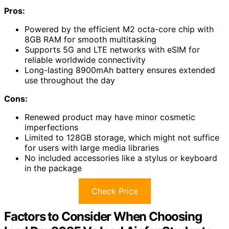
Pros:
Powered by the efficient M2 octa-core chip with
8GB RAM for smooth multitasking
Supports 5G and LTE networks with eSIM for
reliable worldwide connectivity
Long-lasting 8900mAh battery ensures extended
use throughout the day
Cons:
Renewed product may have minor cosmetic
imperfections
Limited to 128GB storage, which might not suffice
for users with large media libraries
No included accessories like a stylus or keyboard
in the package
Check Price
Factors to Consider When Choosing