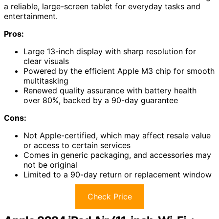
a reliable, large-screen tablet for everyday tasks and
entertainment.
Pros:
Large 13-inch display with sharp resolution for
clear visuals
Powered by the efficient Apple M3 chip for smooth
multitasking
Renewed quality assurance with battery health
over 80%, backed by a 90-day guarantee
Cons:
Not Apple-certified, which may affect resale value
or access to certain services
Comes in generic packaging, and accessories may
not be original
Limited to a 90-day return or replacement window
Check Price