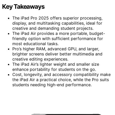
Key Takeaways
The iPad Pro 2025 offers superior processing,
display, and multitasking capabilities, ideal for
creative and demanding student projects.
The iPad Air provides a more portable, budget-
friendly option with sufficient performance for
most educational tasks.
Pro’s higher RAM, advanced GPU, and larger,
brighter screens deliver better multimedia and
creative editing experiences.
The iPad Air’s lighter weight and smaller size
enhance portability for students on the go.
Cost, longevity, and accessory compatibility make
the iPad Air a practical choice, while the Pro suits
students needing high-end performance.