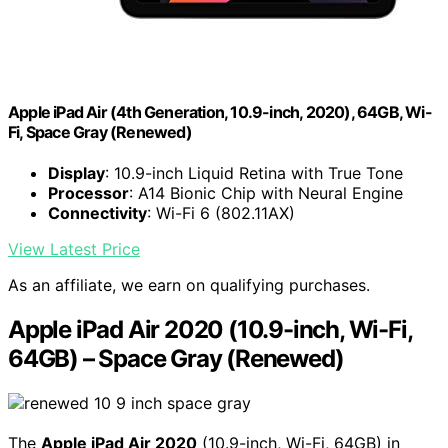
Apple iPad Air (4th Generation, 10.9-inch, 2020), 64GB, Wi-
Fi, Space Gray (Renewed)
Display
: 10.9-inch Liquid Retina with True Tone
Processor
: A14 Bionic Chip with Neural Engine
Connectivity
: Wi-Fi 6 (802.11AX)
View Latest Price
As an affiliate, we earn on qualifying purchases.
Apple iPad Air 2020 (10.9-inch, Wi-Fi,
64GB) – Space Gray (Renewed)
The
Apple iPad Air 2020
(10.9-inch, Wi-Fi, 64GB) in