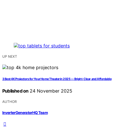
UP NEXT
3 Best 4K Projectors for Your Home Theater in 2025 — Bright, Clear, and Affordable
Published on
24 November 2025
AUTHOR
InverterGeneratorHQ Team