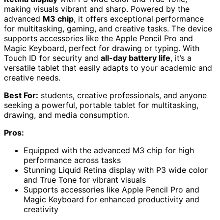
making visuals vibrant and sharp. Powered by the
advanced
M3 chip
, it offers exceptional performance
for multitasking, gaming, and creative tasks. The device
supports accessories like the Apple Pencil Pro and
Magic Keyboard, perfect for drawing or typing. With
Touch ID for security and
all-day battery life
, it’s a
versatile tablet that easily adapts to your academic and
creative needs.
Best For:
students, creative professionals, and anyone
seeking a powerful, portable tablet for multitasking,
drawing, and media consumption.
Pros:
Equipped with the advanced M3 chip for high
performance across tasks
Stunning Liquid Retina display with P3 wide color
and True Tone for vibrant visuals
Supports accessories like Apple Pencil Pro and
Magic Keyboard for enhanced productivity and
creativity