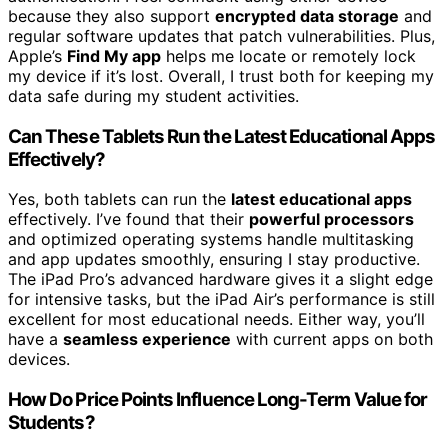
because they also support
encrypted data storage
and
regular software updates that patch vulnerabilities. Plus,
Apple’s
Find My app
helps me locate or remotely lock
my device if it’s lost. Overall, I trust both for keeping my
data safe during my student activities.
Can These Tablets Run the Latest Educational Apps
Effectively?
Yes, both tablets can run the
latest educational apps
effectively. I’ve found that their
powerful processors
and optimized operating systems handle multitasking
and app updates smoothly, ensuring I stay productive.
The iPad Pro’s advanced hardware gives it a slight edge
for intensive tasks, but the iPad Air’s performance is still
excellent for most educational needs. Either way, you’ll
have a
seamless experience
with current apps on both
devices.
How Do Price Points Influence Long-Term Value for
Students?