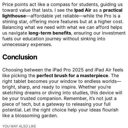
Price points act like a compass for students, guiding us
toward value that lasts. I see the
Ipad Air
as a
practical
lighthouse
—affordable yet reliable—while the Pro is a
shining star, offering more features but at a higher cost.
Balancing what we need with what we can afford helps
us navigate
long-term benefits
, ensuring our investment
fuels our education journey without sinking into
unnecessary expenses.
Conclusion
Choosing between the iPad Pro 2025 and iPad Air feels
like picking the
perfect brush for a masterpiece
. The
right tablet becomes your window to endless worlds—
bright, sharp, and ready to inspire. Whether you’re
sketching dreams or diving into studies, this device will
be your trusted companion. Remember, it’s not just a
piece of tech, but a gateway to releasing your full
potential. Let the right choice help your ideas flourish
like a blossoming garden.
YOU MAY ALSO LIKE