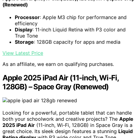
(Renewed)
Processor
: Apple M3 chip for performance and
efficiency
Display
: 11-inch Liquid Retina with P3 color and
True Tone
Storage
: 128GB capacity for apps and media
View Latest Price
As an affiliate, we earn on qualifying purchases.
Apple 2025 iPad Air (11-inch, Wi-Fi,
128GB) – Space Gray (Renewed)
Looking for a powerful, portable tablet that can handle
both your schoolwork and creative projects? The
Apple
2025 iPad Air
(11-inch, Wi-Fi, 128GB) in Space Gray is a
great choice. Its sleek design features a stunning
Liquid
Retina display
with P3 wide color and True Tone,