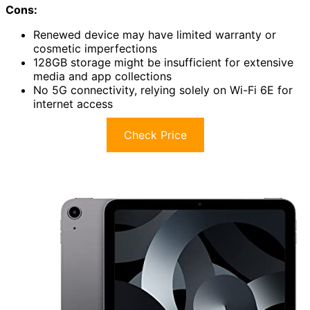
Cons:
Renewed device may have limited warranty or
cosmetic imperfections
128GB storage might be insufficient for extensive
media and app collections
No 5G connectivity, relying solely on Wi-Fi 6E for
internet access
Check Price