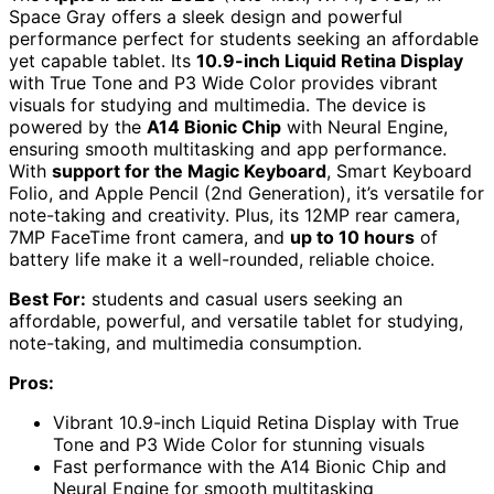
Space Gray offers a sleek design and powerful
performance perfect for students seeking an affordable
yet capable tablet. Its
10.9-inch Liquid Retina Display
with True Tone and P3 Wide Color provides vibrant
visuals for studying and multimedia. The device is
powered by the
A14 Bionic Chip
with Neural Engine,
ensuring smooth multitasking and app performance.
With
support for the Magic Keyboard
, Smart Keyboard
Folio, and Apple Pencil (2nd Generation), it’s versatile for
note-taking and creativity. Plus, its 12MP rear camera,
7MP FaceTime front camera, and
up to 10 hours
of
battery life make it a well-rounded, reliable choice.
Best For:
students and casual users seeking an
affordable, powerful, and versatile tablet for studying,
note-taking, and multimedia consumption.
Pros:
Vibrant 10.9-inch Liquid Retina Display with True
Tone and P3 Wide Color for stunning visuals
Fast performance with the A14 Bionic Chip and
Neural Engine for smooth multitasking