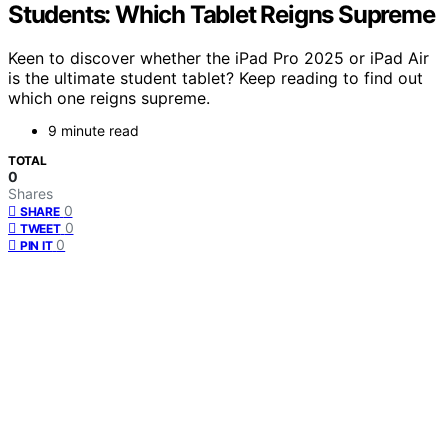
Students: Which Tablet Reigns Supreme
Keen to discover whether the iPad Pro 2025 or iPad Air
is the ultimate student tablet? Keep reading to find out
which one reigns supreme.
9 minute read
TOTAL
0
Shares
0
SHARE
0
TWEET
0
PIN IT