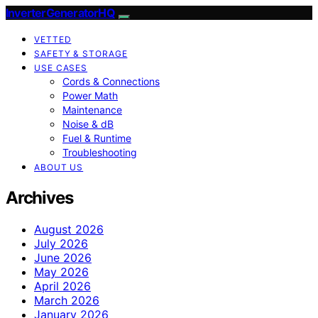
InverterGeneratorHQ
VETTED
SAFETY & STORAGE
USE CASES
Cords & Connections
Power Math
Maintenance
Noise & dB
Fuel & Runtime
Troubleshooting
ABOUT US
Archives
August 2026
July 2026
June 2026
May 2026
April 2026
March 2026
January 2026