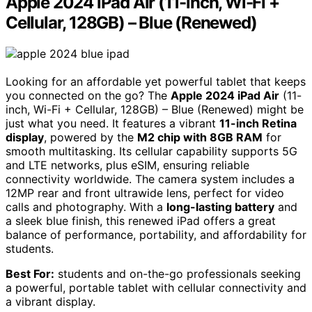
Apple 2024 iPad Air (11-inch, Wi-Fi +
Cellular, 128GB) – Blue (Renewed)
Looking for an affordable yet powerful tablet that keeps
you connected on the go? The
Apple 2024 iPad Air
(11-
inch, Wi-Fi + Cellular, 128GB) – Blue (Renewed) might be
just what you need. It features a vibrant
11-inch Retina
display
, powered by the
M2 chip with 8GB RAM
for
smooth multitasking. Its cellular capability supports 5G
and LTE networks, plus eSIM, ensuring reliable
connectivity worldwide. The camera system includes a
12MP rear and front ultrawide lens, perfect for video
calls and photography. With a
long-lasting battery
and
a sleek blue finish, this renewed iPad offers a great
balance of performance, portability, and affordability for
students.
Best For:
students and on-the-go professionals seeking
a powerful, portable tablet with cellular connectivity and
a vibrant display.