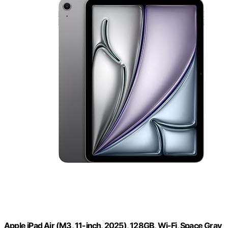
Apple iPad Air (M3, 11-inch, 2025), 128GB, Wi-Fi, Space Gray