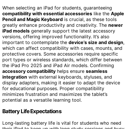
When selecting an iPad for students, guaranteeing
compatibility with essential accessories
like the
Apple
Pencil and Magic Keyboard
is crucial, as these tools
greatly enhance productivity and creativity. The
newer
iPad models
generally support the latest accessory
versions, offering improved functionality. It’s also
important to contemplate the
device’s size and design
,
which can affect compatibility with cases, mounts, and
protective covers. Some accessories require specific
port types or wireless standards, which differ between
the iPad Pro 2025 and iPad Air models. Confirming
accessory compatibility
helps ensure
seamless
integration
with external keyboards, styluses, and
display adapters, making it easier to adapt the device
for educational purposes. Proper compatibility
minimizes frustration and maximizes the tablet’s
potential as a versatile learning tool.
Battery Life Expectations
Long-lasting battery life is vital for students who need
their iPad to keep up with long study sessions and busy