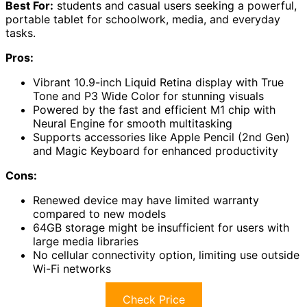
Best For:
students and casual users seeking a powerful,
portable tablet for schoolwork, media, and everyday
tasks.
Pros:
Vibrant 10.9-inch Liquid Retina display with True
Tone and P3 Wide Color for stunning visuals
Powered by the fast and efficient M1 chip with
Neural Engine for smooth multitasking
Supports accessories like Apple Pencil (2nd Gen)
and Magic Keyboard for enhanced productivity
Cons:
Renewed device may have limited warranty
compared to new models
64GB storage might be insufficient for users with
large media libraries
No cellular connectivity option, limiting use outside
Wi-Fi networks
Check Price