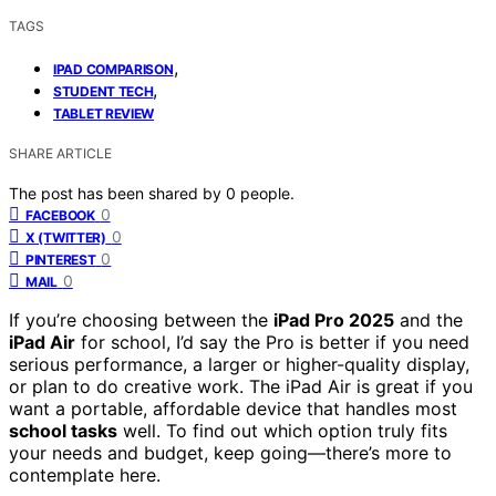
TAGS
,
IPAD COMPARISON
,
STUDENT TECH
TABLET REVIEW
SHARE ARTICLE
The post has been shared by
0
people.
0
FACEBOOK
0
X (TWITTER)
0
PINTEREST
0
MAIL
If you’re choosing between the
iPad Pro 2025
and the
iPad Air
for school, I’d say the Pro is better if you need
serious performance, a larger or higher-quality display,
or plan to do creative work. The iPad Air is great if you
want a portable, affordable device that handles most
school tasks
well. To find out which option truly fits
your needs and budget, keep going—there’s more to
contemplate here.