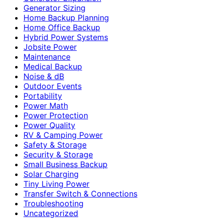
Generator Sizing
Home Backup Planning
Home Office Backup
Hybrid Power Systems
Jobsite Power
Maintenance
Medical Backup
Noise & dB
Outdoor Events
Portability
Power Math
Power Protection
Power Quality
RV & Camping Power
Safety & Storage
Security & Storage
Small Business Backup
Solar Charging
Tiny Living Power
Transfer Switch & Connections
Troubleshooting
Uncategorized