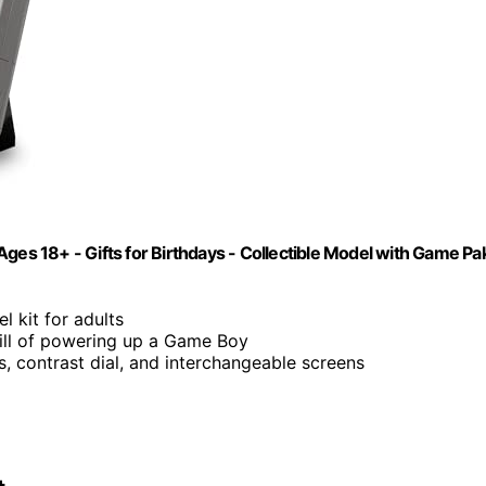
ges 18+ - Gifts for Birthdays - Collectible Model with Game Pa
 kit for adults
rill of powering up a Game Boy
ns, contrast dial, and interchangeable screens