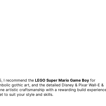
5, I recommend the
LEGO Super Mario Game Boy
for
bolic gothic art, and the detailed Disney & Pixar Wall-E &
e artistic craftsmanship with a rewarding build experience
 to suit your style and skills.