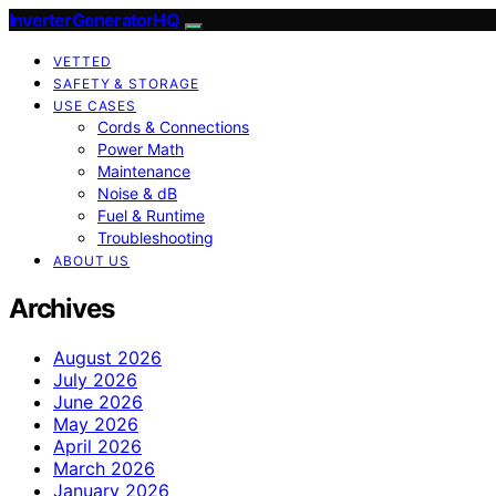
InverterGeneratorHQ
VETTED
SAFETY & STORAGE
USE CASES
Cords & Connections
Power Math
Maintenance
Noise & dB
Fuel & Runtime
Troubleshooting
ABOUT US
Archives
August 2026
July 2026
June 2026
May 2026
April 2026
March 2026
January 2026