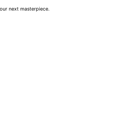
your next masterpiece.