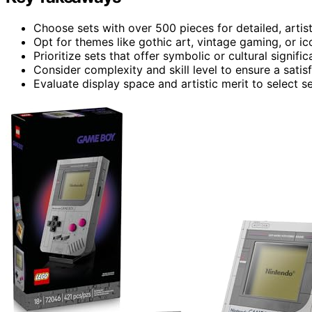
Choose sets with over 500 pieces for detailed, artist
Opt for themes like gothic art, vintage gaming, or ic
Prioritize sets that offer symbolic or cultural signif
Consider complexity and skill level to ensure a satis
Evaluate display space and artistic merit to select se