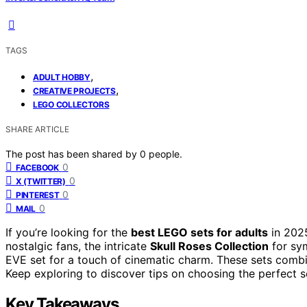
TAGS
,
ADULT HOBBY
,
CREATIVE PROJECTS
LEGO COLLECTORS
SHARE ARTICLE
The post has been shared by
0
people.
0
FACEBOOK
0
X (TWITTER)
0
PINTEREST
0
MAIL
If you’re looking for the
best LEGO sets for adults
in 202
nostalgic fans, the intricate
Skull Roses Collection
for sym
EVE set for a touch of cinematic charm. These sets combin
Keep exploring to discover tips on choosing the perfect set
Key Takeaways