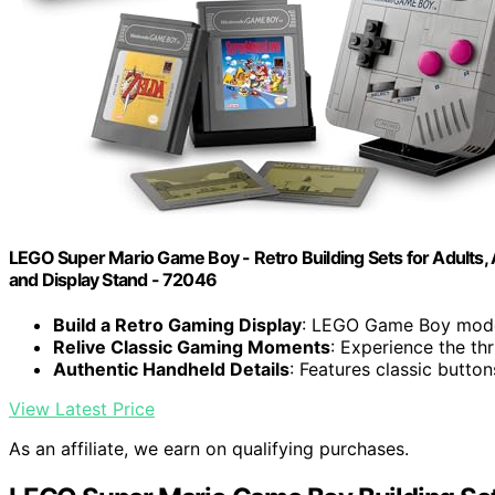
LEGO Super Mario Game Boy - Retro Building Sets for Adults, A
and Display Stand - 72046
Build a Retro Gaming Display
: LEGO Game Boy model
Relive Classic Gaming Moments
: Experience the th
Authentic Handheld Details
: Features classic butto
View Latest Price
As an affiliate, we earn on qualifying purchases.