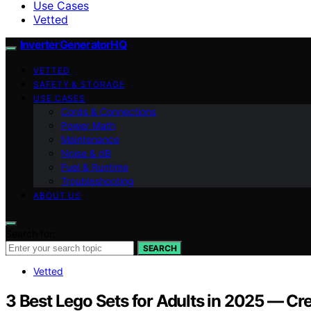
Use Cases
Vetted
InverterGeneratorHQ
VETTED
SAFETY & STORAGE
USE CASES
Cords & Connections
Power Math
Maintenance
Noise & dB
Fuel & Runtime
Troubleshooting
ABOUT US
Search for:
SEARCH
Vetted
3 Best Lego Sets for Adults in 2025 — Cre