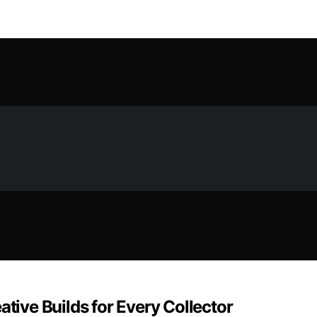
ative Builds for Every Collector