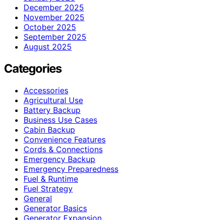
December 2025
November 2025
October 2025
September 2025
August 2025
Categories
Accessories
Agricultural Use
Battery Backup
Business Use Cases
Cabin Backup
Convenience Features
Cords & Connections
Emergency Backup
Emergency Preparedness
Fuel & Runtime
Fuel Strategy
General
Generator Basics
Generator Expansion