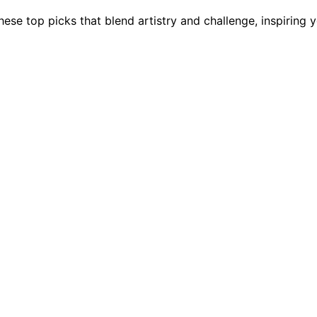
hese top picks that blend artistry and challenge, inspiring 