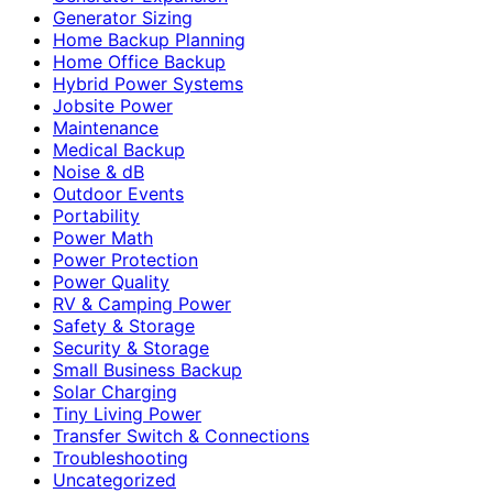
Generator Sizing
Home Backup Planning
Home Office Backup
Hybrid Power Systems
Jobsite Power
Maintenance
Medical Backup
Noise & dB
Outdoor Events
Portability
Power Math
Power Protection
Power Quality
RV & Camping Power
Safety & Storage
Security & Storage
Small Business Backup
Solar Charging
Tiny Living Power
Transfer Switch & Connections
Troubleshooting
Uncategorized