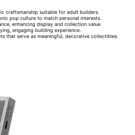
ic craftsmanship suitable for adult builders.
onic pop culture to match personal interests.
icance, enhancing display and collection value.
fying, engaging building experience.
ts that serve as meaningful, decorative collectibles.