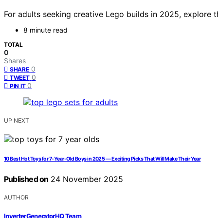
For adults seeking creative Lego builds in 2025, explore t
8 minute read
TOTAL
0
Shares
0
SHARE
0
TWEET
0
PIN IT
UP NEXT
10 Best Hot Toys for 7-Year-Old Boys in 2025 — Exciting Picks That Will Make Their Year
Published on
24 November 2025
AUTHOR
InverterGeneratorHQ Team