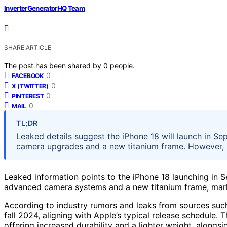
InverterGeneratorHQ Team
SHARE ARTICLE
The post has been shared by
0
people.
0
FACEBOOK
0
X (TWITTER)
0
PINTEREST
0
MAIL
TL;DR
Leaked details suggest the iPhone 18 will launch in Se
camera upgrades and a new titanium frame. However, 
Leaked information points to the iPhone 18 launching in 
advanced camera systems and a new titanium frame, mark
According to industry rumors and leaks from sources such 
fall 2024, aligning with Apple’s typical release schedule. 
offering increased durability and a lighter weight, alongs