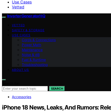
Use Cases
Vetted
InverterGeneratorHQ
VETTED
SAFETY & STORAGE
USE CASES
Cords & Connections
Power Math
Maintenance
Noise & dB
Fuel & Runtime
Troubleshooting
ABOUT US
Search for:
SEARCH
Accessories
iPhone 18 News, Leaks, And Rumors: Relea