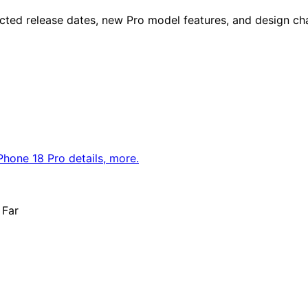
cted release dates, new Pro model features, and design ch