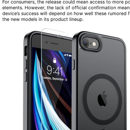
For consumers, the release could mean access to more p
elements. However, the lack of official confirmation mea
device’s success will depend on how well these rumored 
the new models in its product lineup.