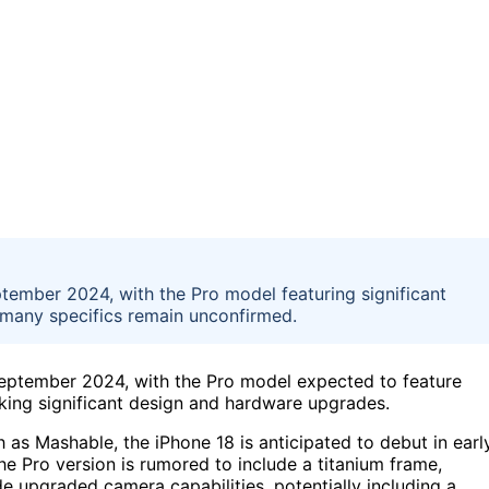
ptember 2024, with the Pro model featuring significant
many specifics remain unconfirmed.
September 2024, with the Pro model expected to feature
ing significant design and hardware upgrades.
as Mashable, the iPhone 18 is anticipated to debut in earl
The Pro version is rumored to include a titanium frame,
ide upgraded camera capabilities, potentially including a