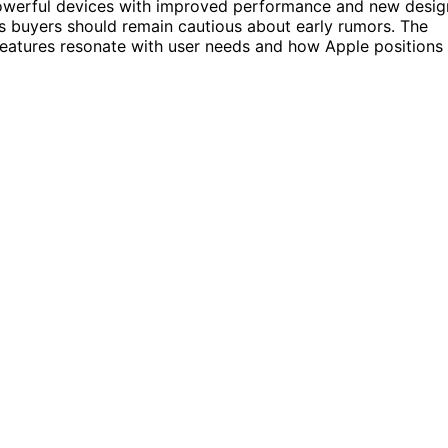
owerful devices with improved performance and new desig
ns buyers should remain cautious about early rumors. The
features resonate with user needs and how Apple positions