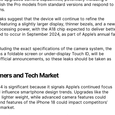
uish the Pro models from standard versions and respond to
ns.
aks suggest that the device will continue to refine the
aturing a slightly larger display, thinner bezels, and a new
ocessing power, with the A18 chip expected to deliver bett
d to occur in September 2024, as part of Apple’s annual fa
luding the exact specifications of the camera system, the
s a foldable screen or under-display Touch ID, will be
 official announcements, so these leaks should be taken as
mers and Tech Market
 is significant because it signals Apple’s continued focus
 influence smartphone design trends. Upgrades like the
d lighter weight, while advanced camera features could
 and features of the iPhone 18 could impact competitors’
 market.