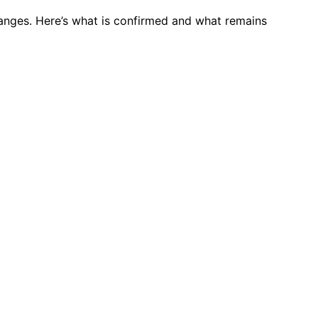
anges. Here’s what is confirmed and what remains