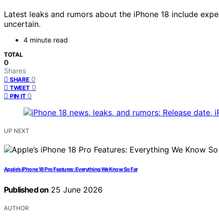
Latest leaks and rumors about the iPhone 18 include expe
uncertain.
4 minute read
TOTAL
0
Shares
0
SHARE
0
TWEET
0
PIN IT
UP NEXT
Apple’s iPhone 18 Pro Features: Everything We Know So Far
Published on
25 June 2026
AUTHOR