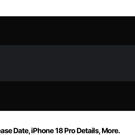
se Date, iPhone 18 Pro Details, More.