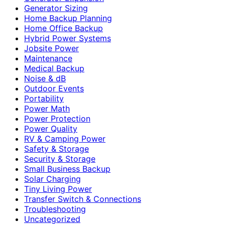
Generator Sizing
Home Backup Planning
Home Office Backup
Hybrid Power Systems
Jobsite Power
Maintenance
Medical Backup
Noise & dB
Outdoor Events
Portability
Power Math
Power Protection
Power Quality
RV & Camping Power
Safety & Storage
Security & Storage
Small Business Backup
Solar Charging
Tiny Living Power
Transfer Switch & Connections
Troubleshooting
Uncategorized