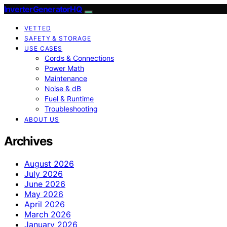
InverterGeneratorHQ
VETTED
SAFETY & STORAGE
USE CASES
Cords & Connections
Power Math
Maintenance
Noise & dB
Fuel & Runtime
Troubleshooting
ABOUT US
Archives
August 2026
July 2026
June 2026
May 2026
April 2026
March 2026
January 2026