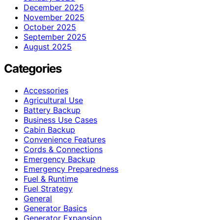
December 2025
November 2025
October 2025
September 2025
August 2025
Categories
Accessories
Agricultural Use
Battery Backup
Business Use Cases
Cabin Backup
Convenience Features
Cords & Connections
Emergency Backup
Emergency Preparedness
Fuel & Runtime
Fuel Strategy
General
Generator Basics
Generator Expansion