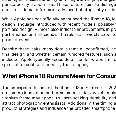
periscope-style zoom lens. These features aim to disting
consumer demand for more advanced photography optio
While Apple has not officially announced the iPhone 18, le
design language introduced with recent models, possibly fe
portless design. Rumors also indicate improvements in pr
performance and efficiency. The release is widely expecte
product event.
Despite these leaks, many details remain unconfirmed, inc
final design, and whether certain rumored features, such a
included. Apple typically keeps details under wraps until
speculation until confirmed by the company.
What iPhone 18 Rumors Mean for Consu
The anticipated launch of the iPhone 18 in September 2024
on camera innovation and premium materials, which could
titanium frame may appeal to users seeking durability an
attract photography enthusiasts. Additionally, the timing
product strategies and influence the broader smartphone