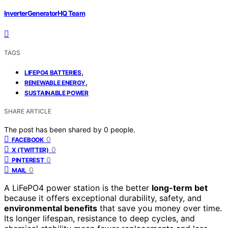
InverterGeneratorHQ Team
TAGS
,
LIFEPO4 BATTERIES
,
RENEWABLE ENERGY
SUSTAINABLE POWER
SHARE ARTICLE
The post has been shared by
0
people.
0
FACEBOOK
0
X (TWITTER)
0
PINTEREST
0
MAIL
A LiFePO4 power station is the better
long-term bet
because it offers exceptional durability, safety, and
environmental benefits
that save you money over time.
Its longer lifespan, resistance to deep cycles, and