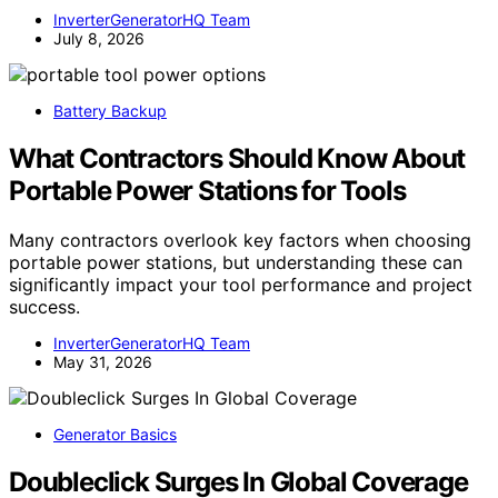
InverterGeneratorHQ Team
July 8, 2026
Battery Backup
What Contractors Should Know About
Portable Power Stations for Tools
Many contractors overlook key factors when choosing
portable power stations, but understanding these can
significantly impact your tool performance and project
success.
InverterGeneratorHQ Team
May 31, 2026
Generator Basics
Doubleclick Surges In Global Coverage