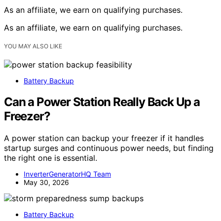
As an affiliate, we earn on qualifying purchases.
As an affiliate, we earn on qualifying purchases.
YOU MAY ALSO LIKE
Battery Backup
Can a Power Station Really Back Up a
Freezer?
A power station can backup your freezer if it handles
startup surges and continuous power needs, but finding
the right one is essential.
InverterGeneratorHQ Team
May 30, 2026
Battery Backup