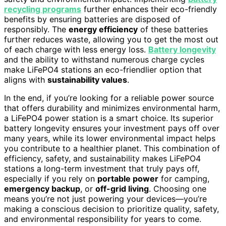
recycling programs
further enhances their eco-friendly
benefits by ensuring batteries are disposed of
responsibly. The
energy efficiency
of these batteries
further reduces waste, allowing you to get the most out
of each charge with less energy loss.
Battery longevity
and the ability to withstand numerous charge cycles
make LiFePO4 stations an eco-friendlier option that
aligns with
sustainability values
.
In the end, if you’re looking for a reliable power source
that offers durability and minimizes environmental harm,
a LiFePO4 power station is a smart choice. Its superior
battery longevity ensures your investment pays off over
many years, while its lower environmental impact helps
you contribute to a healthier planet. This combination of
efficiency, safety, and sustainability makes LiFePO4
stations a long-term investment that truly pays off,
especially if you rely on
portable power
for camping,
emergency backup
, or
off-grid living
. Choosing one
means you’re not just powering your devices—you’re
making a conscious decision to prioritize quality, safety,
and environmental responsibility for years to come.