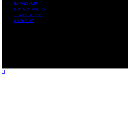
IMPRESSUM
PRIVACY POLICY
TERMS OF USE
ABOUT US
Copyright © 2026 InverterGeneratorHQ Content on
InverterGeneratorHQ is created and published using
artificial intelligence (AI) for general informational and
educational purposes. Affiliate disclaimer As an affiliate,
we may earn a commission from qualifying purchases.
We get commissions for purchases made through links
on this website from Amazon and other third parties.