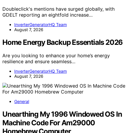
Doubleclick's mentions have surged globally, with
GDELT reporting an eightfold increase…
InverterGeneratorHQ Team
August 7, 2026
Home Energy Backup Essentials 2026
Are you looking to enhance your home’s energy
resilience and ensure seamless…
InverterGeneratorHQ Team
August 7, 2026
General
Unearthing My 1996 Windowed OS In
Machine Code For Am29000
Homebrew Computer