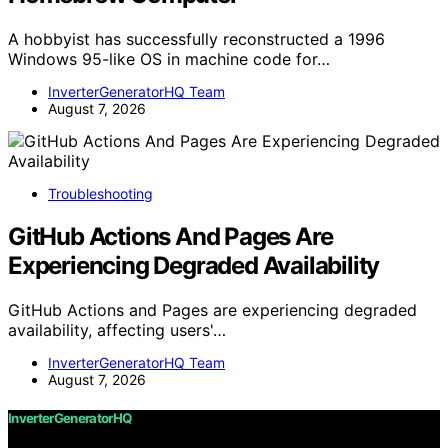
A hobbyist has successfully reconstructed a 1996
Windows 95-like OS in machine code for…
InverterGeneratorHQ Team
August 7, 2026
Troubleshooting
GitHub Actions And Pages Are
Experiencing Degraded Availability
GitHub Actions and Pages are experiencing degraded
availability, affecting users'…
InverterGeneratorHQ Team
August 7, 2026
InverterGeneratorHQ