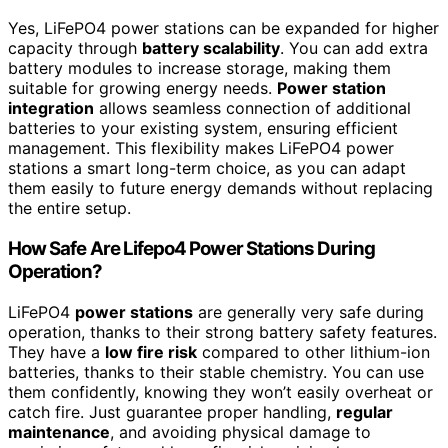
Yes, LiFePO4 power stations can be expanded for higher
capacity through
battery scalability
. You can add extra
battery modules to increase storage, making them
suitable for growing energy needs.
Power station
integration
allows seamless connection of additional
batteries to your existing system, ensuring efficient
management. This flexibility makes LiFePO4 power
stations a smart long-term choice, as you can adapt
them easily to future energy demands without replacing
the entire setup.
How Safe Are Lifepo4 Power Stations During
Operation?
LiFePO4
power stations
are generally very safe during
operation, thanks to their strong battery safety features.
They have a
low fire risk
compared to other lithium-ion
batteries, thanks to their stable chemistry. You can use
them confidently, knowing they won’t easily overheat or
catch fire. Just guarantee proper handling,
regular
maintenance
, and avoiding physical damage to