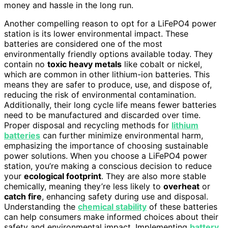
money and hassle in the long run.
Another compelling reason to opt for a LiFePO4 power
station is its lower environmental impact. These
batteries are considered one of the most
environmentally friendly options available today. They
contain no
toxic heavy metals
like cobalt or nickel,
which are common in other lithium-ion batteries. This
means they are safer to produce, use, and dispose of,
reducing the risk of environmental contamination.
Additionally, their long cycle life means fewer batteries
need to be manufactured and discarded over time.
Proper disposal and recycling methods for
lithium
batteries
can further minimize environmental harm,
emphasizing the importance of choosing sustainable
power solutions. When you choose a LiFePO4 power
station, you’re making a conscious decision to reduce
your
ecological footprint
. They are also more stable
chemically, meaning they’re less likely to
overheat
or
catch fire
, enhancing safety during use and disposal.
Understanding the
chemical stability
of these batteries
can help consumers make informed choices about their
safety and environmental impact. Implementing
battery