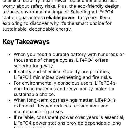
chemical stability mean fewer replacements and less
worry about safety risks. Plus, the eco-friendly design
reduces environmental impact. Selecting a LiFePO4
station guarantees
reliable power
for years. Keep
exploring to discover why it’s the smart choice for
sustainable, dependable energy.
Key Takeaways
When you need a durable battery with hundreds or
thousands of charge cycles, LiFePO4 offers
superior longevity.
If safety and chemical stability are priorities,
LiFePO4 minimizes overheating and fire risks.
For environmentally conscious users, LiFePO4’s
non-toxic materials and recyclability make it a
sustainable choice.
When long-term cost savings matter, LiFePO4’s
extended lifespan reduces replacement and
maintenance expenses.
If reliable, consistent power over years is essential,
LiFePO4 power stations provide dependable long-