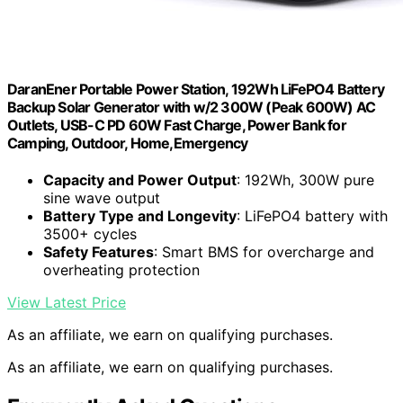
DaranEner Portable Power Station, 192Wh LiFePO4 Battery
Backup Solar Generator with w/2 300W (Peak 600W) AC
Outlets, USB-C PD 60W Fast Charge, Power Bank for
Camping, Outdoor, Home,Emergency
Capacity and Power Output
: 192Wh, 300W pure
sine wave output
Battery Type and Longevity
: LiFePO4 battery with
3500+ cycles
Safety Features
: Smart BMS for overcharge and
overheating protection
View Latest Price
As an affiliate, we earn on qualifying purchases.
As an affiliate, we earn on qualifying purchases.