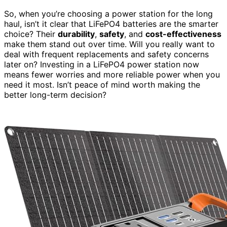
So, when you’re choosing a power station for the long
haul, isn’t it clear that LiFePO4 batteries are the smarter
choice? Their
durability
,
safety
, and
cost-effectiveness
make them stand out over time. Will you really want to
deal with frequent replacements and safety concerns
later on? Investing in a LiFePO4 power station now
means fewer worries and more reliable power when you
need it most. Isn’t peace of mind worth making the
better long-term decision?