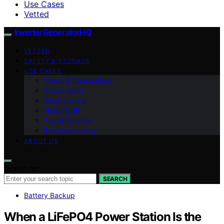
Use Cases
Vetted
InverterGeneratorHQ
VETTED
SAFETY & STORAGE
USE CASES
Cords & Connections
Power Math
Maintenance
Noise & dB
Fuel & Runtime
Troubleshooting
ABOUT US
Search for:
SEARCH
Battery Backup
When a LiFePO4 Power Station Is the