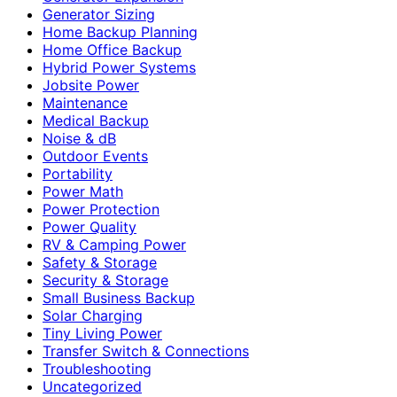
Generator Sizing
Home Backup Planning
Home Office Backup
Hybrid Power Systems
Jobsite Power
Maintenance
Medical Backup
Noise & dB
Outdoor Events
Portability
Power Math
Power Protection
Power Quality
RV & Camping Power
Safety & Storage
Security & Storage
Small Business Backup
Solar Charging
Tiny Living Power
Transfer Switch & Connections
Troubleshooting
Uncategorized