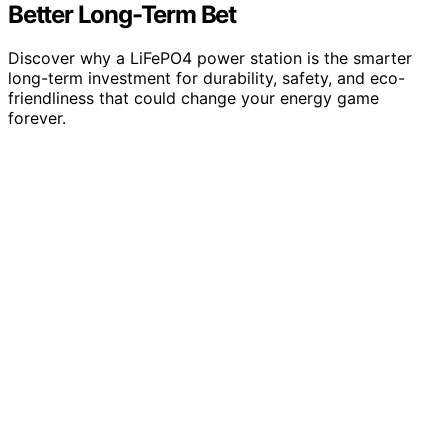
Better Long-Term Bet
Discover why a LiFePO4 power station is the smarter
long-term investment for durability, safety, and eco-
friendliness that could change your energy game
forever.