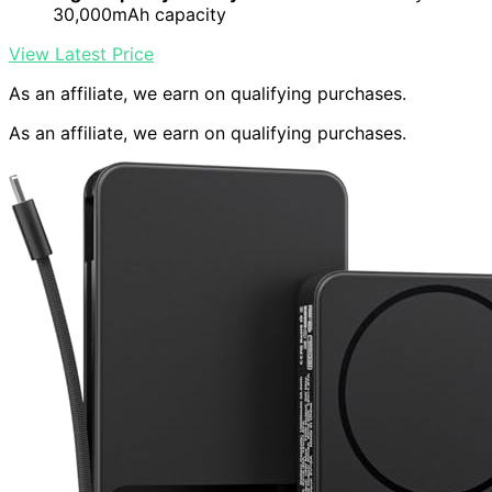
30,000mAh capacity
View Latest Price
As an affiliate, we earn on qualifying purchases.
As an affiliate, we earn on qualifying purchases.