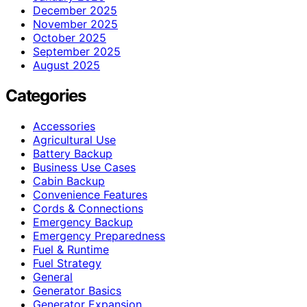
December 2025
November 2025
October 2025
September 2025
August 2025
Categories
Accessories
Agricultural Use
Battery Backup
Business Use Cases
Cabin Backup
Convenience Features
Cords & Connections
Emergency Backup
Emergency Preparedness
Fuel & Runtime
Fuel Strategy
General
Generator Basics
Generator Expansion