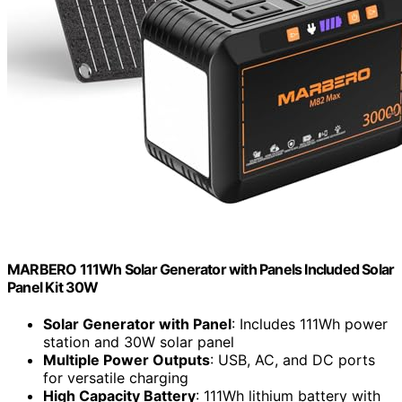
MARBERO 111Wh Solar Generator with Panels Included Solar
Panel Kit 30W
Solar Generator with Panel
: Includes 111Wh power
station and 30W solar panel
Multiple Power Outputs
: USB, AC, and DC ports
for versatile charging
High Capacity Battery
: 111Wh lithium battery with