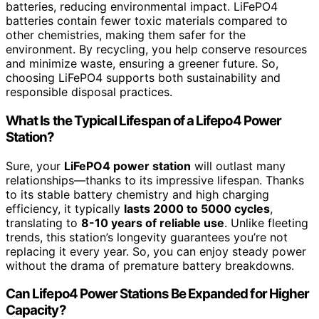
batteries, reducing environmental impact. LiFePO4
batteries contain fewer toxic materials compared to
other chemistries, making them safer for the
environment. By recycling, you help conserve resources
and minimize waste, ensuring a greener future. So,
choosing LiFePO4 supports both sustainability and
responsible disposal practices.
What Is the Typical Lifespan of a Lifepo4 Power
Station?
Sure, your
LiFePO4 power station
will outlast many
relationships—thanks to its impressive lifespan. Thanks
to its stable battery chemistry and high charging
efficiency, it typically
lasts 2000 to 5000 cycles
,
translating to
8-10 years of reliable use
. Unlike fleeting
trends, this station’s longevity guarantees you’re not
replacing it every year. So, you can enjoy steady power
without the drama of premature battery breakdowns.
Can Lifepo4 Power Stations Be Expanded for Higher
Capacity?