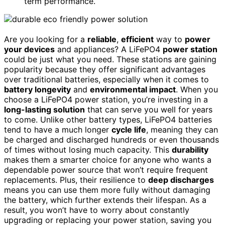
term performance.
Are you looking for a
reliable
,
efficient
way to
power
your devices
and appliances? A LiFePO4
power station
could be just what you need. These stations are gaining
popularity because they offer significant advantages
over traditional batteries, especially when it comes to
battery longevity
and
environmental impact
. When you
choose a LiFePO4 power station, you’re investing in a
long-lasting solution
that can serve you well for years
to come. Unlike other battery types, LiFePO4 batteries
tend to have a much longer
cycle life
, meaning they can
be charged and discharged hundreds or even thousands
of times without losing much capacity. This
durability
makes them a smarter choice for anyone who wants a
dependable power source that won’t require frequent
replacements. Plus, their resilience to
deep discharges
means you can use them more fully without damaging
the battery, which further extends their lifespan. As a
result, you won’t have to worry about constantly
upgrading or replacing your power station, saving you