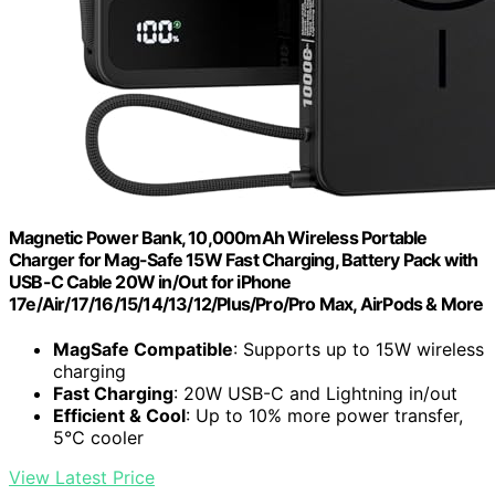
Magnetic Power Bank, 10,000mAh Wireless Portable
Charger for Mag-Safe 15W Fast Charging, Battery Pack with
USB-C Cable 20W in/Out for iPhone
17e/Air/17/16/15/14/13/12/Plus/Pro/Pro Max, AirPods & More
MagSafe Compatible
: Supports up to 15W wireless
charging
Fast Charging
: 20W USB-C and Lightning in/out
Efficient & Cool
: Up to 10% more power transfer,
5℃ cooler
View Latest Price