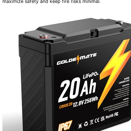
maximize safety and keep fire risks minimal.