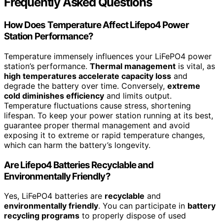
Frequently Asked Questions
How Does Temperature Affect Lifepo4 Power
Station Performance?
Temperature immensely influences your LiFePO4 power
station’s performance.
Thermal management
is vital, as
high temperatures accelerate capacity loss
and
degrade the battery over time. Conversely,
extreme
cold diminishes efficiency
and limits output.
Temperature fluctuations cause stress, shortening
lifespan. To keep your power station running at its best,
guarantee proper thermal management and avoid
exposing it to extreme or rapid temperature changes,
which can harm the battery’s longevity.
Are Lifepo4 Batteries Recyclable and
Environmentally Friendly?
Yes, LiFePO4 batteries are
recyclable
and
environmentally friendly
. You can participate in
battery
recycling programs
to properly dispose of used