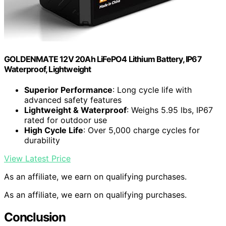
GOLDENMATE 12V 20Ah LiFePO4 Lithium Battery, IP67
Waterproof, Lightweight
Superior Performance
: Long cycle life with
advanced safety features
Lightweight & Waterproof
: Weighs 5.95 lbs, IP67
rated for outdoor use
High Cycle Life
: Over 5,000 charge cycles for
durability
View Latest Price
As an affiliate, we earn on qualifying purchases.
As an affiliate, we earn on qualifying purchases.
Conclusion