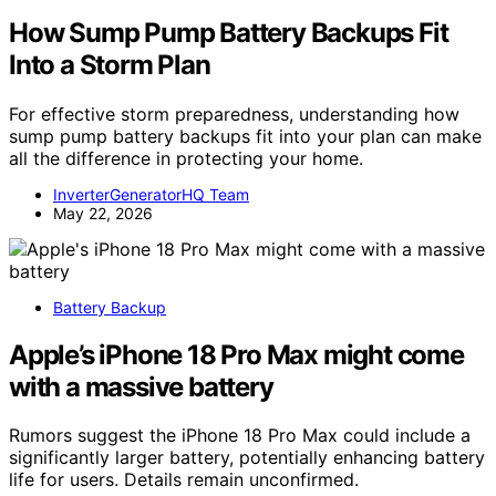
How Sump Pump Battery Backups Fit
Into a Storm Plan
For effective storm preparedness, understanding how
sump pump battery backups fit into your plan can make
all the difference in protecting your home.
InverterGeneratorHQ Team
May 22, 2026
Battery Backup
Apple’s iPhone 18 Pro Max might come
with a massive battery
Rumors suggest the iPhone 18 Pro Max could include a
significantly larger battery, potentially enhancing battery
life for users. Details remain unconfirmed.