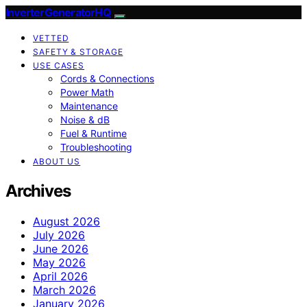
InverterGeneratorHQ
VETTED
SAFETY & STORAGE
USE CASES
Cords & Connections
Power Math
Maintenance
Noise & dB
Fuel & Runtime
Troubleshooting
ABOUT US
Archives
August 2026
July 2026
June 2026
May 2026
April 2026
March 2026
January 2026