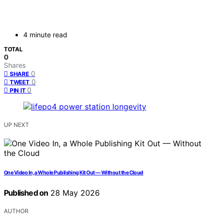
4 minute read
TOTAL
0
Shares
0
SHARE
0
TWEET
0
PIN IT
UP NEXT
One Video In, a Whole Publishing Kit Out — Without the Cloud
Published on
28 May 2026
AUTHOR