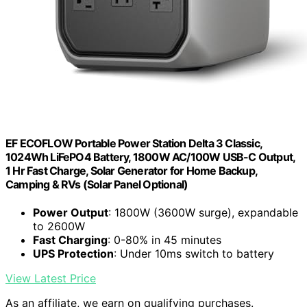
EF ECOFLOW Portable Power Station Delta 3 Classic,
1024Wh LiFePO4 Battery, 1800W AC/100W USB-C Output,
1 Hr Fast Charge, Solar Generator for Home Backup,
Camping & RVs (Solar Panel Optional)
Power Output
: 1800W (3600W surge), expandable
to 2600W
Fast Charging
: 0-80% in 45 minutes
UPS Protection
: Under 10ms switch to battery
View Latest Price
As an affiliate, we earn on qualifying purchases.