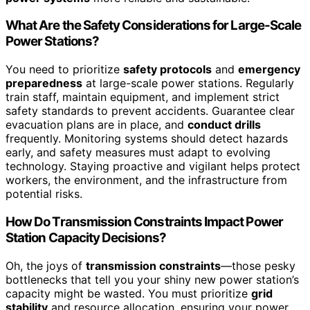
What Are the Safety Considerations for Large-Scale
Power Stations?
You need to prioritize
safety protocols
and
emergency
preparedness
at large-scale power stations. Regularly
train staff, maintain equipment, and implement strict
safety standards to prevent accidents. Guarantee clear
evacuation plans are in place, and
conduct drills
frequently. Monitoring systems should detect hazards
early, and safety measures must adapt to evolving
technology. Staying proactive and vigilant helps protect
workers, the environment, and the infrastructure from
potential risks.
How Do Transmission Constraints Impact Power
Station Capacity Decisions?
Oh, the joys of
transmission constraints
—those pesky
bottlenecks that tell you your shiny new power station’s
capacity might be wasted. You must prioritize
grid
stability
and resource allocation, ensuring your power