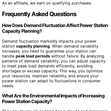
As an affiliate, we earn on qualifying purchases.
Frequently Asked Questions
How Does Demand Fluctuation Affect Power Station
Capacity Planning?
Demand fluctuation markedly impacts your power
station
capacity planning
. When demand variability
increases, you need to guarantee your station can
handle
peak load periods
without failure. By analyzing
patterns of demand variability, you can adjust capacity
to meet peak load demands efficiently, avoiding
shortages or excess capacity. This way, you optimize
your resources, maintain reliability, and ensure your
power station can adapt to fluctuations in consumer
needs.
What Are the Environmental Impacts of Increasing
Power Station Capacity?