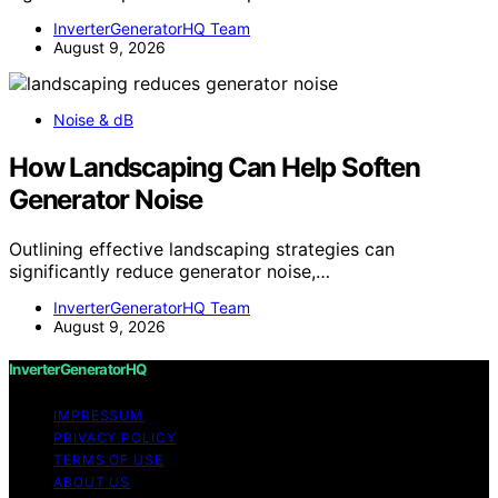
InverterGeneratorHQ Team
August 9, 2026
Noise & dB
How Landscaping Can Help Soften
Generator Noise
Outlining effective landscaping strategies can
significantly reduce generator noise,…
InverterGeneratorHQ Team
August 9, 2026
InverterGeneratorHQ
IMPRESSUM
PRIVACY POLICY
TERMS OF USE
ABOUT US