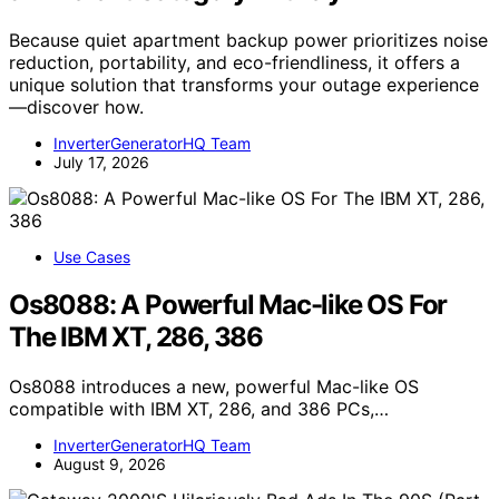
Because quiet apartment backup power prioritizes noise
reduction, portability, and eco-friendliness, it offers a
unique solution that transforms your outage experience
—discover how.
InverterGeneratorHQ Team
July 17, 2026
Use Cases
Os8088: A Powerful Mac-like OS For
The IBM XT, 286, 386
Os8088 introduces a new, powerful Mac-like OS
compatible with IBM XT, 286, and 386 PCs,…
InverterGeneratorHQ Team
August 9, 2026