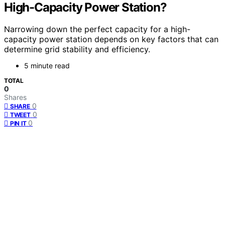
High-Capacity Power Station?
Narrowing down the perfect capacity for a high-
capacity power station depends on key factors that can
determine grid stability and efficiency.
5 minute read
TOTAL
0
Shares
0
SHARE
0
TWEET
0
PIN IT