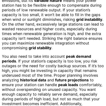
emissions, but its
variable nature
means your power
station has to be flexible enough to compensate during
periods of low renewable output. If your station’s
capacity is too small, it won’t be able to fill in the gaps
when wind or sunlight diminishes, risking
grid instability
.
On the other hand, excessively large stations can lead to
wasted resources and higher costs, especially during
times when renewable generation is high, and the extra
capacity isn’t needed. Striking the right balance ensures
you can maximize renewable integration without
compromising
grid stability
.
You also need to take into account
peak demand
periods
. If your station’s capacity is too low, you risk
outages or the need for costly backup sources. If it’s too
high, you might be investing in capacity that remains
underused most of the time. Proper planning involves
analyzing
historical data
and
future projections
to
ensure your station can handle
peak loads
comfortably,
without overspending on unused capacity. You want
enough capacity to reliably serve demand, especially
during periods of high load, but not so much that your
investment becomes inefficient. Additionally,