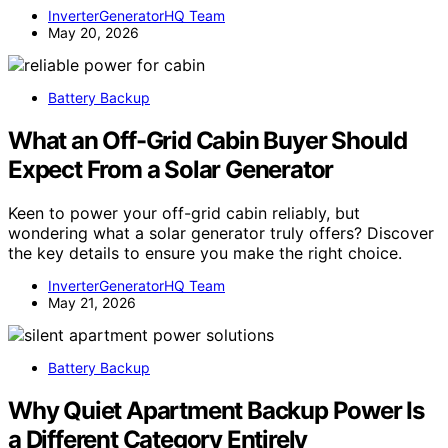
InverterGeneratorHQ Team
May 20, 2026
Battery Backup
What an Off-Grid Cabin Buyer Should
Expect From a Solar Generator
Keen to power your off-grid cabin reliably, but
wondering what a solar generator truly offers? Discover
the key details to ensure you make the right choice.
InverterGeneratorHQ Team
May 21, 2026
Battery Backup
Why Quiet Apartment Backup Power Is
a Different Category Entirely