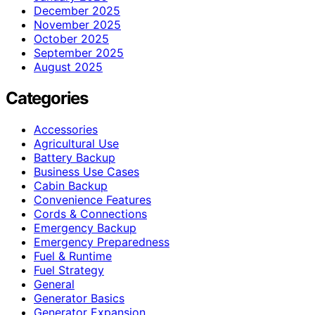
December 2025
November 2025
October 2025
September 2025
August 2025
Categories
Accessories
Agricultural Use
Battery Backup
Business Use Cases
Cabin Backup
Convenience Features
Cords & Connections
Emergency Backup
Emergency Preparedness
Fuel & Runtime
Fuel Strategy
General
Generator Basics
Generator Expansion