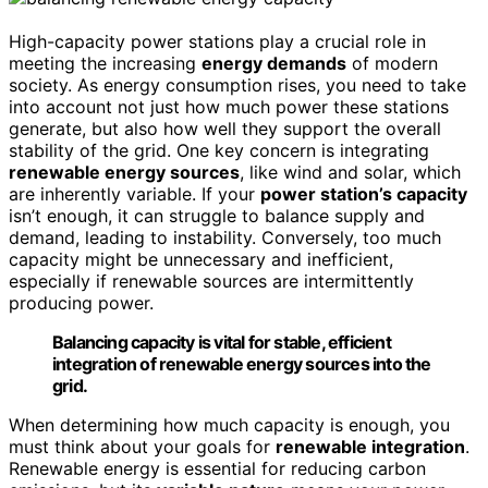
High-capacity power stations play a crucial role in
meeting the increasing
energy demands
of modern
society. As energy consumption rises, you need to take
into account not just how much power these stations
generate, but also how well they support the overall
stability of the grid. One key concern is integrating
renewable energy sources
, like wind and solar, which
are inherently variable. If your
power station’s capacity
isn’t enough, it can struggle to balance supply and
demand, leading to instability. Conversely, too much
capacity might be unnecessary and inefficient,
especially if renewable sources are intermittently
producing power.
Balancing capacity is vital for stable, efficient
integration of renewable energy sources into the
grid.
When determining how much capacity is enough, you
must think about your goals for
renewable integration
.
Renewable energy is essential for reducing carbon