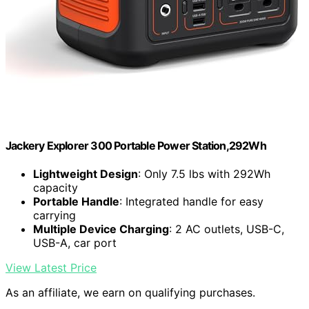
Jackery Explorer 300 Portable Power Station,292Wh
Lightweight Design
: Only 7.5 lbs with 292Wh
capacity
Portable Handle
: Integrated handle for easy
carrying
Multiple Device Charging
: 2 AC outlets, USB-C,
USB-A, car port
View Latest Price
As an affiliate, we earn on qualifying purchases.