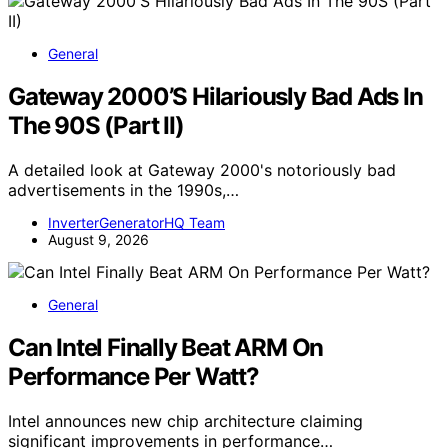
General
Gateway 2000’S Hilariously Bad Ads In
The 90S (Part II)
A detailed look at Gateway 2000's notoriously bad
advertisements in the 1990s,…
InverterGeneratorHQ Team
August 9, 2026
General
Can Intel Finally Beat ARM On
Performance Per Watt?
Intel announces new chip architecture claiming
significant improvements in performance…