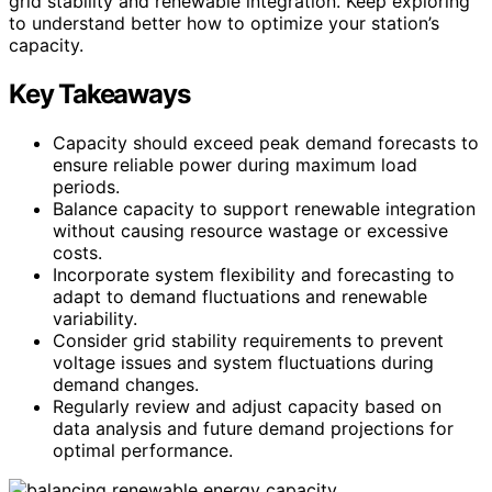
grid stability and renewable integration. Keep exploring
to understand better how to optimize your station’s
capacity.
Key Takeaways
Capacity should exceed peak demand forecasts to
ensure reliable power during maximum load
periods.
Balance capacity to support renewable integration
without causing resource wastage or excessive
costs.
Incorporate system flexibility and forecasting to
adapt to demand fluctuations and renewable
variability.
Consider grid stability requirements to prevent
voltage issues and system fluctuations during
demand changes.
Regularly review and adjust capacity based on
data analysis and future demand projections for
optimal performance.