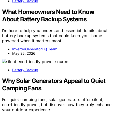
Battery Backup
What Homeowners Need to Know
About Battery Backup Systems
I’m here to help you understand essential details about
battery backup systems that could keep your home
powered when it matters most.
InverterGeneratorHQ Team
May 25, 2026
Battery Backup
Why Solar Generators Appeal to Quiet
Camping Fans
For quiet camping fans, solar generators offer silent,
eco-friendly power, but discover how they truly enhance
your outdoor experience.