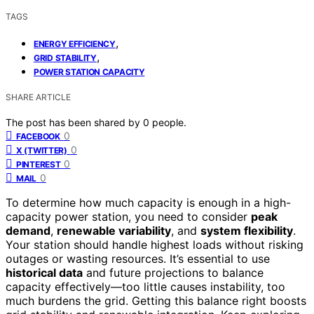
TAGS
,
ENERGY EFFICIENCY
,
GRID STABILITY
POWER STATION CAPACITY
SHARE ARTICLE
The post has been shared by
0
people.
0
FACEBOOK
0
X (TWITTER)
0
PINTEREST
0
MAIL
To determine how much capacity is enough in a high-
capacity power station, you need to consider
peak
demand
,
renewable variability
, and
system flexibility
.
Your station should handle highest loads without risking
outages or wasting resources. It’s essential to use
historical data
and future projections to balance
capacity effectively—too little causes instability, too
much burdens the grid. Getting this balance right boosts