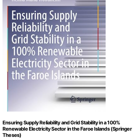
Ensuring Supply Reliability and Grid Stability in a 100%
Renewable Electricity Sector in the Faroe Islands (Springer
Theses)