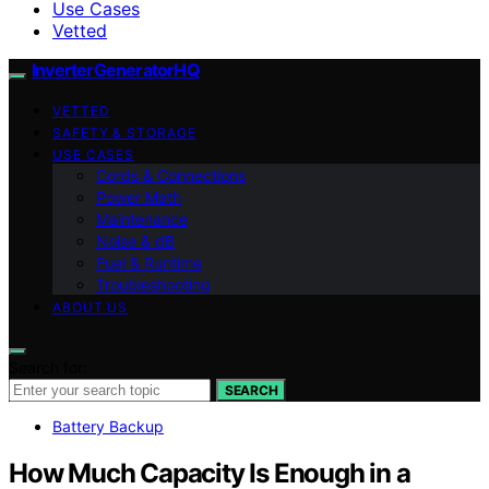
Use Cases
Vetted
InverterGeneratorHQ
VETTED
SAFETY & STORAGE
USE CASES
Cords & Connections
Power Math
Maintenance
Noise & dB
Fuel & Runtime
Troubleshooting
ABOUT US
Search for:
SEARCH
Battery Backup
How Much Capacity Is Enough in a