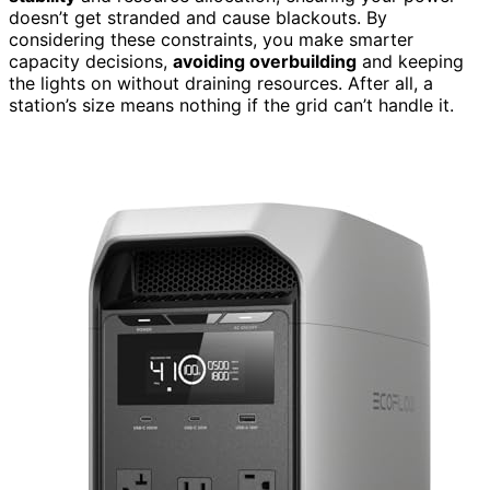
doesn’t get stranded and cause blackouts. By
considering these constraints, you make smarter
capacity decisions,
avoiding overbuilding
and keeping
the lights on without draining resources. After all, a
station’s size means nothing if the grid can’t handle it.