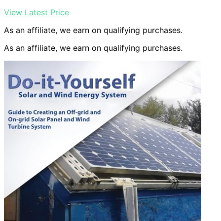
View Latest Price
As an affiliate, we earn on qualifying purchases.
As an affiliate, we earn on qualifying purchases.