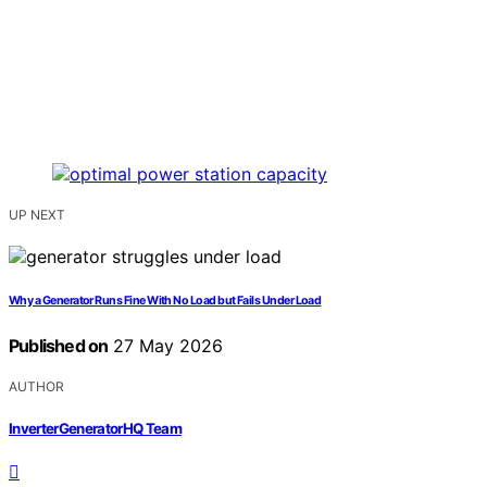
UP NEXT
Why a Generator Runs Fine With No Load but Fails Under Load
Published on
27 May 2026
AUTHOR
InverterGeneratorHQ Team