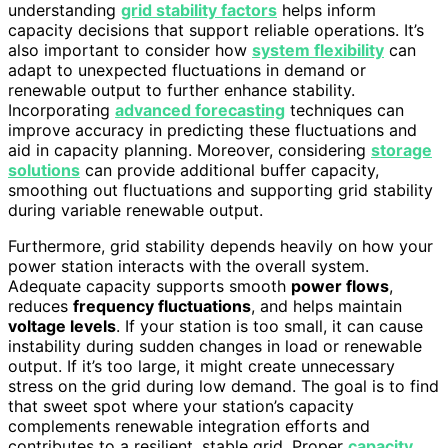
understanding
grid stability factors
helps inform
capacity decisions that support reliable operations. It’s
also important to consider how
system flexibility
can
adapt to unexpected fluctuations in demand or
renewable output to further enhance stability.
Incorporating
advanced forecasting
techniques can
improve accuracy in predicting these fluctuations and
aid in capacity planning. Moreover, considering
storage
solutions
can provide additional buffer capacity,
smoothing out fluctuations and supporting grid stability
during variable renewable output.
Furthermore, grid stability depends heavily on how your
power station interacts with the overall system.
Adequate capacity supports smooth
power flows
,
reduces
frequency fluctuations
, and helps maintain
voltage levels
. If your station is too small, it can cause
instability during sudden changes in load or renewable
output. If it’s too large, it might create unnecessary
stress on the grid during low demand. The goal is to find
that sweet spot where your station’s capacity
complements renewable integration efforts and
contributes to a resilient, stable grid. Proper
capacity