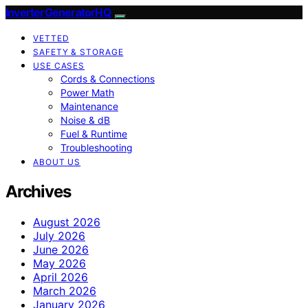
InverterGeneratorHQ
VETTED
SAFETY & STORAGE
USE CASES
Cords & Connections
Power Math
Maintenance
Noise & dB
Fuel & Runtime
Troubleshooting
ABOUT US
Archives
August 2026
July 2026
June 2026
May 2026
April 2026
March 2026
January 2026