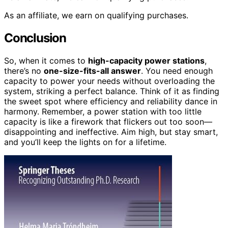
As an affiliate, we earn on qualifying purchases.
Conclusion
So, when it comes to
high-capacity power stations
,
there’s no
one-size-fits-all answer
. You need enough
capacity to power your needs without overloading the
system, striking a perfect balance. Think of it as finding
the sweet spot where efficiency and reliability dance in
harmony. Remember, a power station with too little
capacity is like a firework that flickers out too soon—
disappointing and ineffective. Aim high, but stay smart,
and you’ll keep the lights on for a lifetime.