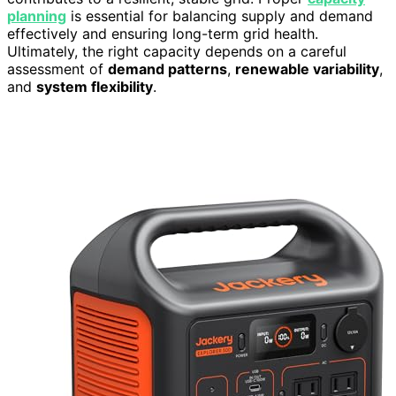
planning
is essential for balancing supply and demand
effectively and ensuring long-term grid health.
Ultimately, the right capacity depends on a careful
assessment of
demand patterns
,
renewable variability
,
and
system flexibility
.