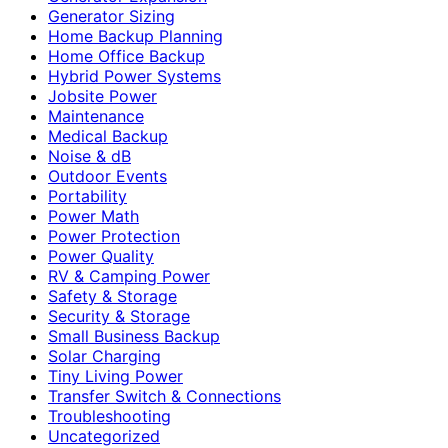
Generator Sizing
Home Backup Planning
Home Office Backup
Hybrid Power Systems
Jobsite Power
Maintenance
Medical Backup
Noise & dB
Outdoor Events
Portability
Power Math
Power Protection
Power Quality
RV & Camping Power
Safety & Storage
Security & Storage
Small Business Backup
Solar Charging
Tiny Living Power
Transfer Switch & Connections
Troubleshooting
Uncategorized