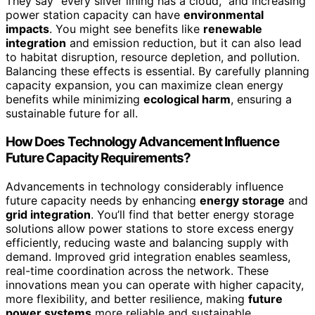
They say “every silver lining has a cloud,” and increasing
power station capacity can have
environmental
impacts
. You might see benefits like
renewable
integration
and emission reduction, but it can also lead
to habitat disruption, resource depletion, and pollution.
Balancing these effects is essential. By carefully planning
capacity expansion, you can maximize clean energy
benefits while minimizing
ecological harm
, ensuring a
sustainable future for all.
How Does Technology Advancement Influence
Future Capacity Requirements?
Advancements in technology considerably influence
future capacity needs by enhancing
energy storage
and
grid integration
. You’ll find that better energy storage
solutions allow power stations to store excess energy
efficiently, reducing waste and balancing supply with
demand. Improved grid integration enables seamless,
real-time coordination across the network. These
innovations mean you can operate with higher capacity,
more flexibility, and better resilience, making
future
power systems
more reliable and sustainable.