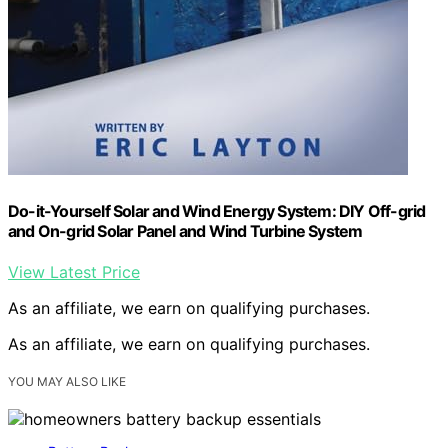
Do-it-Yourself Solar and Wind Energy System: DIY Off-grid
and On-grid Solar Panel and Wind Turbine System
View Latest Price
As an affiliate, we earn on qualifying purchases.
As an affiliate, we earn on qualifying purchases.
YOU MAY ALSO LIKE