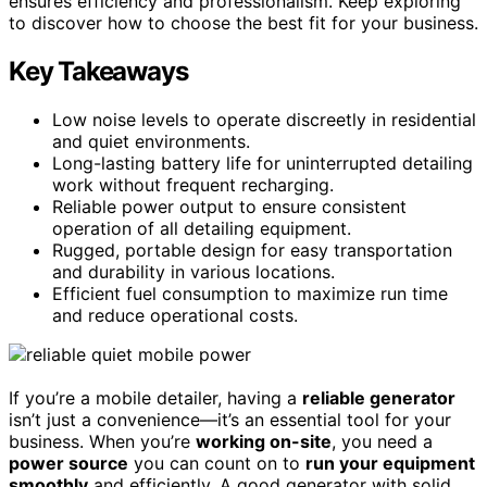
ensures efficiency and professionalism. Keep exploring
to discover how to choose the best fit for your business.
Key Takeaways
Low noise levels to operate discreetly in residential
and quiet environments.
Long-lasting battery life for uninterrupted detailing
work without frequent recharging.
Reliable power output to ensure consistent
operation of all detailing equipment.
Rugged, portable design for easy transportation
and durability in various locations.
Efficient fuel consumption to maximize run time
and reduce operational costs.
If you’re a mobile detailer, having a
reliable generator
isn’t just a convenience—it’s an essential tool for your
business. When you’re
working on-site
, you need a
power source
you can count on to
run your equipment
smoothly
and efficiently. A good generator with solid