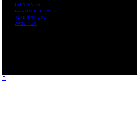
IMPRESSUM
PRIVACY POLICY
TERMS OF USE
ABOUT US
Copyright © 2026 InverterGeneratorHQ Content on
InverterGeneratorHQ is created and published using
artificial intelligence (AI) for general informational and
educational purposes. Affiliate disclaimer As an affiliate,
we may earn a commission from qualifying purchases.
We get commissions for purchases made through links
on this website from Amazon and other third parties.