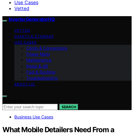
Use Cases
Vetted
InverterGeneratorHQ
VETTED
SAFETY & STORAGE
USE CASES
Cords & Connections
Power Math
Maintenance
Noise & dB
Fuel & Runtime
Troubleshooting
ABOUT US
Search for:
SEARCH
Business Use Cases
What Mobile Detailers Need From a