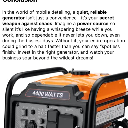
In the world of mobile detailing, a
quiet, reliable
generator
isn’t just a convenience—it’s your
secret
weapon against chaos
. Imagine a
power source
so
silent it’s like having a whispering breeze while you
work, and so dependable it never lets you down, even
during the busiest days. Without it, your entire operation
could grind to a halt faster than you can say “spotless
finish.” Invest in the right generator, and watch your
business soar beyond the wildest dreams!