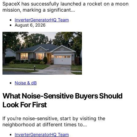
SpaceX has successfully launched a rocket on a moon
mission, marking a significant…
InverterGeneratorHQ Team
August 6, 2026
Noise & dB
What Noise-Sensitive Buyers Should
Look For First
If you’re noise-sensitive, start by visiting the
neighborhood at different times to…
InverterGeneratorHQ Team