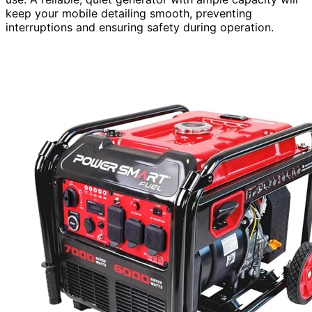
keep your mobile detailing smooth, preventing
interruptions and ensuring safety during operation.