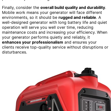
Finally, consider the
overall build quality and durability
.
Mobile work means your generator will face different
environments, so it should be
rugged and reliable
. A
well-designed generator with long battery life and quiet
operation will serve you well over time, reducing
maintenance costs and increasing your efficiency. When
your generator performs quietly and reliably, it
enhances your professionalism
and ensures your
clients receive top-quality service without disruptions or
disturbances.