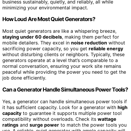
business sustainably, quietly, and reliably, all while
minimizing your environmental impact.
How Loud Are Most Quiet Generators?
Most quiet generators are like a whispering breeze,
staying under 60 decibels
, making them perfect for
mobile detailers. They excel in
noise reduction
without
sacrificing power capacity, so you get
reliable energy
without disturbing clients or neighbors. Typically, these
generators operate at a level that’s comparable to a
normal conversation, ensuring your work site remains
peaceful while providing the power you need to get the
job done efficiently.
Can a Generator Handle Simultaneous Power Tools?
Yes, a generator can handle simultaneous power tools if
it has sufficient capacity. Look for a generator with
high
capacity
to guarantee it supports multiple power tool
compatibility without overloads. Check its
wattage
ratings
and
surge power
to match the power tools you
use. A reliable, quiet generator with ample capacity will