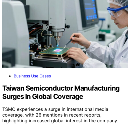
Business Use Cases
Taiwan Semiconductor Manufacturing
Surges In Global Coverage
TSMC experiences a surge in international media
coverage, with 26 mentions in recent reports,
highlighting increased global interest in the company.