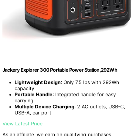
Jackery Explorer 300 Portable Power Station,292Wh
Lightweight Design
: Only 7.5 lbs with 292Wh
capacity
Portable Handle
: Integrated handle for easy
carrying
Multiple Device Charging
: 2 AC outlets, USB-C,
USB-A, car port
View Latest Price
As an affiliate, we earn on qualifying purchases.