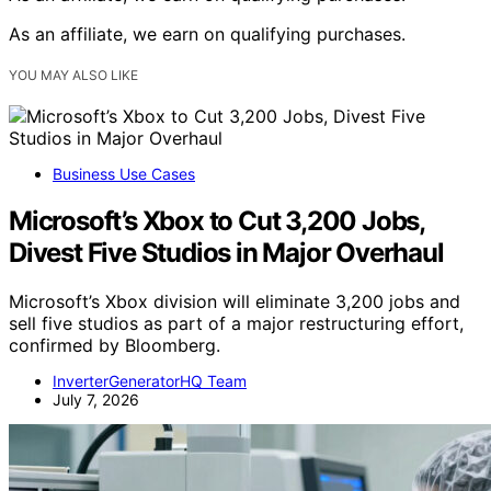
As an affiliate, we earn on qualifying purchases.
YOU MAY ALSO LIKE
Business Use Cases
Microsoft’s Xbox to Cut 3,200 Jobs,
Divest Five Studios in Major Overhaul
Microsoft’s Xbox division will eliminate 3,200 jobs and
sell five studios as part of a major restructuring effort,
confirmed by Bloomberg.
InverterGeneratorHQ Team
July 7, 2026