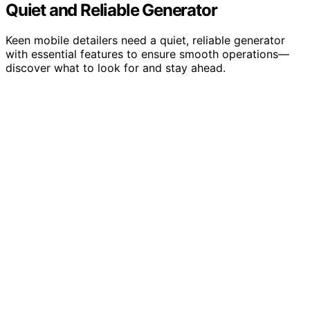
Quiet and Reliable Generator
Keen mobile detailers need a quiet, reliable generator
with essential features to ensure smooth operations—
discover what to look for and stay ahead.