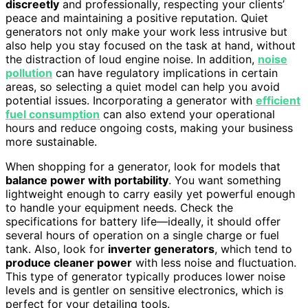
discreetly
and professionally, respecting your clients’
peace and maintaining a positive reputation. Quiet
generators not only make your work less intrusive but
also help you stay focused on the task at hand, without
the distraction of loud engine noise. In addition,
noise
pollution
can have regulatory implications in certain
areas, so selecting a quiet model can help you avoid
potential issues. Incorporating a generator with
efficient
fuel consumption
can also extend your operational
hours and reduce ongoing costs, making your business
more sustainable.
When shopping for a generator, look for models that
balance power with portability
. You want something
lightweight enough to carry easily yet powerful enough
to handle your equipment needs. Check the
specifications for battery life—ideally, it should offer
several hours of operation on a single charge or fuel
tank. Also, look for
inverter generators
, which tend to
produce cleaner power
with less noise and fluctuation.
This type of generator typically produces lower noise
levels and is gentler on sensitive electronics, which is
perfect for your detailing tools.