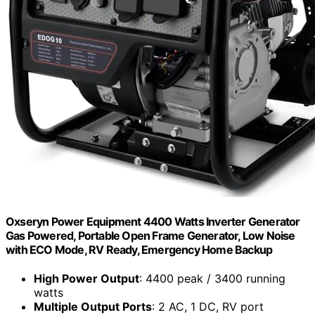
Oxseryn Power Equipment 4400 Watts Inverter Generator
Gas Powered, Portable Open Frame Generator, Low Noise
with ECO Mode, RV Ready, Emergency Home Backup
High Power Output
: 4400 peak / 3400 running
watts
Multiple Output Ports
: 2 AC, 1 DC, RV port