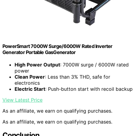
PowerSmart 7000W Surge/6000W Rated Inverter
Generator Portable GasGenerator
High Power Output
: 7000W surge / 6000W rated
power
Clean Power
: Less than 3% THD, safe for
electronics
Electric Start
: Push-button start with recoil backup
View Latest Price
As an affiliate, we earn on qualifying purchases.
As an affiliate, we earn on qualifying purchases.
Conclusion