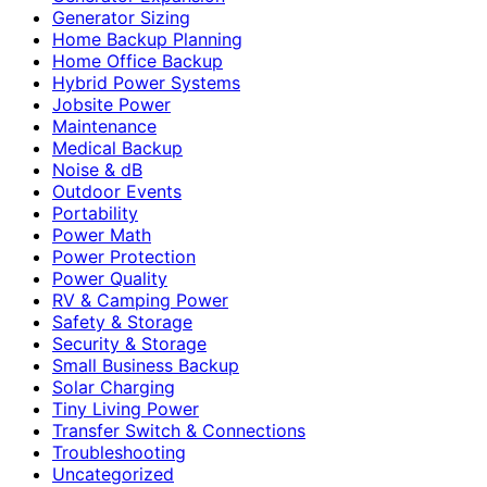
Generator Sizing
Home Backup Planning
Home Office Backup
Hybrid Power Systems
Jobsite Power
Maintenance
Medical Backup
Noise & dB
Outdoor Events
Portability
Power Math
Power Protection
Power Quality
RV & Camping Power
Safety & Storage
Security & Storage
Small Business Backup
Solar Charging
Tiny Living Power
Transfer Switch & Connections
Troubleshooting
Uncategorized