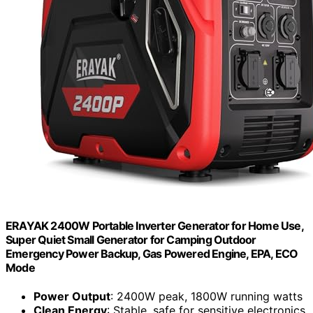
ERAYAK 2400W Portable Inverter Generator for Home Use,
Super Quiet Small Generator for Camping Outdoor
Emergency Power Backup, Gas Powered Engine, EPA, ECO
Mode
Power Output
: 2400W peak, 1800W running watts
Clean Energy
: Stable, safe for sensitive electronics