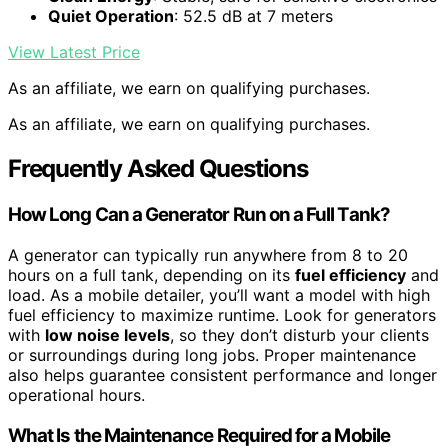
Quiet Operation
: 52.5 dB at 7 meters
View Latest Price
As an affiliate, we earn on qualifying purchases.
As an affiliate, we earn on qualifying purchases.
Frequently Asked Questions
How Long Can a Generator Run on a Full Tank?
A generator can typically run anywhere from 8 to 20
hours on a full tank, depending on its
fuel efficiency
and
load. As a mobile detailer, you’ll want a model with high
fuel efficiency to maximize runtime. Look for generators
with
low noise levels
, so they don’t disturb your clients
or surroundings during long jobs. Proper maintenance
also helps guarantee consistent performance and longer
operational hours.
What Is the Maintenance Required for a Mobile