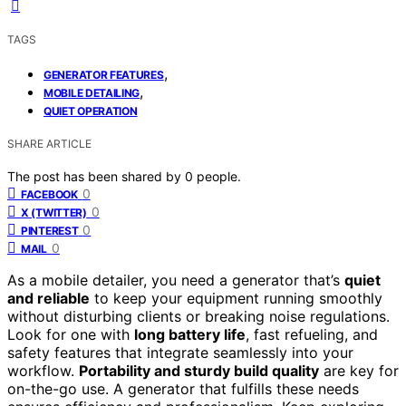
TAGS
,
GENERATOR FEATURES
,
MOBILE DETAILING
QUIET OPERATION
SHARE ARTICLE
The post has been shared by
0
people.
0
FACEBOOK
0
X (TWITTER)
0
PINTEREST
0
MAIL
As a mobile detailer, you need a generator that’s
quiet
and reliable
to keep your equipment running smoothly
without disturbing clients or breaking noise regulations.
Look for one with
long battery life
, fast refueling, and
safety features that integrate seamlessly into your
workflow.
Portability and sturdy build quality
are key for
on-the-go use. A generator that fulfills these needs