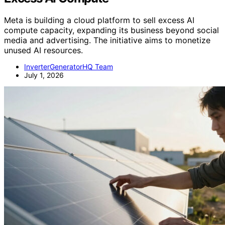
Meta is building a cloud platform to sell excess AI
compute capacity, expanding its business beyond social
media and advertising. The initiative aims to monetize
unused AI resources.
InverterGeneratorHQ Team
July 1, 2026