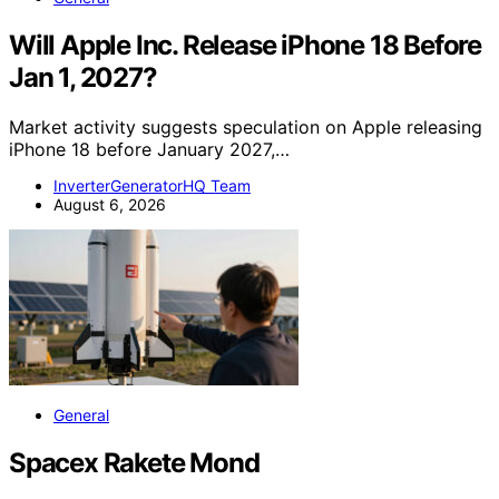
Will Apple Inc. Release iPhone 18 Before
Jan 1, 2027?
Market activity suggests speculation on Apple releasing
iPhone 18 before January 2027,…
InverterGeneratorHQ Team
August 6, 2026
General
Spacex Rakete Mond