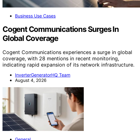
Business Use Cases
Cogent Communications Surges In
Global Coverage
Cogent Communications experiences a surge in global
coverage, with 28 mentions in recent monitoring,
indicating rapid expansion of its network infrastructure.
InverterGeneratorHQ Team
August 4, 2026
General