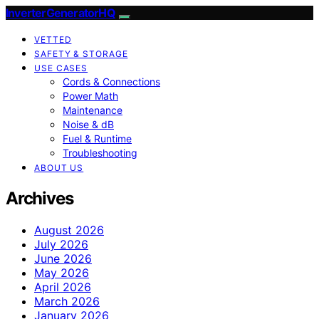
InverterGeneratorHQ
VETTED
SAFETY & STORAGE
USE CASES
Cords & Connections
Power Math
Maintenance
Noise & dB
Fuel & Runtime
Troubleshooting
ABOUT US
Archives
August 2026
July 2026
June 2026
May 2026
April 2026
March 2026
January 2026