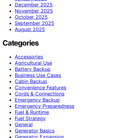
December 2025
November 2025
October 2025
September 2025
August 2025
Categories
Accessories
Agricultural Use
Battery Backup
Business Use Cases
Cabin Backup
Convenience Features
Cords & Connections
Emergency Backup
Emergency Preparedness
Fuel & Runtime
Fuel Strategy
General
Generator Basics
Generator Expansion