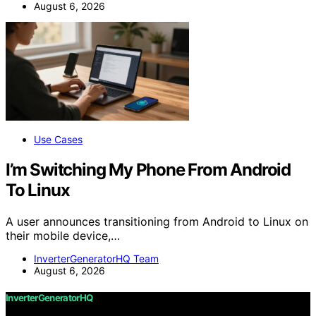
August 6, 2026
Use Cases
I’m Switching My Phone From Android
To Linux
A user announces transitioning from Android to Linux on
their mobile device,…
InverterGeneratorHQ Team
August 6, 2026
InverterGeneratorHQ