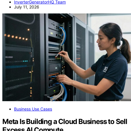
InverterGeneratorHQ Team
July 11, 2026
Business Use Cases
Meta Is Building a Cloud Business to Sell
Excess AI Compute