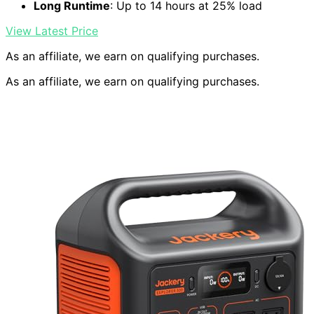
Long Runtime
: Up to 14 hours at 25% load
View Latest Price
As an affiliate, we earn on qualifying purchases.
As an affiliate, we earn on qualifying purchases.