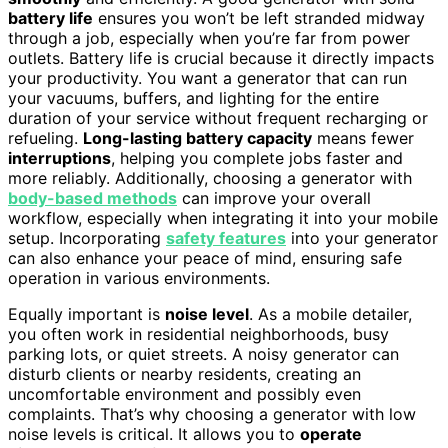
battery life
ensures you won’t be left stranded midway
through a job, especially when you’re far from power
outlets. Battery life is crucial because it directly impacts
your productivity. You want a generator that can run
your vacuums, buffers, and lighting for the entire
duration of your service without frequent recharging or
refueling.
Long-lasting battery capacity
means fewer
interruptions
, helping you complete jobs faster and
more reliably. Additionally, choosing a generator with
body-based methods
can improve your overall
workflow, especially when integrating it into your mobile
setup. Incorporating
safety features
into your generator
can also enhance your peace of mind, ensuring safe
operation in various environments.
Equally important is
noise level
. As a mobile detailer,
you often work in residential neighborhoods, busy
parking lots, or quiet streets. A noisy generator can
disturb clients or nearby residents, creating an
uncomfortable environment and possibly even
complaints. That’s why choosing a generator with low
noise levels is critical. It allows you to
operate