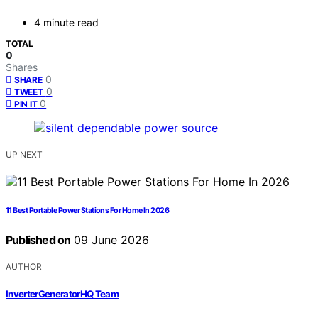
4 minute read
TOTAL
0
Shares
0
SHARE
0
TWEET
0
PIN IT
UP NEXT
11 Best Portable Power Stations For Home In 2026
Published on
09 June 2026
AUTHOR
InverterGeneratorHQ Team