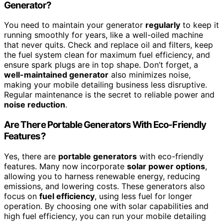
Generator?
You need to maintain your generator
regularly
to keep it
running smoothly for years, like a well-oiled machine
that never quits. Check and replace oil and filters, keep
the fuel system clean for maximum fuel efficiency, and
ensure spark plugs are in top shape. Don’t forget, a
well-maintained generator
also minimizes noise,
making your mobile detailing business less disruptive.
Regular maintenance is the secret to reliable power and
noise reduction
.
Are There Portable Generators With Eco-Friendly
Features?
Yes, there are
portable generators
with eco-friendly
features. Many now incorporate
solar power options
,
allowing you to harness renewable energy, reducing
emissions, and lowering costs. These generators also
focus on
fuel efficiency
, using less fuel for longer
operation. By choosing one with solar capabilities and
high fuel efficiency, you can run your mobile detailing