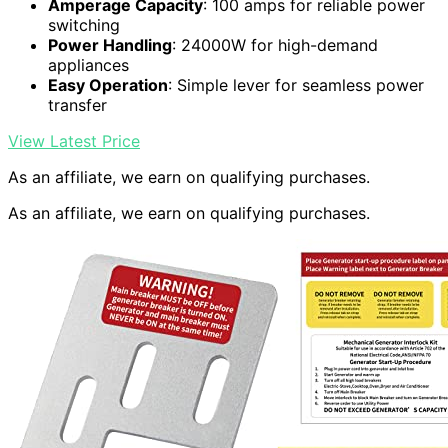
Amperage Capacity
: 100 amps for reliable power
switching
Power Handling
: 24000W for high-demand
appliances
Easy Operation
: Simple lever for seamless power
transfer
View Latest Price
As an affiliate, we earn on qualifying purchases.
As an affiliate, we earn on qualifying purchases.