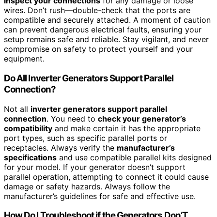
inspect your connections
for any damage or loose
wires. Don’t rush—double-check that the ports are
compatible and securely attached. A moment of caution
can prevent dangerous electrical faults, ensuring your
setup remains safe and reliable. Stay vigilant, and never
compromise on safety to protect yourself and your
equipment.
Do All Inverter Generators Support Parallel
Connection?
Not all
inverter generators support parallel
connection
. You need to
check your generator’s
compatibility
and make certain it has the appropriate
port types, such as specific parallel ports or
receptacles. Always verify the
manufacturer’s
specifications
and use compatible parallel kits designed
for your model. If your generator doesn’t support
parallel operation, attempting to connect it could cause
damage or safety hazards. Always follow the
manufacturer’s guidelines for safe and effective use.
How Do I Troubleshoot if the Generators Don’T