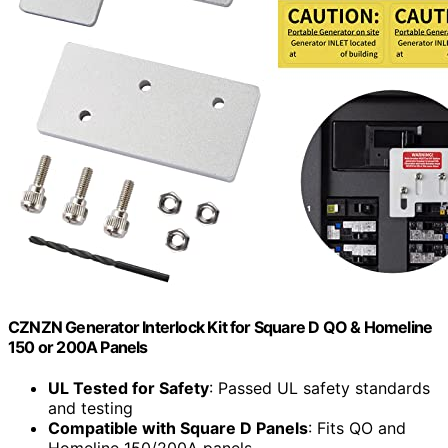
CZNZN Generator Interlock Kit for Square D QO & Homeline
150 or 200A Panels
UL Tested for Safety
: Passed UL safety standards
and testing
Compatible with Square D Panels
: Fits QO and
Homeline 150/200A panels