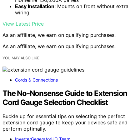
Easy Installation
: Mounts on front without extra
wiring
View Latest Price
As an affiliate, we earn on qualifying purchases.
As an affiliate, we earn on qualifying purchases.
YOU MAY ALSO LIKE
Cords & Connections
The No‑Nonsense Guide to Extension
Cord Gauge Selection Checklist
Buckle up for essential tips on selecting the perfect
extension cord gauge to keep your devices safe and
perform optimally.
InverterGeneratorHQ Team