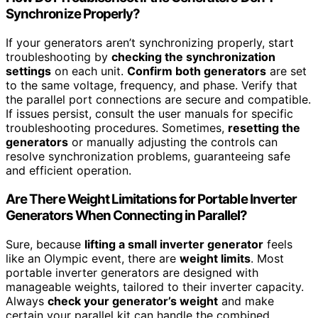
Synchronize Properly?
If your generators aren’t synchronizing properly, start
troubleshooting by
checking the synchronization
settings
on each unit.
Confirm both generators
are set
to the same voltage, frequency, and phase. Verify that
the parallel port connections are secure and compatible.
If issues persist, consult the user manuals for specific
troubleshooting procedures. Sometimes,
resetting the
generators
or manually adjusting the controls can
resolve synchronization problems, guaranteeing safe
and efficient operation.
Are There Weight Limitations for Portable Inverter
Generators When Connecting in Parallel?
Sure, because
lifting a small inverter generator
feels
like an Olympic event, there are
weight limits
. Most
portable inverter generators are designed with
manageable weights, tailored to their inverter capacity.
Always
check your generator’s weight
and make
certain your parallel kit can handle the combined