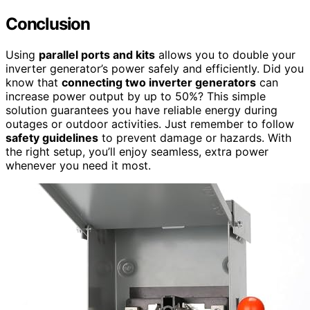
Conclusion
Using
parallel ports and kits
allows you to double your
inverter generator’s power safely and efficiently. Did you
know that
connecting two inverter generators
can
increase power output by up to 50%? This simple
solution guarantees you have reliable energy during
outages or outdoor activities. Just remember to follow
safety guidelines
to prevent damage or hazards. With
the right setup, you’ll enjoy seamless, extra power
whenever you need it most.