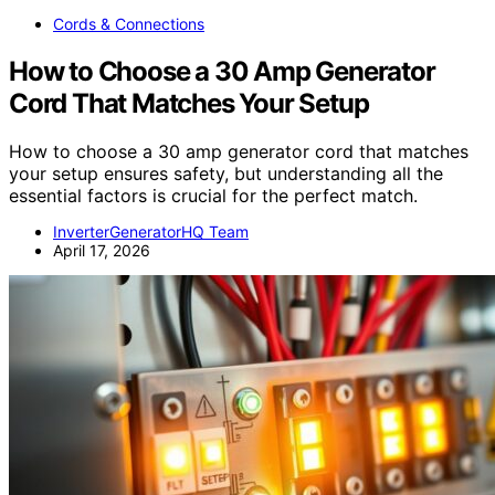
Cords & Connections
How to Choose a 30 Amp Generator
Cord That Matches Your Setup
How to choose a 30 amp generator cord that matches
your setup ensures safety, but understanding all the
essential factors is crucial for the perfect match.
InverterGeneratorHQ Team
April 17, 2026