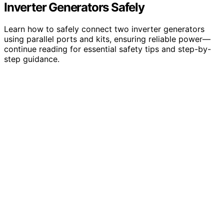
Inverter Generators Safely
Learn how to safely connect two inverter generators
using parallel ports and kits, ensuring reliable power—
continue reading for essential safety tips and step-by-
step guidance.