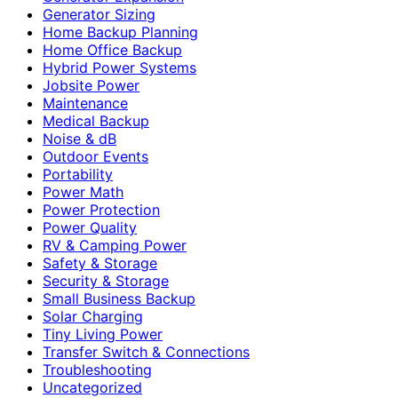
Generator Sizing
Home Backup Planning
Home Office Backup
Hybrid Power Systems
Jobsite Power
Maintenance
Medical Backup
Noise & dB
Outdoor Events
Portability
Power Math
Power Protection
Power Quality
RV & Camping Power
Safety & Storage
Security & Storage
Small Business Backup
Solar Charging
Tiny Living Power
Transfer Switch & Connections
Troubleshooting
Uncategorized