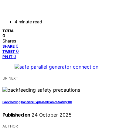
4 minute read
TOTAL
0
Shares
0
SHARE
0
TWEET
0
PIN IT
UP NEXT
Backfeeding Dangers Explained Basics Safety 101
Published on
24 October 2025
AUTHOR