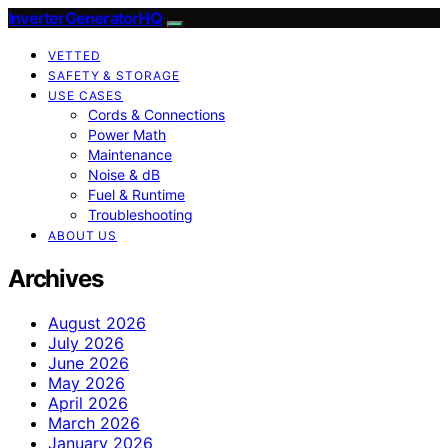
InverterGeneratorHQ
VETTED
SAFETY & STORAGE
USE CASES
Cords & Connections
Power Math
Maintenance
Noise & dB
Fuel & Runtime
Troubleshooting
ABOUT US
Archives
August 2026
July 2026
June 2026
May 2026
April 2026
March 2026
January 2026