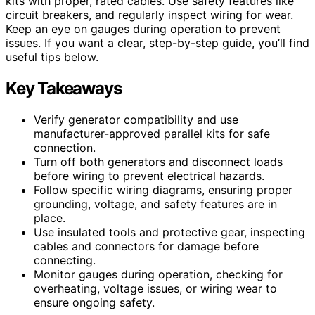
kits with proper, rated cables. Use safety features like
circuit breakers, and regularly inspect wiring for wear.
Keep an eye on gauges during operation to prevent
issues. If you want a clear, step-by-step guide, you’ll find
useful tips below.
Key Takeaways
Verify generator compatibility and use
manufacturer-approved parallel kits for safe
connection.
Turn off both generators and disconnect loads
before wiring to prevent electrical hazards.
Follow specific wiring diagrams, ensuring proper
grounding, voltage, and safety features are in
place.
Use insulated tools and protective gear, inspecting
cables and connectors for damage before
connecting.
Monitor gauges during operation, checking for
overheating, voltage issues, or wiring wear to
ensure ongoing safety.