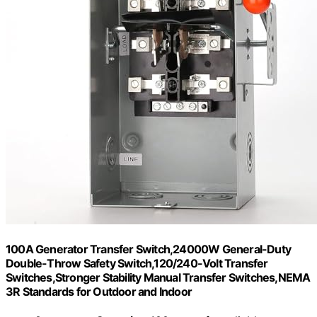
100A Generator Transfer Switch,24000W General-Duty
Double-Throw Safety Switch,120/240-Volt Transfer
Switches,Stronger Stability Manual Transfer Switches,NEMA
3R Standards for Outdoor and Indoor