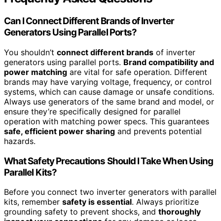
Can I Connect Different Brands of Inverter
Generators Using Parallel Ports?
You shouldn’t
connect different brands
of inverter
generators using parallel ports.
Brand compatibility and
power matching
are vital for safe operation. Different
brands may have varying voltage, frequency, or control
systems, which can cause damage or unsafe conditions.
Always use generators of the same brand and model, or
ensure they’re specifically designed for parallel
operation with matching power specs. This guarantees
safe, efficient power sharing
and prevents potential
hazards.
What Safety Precautions Should I Take When Using
Parallel Kits?
Before you connect two inverter generators with parallel
kits, remember
safety is essential
. Always prioritize
grounding safety to prevent shocks, and
thoroughly