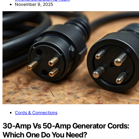
November 9, 2025
Cords & Connections
30‑Amp Vs 50‑Amp Generator Cords:
Which One Do You Need?