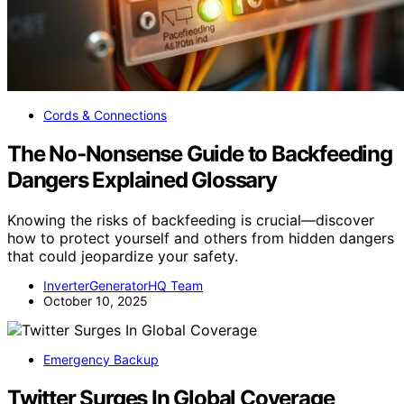
Cords & Connections
The No‑Nonsense Guide to Backfeeding
Dangers Explained Glossary
Knowing the risks of backfeeding is crucial—discover
how to protect yourself and others from hidden dangers
that could jeopardize your safety.
InverterGeneratorHQ Team
October 10, 2025
Emergency Backup
Twitter Surges In Global Coverage