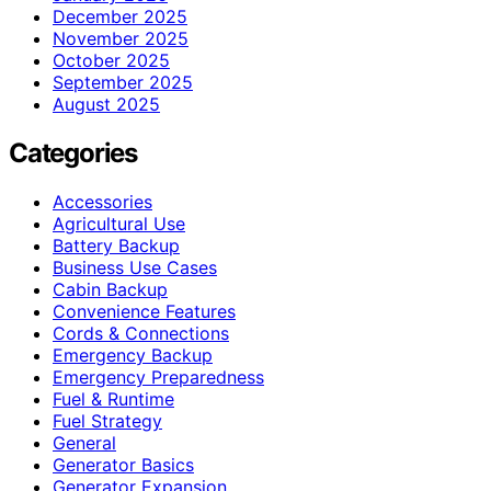
December 2025
November 2025
October 2025
September 2025
August 2025
Categories
Accessories
Agricultural Use
Battery Backup
Business Use Cases
Cabin Backup
Convenience Features
Cords & Connections
Emergency Backup
Emergency Preparedness
Fuel & Runtime
Fuel Strategy
General
Generator Basics
Generator Expansion