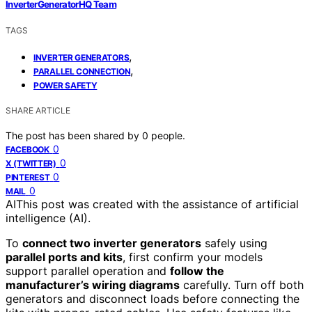
InverterGeneratorHQ Team
TAGS
,
INVERTER GENERATORS
,
PARALLEL CONNECTION
POWER SAFETY
SHARE ARTICLE
The post has been shared by
0
people.
0
FACEBOOK
0
X (TWITTER)
0
PINTEREST
0
MAIL
AI
This post was created with the assistance of artificial
intelligence (AI).
To
connect two inverter generators
safely using
parallel ports and kits
, first confirm your models
support parallel operation and
follow the
manufacturer’s wiring diagrams
carefully. Turn off both
generators and disconnect loads before connecting the