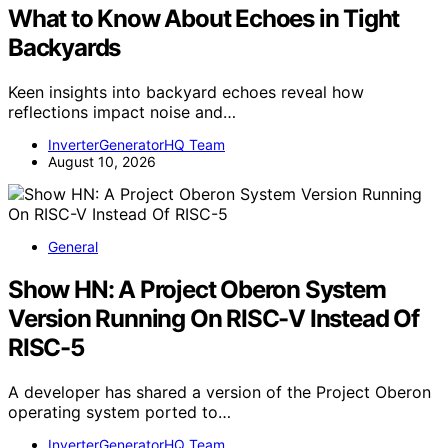
What to Know About Echoes in Tight
Backyards
Keen insights into backyard echoes reveal how
reflections impact noise and…
InverterGeneratorHQ Team
August 10, 2026
General
Show HN: A Project Oberon System
Version Running On RISC-V Instead Of
RISC-5
A developer has shared a version of the Project Oberon
operating system ported to…
InverterGeneratorHQ Team