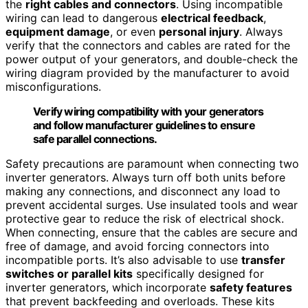
the
right cables and connectors
. Using incompatible
wiring can lead to dangerous
electrical feedback
,
equipment damage
, or even
personal injury
. Always
verify that the connectors and cables are rated for the
power output of your generators, and double-check the
wiring diagram provided by the manufacturer to avoid
misconfigurations.
Verify wiring compatibility with your generators
and follow manufacturer guidelines to ensure
safe parallel connections.
Safety precautions are paramount when connecting two
inverter generators. Always turn off both units before
making any connections, and disconnect any load to
prevent accidental surges. Use insulated tools and wear
protective gear to reduce the risk of electrical shock.
When connecting, ensure that the cables are secure and
free of damage, and avoid forcing connectors into
incompatible ports. It’s also advisable to use
transfer
switches or parallel kits
specifically designed for
inverter generators, which incorporate
safety features
that prevent backfeeding and overloads. These kits