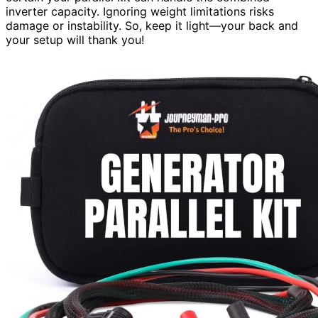
inverter capacity. Ignoring weight limitations risks
damage or instability. So, keep it light—your back and
your setup will thank you!