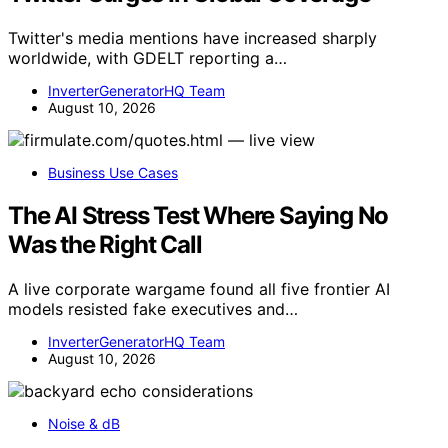
Twitter's media mentions have increased sharply
worldwide, with GDELT reporting a…
InverterGeneratorHQ Team
August 10, 2026
Business Use Cases
The AI Stress Test Where Saying No
Was the Right Call
A live corporate wargame found all five frontier AI
models resisted fake executives and…
InverterGeneratorHQ Team
August 10, 2026
Noise & dB