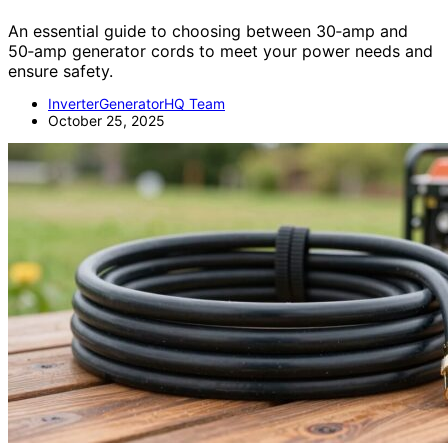
An essential guide to choosing between 30‑amp and
50‑amp generator cords to meet your power needs and
ensure safety.
InverterGeneratorHQ Team
October 25, 2025