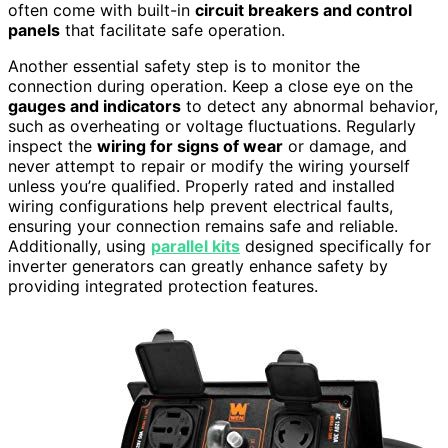
often come with built-in
circuit breakers and control
panels
that facilitate safe operation.
Another essential safety step is to monitor the
connection during operation. Keep a close eye on the
gauges and indicators
to detect any abnormal behavior,
such as overheating or voltage fluctuations. Regularly
inspect the
wiring for signs of wear
or damage, and
never attempt to repair or modify the wiring yourself
unless you’re qualified. Properly rated and installed
wiring configurations help prevent electrical faults,
ensuring your connection remains safe and reliable.
Additionally, using
parallel kits
designed specifically for
inverter generators can greatly enhance safety by
providing integrated protection features.