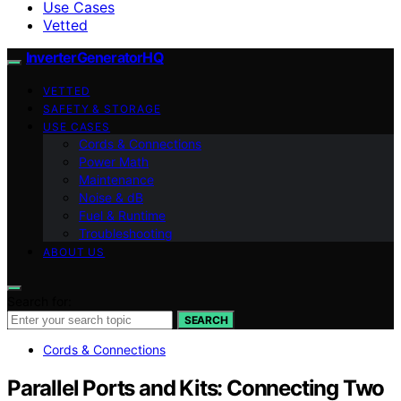
Use Cases
Vetted
InverterGeneratorHQ
VETTED
SAFETY & STORAGE
USE CASES
Cords & Connections
Power Math
Maintenance
Noise & dB
Fuel & Runtime
Troubleshooting
ABOUT US
Search for:
SEARCH
Cords & Connections
Parallel Ports and Kits: Connecting Two