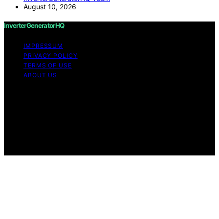
August 10, 2026
InverterGeneratorHQ
IMPRESSUM
PRIVACY POLICY
TERMS OF USE
ABOUT US
Copyright © 2026 InverterGeneratorHQ Content on
InverterGeneratorHQ is created and published using
artificial intelligence (AI) for general informational and
educational purposes. Affiliate disclaimer As an affiliate,
we may earn a commission from qualifying purchases.
We get commissions for purchases made through links
on this website from Amazon and other third parties.