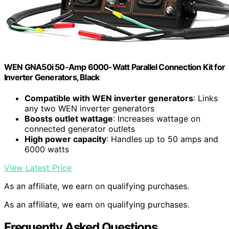
WEN GNA50i 50-Amp 6000-Watt Parallel Connection Kit for
Inverter Generators, Black
Compatible with WEN inverter generators
: Links
any two WEN inverter generators
Boosts outlet wattage
: Increases wattage on
connected generator outlets
High power capacity
: Handles up to 50 amps and
6000 watts
View Latest Price
As an affiliate, we earn on qualifying purchases.
As an affiliate, we earn on qualifying purchases.
Frequently Asked Questions