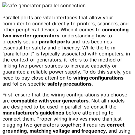
Parallel ports are vital interfaces that allow your
computer to connect directly to printers, scanners, and
other peripheral devices. When it comes to
connecting
two inverter generators
, understanding how to
properly set up
parallel ports
and kits becomes
essential for safety and efficiency. While the term
“parallel port” is typically associated with computers, in
the context of generators, it refers to the method of
linking two power sources to increase capacity or
guarantee a reliable power supply. To do this safely, you
need to pay close attention to
wiring configurations
and follow specific
safety precautions
.
First, ensure that the wiring configurations you choose
are
compatible with your generators
. Not all models
are designed to be used in parallel, so consult the
manufacturer’s guidelines
before attempting to
connect them. Proper wiring involves more than just
plugging two generators together; it requires
correct
grounding
,
matching voltage and frequency
, and using