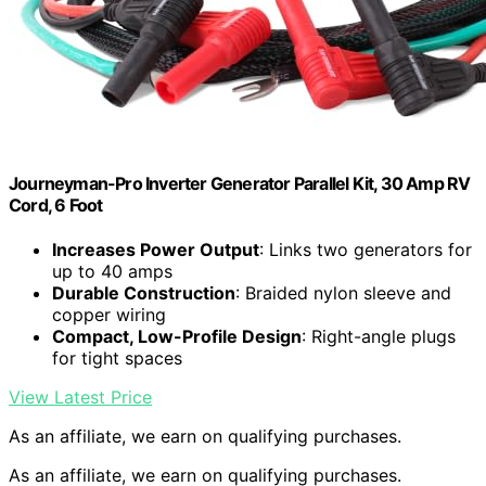
Journeyman-Pro Inverter Generator Parallel Kit, 30 Amp RV
Cord, 6 Foot
Increases Power Output
: Links two generators for
up to 40 amps
Durable Construction
: Braided nylon sleeve and
copper wiring
Compact, Low-Profile Design
: Right-angle plugs
for tight spaces
View Latest Price
As an affiliate, we earn on qualifying purchases.
As an affiliate, we earn on qualifying purchases.