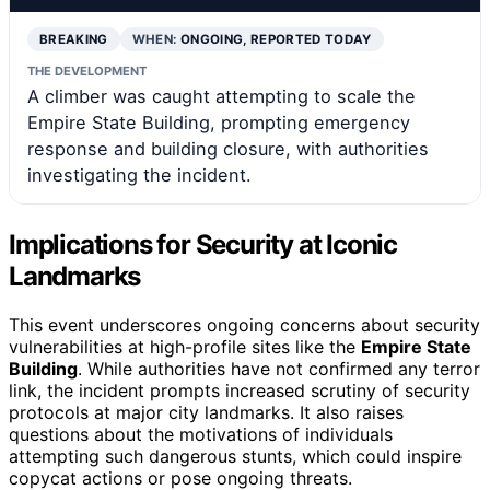
BREAKING
WHEN:
ONGOING, REPORTED TODAY
THE DEVELOPMENT
A climber was caught attempting to scale the
Empire State Building, prompting emergency
response and building closure, with authorities
investigating the incident.
Implications for Security at Iconic
Landmarks
This event underscores ongoing concerns about security
vulnerabilities at high-profile sites like the
Empire State
Building
. While authorities have not confirmed any terror
link, the incident prompts increased scrutiny of security
protocols at major city landmarks. It also raises
questions about the motivations of individuals
attempting such dangerous stunts, which could inspire
copycat actions or pose ongoing threats.