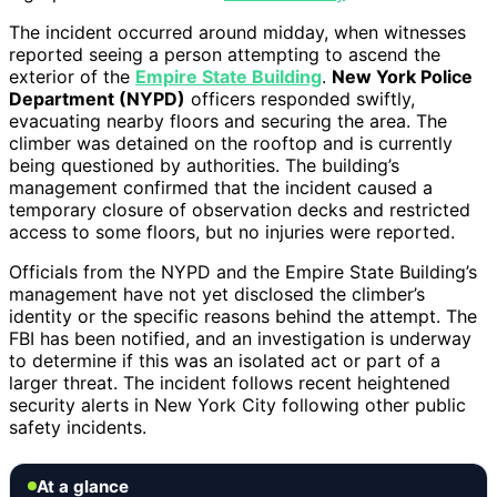
The incident occurred around midday, when witnesses
reported seeing a person attempting to ascend the
exterior of the
Empire State Building
.
New York Police
Department (NYPD)
officers responded swiftly,
evacuating nearby floors and securing the area. The
climber was detained on the rooftop and is currently
being questioned by authorities. The building’s
management confirmed that the incident caused a
temporary closure of observation decks and restricted
access to some floors, but no injuries were reported.
Officials from the NYPD and the Empire State Building’s
management have not yet disclosed the climber’s
identity or the specific reasons behind the attempt. The
FBI has been notified, and an investigation is underway
to determine if this was an isolated act or part of a
larger threat. The incident follows recent heightened
security alerts in New York City following other public
safety incidents.
At a glance