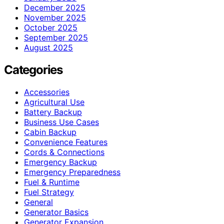
December 2025
November 2025
October 2025
September 2025
August 2025
Categories
Accessories
Agricultural Use
Battery Backup
Business Use Cases
Cabin Backup
Convenience Features
Cords & Connections
Emergency Backup
Emergency Preparedness
Fuel & Runtime
Fuel Strategy
General
Generator Basics
Generator Expansion