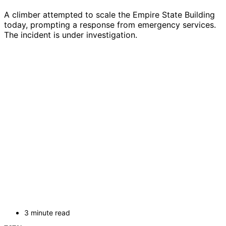
A climber attempted to scale the Empire State Building
today, prompting a response from emergency services.
The incident is under investigation.
3 minute read