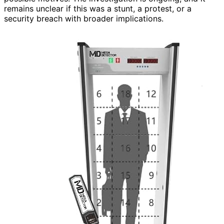
remains unclear if this was a stunt, a protest, or a
security breach with broader implications.