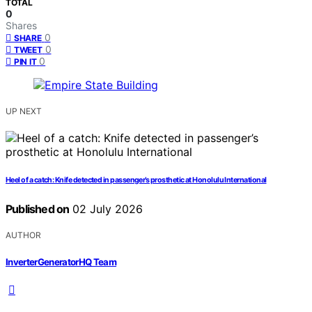
TOTAL
0
Shares
0
SHARE
0
TWEET
0
PIN IT
UP NEXT
Heel of a catch: Knife detected in passenger’s prosthetic at Honolulu International
Published on
02 July 2026
AUTHOR
InverterGeneratorHQ Team