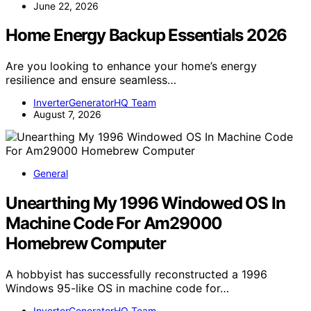
June 22, 2026
Home Energy Backup Essentials 2026
Are you looking to enhance your home’s energy
resilience and ensure seamless…
InverterGeneratorHQ Team
August 7, 2026
General
Unearthing My 1996 Windowed OS In
Machine Code For Am29000
Homebrew Computer
A hobbyist has successfully reconstructed a 1996
Windows 95-like OS in machine code for…
InverterGeneratorHQ Team