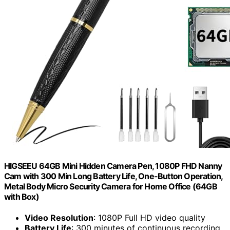
HIGSEEU 64GB Mini Hidden Camera Pen, 1080P FHD Nanny
Cam with 300 Min Long Battery Life, One-Button Operation,
Metal Body Micro Security Camera for Home Office (64GB
with Box)
Video Resolution
: 1080P Full HD video quality
Battery Life
: 300 minutes of continuous recording