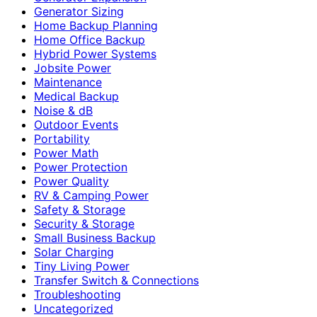
Generator Sizing
Home Backup Planning
Home Office Backup
Hybrid Power Systems
Jobsite Power
Maintenance
Medical Backup
Noise & dB
Outdoor Events
Portability
Power Math
Power Protection
Power Quality
RV & Camping Power
Safety & Storage
Security & Storage
Small Business Backup
Solar Charging
Tiny Living Power
Transfer Switch & Connections
Troubleshooting
Uncategorized