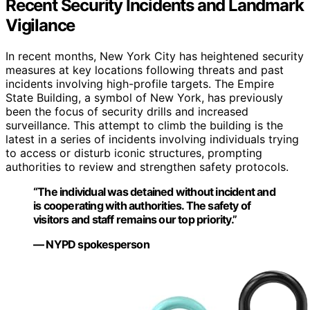
Recent Security Incidents and Landmark
Vigilance
In recent months, New York City has heightened security
measures at key locations following threats and past
incidents involving high-profile targets. The Empire
State Building, a symbol of New York, has previously
been the focus of security drills and increased
surveillance. This attempt to climb the building is the
latest in a series of incidents involving individuals trying
to access or disturb iconic structures, prompting
authorities to review and strengthen safety protocols.
“The individual was detained without incident and
is cooperating with authorities. The safety of
visitors and staff remains our top priority.”
— NYPD spokesperson