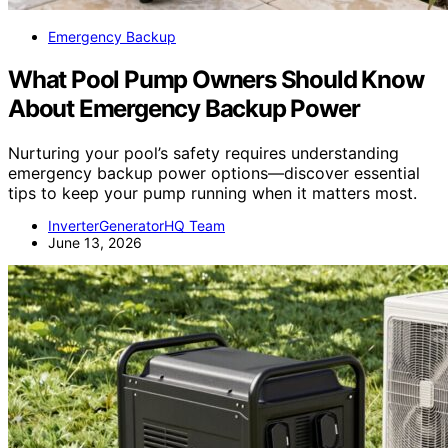
Emergency Backup
What Pool Pump Owners Should Know
About Emergency Backup Power
Nurturing your pool’s safety requires understanding
emergency backup power options—discover essential
tips to keep your pump running when it matters most.
InverterGeneratorHQ Team
June 13, 2026