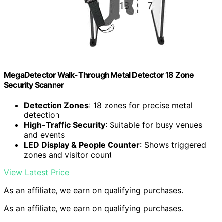
MegaDetector Walk-Through Metal Detector 18 Zone
Security Scanner
Detection Zones
: 18 zones for precise metal
detection
High-Traffic Security
: Suitable for busy venues
and events
LED Display & People Counter
: Shows triggered
zones and visitor count
View Latest Price
As an affiliate, we earn on qualifying purchases.
As an affiliate, we earn on qualifying purchases.