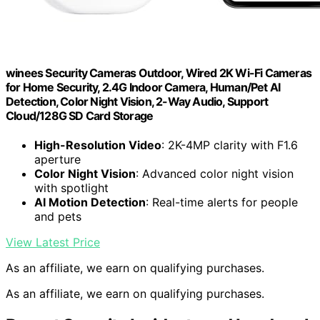
winees Security Cameras Outdoor, Wired 2K Wi-Fi Cameras
for Home Security, 2.4G Indoor Camera, Human/Pet AI
Detection, Color Night Vision, 2-Way Audio, Support
Cloud/128G SD Card Storage
High-Resolution Video
: 2K-4MP clarity with F1.6
aperture
Color Night Vision
: Advanced color night vision
with spotlight
AI Motion Detection
: Real-time alerts for people
and pets
View Latest Price
As an affiliate, we earn on qualifying purchases.
As an affiliate, we earn on qualifying purchases.