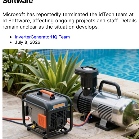
Software
Microsoft has reportedly terminated the idTech team at
Id Software, affecting ongoing projects and staff. Details
remain unclear as the situation develops.
InverterGeneratorHQ Team
July 8, 2026