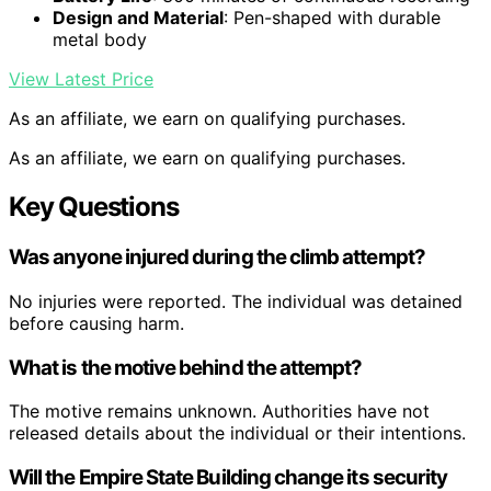
Design and Material
: Pen-shaped with durable
metal body
View Latest Price
As an affiliate, we earn on qualifying purchases.
As an affiliate, we earn on qualifying purchases.
Key Questions
Was anyone injured during the climb attempt?
No injuries were reported. The individual was detained
before causing harm.
What is the motive behind the attempt?
The motive remains unknown. Authorities have not
released details about the individual or their intentions.
Will the Empire State Building change its security