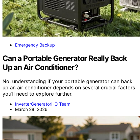
Emergency Backup
Can a Portable Generator Really Back
Up an Air Conditioner?
No, understanding if your portable generator can back
up an air conditioner depends on several crucial factors
you’ll need to explore further.
InverterGeneratorHQ Team
March 28, 2026