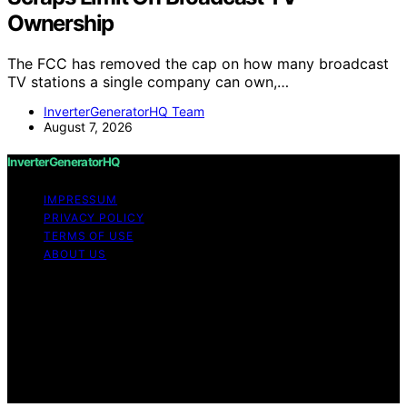
Ownership
The FCC has removed the cap on how many broadcast
TV stations a single company can own,…
InverterGeneratorHQ Team
August 7, 2026
InverterGeneratorHQ
IMPRESSUM
PRIVACY POLICY
TERMS OF USE
ABOUT US
Copyright © 2026 InverterGeneratorHQ Content on
InverterGeneratorHQ is created and published using
artificial intelligence (AI) for general informational and
educational purposes. Affiliate disclaimer As an affiliate,
we may earn a commission from qualifying purchases.
We get commissions for purchases made through links
on this website from Amazon and other third parties.