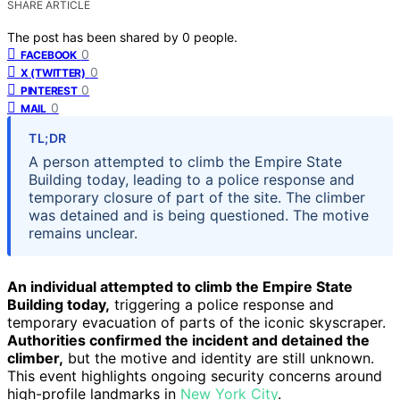
SHARE ARTICLE
The post has been shared by
0
people.
0
FACEBOOK
0
X (TWITTER)
0
PINTEREST
0
MAIL
TL;DR
A person attempted to climb the Empire State
Building today, leading to a police response and
temporary closure of part of the site. The climber
was detained and is being questioned. The motive
remains unclear.
An individual attempted to climb the Empire State
Building today,
triggering a police response and
temporary evacuation of parts of the iconic skyscraper.
Authorities confirmed the incident and detained the
climber,
but the motive and identity are still unknown.
This event highlights ongoing security concerns around
high-profile landmarks in
New York City
.