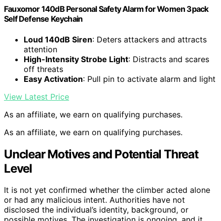
Fauxomor 140dB Personal Safety Alarm for Women 3pack
Self Defense Keychain
Loud 140dB Siren
: Deters attackers and attracts
attention
High-Intensity Strobe Light
: Distracts and scares
off threats
Easy Activation
: Pull pin to activate alarm and light
View Latest Price
As an affiliate, we earn on qualifying purchases.
As an affiliate, we earn on qualifying purchases.
Unclear Motives and Potential Threat
Level
It is not yet confirmed whether the climber acted alone
or had any malicious intent. Authorities have not
disclosed the individual’s identity, background, or
possible motives. The investigation is ongoing, and it