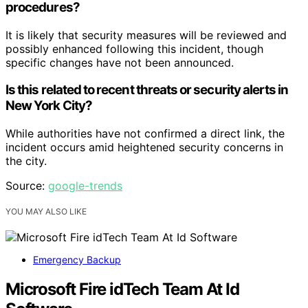
procedures?
It is likely that security measures will be reviewed and
possibly enhanced following this incident, though
specific changes have not been announced.
Is this related to recent threats or security alerts in
New York City?
While authorities have not confirmed a direct link, the
incident occurs amid heightened security concerns in
the city.
Source:
google-trends
YOU MAY ALSO LIKE
Emergency Backup
Microsoft Fire idTech Team At Id