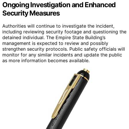
Ongoing Investigation and Enhanced
Security Measures
Authorities will continue to investigate the incident,
including reviewing security footage and questioning the
detained individual. The Empire State Building’s
management is expected to review and possibly
strengthen security protocols. Public safety officials will
monitor for any similar incidents and update the public
as more information becomes available.