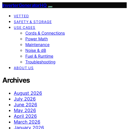
InverterGeneratorHQ
VETTED
SAFETY & STORAGE
USE CASES
Cords & Connections
Power Math
Maintenance
Noise & dB
Fuel & Runtime
Troubleshooting
ABOUT US
Archives
August 2026
July 2026
June 2026
May 2026
April 2026
March 2026
January 2026