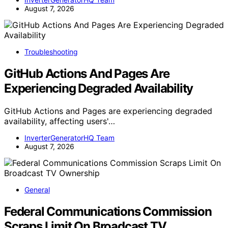
August 7, 2026
Troubleshooting
GitHub Actions And Pages Are
Experiencing Degraded Availability
GitHub Actions and Pages are experiencing degraded
availability, affecting users'…
InverterGeneratorHQ Team
August 7, 2026
General
Federal Communications Commission
Scraps Limit On Broadcast TV