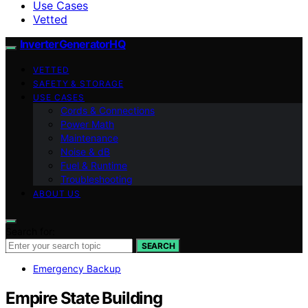
Use Cases
Vetted
InverterGeneratorHQ
VETTED
SAFETY & STORAGE
USE CASES
Cords & Connections
Power Math
Maintenance
Noise & dB
Fuel & Runtime
Troubleshooting
ABOUT US
Search for:
SEARCH
Emergency Backup
Empire State Building