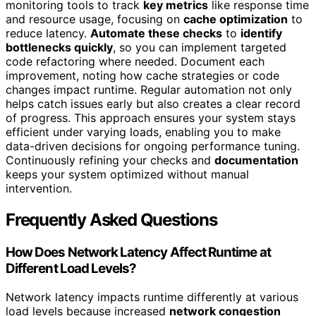
monitoring tools to track
key metrics
like response time
and resource usage, focusing on
cache optimization
to
reduce latency.
Automate these checks
to
identify
bottlenecks quickly
, so you can implement targeted
code refactoring where needed. Document each
improvement, noting how cache strategies or code
changes impact runtime. Regular automation not only
helps catch issues early but also creates a clear record
of progress. This approach ensures your system stays
efficient under varying loads, enabling you to make
data-driven decisions for ongoing performance tuning.
Continuously refining your checks and
documentation
keeps your system optimized without manual
intervention.
Frequently Asked Questions
How Does Network Latency Affect Runtime at
Different Load Levels?
Network latency impacts runtime differently at various
load levels because increased
network congestion