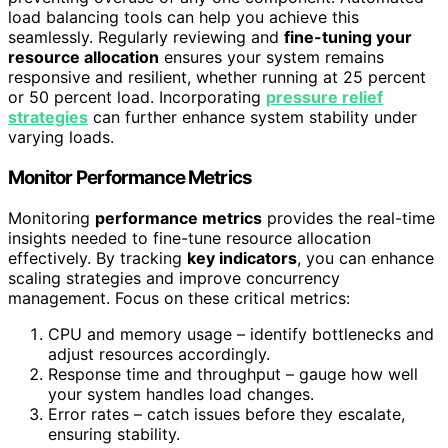
load balancing tools can help you achieve this
seamlessly. Regularly reviewing and
fine-tuning your
resource allocation
ensures your system remains
responsive and resilient, whether running at 25 percent
or 50 percent load. Incorporating
pressure relief
strategies
can further enhance system stability under
varying loads.
Monitor Performance Metrics
Monitoring
performance metrics
provides the real-time
insights needed to fine-tune resource allocation
effectively. By tracking
key indicators
, you can enhance
scaling strategies and improve concurrency
management. Focus on these critical metrics:
CPU and memory usage – identify bottlenecks and
adjust resources accordingly.
Response time and throughput – gauge how well
your system handles load changes.
Error rates – catch issues before they escalate,
ensuring stability.