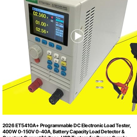
2026 ET5410A+ Programmable DC Electronic Load Tester,
400W 0-150V 0-40A, Battery Capacity Load Detector &