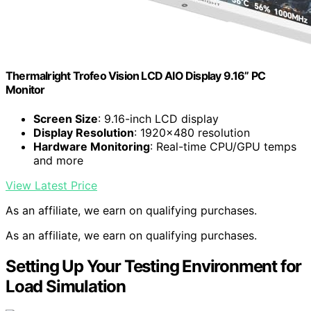
Thermalright Trofeo Vision LCD AIO Display 9.16” PC
Monitor
Screen Size
: 9.16-inch LCD display
Display Resolution
: 1920×480 resolution
Hardware Monitoring
: Real-time CPU/GPU temps
and more
View Latest Price
As an affiliate, we earn on qualifying purchases.
As an affiliate, we earn on qualifying purchases.
Setting Up Your Testing Environment for
Load Simulation