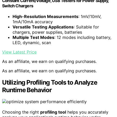
Constant Current/Voltage, USB Testers for Power Supply,
Switch Chargers
High-Resolution Measurements
: 1mV/10mV,
1mA/10mA accuracy
Versatile Testing Applications
: Suitable for
chargers, power supplies, batteries
Multiple Test Modes
: 12 modes including battery,
LED, dynamic, scan
View Latest Price
As an affiliate, we earn on qualifying purchases.
As an affiliate, we earn on qualifying purchases.
Utilizing Profiling Tools to Analyze
Runtime Behavior
Choosing the right
profiling tool
helps you accurately