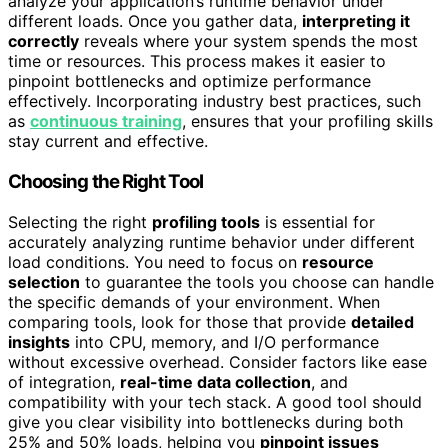
analyze your application’s runtime behavior under
different loads. Once you gather data,
interpreting it
correctly
reveals where your system spends the most
time or resources. This process makes it easier to
pinpoint bottlenecks and optimize performance
effectively. Incorporating industry best practices, such
as
continuous training
, ensures that your profiling skills
stay current and effective.
Choosing the Right Tool
Selecting the right
profiling tools
is essential for
accurately analyzing runtime behavior under different
load conditions. You need to focus on
resource
selection
to guarantee the tools you choose can handle
the specific demands of your environment. When
comparing tools, look for those that provide
detailed
insights
into CPU, memory, and I/O performance
without excessive overhead. Consider factors like ease
of integration,
real-time data collection
, and
compatibility with your tech stack. A good tool should
give you clear visibility into bottlenecks during both
25% and 50% loads, helping you
pinpoint issues