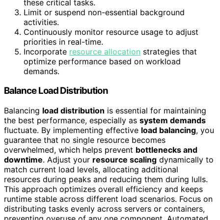
these critical tasks.
Limit or suspend non-essential background
activities.
Continuously monitor resource usage to adjust
priorities in real-time.
Incorporate
resource allocation
strategies that
optimize performance based on workload
demands.
Balance Load Distribution
Balancing
load distribution
is essential for maintaining
the best performance, especially as
system demands
fluctuate. By implementing effective
load balancing
, you
guarantee that no single resource becomes
overwhelmed, which helps prevent
bottlenecks and
downtime
. Adjust your
resource scaling
dynamically to
match current load levels, allocating additional
resources during peaks and reducing them during lulls.
This approach optimizes overall efficiency and keeps
runtime stable across different load scenarios. Focus on
distributing tasks evenly across servers or containers,
preventing overuse of any one component. Automated