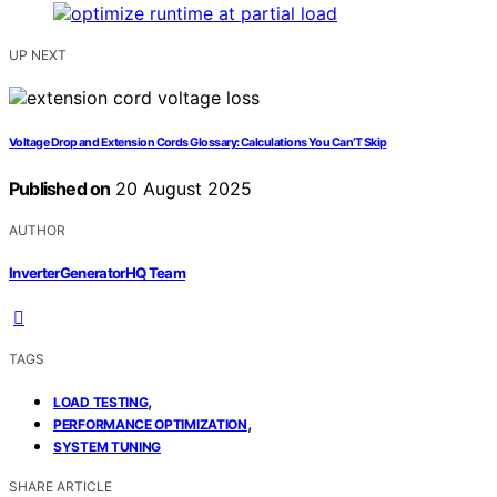
UP NEXT
Voltage Drop and Extension Cords Glossary: Calculations You Can’T Skip
Published on
20 August 2025
AUTHOR
InverterGeneratorHQ Team
TAGS
,
LOAD TESTING
,
PERFORMANCE OPTIMIZATION
SYSTEM TUNING
SHARE ARTICLE