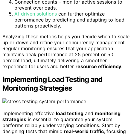
Connection counts – monitor active sessions to
prevent overloads.
AI-driven solutions
can further optimize
performance by predicting and adapting to load
patterns proactively.
Analyzing these metrics helps you decide when to scale
up or down and refine your concurrency management.
Regular monitoring ensures that your application
maintains peak performance at 25 percent or 50
percent load, ultimately delivering a smoother
experience for users and better
resource efficiency
.
Implementing Load Testing and
Monitoring Strategies
Implementing effective
load testing
and
monitoring
strategies
is essential to guarantee your system
performs reliably under varying conditions. Start by
designing tests that mimic
real-world traffic
, focusing