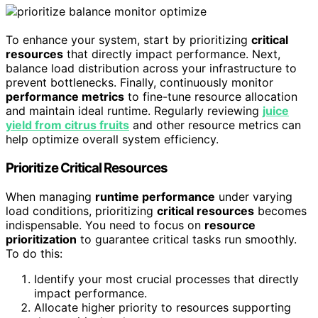
To enhance your system, start by prioritizing
critical
resources
that directly impact performance. Next,
balance load distribution across your infrastructure to
prevent bottlenecks. Finally, continuously monitor
performance metrics
to fine-tune resource allocation
and maintain ideal runtime. Regularly reviewing
juice
yield from citrus fruits
and other resource metrics can
help optimize overall system efficiency.
Prioritize Critical Resources
When managing
runtime performance
under varying
load conditions, prioritizing
critical resources
becomes
indispensable. You need to focus on
resource
prioritization
to guarantee critical tasks run smoothly.
To do this:
Identify your most crucial processes that directly
impact performance.
Allocate higher priority to resources supporting