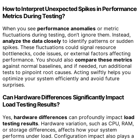
How to Interpret Unexpected Spikes in Performance
Metrics During Testing?
When you see
performance anomalies
or metric
fluctuations during testing, don’t ignore them. Instead,
analyze the data closely
to identify patterns or sudden
spikes. These fluctuations could signal resource
bottlenecks, code issues, or external factors affecting
performance. You should also
compare these metrics
against normal baselines, and if needed, run additional
tests to pinpoint root causes. Acting swiftly helps you
optimize your system efficiently and avoid future
surprises.
Can Hardware Differences Significantly Impact
Load Testing Results?
Yes,
hardware differences
can profoundly impact
load
testing results
. Hardware variation, such as CPU, RAM,
or storage differences, affects how your system
performs under load. Configuration impact also plays a