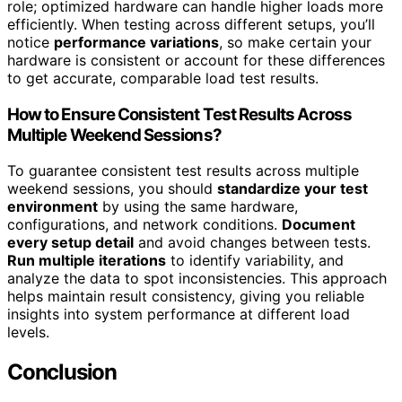
role; optimized hardware can handle higher loads more
efficiently. When testing across different setups, you’ll
notice
performance variations
, so make certain your
hardware is consistent or account for these differences
to get accurate, comparable load test results.
How to Ensure Consistent Test Results Across
Multiple Weekend Sessions?
To guarantee consistent test results across multiple
weekend sessions, you should
standardize your test
environment
by using the same hardware,
configurations, and network conditions.
Document
every setup detail
and avoid changes between tests.
Run multiple iterations
to identify variability, and
analyze the data to spot inconsistencies. This approach
helps maintain result consistency, giving you reliable
insights into system performance at different load
levels.
Conclusion