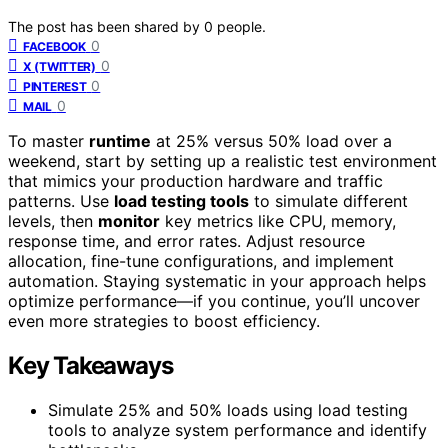
The post has been shared by
0
people.
0
FACEBOOK
0
X (TWITTER)
0
PINTEREST
0
MAIL
To master
runtime
at 25% versus 50% load over a
weekend, start by setting up a realistic test environment
that mimics your production hardware and traffic
patterns. Use
load testing tools
to simulate different
levels, then
monitor
key metrics like CPU, memory,
response time, and error rates. Adjust resource
allocation, fine-tune configurations, and implement
automation. Staying systematic in your approach helps
optimize performance—if you continue, you’ll uncover
even more strategies to boost efficiency.
Key Takeaways
Simulate 25% and 50% loads using load testing
tools to analyze system performance and identify