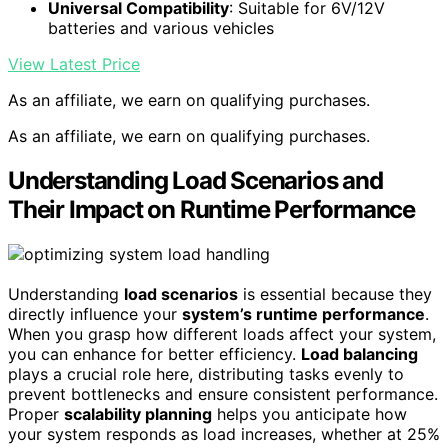
Universal Compatibility
: Suitable for 6V/12V
batteries and various vehicles
View Latest Price
As an affiliate, we earn on qualifying purchases.
As an affiliate, we earn on qualifying purchases.
Understanding Load Scenarios and
Their Impact on Runtime Performance
Understanding
load scenarios
is essential because they
directly influence your
system’s runtime performance
.
When you grasp how different loads affect your system,
you can enhance for better efficiency.
Load balancing
plays a crucial role here, distributing tasks evenly to
prevent bottlenecks and ensure consistent performance.
Proper
scalability planning
helps you anticipate how
your system responds as load increases, whether at 25%