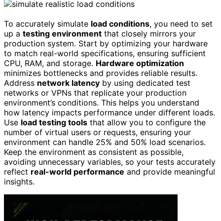
To accurately simulate
load conditions
, you need to set
up a
testing environment
that closely mirrors your
production system. Start by optimizing your hardware
to match real-world specifications, ensuring sufficient
CPU, RAM, and storage.
Hardware optimization
minimizes bottlenecks and provides reliable results.
Address
network latency
by using dedicated test
networks or VPNs that replicate your production
environment’s conditions. This helps you understand
how latency impacts performance under different loads.
Use
load testing tools
that allow you to configure the
number of virtual users or requests, ensuring your
environment can handle 25% and 50% load scenarios.
Keep the environment as consistent as possible,
avoiding unnecessary variables, so your tests accurately
reflect
real-world performance
and provide meaningful
insights.