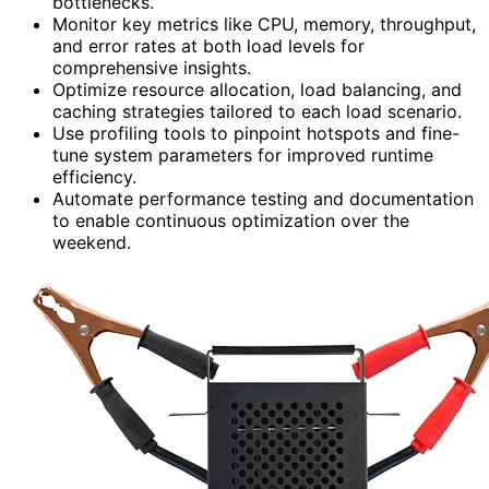
bottlenecks.
Monitor key metrics like CPU, memory, throughput,
and error rates at both load levels for
comprehensive insights.
Optimize resource allocation, load balancing, and
caching strategies tailored to each load scenario.
Use profiling tools to pinpoint hotspots and fine-
tune system parameters for improved runtime
efficiency.
Automate performance testing and documentation
to enable continuous optimization over the
weekend.