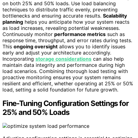
on both 25% and 50% loads. Use load balancing
techniques to distribute traffic evenly, preventing
bottlenecks and ensuring accurate results.
Scalability
planning
helps you anticipate how your system reacts
as load increases, revealing potential weaknesses.
Continuously monitor
performance metrics
such as
response time, throughput, and error rates during tests.
This
ongoing oversight
allows you to identify issues
early and adjust your architecture accordingly.
Incorporating
storage considerations
can also help
maintain data integrity and performance during high
load scenarios. Combining thorough load testing with
proactive monitoring ensures your system remains
resilient and efficient, whether operating at 25% or 50%
load, setting a solid foundation for future growth.
Fine-Tuning Configuration Settings for
25% and 50% Loads