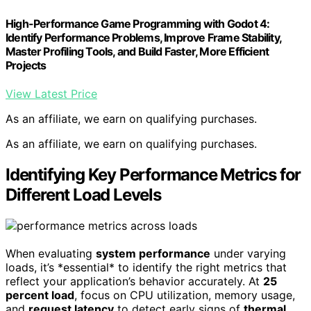
High-Performance Game Programming with Godot 4:
Identify Performance Problems, Improve Frame Stability,
Master Profiling Tools, and Build Faster, More Efficient
Projects
View Latest Price
As an affiliate, we earn on qualifying purchases.
As an affiliate, we earn on qualifying purchases.
Identifying Key Performance Metrics for
Different Load Levels
When evaluating
system performance
under varying
loads, it’s *essential* to identify the right metrics that
reflect your application’s behavior accurately. At
25
percent load
, focus on CPU utilization, memory usage,
and
request latency
to detect early signs of
thermal