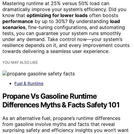
Mastering runtime at 25% versus 50% load can
dramatically improve your system’s efficiency. Did you
know that
optimizing for lower loads
often boosts
performance
by up to 30%? By understanding
load
scenarios
, fine-tuning configurations, and automating
tests, you can guarantee your system runs smoothly
under any demand. Take control now—your system’s
resilience depends on it, and every improvement counts
towards delivering a seamless user experience.
YOU MAY ALSO LIKE
Fuel & Runtime
Propane Vs Gasoline Runtime
Differences Myths & Facts Safety 101
As an alternative fuel, propane’s runtime differences
from gasoline involve myths and facts that reveal
surprising safety and efficiency insights you won’t want