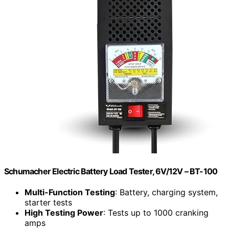
Schumacher Electric Battery Load Tester, 6V/12V – BT-100
Multi-Function Testing
: Battery, charging system,
starter tests
High Testing Power
: Tests up to 1000 cranking
amps