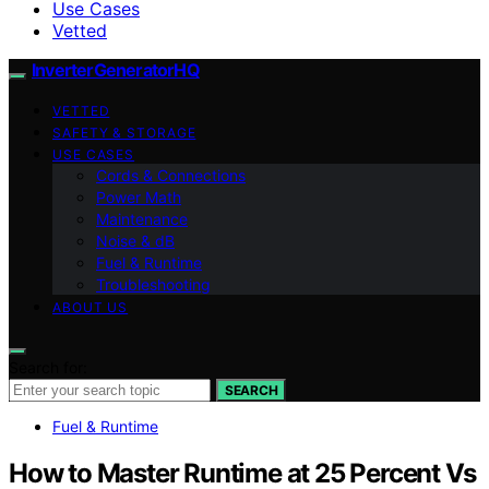
Use Cases
Vetted
InverterGeneratorHQ
VETTED
SAFETY & STORAGE
USE CASES
Cords & Connections
Power Math
Maintenance
Noise & dB
Fuel & Runtime
Troubleshooting
ABOUT US
Search for:
SEARCH
Fuel & Runtime
How to Master Runtime at 25 Percent Vs