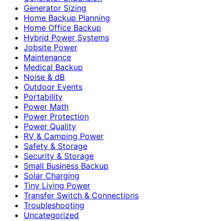
Generator Sizing
Home Backup Planning
Home Office Backup
Hybrid Power Systems
Jobsite Power
Maintenance
Medical Backup
Noise & dB
Outdoor Events
Portability
Power Math
Power Protection
Power Quality
RV & Camping Power
Safety & Storage
Security & Storage
Small Business Backup
Solar Charging
Tiny Living Power
Transfer Switch & Connections
Troubleshooting
Uncategorized