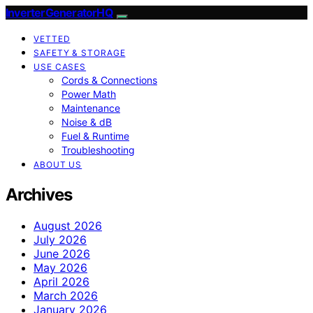
InverterGeneratorHQ
VETTED
SAFETY & STORAGE
USE CASES
Cords & Connections
Power Math
Maintenance
Noise & dB
Fuel & Runtime
Troubleshooting
ABOUT US
Archives
August 2026
July 2026
June 2026
May 2026
April 2026
March 2026
January 2026