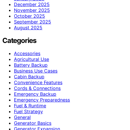
December 2025
November 2025
October 2025
September 2025
August 2025
Categories
Accessories
Agricultural Use
Battery Backup
Business Use Cases
Cabin Backup
Convenience Features
Cords & Connections
Emergency Backup
Emergency Preparedness
Fuel & Runtime
Fuel Strategy
General
Generator Basics
Generator Expansion