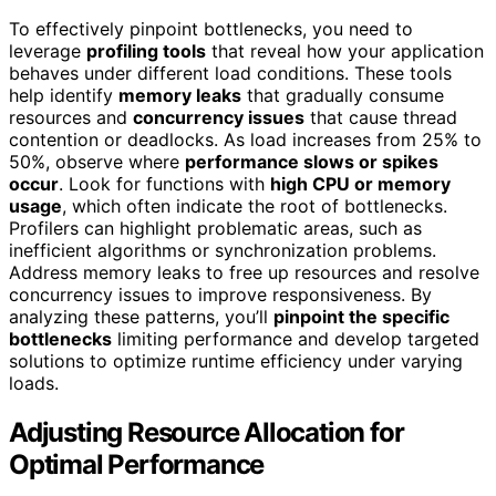
To effectively pinpoint bottlenecks, you need to
leverage
profiling tools
that reveal how your application
behaves under different load conditions. These tools
help identify
memory leaks
that gradually consume
resources and
concurrency issues
that cause thread
contention or deadlocks. As load increases from 25% to
50%, observe where
performance slows or spikes
occur
. Look for functions with
high CPU or memory
usage
, which often indicate the root of bottlenecks.
Profilers can highlight problematic areas, such as
inefficient algorithms or synchronization problems.
Address memory leaks to free up resources and resolve
concurrency issues to improve responsiveness. By
analyzing these patterns, you’ll
pinpoint the specific
bottlenecks
limiting performance and develop targeted
solutions to optimize runtime efficiency under varying
loads.
Adjusting Resource Allocation for
Optimal Performance