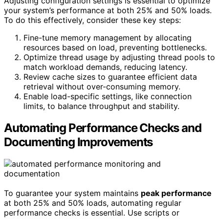
Adjusting configuration settings is essential to optimize
your system’s performance at both 25% and 50% loads.
To do this effectively, consider these key steps:
Fine-tune memory management by allocating
resources based on load, preventing bottlenecks.
Optimize thread usage by adjusting thread pools to
match workload demands, reducing latency.
Review cache sizes to guarantee efficient data
retrieval without over-consuming memory.
Enable load-specific settings, like connection
limits, to balance throughput and stability.
Automating Performance Checks and
Documenting Improvements
To guarantee your system maintains
peak performance
at both 25% and 50% loads, automating regular
performance checks is essential. Use scripts or