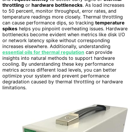
throttling
or
hardware bottlenecks
. As load increases
to 50 percent, monitor throughput, error rates, and
temperature readings more closely. Thermal throttling
can cause performance dips, so tracking
temperature
spikes
helps you pinpoint overheating issues. Hardware
bottlenecks become evident when metrics like disk I/O
or network latency spike without corresponding
increases elsewhere. Additionally, understanding
essential oils for thermal regulation
can provide
insights into natural methods to support hardware
cooling. By understanding these key performance
metrics across different load levels, you can better
optimize your system and prevent performance
degradation caused by thermal throttling or hardware
limitations.