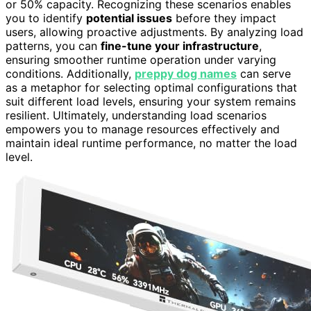
or 50% capacity. Recognizing these scenarios enables
you to identify
potential issues
before they impact
users, allowing proactive adjustments. By analyzing load
patterns, you can
fine-tune your infrastructure
,
ensuring smoother runtime operation under varying
conditions. Additionally,
preppy dog names
can serve
as a metaphor for selecting optimal configurations that
suit different load levels, ensuring your system remains
resilient. Ultimately, understanding load scenarios
empowers you to manage resources effectively and
maintain ideal runtime performance, no matter the load
level.