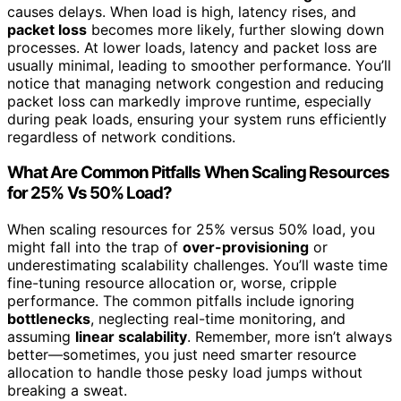
causes delays. When load is high, latency rises, and
packet loss
becomes more likely, further slowing down
processes. At lower loads, latency and packet loss are
usually minimal, leading to smoother performance. You’ll
notice that managing network congestion and reducing
packet loss can markedly improve runtime, especially
during peak loads, ensuring your system runs efficiently
regardless of network conditions.
What Are Common Pitfalls When Scaling Resources
for 25% Vs 50% Load?
When scaling resources for 25% versus 50% load, you
might fall into the trap of
over-provisioning
or
underestimating scalability challenges. You’ll waste time
fine-tuning resource allocation or, worse, cripple
performance. The common pitfalls include ignoring
bottlenecks
, neglecting real-time monitoring, and
assuming
linear scalability
. Remember, more isn’t always
better—sometimes, you just need smarter resource
allocation to handle those pesky load jumps without
breaking a sweat.