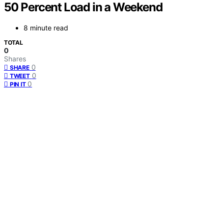
50 Percent Load in a Weekend
8 minute read
TOTAL
0
Shares
0
SHARE
0
TWEET
0
PIN IT