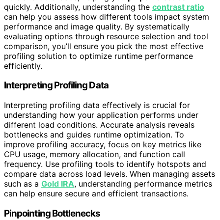
quickly. Additionally, understanding the
contrast ratio
can help you assess how different tools impact system
performance and image quality. By systematically
evaluating options through resource selection and tool
comparison, you’ll ensure you pick the most effective
profiling solution to optimize runtime performance
efficiently.
Interpreting Profiling Data
Interpreting profiling data effectively is crucial for
understanding how your application performs under
different load conditions. Accurate analysis reveals
bottlenecks and guides runtime optimization. To
improve profiling accuracy, focus on key metrics like
CPU usage, memory allocation, and function call
frequency. Use profiling tools to identify hotspots and
compare data across load levels. When managing assets
such as a
Gold IRA
, understanding performance metrics
can help ensure secure and efficient transactions.
Pinpointing Bottlenecks