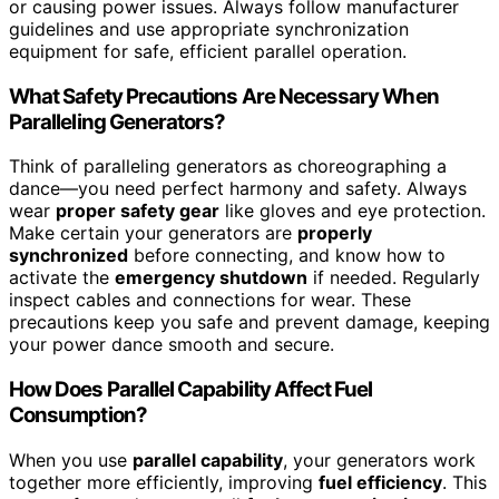
or causing power issues. Always follow manufacturer
guidelines and use appropriate synchronization
equipment for safe, efficient parallel operation.
What Safety Precautions Are Necessary When
Paralleling Generators?
Think of paralleling generators as choreographing a
dance—you need perfect harmony and safety. Always
wear
proper safety gear
like gloves and eye protection.
Make certain your generators are
properly
synchronized
before connecting, and know how to
activate the
emergency shutdown
if needed. Regularly
inspect cables and connections for wear. These
precautions keep you safe and prevent damage, keeping
your power dance smooth and secure.
How Does Parallel Capability Affect Fuel
Consumption?
When you use
parallel capability
, your generators work
together more efficiently, improving
fuel efficiency
. This