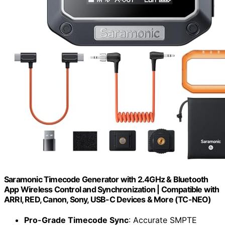
Saramonic Timecode Generator with 2.4GHz & Bluetooth
App Wireless Control and Synchronization | Compatible with
ARRI, RED, Canon, Sony, USB-C Devices & More (TC-NEO)
Pro-Grade Timecode Sync
: Accurate SMPTE