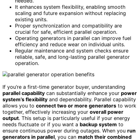
needed.
It enhances system flexibility, enabling smooth
scaling and future expansion without replacing
existing units.
Proper synchronization and compatibility are
crucial for safe, efficient parallel operation.
Operating generators in parallel can improve fuel
efficiency and reduce wear on individual units.
Regular maintenance and system checks ensure
reliable, safe, and long-lasting parallel generator
operation.
If you’re a first-time generator buyer, understanding
parallel capability
can substantially enhance your
power
system’s flexibility
and dependability. Parallel capability
allows you to
connect two or more generators
to work
together, effectively increasing your
overall power
output
. This setup is particularly useful if your energy
needs fluctuate or if you want a
backup system
to
ensure continuous power during outages. When you
run
generators in parallel
, you can
match their combined