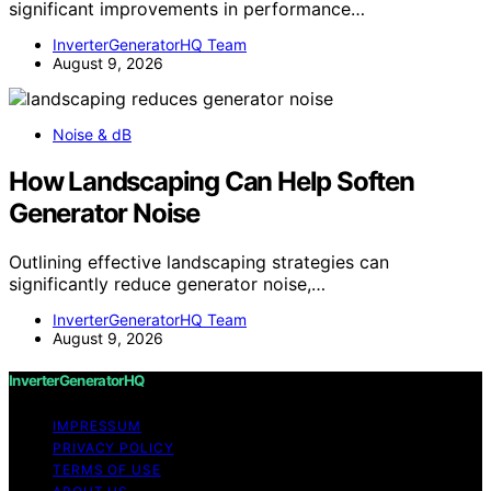
significant improvements in performance…
InverterGeneratorHQ Team
August 9, 2026
Noise & dB
How Landscaping Can Help Soften
Generator Noise
Outlining effective landscaping strategies can
significantly reduce generator noise,…
InverterGeneratorHQ Team
August 9, 2026
InverterGeneratorHQ
IMPRESSUM
PRIVACY POLICY
TERMS OF USE