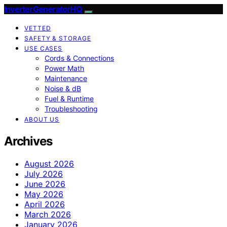
InverterGeneratorHQ
VETTED
SAFETY & STORAGE
USE CASES
Cords & Connections
Power Math
Maintenance
Noise & dB
Fuel & Runtime
Troubleshooting
ABOUT US
Archives
August 2026
July 2026
June 2026
May 2026
April 2026
March 2026
January 2026