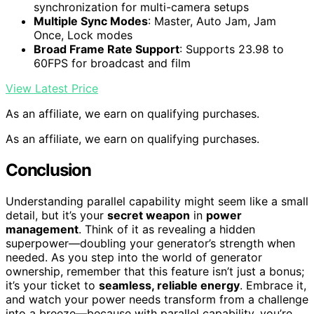
synchronization for multi-camera setups
Multiple Sync Modes
: Master, Auto Jam, Jam
Once, Lock modes
Broad Frame Rate Support
: Supports 23.98 to
60FPS for broadcast and film
View Latest Price
As an affiliate, we earn on qualifying purchases.
As an affiliate, we earn on qualifying purchases.
Conclusion
Understanding parallel capability might seem like a small
detail, but it’s your
secret weapon
in
power
management
. Think of it as revealing a hidden
superpower—doubling your generator’s strength when
needed. As you step into the world of generator
ownership, remember that this feature isn’t just a bonus;
it’s your ticket to
seamless, reliable energy
. Embrace it,
and watch your power needs transform from a challenge
into a breeze—because with parallel capability, you’re