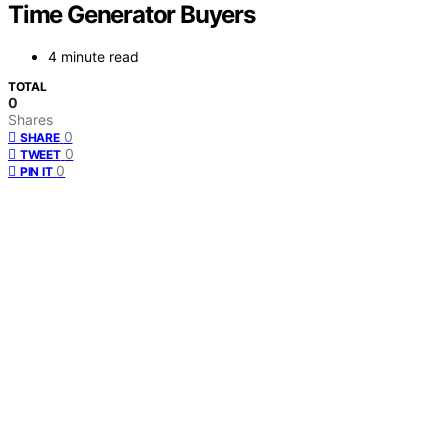
Time Generator Buyers
4 minute read
TOTAL
0
Shares
0
SHARE
0
TWEET
0
PIN IT