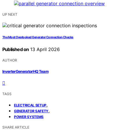
UP NEXT
The Most Overlooked Generator Connection Checks
Published on
13 April 2026
AUTHOR
InverterGeneratorHQ Team
TAGS
,
ELECTRICAL SETUP
,
GENERATOR SAFETY
POWER SYSTEMS
SHARE ARTICLE