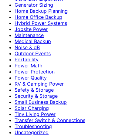
Generator Sizing
Home Backup Planning
Home Office Backup
Hybrid Power Systems
Jobsite Power
Maintenance
Medical Backup
Noise & dB
Outdoor Events
Portability
Power Math
Power Protection
Power Quality
RV & Camping Power
Safety & Storage
Security & Storage
Small Business Backup
Solar Charging
Tiny Living Power
Transfer Switch & Connections
Troubleshooting
Uncategorized