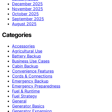
December 2025
November 2025
October 2025
September 2025
August 2025
Categories
Accessories
Agricultural Use
Battery Backup
Business Use Cases
Cabin Backup
Convenience Features
Cords & Connections
Emergency Backup
Emergency Preparedness
Fuel & Runtime
Fuel Strategy
General
Generator Basics
Generator Expansion