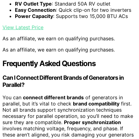
RV Outlet Type
: Standard 50A RV outlet
Easy Connection
: Quick clip-on for two inverters
Power Capacity
: Supports two 15,000 BTU ACs
View Latest Price
As an affiliate, we earn on qualifying purchases.
As an affiliate, we earn on qualifying purchases.
Frequently Asked Questions
Can I Connect Different Brands of Generators in
Parallel?
You can
connect different brands
of generators in
parallel, but it’s vital to check
brand compatibility
first.
Not all brands support synchronization techniques
necessary for parallel operation, so you’ll need to make
sure they are compatible.
Proper synchronization
involves matching voltage, frequency, and phase. If
these aren’t aligned, you risk damaging your generators