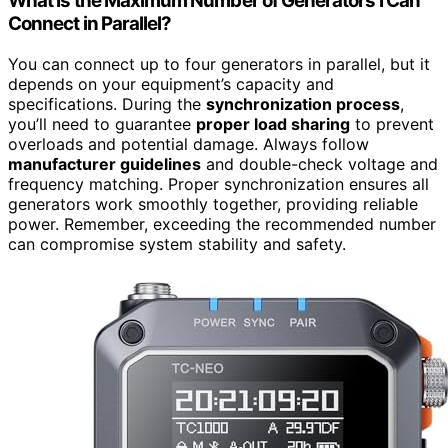
What Is the Maximum Number of Generators I Can
Connect in Parallel?
You can connect up to four generators in parallel, but it
depends on your equipment’s capacity and
specifications. During the
synchronization process
,
you’ll need to guarantee
proper load sharing
to prevent
overloads and potential damage. Always follow
manufacturer guidelines
and double-check voltage and
frequency matching. Proper synchronization ensures all
generators work smoothly together, providing reliable
power. Remember, exceeding the recommended number
can compromise system stability and safety.