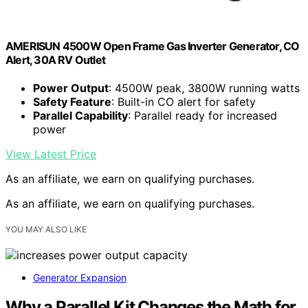
AMERISUN 4500W Open Frame Gas Inverter Generator, CO
Alert, 30A RV Outlet
Power Output
: 4500W peak, 3800W running watts
Safety Feature
: Built-in CO alert for safety
Parallel Capability
: Parallel ready for increased
power
View Latest Price
As an affiliate, we earn on qualifying purchases.
As an affiliate, we earn on qualifying purchases.
YOU MAY ALSO LIKE
Generator Expansion
Why a Parallel Kit Changes the Math for