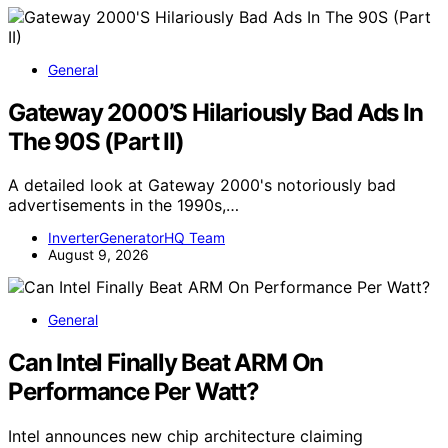
General
Gateway 2000’S Hilariously Bad Ads In
The 90S (Part II)
A detailed look at Gateway 2000's notoriously bad
advertisements in the 1990s,…
InverterGeneratorHQ Team
August 9, 2026
General
Can Intel Finally Beat ARM On
Performance Per Watt?
Intel announces new chip architecture claiming