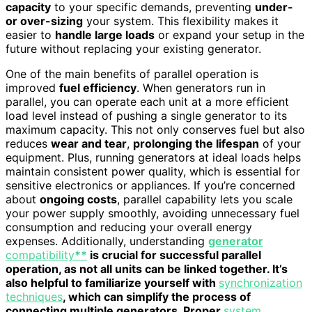
capacity
to your specific demands, preventing
under-
or over-sizing
your system. This flexibility makes it
easier to
handle large loads
or expand your setup in the
future without replacing your existing generator.
One of the main benefits of parallel operation is
improved
fuel efficiency
. When generators run in
parallel, you can operate each unit at a more efficient
load level instead of pushing a single generator to its
maximum capacity. This not only conserves fuel but also
reduces
wear and tear
,
prolonging the lifespan
of your
equipment. Plus, running generators at ideal loads helps
maintain consistent power quality, which is essential for
sensitive electronics or appliances. If you’re concerned
about
ongoing costs
, parallel capability lets you scale
your power supply smoothly, avoiding unnecessary fuel
consumption and reducing your overall energy
expenses. Additionally, understanding
generator
compatibility
**
is crucial for successful parallel
operation, as not all units can be linked together. It’s
also helpful to familiarize yourself with
synchronization
techniques
, which can simplify the process of
connecting multiple generators. Proper
system