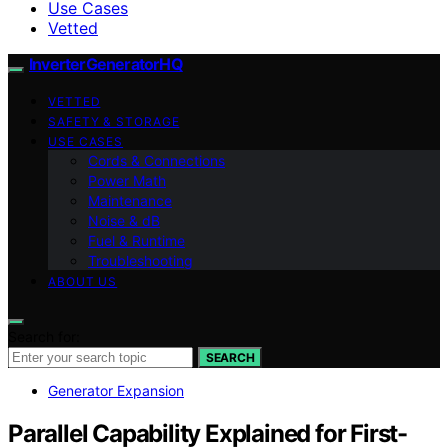
Use Cases
Vetted
InverterGeneratorHQ
VETTED
SAFETY & STORAGE
USE CASES
Cords & Connections
Power Math
Maintenance
Noise & dB
Fuel & Runtime
Troubleshooting
ABOUT US
Search for:
SEARCH
Generator Expansion
Parallel Capability Explained for First-