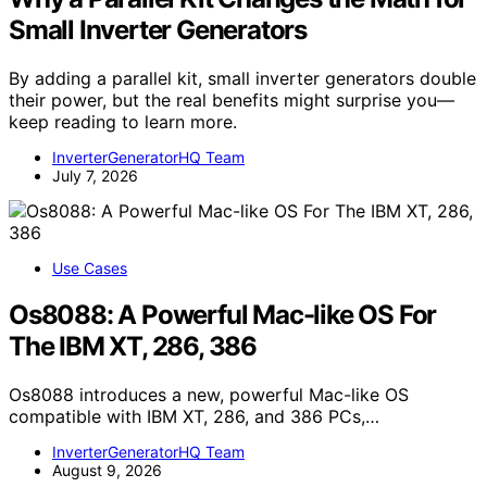
Small Inverter Generators
By adding a parallel kit, small inverter generators double
their power, but the real benefits might surprise you—
keep reading to learn more.
InverterGeneratorHQ Team
July 7, 2026
Use Cases
Os8088: A Powerful Mac-like OS For
The IBM XT, 286, 386
Os8088 introduces a new, powerful Mac-like OS
compatible with IBM XT, 286, and 386 PCs,…
InverterGeneratorHQ Team
August 9, 2026