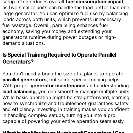
setup often reduces overall
fuel consumption impact
,
as two smaller units can handle the load better than one
large generator. You can optimize fuel use by balancing
loads across both units, which prevents unnecessary
fuel wastage. Overall, paralleling enhances fuel
economy, saving you money and extending your
generator’s runtime during power outages or high-
demand situations.
Is Special Training Required to Operate Parallel
Generators?
You don’t need a brain the size of a planet to operate
parallel generators
, but some special training helps.
With proper
generator maintenance
and understanding
load balancing
, you can smoothly manage multiple units.
While basic operation might be straightforward, learning
how to synchronize and troubleshoot guarantees safety
and efficiency. Investing in training makes you confident
in handling complex setups, turning you into a pro
capable of powering your entire operation seamlessly.