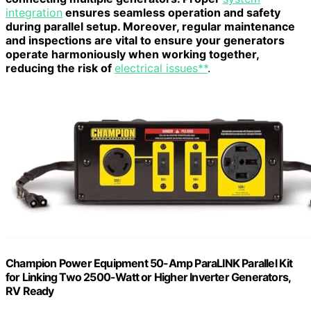
integration
ensures seamless operation and safety
during parallel setup. Moreover, regular maintenance
and inspections are vital to ensure your generators
operate harmoniously when working together,
reducing the risk of
electrical issues**
.
Champion Power Equipment 50-Amp ParaLINK Parallel Kit
for Linking Two 2500-Watt or Higher Inverter Generators,
RV Ready