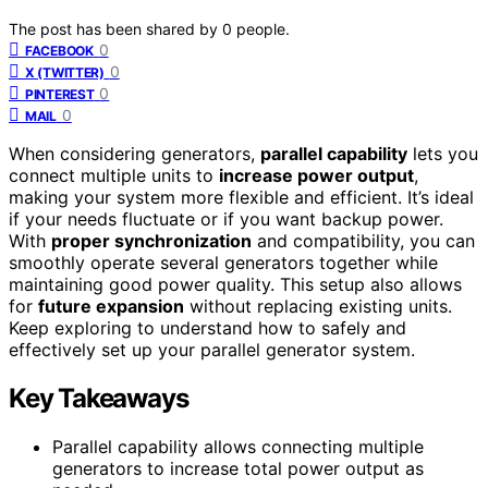
The post has been shared by
0
people.
0
FACEBOOK
0
X (TWITTER)
0
PINTEREST
0
MAIL
When considering generators,
parallel capability
lets you
connect multiple units to
increase power output
,
making your system more flexible and efficient. It’s ideal
if your needs fluctuate or if you want backup power.
With
proper synchronization
and compatibility, you can
smoothly operate several generators together while
maintaining good power quality. This setup also allows
for
future expansion
without replacing existing units.
Keep exploring to understand how to safely and
effectively set up your parallel generator system.
Key Takeaways
Parallel capability allows connecting multiple
generators to increase total power output as