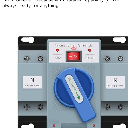
always ready for anything.