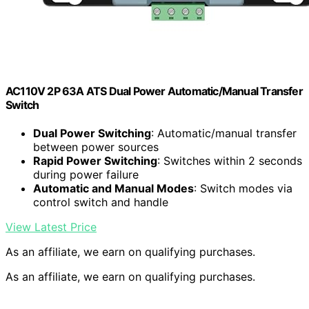
AC110V 2P 63A ATS Dual Power Automatic/Manual Transfer
Switch
Dual Power Switching
: Automatic/manual transfer
between power sources
Rapid Power Switching
: Switches within 2 seconds
during power failure
Automatic and Manual Modes
: Switch modes via
control switch and handle
View Latest Price
As an affiliate, we earn on qualifying purchases.
As an affiliate, we earn on qualifying purchases.