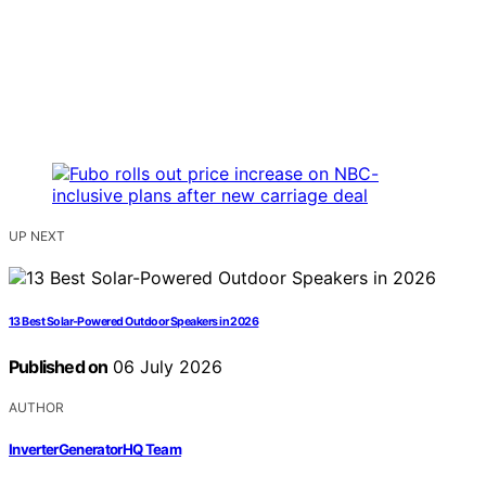
UP NEXT
13 Best Solar-Powered Outdoor Speakers in 2026
Published on
06 July 2026
AUTHOR
InverterGeneratorHQ Team