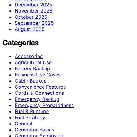
December 2025
November 2025
October 2025
September 2025
August 2025
Categories
Accessories
Agricultural Use
Battery Backup
Business Use Cases
Cabin Backup
Convenience Features
Cords & Connections
Emergency Backup
Emergency Preparedness
Fuel & Runtime
Fuel Strategy
General
Generator Basics
Generator Expansion