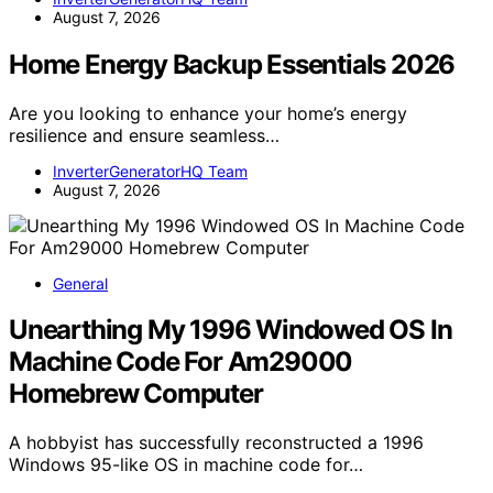
August 7, 2026
Home Energy Backup Essentials 2026
Are you looking to enhance your home’s energy
resilience and ensure seamless…
InverterGeneratorHQ Team
August 7, 2026
General
Unearthing My 1996 Windowed OS In
Machine Code For Am29000
Homebrew Computer
A hobbyist has successfully reconstructed a 1996
Windows 95-like OS in machine code for…