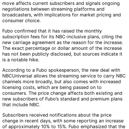
move affects current subscribers and signals ongoing
negotiations between streaming platforms and
broadcasters, with implications for market pricing and
consumer choice.
Fubo confirmed that it has raised the monthly
subscription fees for its NBC-inclusive plans, citing the
new carriage agreement as the reason for the increase.
The exact percentage or dollar amount of the increase
has not been publicly disclosed, but sources indicate it
is a notable hike.
According to a Fubo spokesperson, the new deal with
NBCUniversal allows the streaming service to carry NBC
channels more broadly, but also comes with increased
licensing costs, which are being passed on to
consumers. The price change affects both existing and
new subscribers of Fubo’s standard and premium plans
that include NBC.
Subscribers received notifications about the price
change in recent days, with some reporting an increase
of approximately 10% to 15%. Fubo emphasized that the