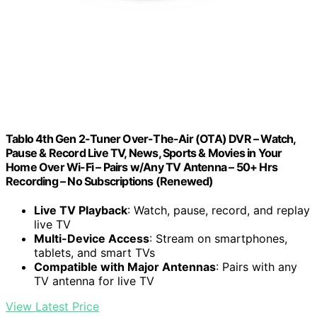
Tablo 4th Gen 2-Tuner Over-The-Air (OTA) DVR – Watch,
Pause & Record Live TV, News, Sports & Movies in Your
Home Over Wi-Fi – Pairs w/Any TV Antenna – 50+ Hrs
Recording – No Subscriptions (Renewed)
Live TV Playback
: Watch, pause, record, and replay
live TV
Multi-Device Access
: Stream on smartphones,
tablets, and smart TVs
Compatible with Major Antennas
: Pairs with any
TV antenna for live TV
View Latest Price