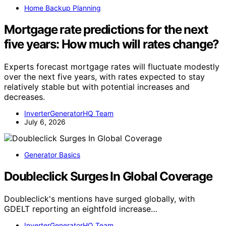
Home Backup Planning
Mortgage rate predictions for the next
five years: How much will rates change?
Experts forecast mortgage rates will fluctuate modestly
over the next five years, with rates expected to stay
relatively stable but with potential increases and
decreases.
InverterGeneratorHQ Team
July 6, 2026
Generator Basics
Doubleclick Surges In Global Coverage
Doubleclick's mentions have surged globally, with
GDELT reporting an eightfold increase…
InverterGeneratorHQ Team