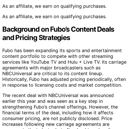
As an affiliate, we earn on qualifying purchases.
As an affiliate, we earn on qualifying purchases.
Background on Fubo’s Content Deals
and Pricing Strategies
Fubo has been expanding its sports and entertainment
content portfolio to compete with other streaming
services like YouTube TV and Hulu + Live TV. Its carriage
agreements with major broadcasters such as
NBCUniversal are critical to its content lineup.
Historically, Fubo has adjusted pricing periodically, often
in response to licensing costs and market competition.
The recent deal with NBCUniversal was announced
earlier this year and was seen as a key step in
strengthening Fubo’s channel offerings. However, the
financial terms of the deal, including how it affects
consumer pricing, are not publicly disclosed. Price
increases following new carriage agreements are