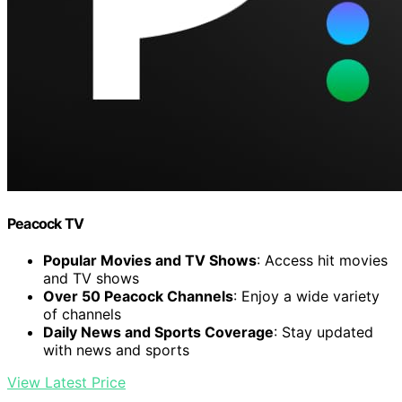
Peacock TV
Popular Movies and TV Shows
: Access hit movies
and TV shows
Over 50 Peacock Channels
: Enjoy a wide variety
of channels
Daily News and Sports Coverage
: Stay updated
with news and sports
View Latest Price