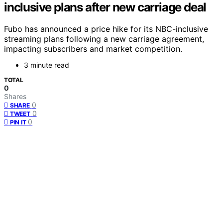
inclusive plans after new carriage deal
Fubo has announced a price hike for its NBC-inclusive
streaming plans following a new carriage agreement,
impacting subscribers and market competition.
3 minute read
TOTAL
0
Shares
0
SHARE
0
TWEET
0
PIN IT