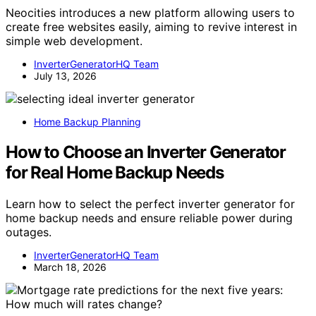
Neocities introduces a new platform allowing users to
create free websites easily, aiming to revive interest in
simple web development.
InverterGeneratorHQ Team
July 13, 2026
Home Backup Planning
How to Choose an Inverter Generator
for Real Home Backup Needs
Learn how to select the perfect inverter generator for
home backup needs and ensure reliable power during
outages.
InverterGeneratorHQ Team
March 18, 2026