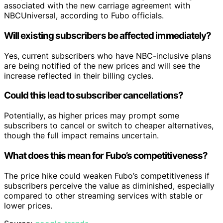
associated with the new carriage agreement with
NBCUniversal, according to Fubo officials.
Will existing subscribers be affected immediately?
Yes, current subscribers who have NBC-inclusive plans
are being notified of the new prices and will see the
increase reflected in their billing cycles.
Could this lead to subscriber cancellations?
Potentially, as higher prices may prompt some
subscribers to cancel or switch to cheaper alternatives,
though the full impact remains uncertain.
What does this mean for Fubo’s competitiveness?
The price hike could weaken Fubo’s competitiveness if
subscribers perceive the value as diminished, especially
compared to other streaming services with stable or
lower prices.