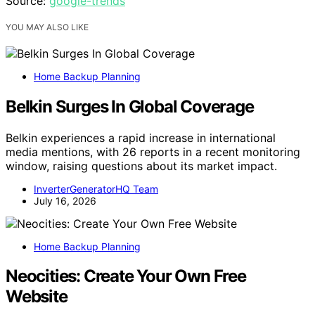
Source:
google-trends
YOU MAY ALSO LIKE
Home Backup Planning
Belkin Surges In Global Coverage
Belkin experiences a rapid increase in international
media mentions, with 26 reports in a recent monitoring
window, raising questions about its market impact.
InverterGeneratorHQ Team
July 16, 2026
Home Backup Planning
Neocities: Create Your Own Free
Website