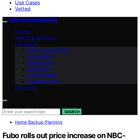
Use Cases
Vetted
InverterGeneratorHQ
VETTED
SAFETY & STORAGE
USE CASES
Cords & Connections
Power Math
Maintenance
Noise & dB
Fuel & Runtime
Troubleshooting
ABOUT US
Search for:
SEARCH
Home Backup Planning
Fubo rolls out price increase on NBC-