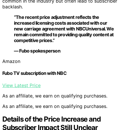
common in the industry but often lead to subscriber
backlash.
“The recent price adjustment reflects the
increased licensing costs associated with our
new carriage agreement with NBCUniversal. We
remain committed to providing quality content at
competitive prices.”
— Fubo spokesperson
Amazon
Fubo TV subscription with NBC
View Latest Price
As an affiliate, we earn on qualifying purchases.
As an affiliate, we earn on qualifying purchases.
Details of the Price Increase and
Subscriber Impact Still Unclear