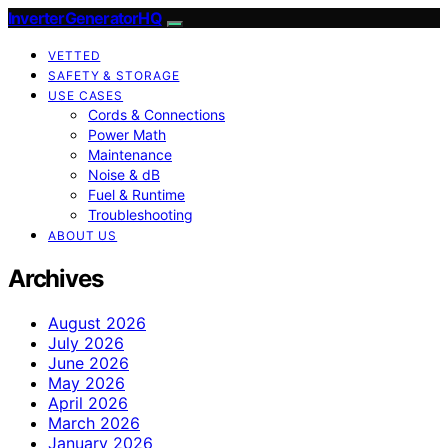
InverterGeneratorHQ
VETTED
SAFETY & STORAGE
USE CASES
Cords & Connections
Power Math
Maintenance
Noise & dB
Fuel & Runtime
Troubleshooting
ABOUT US
Archives
August 2026
July 2026
June 2026
May 2026
April 2026
March 2026
January 2026