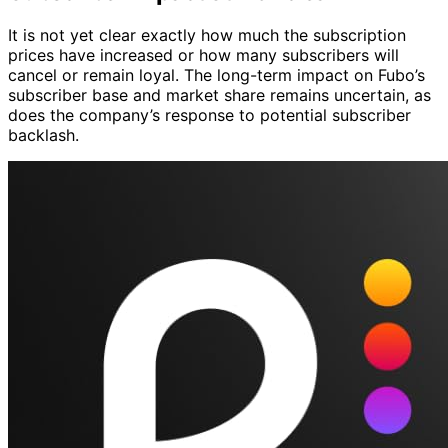
It is not yet clear exactly how much the subscription
prices have increased or how many subscribers will
cancel or remain loyal. The long-term impact on Fubo’s
subscriber base and market share remains uncertain, as
does the company’s response to potential subscriber
backlash.