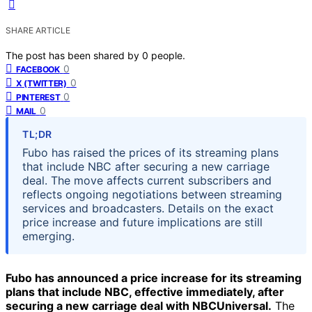
SHARE ARTICLE
The post has been shared by
0
people.
0
FACEBOOK
0
X (TWITTER)
0
PINTEREST
0
MAIL
TL;DR
Fubo has raised the prices of its streaming plans
that include NBC after securing a new carriage
deal. The move affects current subscribers and
reflects ongoing negotiations between streaming
services and broadcasters. Details on the exact
price increase and future implications are still
emerging.
Fubo has announced a price increase for its streaming
plans that include NBC, effective immediately, after
securing a new carriage deal with NBCUniversal.
The