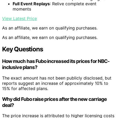
Full Event Replays
: Relive complete event
moments
View Latest Price
As an affiliate, we earn on qualifying purchases.
As an affiliate, we earn on qualifying purchases.
Key Questions
How much has Fubo increased its prices for NBC-
inclusive plans?
The exact amount has not been publicly disclosed, but
reports suggest an increase of approximately 10% to
15% for affected plans.
Why did Fubo raise prices after the new carriage
deal?
The price increase is attributed to higher licensing costs