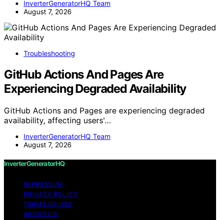
InverterGeneratorHQ Team
August 7, 2026
Troubleshooting
GitHub Actions And Pages Are
Experiencing Degraded Availability
GitHub Actions and Pages are experiencing degraded
availability, affecting users'…
InverterGeneratorHQ Team
August 7, 2026
InverterGeneratorHQ
IMPRESSUM
PRIVACY POLICY
TERMS OF USE
ABOUT US