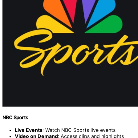
NBC Sports
Live Events
: Watch NBC Sports live events
Video on Demand
: Access clips and highlights