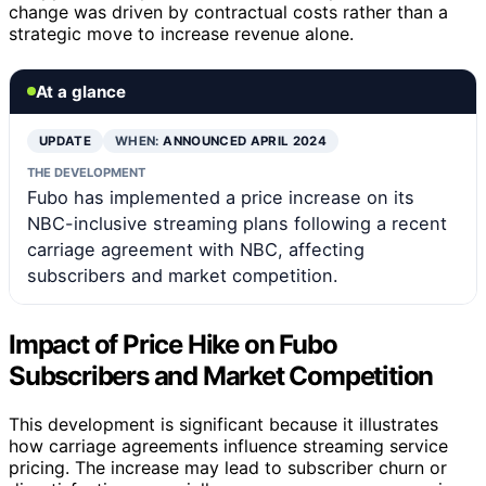
change was driven by contractual costs rather than a
strategic move to increase revenue alone.
At a glance
UPDATE
WHEN:
ANNOUNCED APRIL 2024
THE DEVELOPMENT
Fubo has implemented a price increase on its
NBC-inclusive streaming plans following a recent
carriage agreement with NBC, affecting
subscribers and market competition.
Impact of Price Hike on Fubo
Subscribers and Market Competition
This development is significant because it illustrates
how carriage agreements influence streaming service
pricing. The increase may lead to subscriber churn or