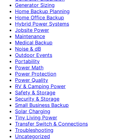
Generator Sizing
Home Backup Planning
Home Office Backup
Hybrid Power Systems
Jobsite Power
Maintenance
Medical Backup
Noise & dB
Outdoor Events
Portability
Power Math
Power Protection
Power Quality
RV & Camping Power
Safety & Storage
Security & Storage
Small Business Backup
Solar Charging
Tiny Living Power
Transfer Switch & Connections
Troubleshooting
Uncategorized