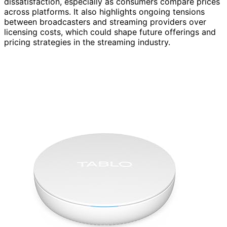
dissatisfaction, especially as consumers compare prices
across platforms. It also highlights ongoing tensions
between broadcasters and streaming providers over
licensing costs, which could shape future offerings and
pricing strategies in the streaming industry.