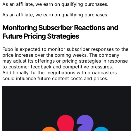
As an affiliate, we earn on qualifying purchases.
As an affiliate, we earn on qualifying purchases.
Monitoring Subscriber Reactions and
Future Pricing Strategies
Fubo is expected to monitor subscriber responses to the
price increase over the coming weeks. The company
may adjust its offerings or pricing strategies in response
to customer feedback and competitive pressures.
Additionally, further negotiations with broadcasters
could influence future content costs and prices.