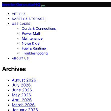
InverterGeneratorHQ
VETTED
SAFETY & STORAGE
USE CASES
Cords & Connections
Power Math
Maintenance
Noise & dB
Fuel & Runtime
Troubleshooting
ABOUT US
Archives
August 2026
July 2026
June 2026
May 2026
April 2026
March 2026
January 2026