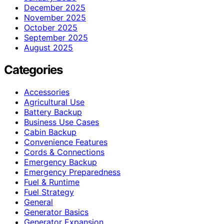
December 2025
November 2025
October 2025
September 2025
August 2025
Categories
Accessories
Agricultural Use
Battery Backup
Business Use Cases
Cabin Backup
Convenience Features
Cords & Connections
Emergency Backup
Emergency Preparedness
Fuel & Runtime
Fuel Strategy
General
Generator Basics
Generator Expansion