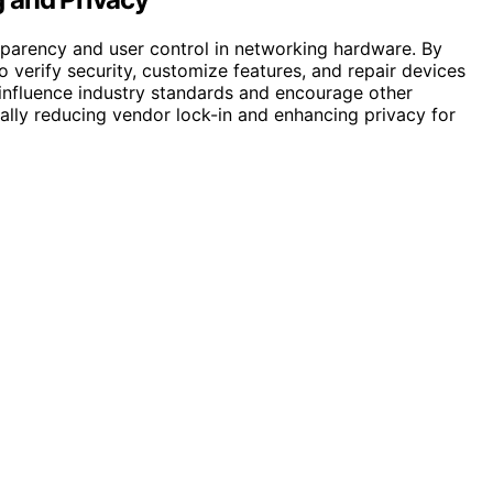
sparency and user control in networking hardware. By
 verify security, customize features, and repair devices
influence industry standards and encourage other
ally reducing vendor lock-in and enhancing privacy for