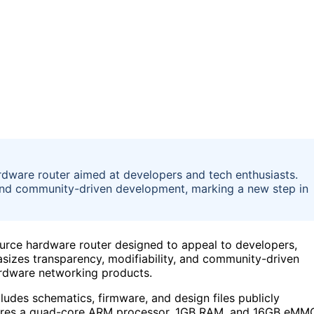
dware router aimed at developers and tech enthusiasts.
and community-driven development, marking a new step in
rce hardware router designed to appeal to developers,
izes transparency, modifiability, and community-driven
ardware networking products.
cludes schematics, firmware, and design files publicly
eatures a quad-core ARM processor, 1GB RAM, and 16GB eMM