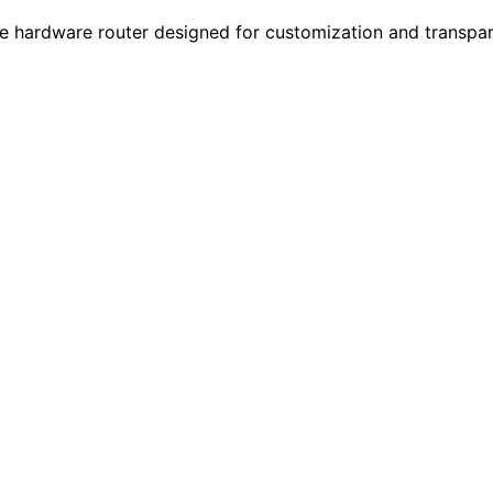
ardware router designed for customization and transparen