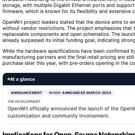
storage, with multiple Gigabit Ethernet ports and support
firmware, which is known for its flexibility and extensive 
OpenWrt project leaders stated that the device aims to em
without vendor restrictions. The project emphasizes that t
replaceable components and open schematics. The launc
already surpassed its initial funding goal, indicating stro
While the hardware specifications have been confirmed b
manufacturing partners and the final retail pricing are sti
purchase later this year, with pre-orders opening in the 
At a glance
ANNOUNCEMENT
WHEN:
ANNOUNCED MARCH 2024
THE DEVELOPMENT
OpenWrt officially announced the launch of the Open
customization and community involvement.
Implications for Open-Source Networking