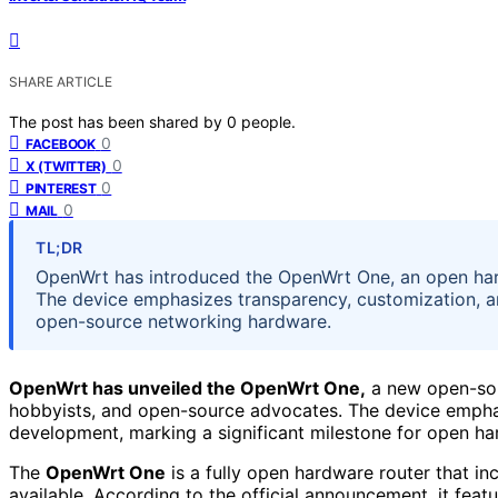
SHARE ARTICLE
The post has been shared by
0
people.
0
FACEBOOK
0
X (TWITTER)
0
PINTEREST
0
MAIL
TL;DR
OpenWrt has introduced the OpenWrt One, an open har
The device emphasizes transparency, customization, 
open-source networking hardware.
OpenWrt has unveiled the OpenWrt One,
a new open-sou
hobbyists, and open-source advocates. The device emphas
development, marking a significant milestone for open h
The
OpenWrt One
is a fully open hardware router that in
available. According to the official announcement, it f