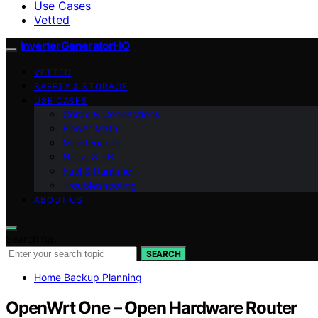
Use Cases
Vetted
InverterGeneratorHQ
VETTED
SAFETY & STORAGE
USE CASES
Cords & Connections
Power Math
Maintenance
Noise & dB
Fuel & Runtime
Troubleshooting
ABOUT US
Search for:
SEARCH
Home Backup Planning
OpenWrt One – Open Hardware Router