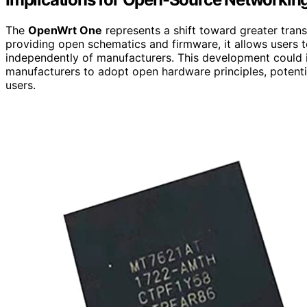
The
OpenWrt One
represents a shift toward greater tran
providing open schematics and firmware, it allows users to
independently of manufacturers. This development could 
manufacturers to adopt open hardware principles, potenti
users.