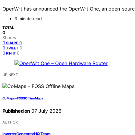
OpenWrt has announced the OpenWrt One, an open-source h
3 minute read
TOTAL
0
Shares
0
SHARE
0
TWEET
0
PIN IT
UP NEXT
CoMaps – FOSS Offline Maps
Published on
07 July 2026
AUTHOR
InverterGeneratorHQ Team