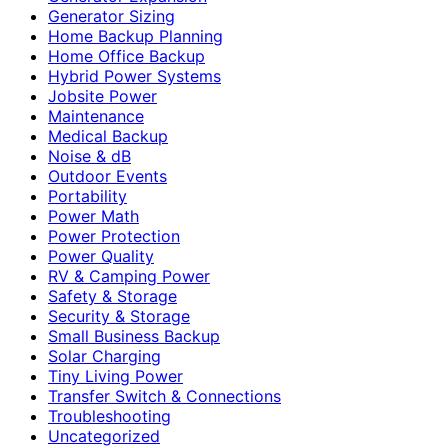
Generator Sizing
Home Backup Planning
Home Office Backup
Hybrid Power Systems
Jobsite Power
Maintenance
Medical Backup
Noise & dB
Outdoor Events
Portability
Power Math
Power Protection
Power Quality
RV & Camping Power
Safety & Storage
Security & Storage
Small Business Backup
Solar Charging
Tiny Living Power
Transfer Switch & Connections
Troubleshooting
Uncategorized