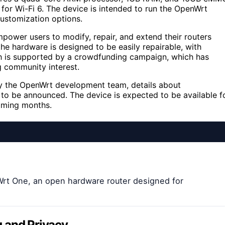
 for Wi-Fi 6. The device is intended to run the OpenWrt
customization options.
power users to modify, repair, and extend their routers
he hardware is designed to be easily repairable, with
h is supported by a crowdfunding campaign, which has
ng community interest.
y the OpenWrt development team, details about
ll to be announced. The device is expected to be available f
coming months.
Wrt One, an open hardware router designed for
 and Privacy