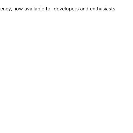
cy, now available for developers and enthusiasts.