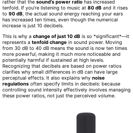
rather that the
sound’s power ratio
has increased
tenfold. If you’re listening to music at
80 dB
and it rises
to
90 dB
, the actual sound energy reaching your ears
has increased ten times, even though the numerical
increase is just 10 decibels.
This is why a
change of just 10 dB
is so *significant*—it
represents a
tenfold change
in sound power. Moving
from 30 dB to 40 dB means the sound is now ten times
more powerful, making it much more noticeable and
potentially harmful if sustained at high levels.
Recognizing that decibels are based on power ratios
clarifies why small differences in dB can have large
perceptual effects. It also explains why
noise
regulations
often specify limits in decibels: because
controlling sound intensity effectively involves managing
these power ratios, not just the perceived volume.