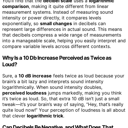
You’ll find that the
decibel scale
uses a
logarithmic
comparison
, making it quite different from linear
measurement systems. Instead of measuring sound
intensity or power directly, it compares levels
exponentially, so
small changes
in decibels can
represent large differences in actual sound. This means
that decibels compress a wide range of measurements
into a manageable scale, helping you easily interpret and
compare variable levels across different contexts.
Why Is a 10 Db Increase Perceived as Twice as
Loud?
Sure, a
10 dB increase
feels twice as loud because your
brain’s a bit lazy and interprets sound intensity
logarithmically. When sound intensity doubles,
perceived loudness
jumps markedly, making you think
it’s twice as loud. So, that extra 10 dB isn’t just a small
tweak—it’s your brain’s way of saying, “Hey, that’s really
quite loud now!” Your perception of loudness is all about
that clever
logarithmic trick
.
Can Decibels Be Negative, and What Does That