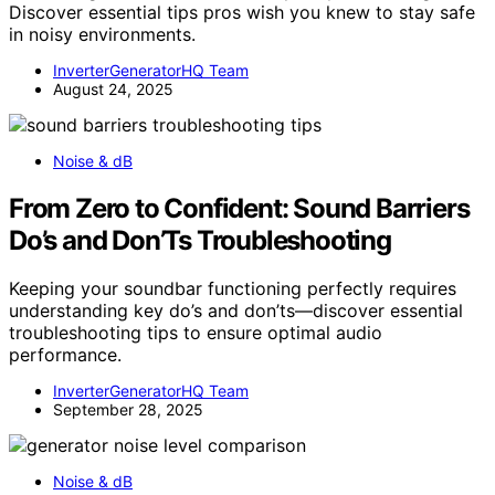
Discover essential tips pros wish you knew to stay safe
in noisy environments.
InverterGeneratorHQ Team
August 24, 2025
Noise & dB
From Zero to Confident: Sound Barriers
Do’s and Don’Ts Troubleshooting
Keeping your soundbar functioning perfectly requires
understanding key do’s and don’ts—discover essential
troubleshooting tips to ensure optimal audio
performance.
InverterGeneratorHQ Team
September 28, 2025
Noise & dB