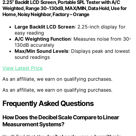
2.25” Backlit LCD Screen, Portable SPL Tester with A/C
Weighted, Range 30-130dB, MAX/MIN, Data Hold, Use for
Home, Noisy Neighbor, Factory – Orange
Large Backlit LCD Screen
: 2.25-inch display for
easy reading
A/C Weighting Function
: Measures noise from 30-
130dB accurately
Max/Min Sound Levels
: Displays peak and lowest
sound readings
View Latest Price
As an affiliate, we earn on qualifying purchases.
As an affiliate, we earn on qualifying purchases.
Frequently Asked Questions
How Does the Decibel Scale Compare to Linear
Measurement Systems?