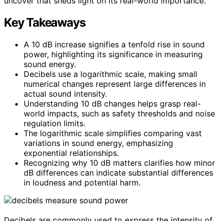
uncover that sheds light on its real-world importance.
Key Takeaways
A 10 dB increase signifies a tenfold rise in sound
power, highlighting its significance in measuring
sound energy.
Decibels use a logarithmic scale, making small
numerical changes represent large differences in
actual sound intensity.
Understanding 10 dB changes helps grasp real-
world impacts, such as safety thresholds and noise
regulation limits.
The logarithmic scale simplifies comparing vast
variations in sound energy, emphasizing
exponential relationships.
Recognizing why 10 dB matters clarifies how minor
dB differences can indicate substantial differences
in loudness and potential harm.
Decibels are commonly used to express the intensity of