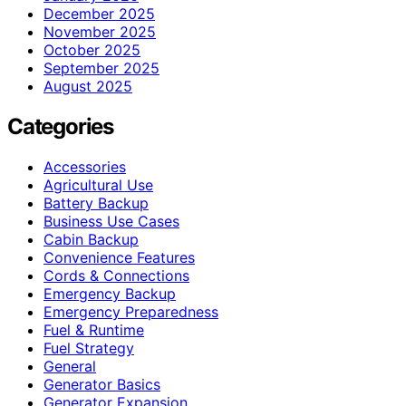
December 2025
November 2025
October 2025
September 2025
August 2025
Categories
Accessories
Agricultural Use
Battery Backup
Business Use Cases
Cabin Backup
Convenience Features
Cords & Connections
Emergency Backup
Emergency Preparedness
Fuel & Runtime
Fuel Strategy
General
Generator Basics
Generator Expansion