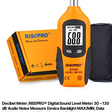
Decibel Meter, RISEPRO® Digital Sound Level Meter 30 – 130
dB Audio Noise Measure Device Backlight MAX/MIN, Data