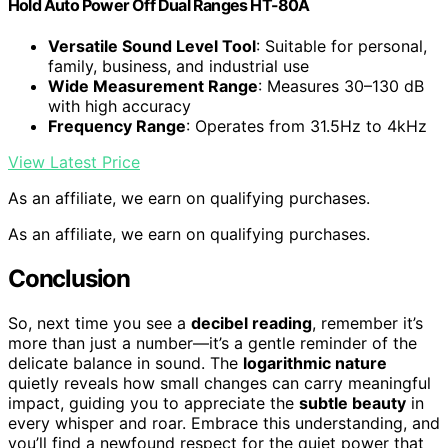
Hold Auto Power Off Dual Ranges HT-80A
Versatile Sound Level Tool
: Suitable for personal,
family, business, and industrial use
Wide Measurement Range
: Measures 30–130 dB
with high accuracy
Frequency Range
: Operates from 31.5Hz to 4kHz
View Latest Price
As an affiliate, we earn on qualifying purchases.
As an affiliate, we earn on qualifying purchases.
Conclusion
So, next time you see a
decibel reading
, remember it’s
more than just a number—it’s a gentle reminder of the
delicate balance in sound. The
logarithmic nature
quietly reveals how small changes can carry meaningful
impact, guiding you to appreciate the
subtle beauty
in
every whisper and roar. Embrace this understanding, and
you’ll find a newfound respect for the quiet power that