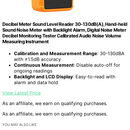
Decibel Meter Sound Level Reader 30-130dB(A), Hand-held
Sound Noise Meter with Backlight Alarm, Digital Noise Meter
Decibel Monitoring Tester Calibrated Audio Noise Volume
Measuring Instrument
Calibration and Measurement Range
: 30-130dBA
with ±1.5dB accuracy
Continuous Measurement
: Disable auto-off for
ongoing readings
Backlight and LCD Display
: Easy-to-read with
alarm and data hold
View Latest Price
As an affiliate, we earn on qualifying purchases.
As an affiliate, we earn on qualifying purchases.
YOU MAY ALSO LIKE