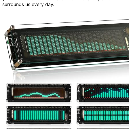
surrounds us every day.