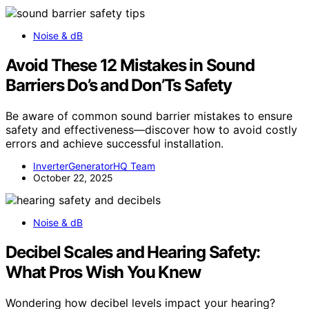
Noise & dB
Avoid These 12 Mistakes in Sound
Barriers Do’s and Don’Ts Safety
Be aware of common sound barrier mistakes to ensure
safety and effectiveness—discover how to avoid costly
errors and achieve successful installation.
InverterGeneratorHQ Team
October 22, 2025
Noise & dB
Decibel Scales and Hearing Safety:
What Pros Wish You Knew
Wondering how decibel levels impact your hearing?