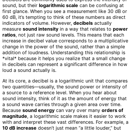
sound, but their
logarithmic scale
can be confusing at
first glance. When you see a measurement like 30 dB or
60 dB, it’s tempting to think of these numbers as direct
indicators of volume. However,
decibels
actually
measure
sound intensity
in a way that relates to
power
ratios
, not just raw sound levels. This means that each
increase in decibel value corresponds to a multiplicative
change in the power of the sound, rather than a simple
addition of loudness. Understanding this relationship is
*vital* because it helps you realize that a small change
in decibels can represent a significant difference in how
loud a sound actually is.
At its core, a decibel is a logarithmic unit that compares
two quantities—usually, the sound power or intensity of
a source to a reference level. When you hear about
sound intensity, think of it as the amount of energy that
a sound wave carries through a given area over time.
Because
sound energy
can vary over many
orders of
magnitude
, a logarithmic scale makes it easier to work
with and interpret these vast differences. For example, a
10 dB increase
doesn’t just mean “a little louder,” but