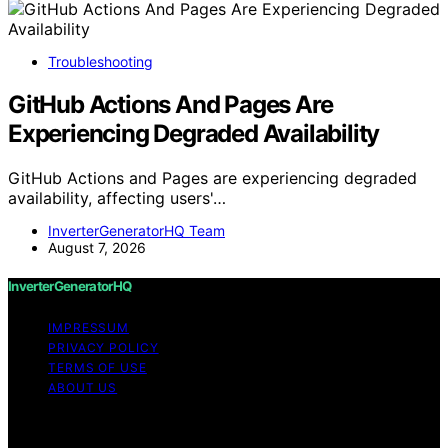
Troubleshooting
GitHub Actions And Pages Are
Experiencing Degraded Availability
GitHub Actions and Pages are experiencing degraded
availability, affecting users'…
InverterGeneratorHQ Team
August 7, 2026
InverterGeneratorHQ
IMPRESSUM
PRIVACY POLICY
TERMS OF USE
ABOUT US
Copyright © 2026 InverterGeneratorHQ Content on
InverterGeneratorHQ is created and published using