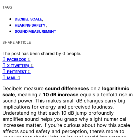
TAGS
,
DECIBEL SCALE
,
HEARING SAFETY
SOUND MEASUREMENT
SHARE ARTICLE
The post has been shared by
0
people.
0
FACEBOOK
0
X (TWITTER)
0
PINTEREST
0
MAIL
Decibels measure
sound differences
on a
logarithmic
scale
, meaning a
10 dB increase
equals a tenfold rise in
sound power. This makes small dB changes carry big
implications for energy and perceived loudness.
Understanding that each 10 dB jump profoundly
amplifies sound helps you grasp why slight numerical
increases matter. If you’re curious about how this scale
affects sound safety and perception, there’s more to