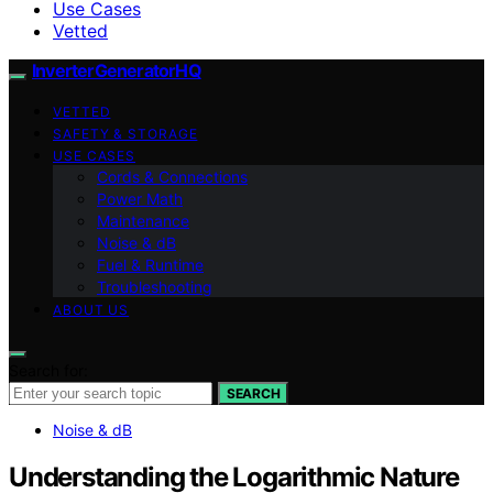
Use Cases
Vetted
InverterGeneratorHQ
VETTED
SAFETY & STORAGE
USE CASES
Cords & Connections
Power Math
Maintenance
Noise & dB
Fuel & Runtime
Troubleshooting
ABOUT US
Search for:
SEARCH
Noise & dB
Understanding the Logarithmic Nature