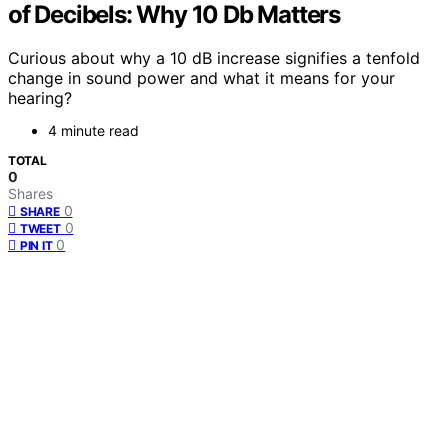
of Decibels: Why 10 Db Matters
Curious about why a 10 dB increase signifies a tenfold
change in sound power and what it means for your
hearing?
4 minute read
TOTAL
0
Shares
0
SHARE
0
TWEET
0
PIN IT