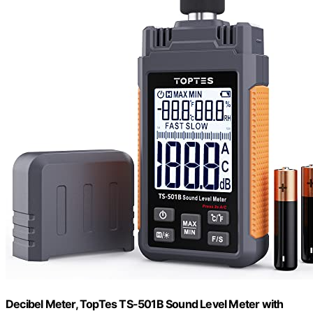
Decibel Meter, TopTes TS-501B Sound Level Meter with