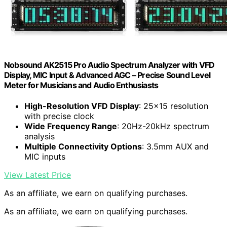
Nobsound AK2515 Pro Audio Spectrum Analyzer with VFD
Display, MIC Input & Advanced AGC – Precise Sound Level
Meter for Musicians and Audio Enthusiasts
High-Resolution VFD Display
: 25×15 resolution
with precise clock
Wide Frequency Range
: 20Hz-20kHz spectrum
analysis
Multiple Connectivity Options
: 3.5mm AUX and
MIC inputs
View Latest Price
As an affiliate, we earn on qualifying purchases.
As an affiliate, we earn on qualifying purchases.