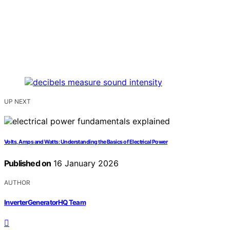
UP NEXT
Volts, Amps and Watts: Understanding the Basics of Electrical Power
Published on
16 January 2026
AUTHOR
InverterGeneratorHQ Team