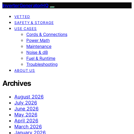
InverterGeneratorHQ
VETTED
SAFETY & STORAGE
USE CASES
Cords & Connections
Power Math
Maintenance
Noise & dB
Fuel & Runtime
Troubleshooting
ABOUT US
Archives
August 2026
July 2026
June 2026
May 2026
April 2026
March 2026
January 2026