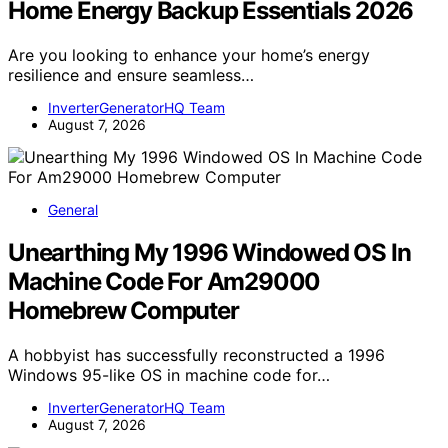
Home Energy Backup Essentials 2026
Are you looking to enhance your home’s energy
resilience and ensure seamless…
InverterGeneratorHQ Team
August 7, 2026
General
Unearthing My 1996 Windowed OS In
Machine Code For Am29000
Homebrew Computer
A hobbyist has successfully reconstructed a 1996
Windows 95-like OS in machine code for…
InverterGeneratorHQ Team
August 7, 2026