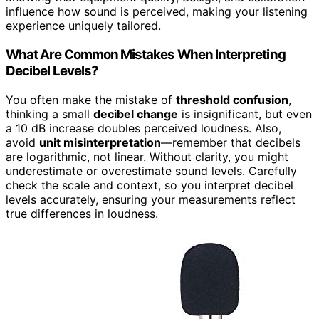
influence how sound is perceived, making your listening
experience uniquely tailored.
What Are Common Mistakes When Interpreting
Decibel Levels?
You often make the mistake of
threshold confusion
,
thinking a small
decibel change
is insignificant, but even
a 10 dB increase doubles perceived loudness. Also,
avoid
unit misinterpretation
—remember that decibels
are logarithmic, not linear. Without clarity, you might
underestimate or overestimate sound levels. Carefully
check the scale and context, so you interpret decibel
levels accurately, ensuring your measurements reflect
true differences in loudness.