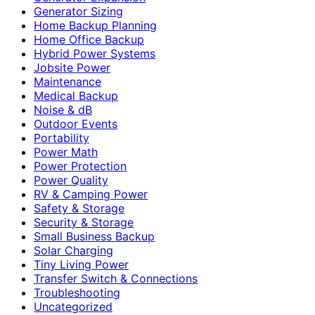
Generator Sizing
Home Backup Planning
Home Office Backup
Hybrid Power Systems
Jobsite Power
Maintenance
Medical Backup
Noise & dB
Outdoor Events
Portability
Power Math
Power Protection
Power Quality
RV & Camping Power
Safety & Storage
Security & Storage
Small Business Backup
Solar Charging
Tiny Living Power
Transfer Switch & Connections
Troubleshooting
Uncategorized