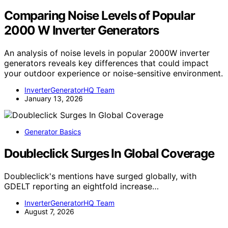
Comparing Noise Levels of Popular
2000 W Inverter Generators
An analysis of noise levels in popular 2000W inverter
generators reveals key differences that could impact
your outdoor experience or noise-sensitive environment.
InverterGeneratorHQ Team
January 13, 2026
Generator Basics
Doubleclick Surges In Global Coverage
Doubleclick's mentions have surged globally, with
GDELT reporting an eightfold increase…
InverterGeneratorHQ Team
August 7, 2026