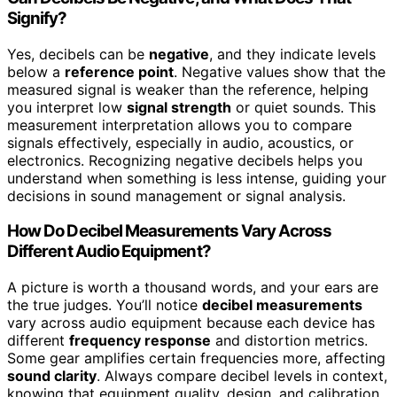
Signify?
Yes, decibels can be
negative
, and they indicate levels
below a
reference point
. Negative values show that the
measured signal is weaker than the reference, helping
you interpret low
signal strength
or quiet sounds. This
measurement interpretation allows you to compare
signals effectively, especially in audio, acoustics, or
electronics. Recognizing negative decibels helps you
understand when something is less intense, guiding your
decisions in sound management or signal analysis.
How Do Decibel Measurements Vary Across
Different Audio Equipment?
A picture is worth a thousand words, and your ears are
the true judges. You’ll notice
decibel measurements
vary across audio equipment because each device has
different
frequency response
and distortion metrics.
Some gear amplifies certain frequencies more, affecting
sound clarity
. Always compare decibel levels in context,
knowing that equipment quality, design, and calibration