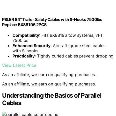
PSLER 84" Trailer Safety Cables with S-Hooks 7500lbs
Replace BX88196 2PCS
Compatibility
: Fits BX88196 tow systems, 7FT,
7500lbs
Enhanced Security
: Aircraft-grade steel cables
with S-hooks
Practicality
: Tightly curled cables prevent drooping
View Latest Price
As an affiliate, we earn on qualifying purchases.
As an affiliate, we earn on qualifying purchases.
Understanding the Basics of Parallel
Cables