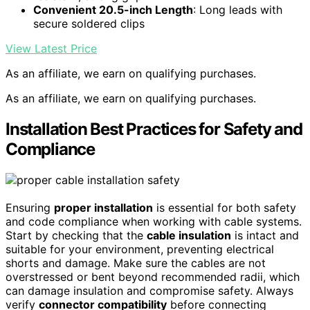
Convenient 20.5-inch Length
: Long leads with
secure soldered clips
View Latest Price
As an affiliate, we earn on qualifying purchases.
As an affiliate, we earn on qualifying purchases.
Installation Best Practices for Safety and
Compliance
Ensuring
proper installation
is essential for both safety
and code compliance when working with cable systems.
Start by checking that the
cable insulation
is intact and
suitable for your environment, preventing electrical
shorts and damage. Make sure the cables are not
overstressed or bent beyond recommended radii, which
can damage insulation and compromise safety. Always
verify
connector compatibility
before connecting