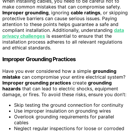
When installing cables, you need to be careful not to
make common mistakes that can compromise safety.
Improper grounding
, ignoring
cable ratings
, or skipping
protective barriers can cause serious issues. Paying
attention to these points helps guarantee a safe and
compliant installation. Additionally, understanding
data
privacy challenges
is essential to ensure that the
installation process adheres to all relevant regulations
and ethical standards.
Improper Grounding Practices
Have you ever considered how a simple
grounding
mistake
can compromise your entire electrical system?
Improper grounding practices
create
grounding
hazards
that can lead to electric shocks, equipment
damage, or fires. To avoid these risks, ensure you don’t:
Skip testing the ground connection for continuity
Use improper insulation on grounding wires
Overlook grounding requirements for parallel
cables
Neglect regular inspections for loose or corroded