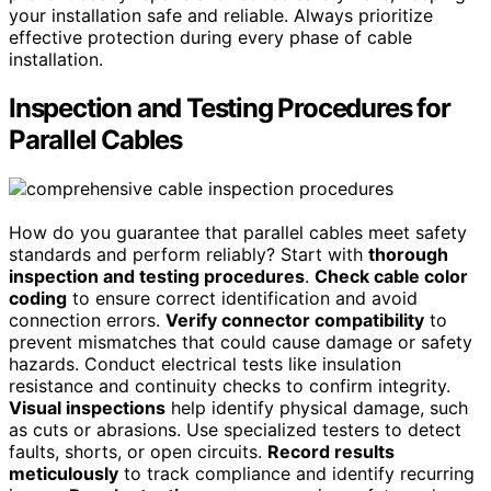
your installation safe and reliable. Always prioritize
effective protection during every phase of cable
installation.
Inspection and Testing Procedures for
Parallel Cables
How do you guarantee that parallel cables meet safety
standards and perform reliably? Start with
thorough
inspection and testing procedures
.
Check cable color
coding
to ensure correct identification and avoid
connection errors.
Verify connector compatibility
to
prevent mismatches that could cause damage or safety
hazards. Conduct electrical tests like insulation
resistance and continuity checks to confirm integrity.
Visual inspections
help identify physical damage, such
as cuts or abrasions. Use specialized testers to detect
faults, shorts, or open circuits.
Record results
meticulously
to track compliance and identify recurring