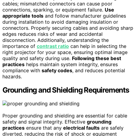
cables; mismatched connectors can cause poor
connections, sparking, or equipment failure.
Use
appropriate tools
and follow manufacturer guidelines
during installation to avoid damaging insulation or
connectors. Properly securing cables and avoiding sharp
edges reduces risks of wear and accidental
disconnection. Additionally, understanding the
importance of
contrast ratio
can help in selecting the
right projector for your space, ensuring optimal image
quality and safety during use.
Following these best
practices
helps maintain system integrity, ensures
compliance with
safety codes
, and reduces potential
hazards.
Grounding and Shielding Requirements
Proper grounding and shielding are essential for cable
safety and signal integrity. Effective
grounding
practices
ensure that any
electrical faults
are safely
diverted, reducing the risk of shock or equipment