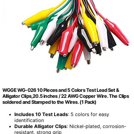
WGGE WG-026 10 Pieces and 5 Colors Test Lead Set &
Alligator Clips,20.5 inches / 22 AWG Copper Wire. The Clips
soldered and Stamped to the Wires. (1 Pack)
Includes 10 Test Leads
: 5 colors for easy
identification
Durable Alligator Clips
: Nickel-plated, corrosion-
resistant, strong grip