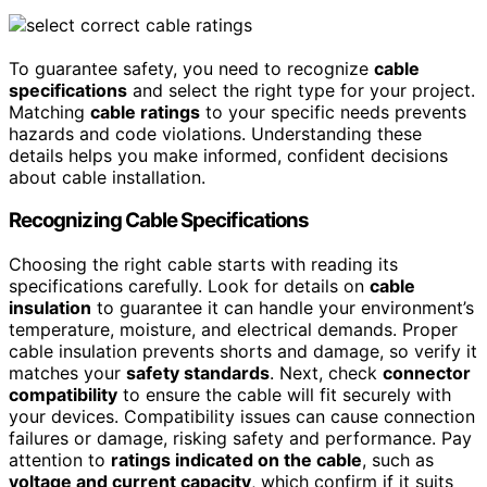
To guarantee safety, you need to recognize
cable
specifications
and select the right type for your project.
Matching
cable ratings
to your specific needs prevents
hazards and code violations. Understanding these
details helps you make informed, confident decisions
about cable installation.
Recognizing Cable Specifications
Choosing the right cable starts with reading its
specifications carefully. Look for details on
cable
insulation
to guarantee it can handle your environment’s
temperature, moisture, and electrical demands. Proper
cable insulation prevents shorts and damage, so verify it
matches your
safety standards
. Next, check
connector
compatibility
to ensure the cable will fit securely with
your devices. Compatibility issues can cause connection
failures or damage, risking safety and performance. Pay
attention to
ratings indicated on the cable
, such as
voltage and current capacity
, which confirm if it suits