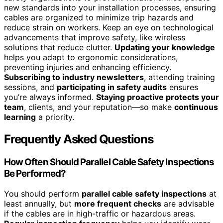
new standards into your installation processes, ensuring
cables are organized to minimize trip hazards and
reduce strain on workers. Keep an eye on technological
advancements that improve safety, like wireless
solutions that reduce clutter.
Updating your knowledge
helps you adapt to ergonomic considerations,
preventing injuries and enhancing efficiency.
Subscribing to industry newsletters
, attending training
sessions, and
participating in safety audits
ensures
you’re always informed.
Staying proactive protects your
team
, clients, and your reputation—so make
continuous
learning
a priority.
Frequently Asked Questions
How Often Should Parallel Cable Safety Inspections
Be Performed?
You should perform
parallel cable safety inspections
at
least annually, but
more frequent checks
are advisable
if the cables are in high-traffic or hazardous areas.