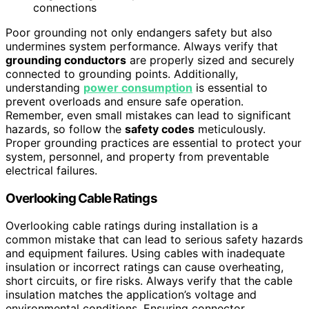
connections
Poor grounding not only endangers safety but also
undermines system performance. Always verify that
grounding conductors
are properly sized and securely
connected to grounding points. Additionally,
understanding
power consumption
is essential to
prevent overloads and ensure safe operation.
Remember, even small mistakes can lead to significant
hazards, so follow the
safety codes
meticulously.
Proper grounding practices are essential to protect your
system, personnel, and property from preventable
electrical failures.
Overlooking Cable Ratings
Overlooking cable ratings during installation is a
common mistake that can lead to serious safety hazards
and equipment failures. Using cables with inadequate
insulation or incorrect ratings can cause overheating,
short circuits, or fire risks. Always verify that the cable
insulation matches the application’s voltage and
environmental conditions. Ensuring connector