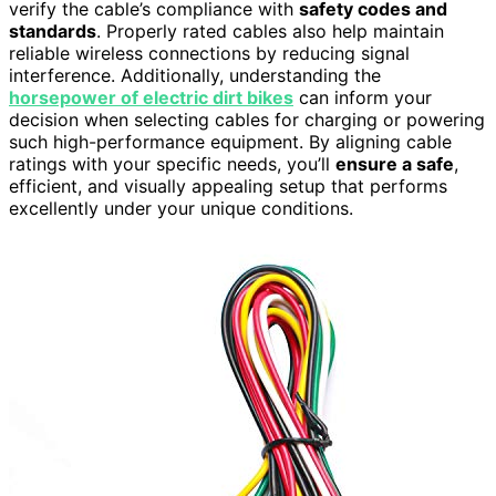
verify the cable’s compliance with
safety codes and
standards
. Properly rated cables also help maintain
reliable wireless connections by reducing signal
interference. Additionally, understanding the
horsepower of electric dirt bikes
can inform your
decision when selecting cables for charging or powering
such high-performance equipment. By aligning cable
ratings with your specific needs, you’ll
ensure a safe
,
efficient, and visually appealing setup that performs
excellently under your unique conditions.