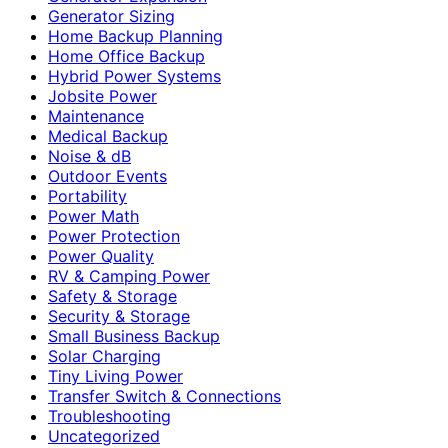
Generator Sizing
Home Backup Planning
Home Office Backup
Hybrid Power Systems
Jobsite Power
Maintenance
Medical Backup
Noise & dB
Outdoor Events
Portability
Power Math
Power Protection
Power Quality
RV & Camping Power
Safety & Storage
Security & Storage
Small Business Backup
Solar Charging
Tiny Living Power
Transfer Switch & Connections
Troubleshooting
Uncategorized