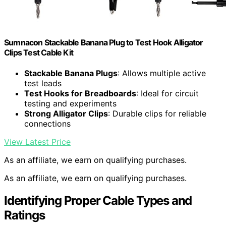
Sumnacon Stackable Banana Plug to Test Hook Alligator
Clips Test Cable Kit
Stackable Banana Plugs
: Allows multiple active
test leads
Test Hooks for Breadboards
: Ideal for circuit
testing and experiments
Strong Alligator Clips
: Durable clips for reliable
connections
View Latest Price
As an affiliate, we earn on qualifying purchases.
As an affiliate, we earn on qualifying purchases.
Identifying Proper Cable Types and
Ratings