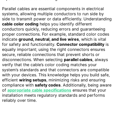
Parallel cables are essential components in electrical
systems, allowing multiple conductors to run side by
side to transmit power or data efficiently. Understanding
cable color coding
helps you identify different
conductors quickly, reducing errors and guaranteeing
proper connections. For example, standard color codes
indicate
ground, neutral, and live wires
, which is vital
for safety and functionality.
Connector compatibility
is
equally important; using the right connectors ensures
secure, reliable connections that prevent shorts or
disconnections. When selecting
parallel cables
, always
verify that the cable’s color coding matches your
system’s standards and that connectors are compatible
with your devices. This knowledge helps you build safe,
efficient
wiring setups
, minimizing risks and ensuring
compliance with
safety codes
. Additionally, being aware
of
appropriate cable specifications
ensures that your
installation meets regulatory standards and performs
reliably over time.