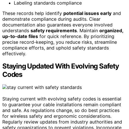
Labeling standards compliance
These records help identify
potential issues early
and
demonstrate compliance during audits. Clear
documentation also guarantees everyone involved
understands
safety requirements
. Maintain
organized,
up-to-date files
for quick reference. By prioritizing
precise record-keeping, you reduce risks, streamline
compliance efforts, and uphold safety standards
effectively.
Staying Updated With Evolving Safety
Codes
Staying current with evolving safety codes is essential
to guarantee your cable installations remain compliant
and safe. As regulations change, so do best practices
for wireless safety and ergonomic considerations.
Regularly review updates from industry authorities and
safety organizations to prevent violations. Incorporate