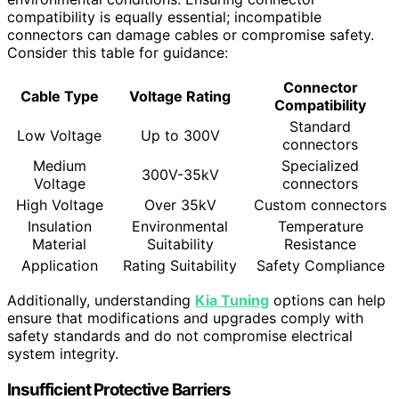
compatibility is equally essential; incompatible
connectors can damage cables or compromise safety.
Consider this table for guidance:
Connector
Cable Type
Voltage Rating
Compatibility
Standard
Low Voltage
Up to 300V
connectors
Medium
Specialized
300V-35kV
Voltage
connectors
High Voltage
Over 35kV
Custom connectors
Insulation
Environmental
Temperature
Material
Suitability
Resistance
Application
Rating Suitability
Safety Compliance
Additionally, understanding
Kia Tuning
options can help
ensure that modifications and upgrades comply with
safety standards and do not compromise electrical
system integrity.
Insufficient Protective Barriers