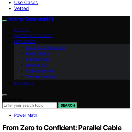
Use Cases
Vetted
InverterGeneratorHQ
VETTED
SAFETY & STORAGE
USE CASES
Cords & Connections
Power Math
Maintenance
Noise & dB
Fuel & Runtime
Troubleshooting
ABOUT US
Search for:
SEARCH
Power Math
From Zero to Confident: Parallel Cable