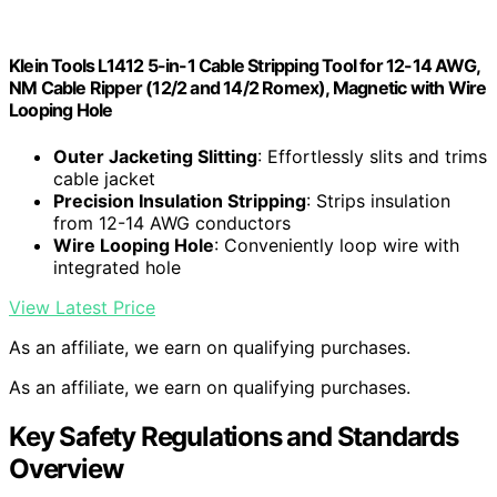
Klein Tools L1412 5-in-1 Cable Stripping Tool for 12-14 AWG,
NM Cable Ripper (12/2 and 14/2 Romex), Magnetic with Wire
Looping Hole
Outer Jacketing Slitting
: Effortlessly slits and trims
cable jacket
Precision Insulation Stripping
: Strips insulation
from 12-14 AWG conductors
Wire Looping Hole
: Conveniently loop wire with
integrated hole
View Latest Price
As an affiliate, we earn on qualifying purchases.
As an affiliate, we earn on qualifying purchases.
Key Safety Regulations and Standards
Overview