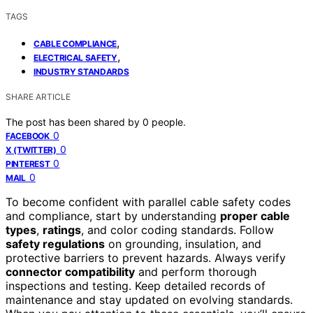
TAGS
,
CABLE COMPLIANCE
,
ELECTRICAL SAFETY
INDUSTRY STANDARDS
SHARE ARTICLE
The post has been shared by
0
people.
0
FACEBOOK
0
X (TWITTER)
0
PINTEREST
0
MAIL
To become confident with parallel cable safety codes
and compliance, start by understanding
proper cable
types
,
ratings
, and color coding standards. Follow
safety regulations
on grounding, insulation, and
protective barriers to prevent hazards. Always verify
connector compatibility
and perform thorough
inspections and testing. Keep detailed records of
maintenance and stay updated on evolving standards.