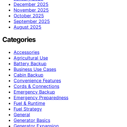
December 2025
November 2025
October 2025
September 2025
August 2025
Categories
Accessories
Agricultural Use
Battery Backup
Business Use Cases
Cabin Backup
Convenience Features
Cords & Connections
Emergency Backup
Emergency Preparedness
Fuel & Runtime
Fuel Strategy
General
Generator Basics
Generator Expansion