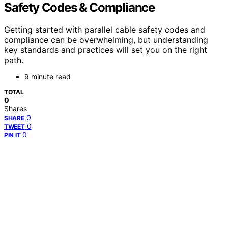
Safety Codes & Compliance
Getting started with parallel cable safety codes and
compliance can be overwhelming, but understanding
key standards and practices will set you on the right
path.
9 minute read
TOTAL
0
Shares
0
SHARE
0
TWEET
0
PIN IT