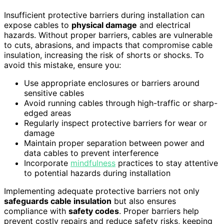
Insufficient protective barriers during installation can
expose cables to
physical damage
and electrical
hazards. Without proper barriers, cables are vulnerable
to cuts, abrasions, and impacts that compromise cable
insulation, increasing the risk of shorts or shocks. To
avoid this mistake, ensure you:
Use appropriate enclosures or barriers around
sensitive cables
Avoid running cables through high-traffic or sharp-
edged areas
Regularly inspect protective barriers for wear or
damage
Maintain proper separation between power and
data cables to prevent interference
Incorporate
mindfulness
practices to stay attentive
to potential hazards during installation
Implementing adequate protective barriers not only
safeguards cable insulation
but also ensures
compliance with
safety codes
. Proper barriers help
prevent costly repairs and reduce safety risks, keeping