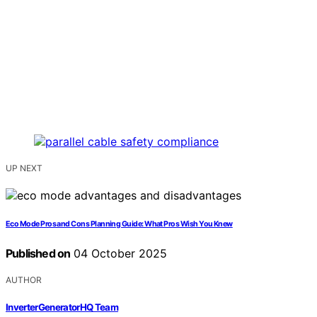
UP NEXT
Eco Mode Pros and Cons Planning Guide: What Pros Wish You Knew
Published on
04 October 2025
AUTHOR
InverterGeneratorHQ Team