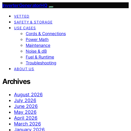
InverterGeneratorHQ
VETTED
SAFETY & STORAGE
USE CASES
Cords & Connections
Power Math
Maintenance
Noise & dB
Fuel & Runtime
Troubleshooting
ABOUT US
Archives
August 2026
July 2026
June 2026
May 2026
April 2026
March 2026
January 2026