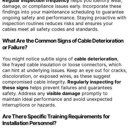
Regular inspection frequency
helps you identify wear,
damage, or compliance issues early. Incorporate these
findings into your maintenance scheduling to guarantee
ongoing safety and performance. Staying proactive with
inspection routines reduces risks and ensures your
cables meet all safety codes and standards.
What Are the Common Signs of Cable Deterioration
or Failure?
You might notice subtle signs of
cable deterioration
,
like frayed cable insulation or loose connectors, which
can hint at underlying issues. Keep an eye out for cracks,
discoloration, or exposed wires, as these suggest
compromised cable integrity.
Regularly inspecting for
these signs
helps prevent failures and guarantees
safety. Address any
visible damage
promptly to
maintain ideal performance and avoid unexpected
interruptions or hazards.
Are There Specific Training Requirements for
Installation Personnel?