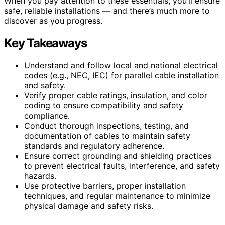
When you pay attention to these essentials, you’ll ensure
safe, reliable installations — and there’s much more to
discover as you progress.
Key Takeaways
Understand and follow local and national electrical
codes (e.g., NEC, IEC) for parallel cable installation
and safety.
Verify proper cable ratings, insulation, and color
coding to ensure compatibility and safety
compliance.
Conduct thorough inspections, testing, and
documentation of cables to maintain safety
standards and regulatory adherence.
Ensure correct grounding and shielding practices
to prevent electrical faults, interference, and safety
hazards.
Use protective barriers, proper installation
techniques, and regular maintenance to minimize
physical damage and safety risks.