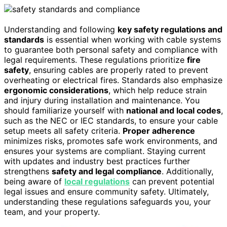
Understanding and following
key safety regulations and
standards
is essential when working with cable systems
to guarantee both personal safety and compliance with
legal requirements. These regulations prioritize
fire
safety
, ensuring cables are properly rated to prevent
overheating or electrical fires. Standards also emphasize
ergonomic considerations
, which help reduce strain
and injury during installation and maintenance. You
should familiarize yourself with
national and local codes
,
such as the NEC or IEC standards, to ensure your cable
setup meets all safety criteria.
Proper adherence
minimizes risks, promotes safe work environments, and
ensures your systems are compliant. Staying current
with updates and industry best practices further
strengthens
safety and legal compliance
. Additionally,
being aware of
local regulations
can prevent potential
legal issues and ensure community safety. Ultimately,
understanding these regulations safeguards you, your
team, and your property.