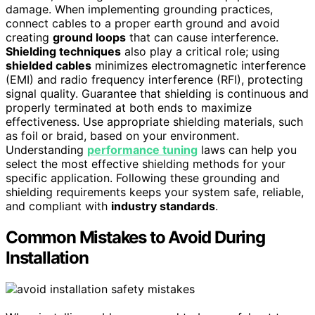
damage. When implementing grounding practices,
connect cables to a proper earth ground and avoid
creating
ground loops
that can cause interference.
Shielding techniques
also play a critical role; using
shielded cables
minimizes electromagnetic interference
(EMI) and radio frequency interference (RFI), protecting
signal quality. Guarantee that shielding is continuous and
properly terminated at both ends to maximize
effectiveness. Use appropriate shielding materials, such
as foil or braid, based on your environment.
Understanding
performance tuning
laws can help you
select the most effective shielding methods for your
specific application. Following these grounding and
shielding requirements keeps your system safe, reliable,
and compliant with
industry standards
.
Common Mistakes to Avoid During
Installation