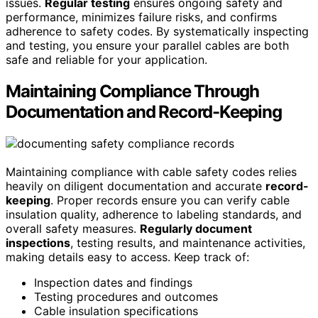
issues.
Regular testing
ensures ongoing safety and
performance, minimizes failure risks, and confirms
adherence to safety codes. By systematically inspecting
and testing, you ensure your parallel cables are both
safe and reliable for your application.
Maintaining Compliance Through
Documentation and Record-Keeping
Maintaining compliance with cable safety codes relies
heavily on diligent documentation and accurate
record-
keeping
. Proper records ensure you can verify cable
insulation quality, adherence to labeling standards, and
overall safety measures.
Regularly document
inspections
, testing results, and maintenance activities,
making details easy to access. Keep track of:
Inspection dates and findings
Testing procedures and outcomes
Cable insulation specifications