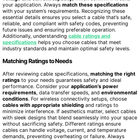
your application. Always
match these specifications
with your system’s requirements. Recognizing these
essential details ensures you select a cable that’s safe,
reliable, and compliant with safety codes, preventing
future issues and ensuring preferable operation.
Additionally, understanding
cable ratings and
specifications
helps you choose cables that meet
industry standards and maintain optimal safety levels.
Matching Ratings to Needs
After reviewing cable specifications,
matching the right
ratings
to your needs guarantees safety and ideal
performance. Consider your
application’s power
requirements
, data transfer speeds, and
environmental
conditions
. For wireless connectivity setups, choose
cables with appropriate shielding
and ratings to
minimize interference. If aesthetics matter, select cables
with sleek designs that blend seamlessly into your space
without sacrificing safety. Different ratings ensure
cables can handle voltage, current, and temperature
demands, preventing overheating or failure. Always