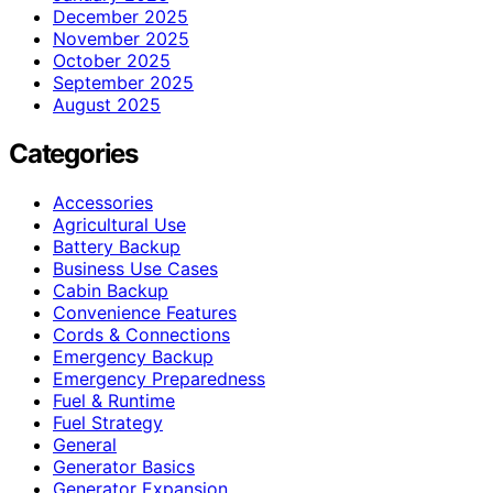
December 2025
November 2025
October 2025
September 2025
August 2025
Categories
Accessories
Agricultural Use
Battery Backup
Business Use Cases
Cabin Backup
Convenience Features
Cords & Connections
Emergency Backup
Emergency Preparedness
Fuel & Runtime
Fuel Strategy
General
Generator Basics
Generator Expansion