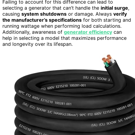
Failing to account for this difference can lead to
selecting a generator that can’t handle the
initial surge
,
causing
system shutdowns
or damage. Always
verify
the manufacturer’s specifications
for both starting and
running wattage when performing load calculations.
Additionally, awareness of
generator efficiency
can
help in selecting a model that maximizes performance
and longevity over its lifespan.