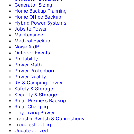
Generator Sizing
Home Backup Planning
Home Office Backup
Hybrid Power Systems
Jobsite Power
Maintenance
Medical Backup
Noise & dB
Outdoor Events
Portability
Power Math
Power Protection
Power Quality
RV & Camping Power
Safety & Storage
Security & Storage
Small Business Backup
Solar Charging
Tiny Living Power
Transfer Switch & Connections
Troubleshooting
Uncategorized