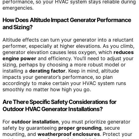
performance, so your HVAC system stays reliable during
emergencies.
How Does Altitude Impact Generator Performance
and Sizing?
Altitude effects can turn your generator into a reluctant
performer, especially at higher elevations. As you climb,
generator elevation causes less oxygen, which
reduces
engine power
and efficiency. You’ll need to adjust your
sizing, perhaps by choosing a more robust model or
installing a
derating factor
. Keep in mind, altitude
impacts your generator’s performance, so plan
accordingly to make certain your HVAC system runs
smoothly no matter how high you go.
Are There Specific Safety Considerations for
Outdoor HVAC Generator Installations?
For
outdoor installation
, you must prioritize generator
safety by guaranteeing
proper grounding
, secure
mounting, and
weatherproof enclosures
. Protect your