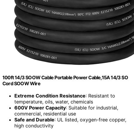
100ft 14/3 SOOW Cable Portable Power Cable,15A 14/3 SO
Cord SOOW Wire
Extreme Condition Resistance
: Resistant to
temperature, oils, water, chemicals
600V Power Capacity
: Suitable for industrial,
commercial, residential use
Safe and Durable
: UL listed, oxygen-free copper,
high conductivity