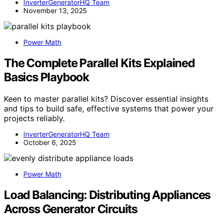
InverterGeneratorHQ Team
November 13, 2025
Power Math
The Complete Parallel Kits Explained
Basics Playbook
Keen to master parallel kits? Discover essential insights
and tips to build safe, effective systems that power your
projects reliably.
InverterGeneratorHQ Team
October 6, 2025
Power Math
Load Balancing: Distributing Appliances
Across Generator Circuits