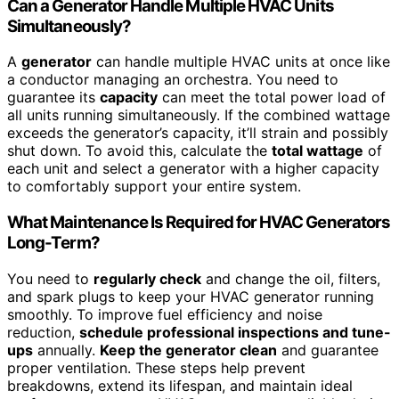
Can a Generator Handle Multiple HVAC Units
Simultaneously?
A
generator
can handle multiple HVAC units at once like
a conductor managing an orchestra. You need to
guarantee its
capacity
can meet the total power load of
all units running simultaneously. If the combined wattage
exceeds the generator’s capacity, it’ll strain and possibly
shut down. To avoid this, calculate the
total wattage
of
each unit and select a generator with a higher capacity
to comfortably support your entire system.
What Maintenance Is Required for HVAC Generators
Long-Term?
You need to
regularly check
and change the oil, filters,
and spark plugs to keep your HVAC generator running
smoothly. To improve fuel efficiency and noise
reduction,
schedule professional inspections and tune-
ups
annually.
Keep the generator clean
and guarantee
proper ventilation. These steps help prevent
breakdowns, extend its lifespan, and maintain ideal