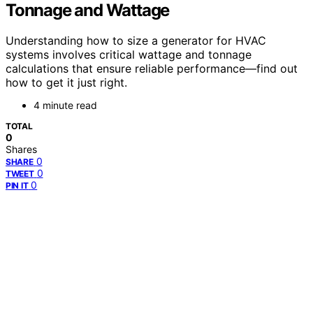
Tonnage and Wattage
Understanding how to size a generator for HVAC
systems involves critical wattage and tonnage
calculations that ensure reliable performance—find out
how to get it just right.
4 minute read
TOTAL
0
Shares
0
SHARE
0
TWEET
0
PIN IT