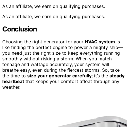
As an affiliate, we earn on qualifying purchases.
As an affiliate, we earn on qualifying purchases.
Conclusion
Choosing the right generator for your
HVAC system
is
like finding the perfect engine to power a mighty ship—
you need just the right size to keep everything running
smoothly without risking a storm. When you match
tonnage and wattage accurately, your system will
breathe easy, even during the fiercest storms. So, take
the time to
size your generator carefully
; it’s the
steady
heartbeat
that keeps your comfort afloat through any
weather.