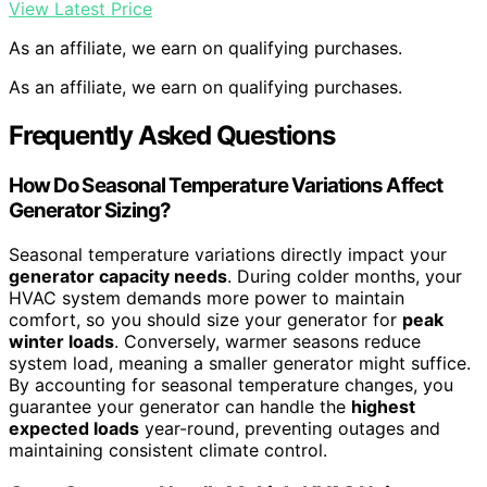
View Latest Price
As an affiliate, we earn on qualifying purchases.
As an affiliate, we earn on qualifying purchases.
Frequently Asked Questions
How Do Seasonal Temperature Variations Affect
Generator Sizing?
Seasonal temperature variations directly impact your
generator capacity needs
. During colder months, your
HVAC system demands more power to maintain
comfort, so you should size your generator for
peak
winter loads
. Conversely, warmer seasons reduce
system load, meaning a smaller generator might suffice.
By accounting for seasonal temperature changes, you
guarantee your generator can handle the
highest
expected loads
year-round, preventing outages and
maintaining consistent climate control.