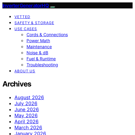
InverterGeneratorHQ
VETTED
SAFETY & STORAGE
USE CASES
Cords & Connections
Power Math
Maintenance
Noise & dB
Fuel & Runtime
Troubleshooting
ABOUT US
Archives
August 2026
July 2026
June 2026
May 2026
April 2026
March 2026
January 2026