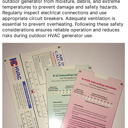
outdoor generator from moisture, debris, and extreme
temperatures to prevent damage and safety hazards.
Regularly inspect electrical connections and use
appropriate circuit breakers. Adequate ventilation is
essential to prevent overheating. Following these safety
considerations ensures reliable operation and reduces
risks during outdoor HVAC generator use.