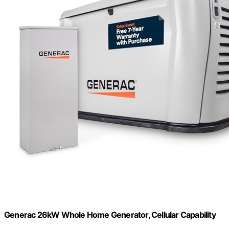
Generac 26kW Whole Home Generator, Cellular Capability