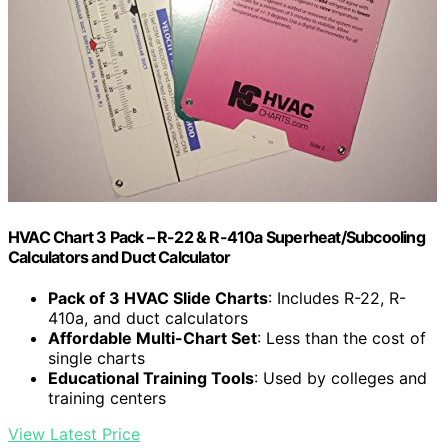
HVAC Chart 3 Pack – R-22 & R-410a Superheat/Subcooling
Calculators and Duct Calculator
Pack of 3 HVAC Slide Charts
: Includes R-22, R-
410a, and duct calculators
Affordable Multi-Chart Set
: Less than the cost of
single charts
Educational Training Tools
: Used by colleges and
training centers
View Latest Price