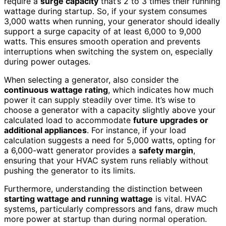
require a
surge capacity
that’s 2 to 3 times their running
wattage during startup. So, if your system consumes
3,000 watts when running, your generator should ideally
support a surge capacity of at least 6,000 to 9,000
watts. This ensures smooth operation and prevents
interruptions when switching the system on, especially
during power outages.
When selecting a generator, also consider the
continuous wattage rating
, which indicates how much
power it can supply steadily over time. It’s wise to
choose a generator with a capacity slightly above your
calculated load to accommodate
future upgrades or
additional appliances
. For instance, if your load
calculation suggests a need for 5,000 watts, opting for
a 6,000-watt generator provides a
safety margin
,
ensuring that your HVAC system runs reliably without
pushing the generator to its limits.
Furthermore, understanding the distinction between
starting wattage and running wattage
is vital. HVAC
systems, particularly compressors and fans, draw much
more power at startup than during normal operation.