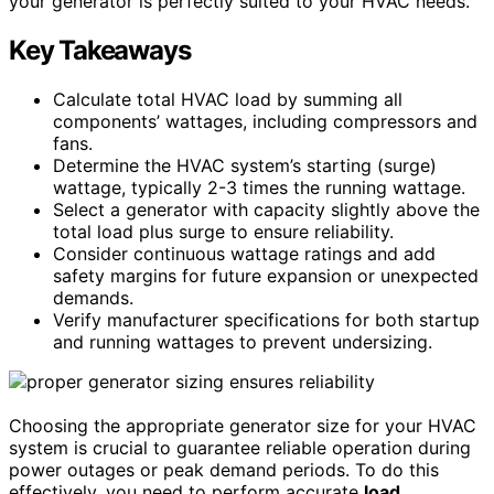
your generator is perfectly suited to your HVAC needs.
Key Takeaways
Calculate total HVAC load by summing all
components’ wattages, including compressors and
fans.
Determine the HVAC system’s starting (surge)
wattage, typically 2-3 times the running wattage.
Select a generator with capacity slightly above the
total load plus surge to ensure reliability.
Consider continuous wattage ratings and add
safety margins for future expansion or unexpected
demands.
Verify manufacturer specifications for both startup
and running wattages to prevent undersizing.
Choosing the appropriate generator size for your HVAC
system is crucial to guarantee reliable operation during
power outages or peak demand periods. To do this
effectively, you need to perform accurate
load