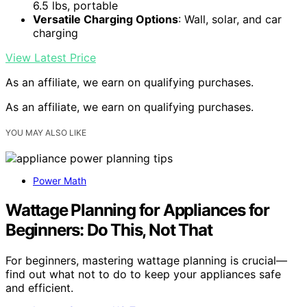
6.5 lbs, portable
Versatile Charging Options
: Wall, solar, and car
charging
View Latest Price
As an affiliate, we earn on qualifying purchases.
As an affiliate, we earn on qualifying purchases.
YOU MAY ALSO LIKE
Power Math
Wattage Planning for Appliances for
Beginners: Do This, Not That
For beginners, mastering wattage planning is crucial—
find out what not to do to keep your appliances safe
and efficient.