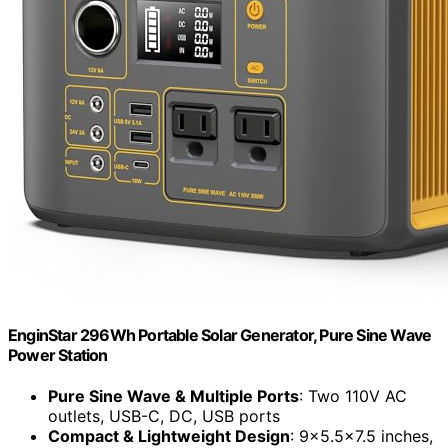
EnginStar 296Wh Portable Solar Generator, Pure Sine Wave
Power Station
Pure Sine Wave & Multiple Ports
: Two 110V AC
outlets, USB-C, DC, USB ports
Compact & Lightweight Design
: 9×5.5×7.5 inches,