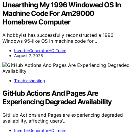
Unearthing My 1996 Windowed OS In
Machine Code For Am29000
Homebrew Computer
A hobbyist has successfully reconstructed a 1996
Windows 95-like OS in machine code for…
InverterGeneratorHQ Team
August 7, 2026
Troubleshooting
GitHub Actions And Pages Are
Experiencing Degraded Availability
GitHub Actions and Pages are experiencing degraded
availability, affecting users'…
InverterGeneratorHQ Team