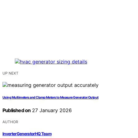
UP NEXT
Using Multimeters and Clamp Meters to Measure Generator Output
Published on
27 January 2026
AUTHOR
InverterGeneratorHQ Team