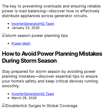
The key to preventing overloads and ensuring reliable
power is load balancing—discover how to effectively
distribute appliances across generator circuits.
InverterGeneratorHQ Team
January 23, 2026
Power Math
How to Avoid Power Planning Mistakes
During Storm Season
Stay prepared for storm season by avoiding power
planning mistakes—discover essential tips to ensure
your home’s safety and keep critical devices running
smoothly.
InverterGeneratorHQ Team
March 28, 2026