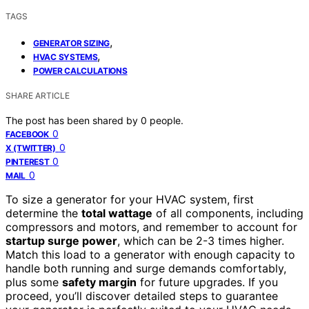
TAGS
,
GENERATOR SIZING
,
HVAC SYSTEMS
POWER CALCULATIONS
SHARE ARTICLE
The post has been shared by
0
people.
0
FACEBOOK
0
X (TWITTER)
0
PINTEREST
0
MAIL
To size a generator for your HVAC system, first
determine the
total wattage
of all components, including
compressors and motors, and remember to account for
startup surge power
, which can be 2-3 times higher.
Match this load to a generator with enough capacity to
handle both running and surge demands comfortably,
plus some
safety margin
for future upgrades. If you
proceed, you’ll discover detailed steps to guarantee