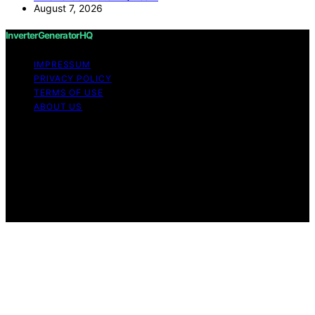
August 7, 2026
InverterGeneratorHQ
IMPRESSUM
PRIVACY POLICY
TERMS OF USE
ABOUT US
Copyright © 2026 InverterGeneratorHQ Content on
InverterGeneratorHQ is created and published using
artificial intelligence (AI) for general informational and
educational purposes. Affiliate disclaimer As an affiliate,
we may earn a commission from qualifying purchases.
We get commissions for purchases made through links
on this website from Amazon and other third parties.