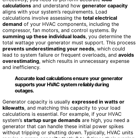
calculations
and understand how
generator capacity
aligns with your system’s requirements. Load
calculations involve assessing the
total electrical
demand
of your HVAC components, including the
compressor, fan motors, and control systems. By
summing up these individual loads
, you determine the
total wattage your generator must support. This process
prevents underestimating your needs
, which could
lead to system failure or frequent overloads, and
avoids
overestimating
, which results in unnecessary expense
and inefficiency.
Accurate load calculations ensure your generator
supports your HVAC system reliably during
outages.
Generator capacity is usually
expressed in watts or
kilowatts
, and matching this capacity to your load
calculations is essential. For example, if your HVAC
system’s
startup surge demands
are high, you need a
generator that can handle these initial power spikes
without tripping or shutting down. Typically, HVAC units