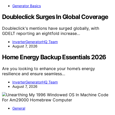
Generator Basics
Doubleclick Surges In Global Coverage
Doubleclick's mentions have surged globally, with
GDELT reporting an eightfold increase…
InverterGeneratorHQ Team
August 7, 2026
Home Energy Backup Essentials 2026
Are you looking to enhance your home’s energy
resilience and ensure seamless…
InverterGeneratorHQ Team
August 7, 2026
General