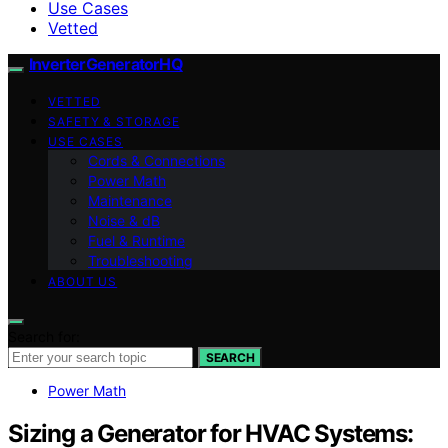
Use Cases
Vetted
InverterGeneratorHQ
VETTED
SAFETY & STORAGE
USE CASES
Cords & Connections
Power Math
Maintenance
Noise & dB
Fuel & Runtime
Troubleshooting
ABOUT US
Search for:
SEARCH
Power Math
Sizing a Generator for HVAC Systems: