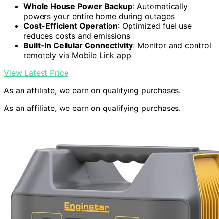
Whole House Power Backup
: Automatically
powers your entire home during outages
Cost-Efficient Operation
: Optimized fuel use
reduces costs and emissions
Built-in Cellular Connectivity
: Monitor and control
remotely via Mobile Link app
View Latest Price
As an affiliate, we earn on qualifying purchases.
As an affiliate, we earn on qualifying purchases.