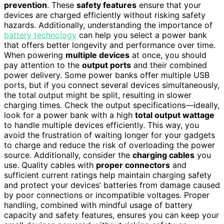
prevention
. These
safety features
ensure that your
devices are charged efficiently without risking safety
hazards. Additionally, understanding the importance of
battery technology
can help you select a power bank
that offers better longevity and performance over time.
When powering
multiple devices
at once, you should
pay attention to the
output ports
and their combined
power delivery. Some power banks offer multiple USB
ports, but if you connect several devices simultaneously,
the total output might be split, resulting in slower
charging times. Check the output specifications—ideally,
look for a power bank with a high
total output wattage
to handle multiple devices efficiently. This way, you
avoid the frustration of waiting longer for your gadgets
to charge and reduce the risk of overloading the power
source. Additionally, consider the
charging cables
you
use. Quality cables with
proper connectors
and
sufficient current ratings help maintain charging safety
and protect your devices’ batteries from damage caused
by poor connections or incompatible voltages. Proper
handling, combined with mindful usage of battery
capacity and safety features, ensures you can keep your