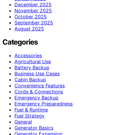
December 2025
November 2025
October 2025
September 2025
August 2025
Categories
Accessories
Agricultural Use
Battery Backup
Business Use Cases
Cabin Backup
Convenience Features
Cords & Connections
Emergency Backup
Emergency Preparedness
Fuel & Runtime
Fuel Strategy
General
Generator Basics
Generator Expansion