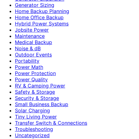
Generator Sizing
Home Backup Planning
Home Office Backup
Hybrid Power Systems
Jobsite Power
Maintenance
Medical Backup
Noise & dB
Outdoor Events
Portability
Power Math
Power Protection
Power Quality
RV & Camping Power
Safety & Storage
Security & Storage
Small Business Backup
Solar Charging
Tiny Living Power
Transfer Switch & Connections
Troubleshooting
Uncategorized