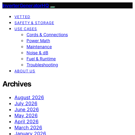
InverterGeneratorHQ
VETTED
SAFETY & STORAGE
USE CASES
Cords & Connections
Power Math
Maintenance
Noise & dB
Fuel & Runtime
Troubleshooting
ABOUT US
Archives
August 2026
July 2026
June 2026
May 2026
April 2026
March 2026
January 2026