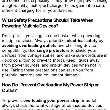
are connected, especially if they draw high power. Using
a high-quality, multi-port charger helps guarantee safe,
efficient charging for all your devices.
What Safety Precautions Should I Take When
Powering Multiple Devices?
Don’t put all your eggs in one basket when powering
multiple devices. Always prioritize
electrical safety
by
avoiding overloading outlets
and checking device
compatibility. Use
surge protectors
to shield your
devices from voltage spikes, and make sure cords are in
good condition to prevent shorts. Keep liquids away
from power sources, and unplug devices when not in
use. Taking these precautions can save you from
potential hazards and equipment damage.
How Do I Prevent Overloading My Power Strip or
Outlet?
To prevent
overloading your power strip
or outlet,
always check the total wattage of connected devices