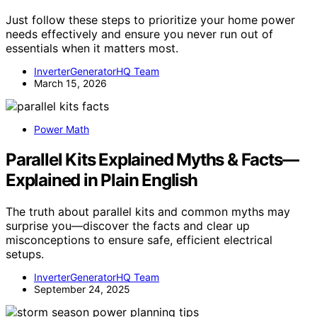
Just follow these steps to prioritize your home power
needs effectively and ensure you never run out of
essentials when it matters most.
InverterGeneratorHQ Team
March 15, 2026
Power Math
Parallel Kits Explained Myths & Facts—
Explained in Plain English
The truth about parallel kits and common myths may
surprise you—discover the facts and clear up
misconceptions to ensure safe, efficient electrical
setups.
InverterGeneratorHQ Team
September 24, 2025