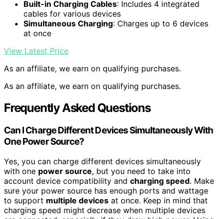
Built-in Charging Cables
: Includes 4 integrated
cables for various devices
Simultaneous Charging
: Charges up to 6 devices
at once
View Latest Price
As an affiliate, we earn on qualifying purchases.
As an affiliate, we earn on qualifying purchases.
Frequently Asked Questions
Can I Charge Different Devices Simultaneously With
One Power Source?
Yes, you can charge different devices simultaneously
with one
power source
, but you need to take into
account device compatibility and
charging speed
. Make
sure your power source has enough ports and wattage
to support
multiple devices
at once. Keep in mind that
charging speed might decrease when multiple devices