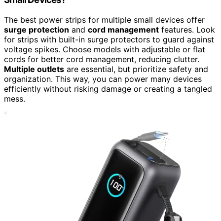
The best power strips for multiple small devices offer
surge protection
and
cord management
features. Look
for strips with built-in surge protectors to guard against
voltage spikes. Choose models with adjustable or flat
cords for better cord management, reducing clutter.
Multiple outlets
are essential, but prioritize safety and
organization. This way, you can power many devices
efficiently without risking damage or creating a tangled
mess.