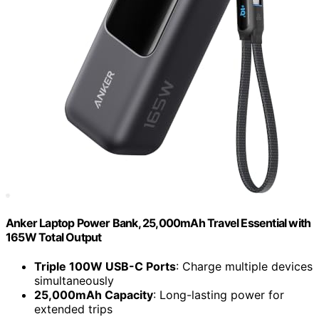
Anker Laptop Power Bank, 25,000mAh Travel Essential with
165W Total Output
Triple 100W USB-C Ports
: Charge multiple devices
simultaneously
25,000mAh Capacity
: Long-lasting power for
extended trips