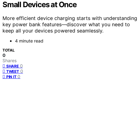
Small Devices at Once
More efficient device charging starts with understanding
key power bank features—discover what you need to
keep all your devices powered seamlessly.
4 minute read
TOTAL
0
Shares
0
SHARE
0
TWEET
0
PIN IT