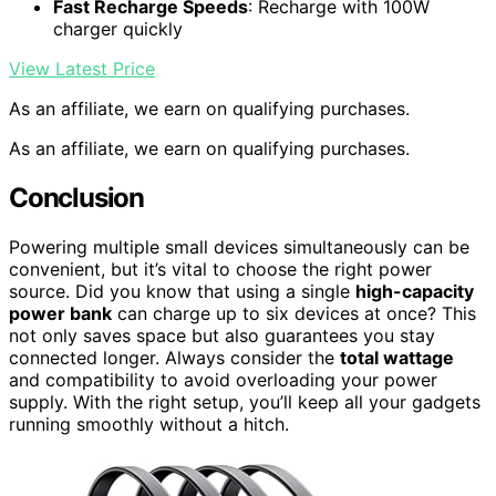
Fast Recharge Speeds
: Recharge with 100W
charger quickly
View Latest Price
As an affiliate, we earn on qualifying purchases.
As an affiliate, we earn on qualifying purchases.
Conclusion
Powering multiple small devices simultaneously can be
convenient, but it’s vital to choose the right power
source. Did you know that using a single
high-capacity
power bank
can charge up to six devices at once? This
not only saves space but also guarantees you stay
connected longer. Always consider the
total wattage
and compatibility to avoid overloading your power
supply. With the right setup, you’ll keep all your gadgets
running smoothly without a hitch.