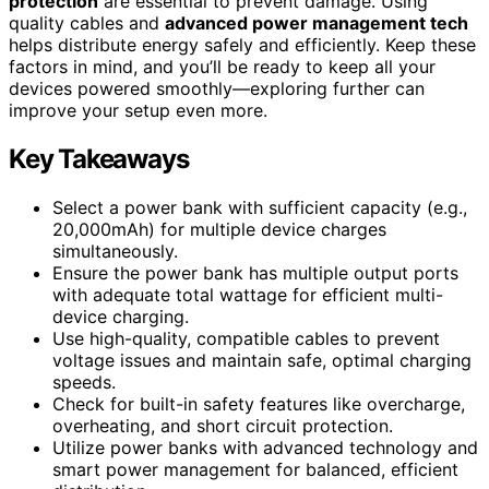
protection
are essential to prevent damage. Using
quality cables and
advanced power management tech
helps distribute energy safely and efficiently. Keep these
factors in mind, and you’ll be ready to keep all your
devices powered smoothly—exploring further can
improve your setup even more.
Key Takeaways
Select a power bank with sufficient capacity (e.g.,
20,000mAh) for multiple device charges
simultaneously.
Ensure the power bank has multiple output ports
with adequate total wattage for efficient multi-
device charging.
Use high-quality, compatible cables to prevent
voltage issues and maintain safe, optimal charging
speeds.
Check for built-in safety features like overcharge,
overheating, and short circuit protection.
Utilize power banks with advanced technology and
smart power management for balanced, efficient