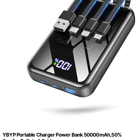
YBYP Portable Charger Power Bank 50000mAh,50%