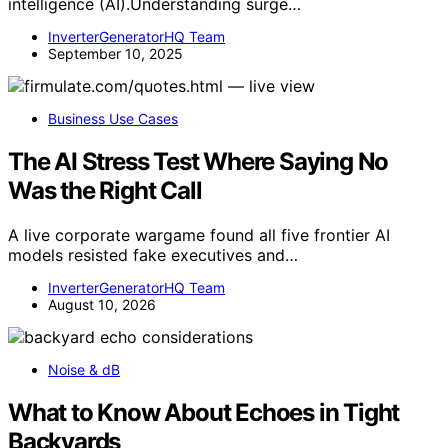
intelligence (AI).Understanding surge…
InverterGeneratorHQ Team
September 10, 2025
Business Use Cases
The AI Stress Test Where Saying No
Was the Right Call
A live corporate wargame found all five frontier AI
models resisted fake executives and…
InverterGeneratorHQ Team
August 10, 2026
Noise & dB
What to Know About Echoes in Tight
Backyards