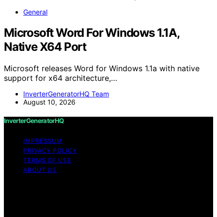
General
Microsoft Word For Windows 1.1A,
Native X64 Port
Microsoft releases Word for Windows 1.1a with native
support for x64 architecture,…
InverterGeneratorHQ Team
August 10, 2026
InverterGeneratorHQ
IMPRESSUM
PRIVACY POLICY
TERMS OF USE
ABOUT US
Copyright © 2026 InverterGeneratorHQ Content on
InverterGeneratorHQ is created and published using
artificial intelligence (AI) for general informational and
educational purposes. Affiliate disclaimer As an affiliate,