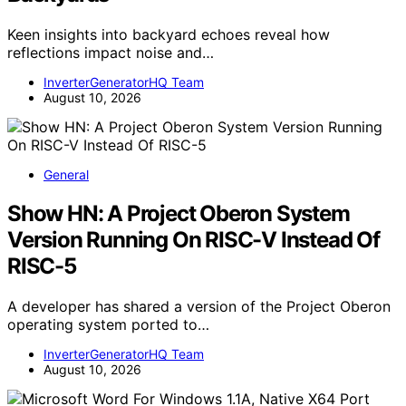
Keen insights into backyard echoes reveal how
reflections impact noise and…
InverterGeneratorHQ Team
August 10, 2026
General
Show HN: A Project Oberon System
Version Running On RISC-V Instead Of
RISC-5
A developer has shared a version of the Project Oberon
operating system ported to…
InverterGeneratorHQ Team
August 10, 2026