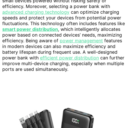
small devices powered without risking safety or
efficiency. Moreover, selecting a power bank with
advanced charging technology
can optimize charging
speeds and protect your devices from potential power
fluctuations. This technology often includes features like
smart power distribution
, which intelligently allocates
power based on connected devices’ needs, maximizing
efficiency. Being aware of
power management
features
in modern devices can also maximize efficiency and
battery lifespan during frequent use. A well-designed
power bank with
efficient power distribution
can further
improve multi-device charging, especially when multiple
ports are used simultaneously.