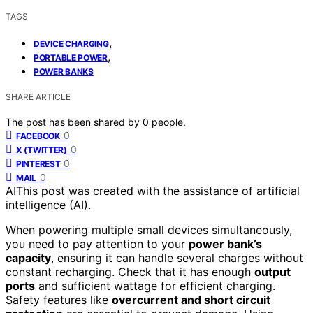
TAGS
,
DEVICE CHARGING
,
PORTABLE POWER
POWER BANKS
SHARE ARTICLE
The post has been shared by
0
people.
0
FACEBOOK
0
X (TWITTER)
0
PINTEREST
0
MAIL
AI
This post was created with the assistance of artificial
intelligence (AI).
When powering multiple small devices simultaneously,
you need to pay attention to your
power bank’s
capacity
, ensuring it can handle several charges without
constant recharging. Check that it has enough
output
ports
and sufficient wattage for efficient charging.
Safety features like
overcurrent and short circuit