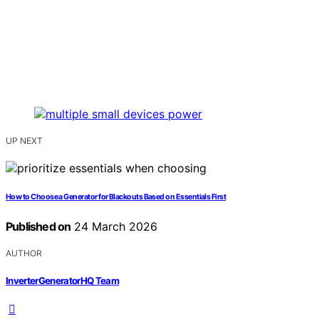
UP NEXT
How to Choose a Generator for Blackouts Based on Essentials First
Published on
24 March 2026
AUTHOR
InverterGeneratorHQ Team