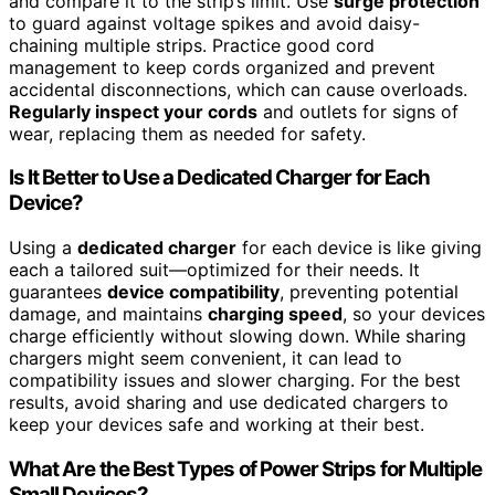
and compare it to the strip’s limit. Use
surge protection
to guard against voltage spikes and avoid daisy-
chaining multiple strips. Practice good cord
management to keep cords organized and prevent
accidental disconnections, which can cause overloads.
Regularly inspect your cords
and outlets for signs of
wear, replacing them as needed for safety.
Is It Better to Use a Dedicated Charger for Each
Device?
Using a
dedicated charger
for each device is like giving
each a tailored suit—optimized for their needs. It
guarantees
device compatibility
, preventing potential
damage, and maintains
charging speed
, so your devices
charge efficiently without slowing down. While sharing
chargers might seem convenient, it can lead to
compatibility issues and slower charging. For the best
results, avoid sharing and use dedicated chargers to
keep your devices safe and working at their best.
What Are the Best Types of Power Strips for Multiple
Small Devices?