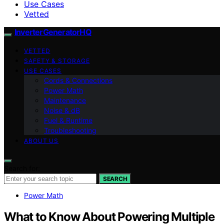
Use Cases
Vetted
InverterGeneratorHQ
VETTED
SAFETY & STORAGE
USE CASES
Cords & Connections
Power Math
Maintenance
Noise & dB
Fuel & Runtime
Troubleshooting
ABOUT US
Search for:
SEARCH
Power Math
What to Know About Powering Multiple