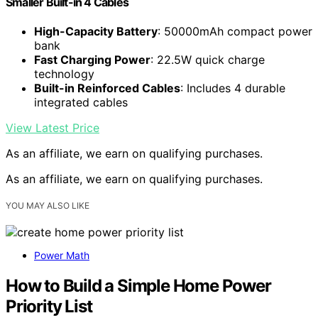
Smaller Built-in 4 Cables
High-Capacity Battery
: 50000mAh compact power
bank
Fast Charging Power
: 22.5W quick charge
technology
Built-in Reinforced Cables
: Includes 4 durable
integrated cables
View Latest Price
As an affiliate, we earn on qualifying purchases.
As an affiliate, we earn on qualifying purchases.
YOU MAY ALSO LIKE
Power Math
How to Build a Simple Home Power
Priority List