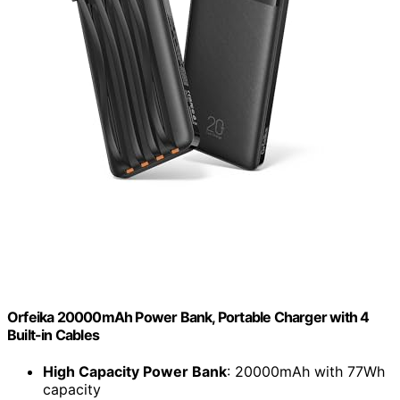
Orfeika 20000mAh Power Bank, Portable Charger with 4
Built-in Cables
High Capacity Power Bank
: 20000mAh with 77Wh
capacity