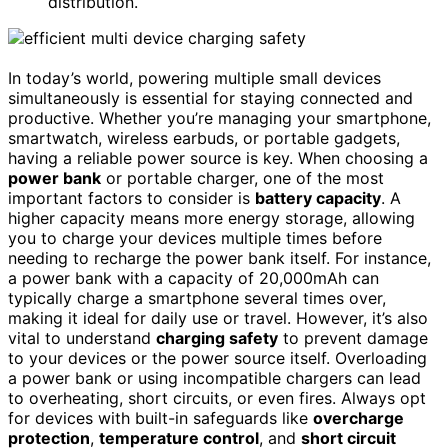
distribution.
In today’s world, powering multiple small devices
simultaneously is essential for staying connected and
productive. Whether you’re managing your smartphone,
smartwatch, wireless earbuds, or portable gadgets,
having a reliable power source is key. When choosing a
power bank
or portable charger, one of the most
important factors to consider is
battery capacity
. A
higher capacity means more energy storage, allowing
you to charge your devices multiple times before
needing to recharge the power bank itself. For instance,
a power bank with a capacity of 20,000mAh can
typically charge a smartphone several times over,
making it ideal for daily use or travel. However, it’s also
vital to understand
charging safety
to prevent damage
to your devices or the power source itself. Overloading
a power bank or using incompatible chargers can lead
to overheating, short circuits, or even fires. Always opt
for devices with built-in safeguards like
overcharge
protection
,
temperature control
, and
short circuit