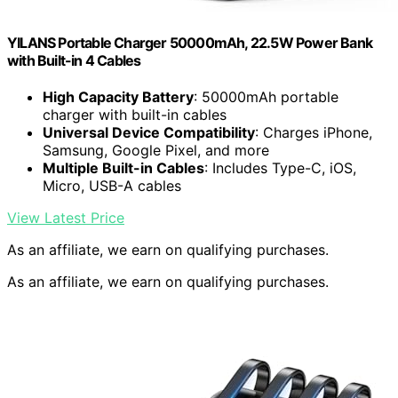
YILANS Portable Charger 50000mAh, 22.5W Power Bank
with Built-in 4 Cables
High Capacity Battery
: 50000mAh portable
charger with built-in cables
Universal Device Compatibility
: Charges iPhone,
Samsung, Google Pixel, and more
Multiple Built-in Cables
: Includes Type-C, iOS,
Micro, USB-A cables
View Latest Price
As an affiliate, we earn on qualifying purchases.
As an affiliate, we earn on qualifying purchases.