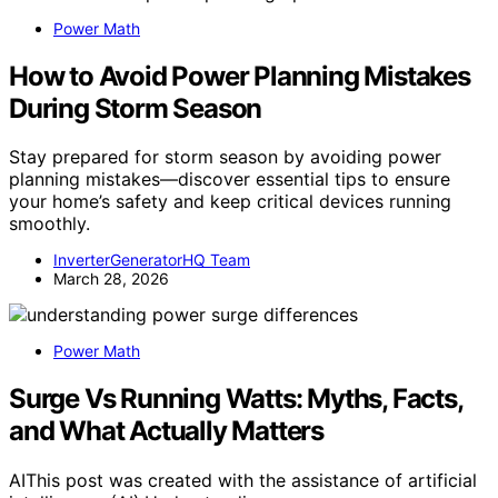
Power Math
How to Avoid Power Planning Mistakes
During Storm Season
Stay prepared for storm season by avoiding power
planning mistakes—discover essential tips to ensure
your home’s safety and keep critical devices running
smoothly.
InverterGeneratorHQ Team
March 28, 2026
Power Math
Surge Vs Running Watts: Myths, Facts,
and What Actually Matters
AIThis post was created with the assistance of artificial