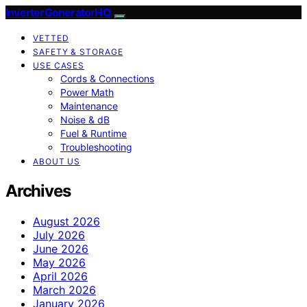
InverterGeneratorHQ
VETTED
SAFETY & STORAGE
USE CASES
Cords & Connections
Power Math
Maintenance
Noise & dB
Fuel & Runtime
Troubleshooting
ABOUT US
Archives
August 2026
July 2026
June 2026
May 2026
April 2026
March 2026
January 2026