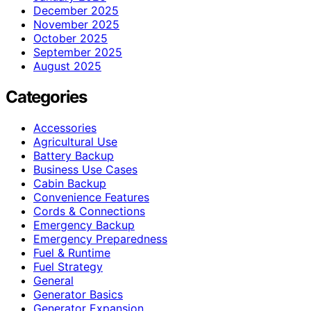
December 2025
November 2025
October 2025
September 2025
August 2025
Categories
Accessories
Agricultural Use
Battery Backup
Business Use Cases
Cabin Backup
Convenience Features
Cords & Connections
Emergency Backup
Emergency Preparedness
Fuel & Runtime
Fuel Strategy
General
Generator Basics
Generator Expansion