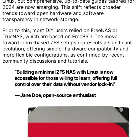
Linux, but comprehensive, up-to-date guides tailored for
2024 are now emerging. This shift reflects broader
trends toward open hardware and software
transparency in network storage.
Prior to this, most DIY users relied on FreeNAS or
TrueNAS, which are based on FreeBSD. The move
toward Linux-based ZFS setups represents a significant
evolution, offering simpler hardware compatibility and
more flexible configurations, as confirmed by recent
community discussions and tutorials.
“Building a minimal ZFS NAS with Linux is now
accessible for those willing to learn, offering full
control over their data without vendor lock-in.”
— Jane Doe, open-source enthusiast