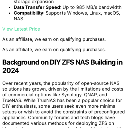
storage expansion
Data Transfer Speed
: Up to 985 MB/s bandwidth
Compatibility
: Supports Windows, Linux, macOS,
NAS
View Latest Price
As an affiliate, we earn on qualifying purchases.
As an affiliate, we earn on qualifying purchases.
Background on DIY ZFS NAS Building in
2024
Over recent years, the popularity of open-source NAS
solutions has grown, driven by the limitations and costs
of commercial options like Synology, QNAP, and
TrueNAS. While TrueNAS has been a popular choice for
DIY enthusiasts, some users seek even more minimal
setups or wish to avoid the constraints of preconfigured
appliances. Community forums and tech blogs have
documented various methods for deploying ZFS on