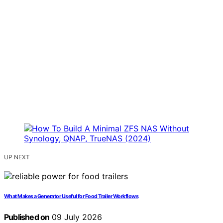
UP NEXT
What Makes a Generator Useful for Food Trailer Workflows
Published on
09 July 2026