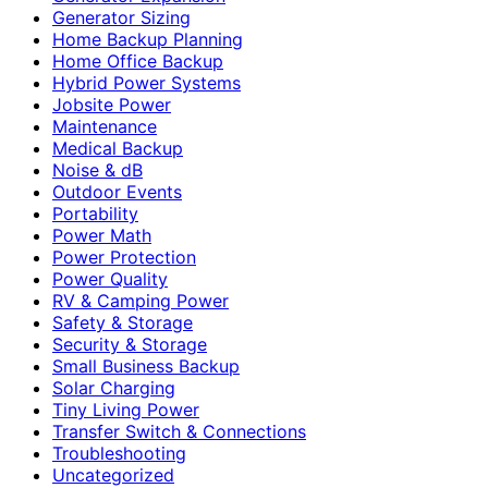
Generator Sizing
Home Backup Planning
Home Office Backup
Hybrid Power Systems
Jobsite Power
Maintenance
Medical Backup
Noise & dB
Outdoor Events
Portability
Power Math
Power Protection
Power Quality
RV & Camping Power
Safety & Storage
Security & Storage
Small Business Backup
Solar Charging
Tiny Living Power
Transfer Switch & Connections
Troubleshooting
Uncategorized