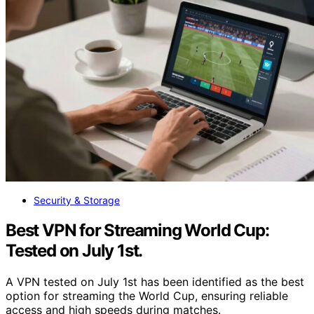
Security & Storage
Best VPN for Streaming World Cup:
Tested on July 1st.
A VPN tested on July 1st has been identified as the best
option for streaming the World Cup, ensuring reliable
access and high speeds during matches.