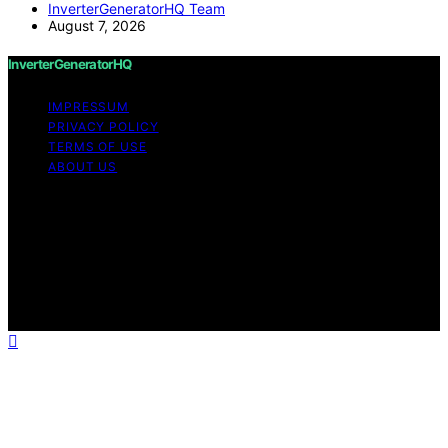
InverterGeneratorHQ Team
August 7, 2026
InverterGeneratorHQ
IMPRESSUM
PRIVACY POLICY
TERMS OF USE
ABOUT US
Copyright © 2026 InverterGeneratorHQ Content on
InverterGeneratorHQ is created and published using
artificial intelligence (AI) for general informational and
educational purposes. Affiliate disclaimer As an affiliate,
we may earn a commission from qualifying purchases.
We get commissions for purchases made through links
on this website from Amazon and other third parties.