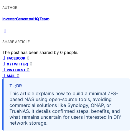
AUTHOR
InverterGeneratorHQ Team
SHARE ARTICLE
The post has been shared by
0
people.
0
FACEBOOK
0
X (TWITTER)
0
PINTEREST
0
MAIL
TL;DR
This article explains how to build a minimal ZFS-
based NAS using open-source tools, avoiding
commercial solutions like Synology, QNAP, or
TrueNAS. It details confirmed steps, benefits, and
what remains uncertain for users interested in DIY
network storage.