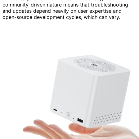
community-driven nature means that troubleshooting
and updates depend heavily on user expertise and
open-source development cycles, which can vary.