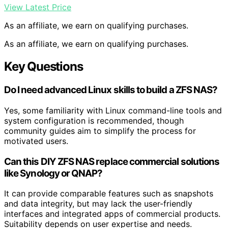
View Latest Price
As an affiliate, we earn on qualifying purchases.
As an affiliate, we earn on qualifying purchases.
Key Questions
Do I need advanced Linux skills to build a ZFS NAS?
Yes, some familiarity with Linux command-line tools and
system configuration is recommended, though
community guides aim to simplify the process for
motivated users.
Can this DIY ZFS NAS replace commercial solutions
like Synology or QNAP?
It can provide comparable features such as snapshots
and data integrity, but may lack the user-friendly
interfaces and integrated apps of commercial products.
Suitability depends on user expertise and needs.