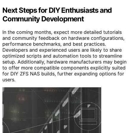
Next Steps for DIY Enthusiasts and
Community Development
In the coming months, expect more detailed tutorials
and community feedback on hardware configurations,
performance benchmarks, and best practices.
Developers and experienced users are likely to share
optimized scripts and automation tools to streamline
setup. Additionally, hardware manufacturers may begin
to offer more compatible components explicitly suited
for DIY ZFS NAS builds, further expanding options for
users.