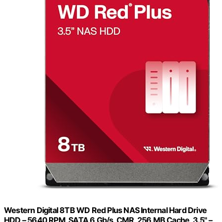
Western Digital 8TB WD Red Plus NAS Internal Hard Drive
HDD – 5640 RPM, SATA 6 Gb/s, CMR, 256 MB Cache, 3.5" –