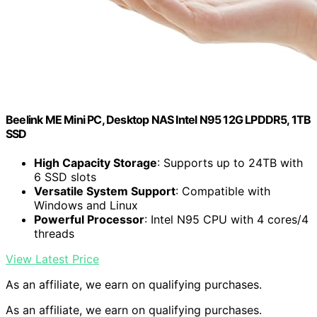
Beelink ME Mini PC, Desktop NAS Intel N95 12G LPDDR5, 1TB
SSD
High Capacity Storage
: Supports up to 24TB with
6 SSD slots
Versatile System Support
: Compatible with
Windows and Linux
Powerful Processor
: Intel N95 CPU with 4 cores/4
threads
View Latest Price
As an affiliate, we earn on qualifying purchases.
As an affiliate, we earn on qualifying purchases.