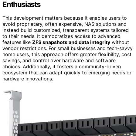
Enthusiasts
This development matters because it enables users to
avoid proprietary, often expensive, NAS solutions and
instead build customized, transparent systems tailored
to their needs. It democratizes access to advanced
features like
ZFS snapshots and data integrity
without
vendor restrictions. For small businesses and tech-savvy
home users, this approach offers greater flexibility, cost
savings, and control over hardware and software
choices. Additionally, it fosters a community-driven
ecosystem that can adapt quickly to emerging needs or
hardware innovations.