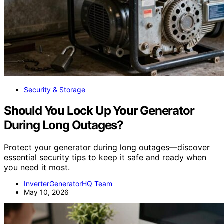
Security & Storage
Should You Lock Up Your Generator
During Long Outages?
Protect your generator during long outages—discover
essential security tips to keep it safe and ready when
you need it most.
InverterGeneratorHQ Team
May 10, 2026