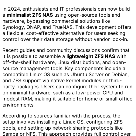
In 2024, enthusiasts and IT professionals can now build
a
minimalist ZFS NAS
using open-source tools and
hardware, bypassing commercial solutions like
Synology, QNAP, and TrueNAS. This development offers
a flexible, cost-effective alternative for users seeking
control over their data storage without vendor lock-in.
Recent guides and community discussions confirm that
it is possible to assemble a
lightweight ZFS NAS
with
off-the-shelf hardware, Linux distributions, and open-
source management tools. Key components include a
compatible Linux OS such as Ubuntu Server or Debian,
and ZFS support via native kernel modules or third-
party packages. Users can configure their system to run
on minimal hardware, such as a low-power CPU and
modest RAM, making it suitable for home or small office
environments.
According to sources familiar with the process, the
setup involves installing a Linux OS, configuring ZFS
pools, and setting up network sharing protocols like
Samba or NFS. This approach provides full control over