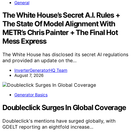
General
The White House’s Secret A.I. Rules +
The State Of Model Alignment With
METR’s Chris Painter + The Final Hot
Mess Express
The White House has disclosed its secret AI regulations
and provided an update on the…
InverterGeneratorHQ Team
August 7, 2026
Generator Basics
Doubleclick Surges In Global Coverage
Doubleclick's mentions have surged globally, with
GDELT reporting an eightfold increase…