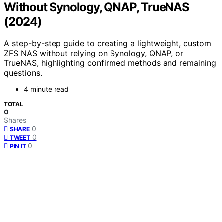
Without Synology, QNAP, TrueNAS
(2024)
A step-by-step guide to creating a lightweight, custom
ZFS NAS without relying on Synology, QNAP, or
TrueNAS, highlighting confirmed methods and remaining
questions.
4 minute read
TOTAL
0
Shares
0
SHARE
0
TWEET
0
PIN IT