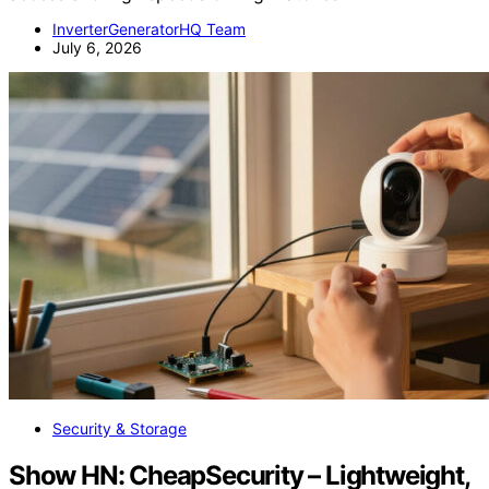
InverterGeneratorHQ Team
July 6, 2026
Security & Storage
Show HN: CheapSecurity – Lightweight,