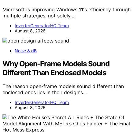
Microsoft is improving Windows 11's efficiency through
multiple strategies, not solely…
InverterGeneratorHQ Team
August 8, 2026
Noise & dB
Why Open-Frame Models Sound
Different Than Enclosed Models
The reason open-frame models sound different than
enclosed ones lies in their design's…
InverterGeneratorHQ Team
August 8, 2026