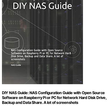
DIY NAS Guide: NAS Configuration Guide with Open Source
Software on Raspberry Pi or PC for Network Hard Disk Drive,
Backup and Data Share. A lot of screenshots