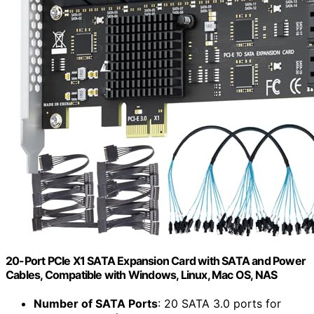
20-Port PCIe X1 SATA Expansion Card with SATA and Power
Cables, Compatible with Windows, Linux, Mac OS, NAS
Number of SATA Ports
: 20 SATA 3.0 ports for