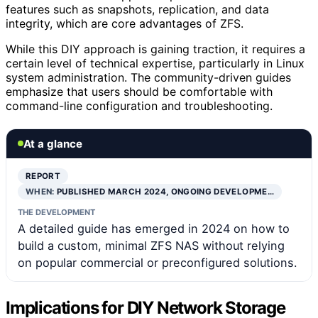
features such as snapshots, replication, and data
integrity, which are core advantages of ZFS.
While this DIY approach is gaining traction, it requires a
certain level of technical expertise, particularly in Linux
system administration. The community-driven guides
emphasize that users should be comfortable with
command-line configuration and troubleshooting.
At a glance
REPORT
WHEN:
PUBLISHED MARCH 2024, ONGOING DEVELOPME…
THE DEVELOPMENT
A detailed guide has emerged in 2024 on how to
build a custom, minimal ZFS NAS without relying
on popular commercial or preconfigured solutions.
Implications for DIY Network Storage