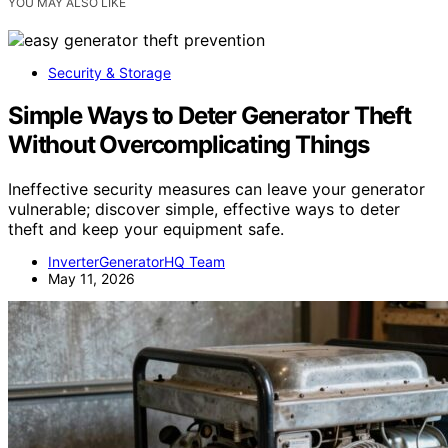
YOU MAY ALSO LIKE
Security & Storage
Simple Ways to Deter Generator Theft
Without Overcomplicating Things
Ineffective security measures can leave your generator
vulnerable; discover simple, effective ways to deter
theft and keep your equipment safe.
InverterGeneratorHQ Team
May 11, 2026