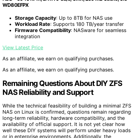
WD80EFPX
Storage Capacity
: Up to 8TB for NAS use
Workload Rate
: Supports 180 TB/year transfer
Firmware Compatibility
: NASware for seamless
integration
View Latest Price
As an affiliate, we earn on qualifying purchases.
As an affiliate, we earn on qualifying purchases.
Remaining Questions About DIY ZFS
NAS Reliability and Support
While the technical feasibility of building a minimal ZFS
NAS on Linux is confirmed, questions remain regarding
long-term reliability, hardware compatibility, and the
availability of official support. It is not yet clear how
well these DIY systems will perform under heavy loads
or in enterprise environments. Additionally, the