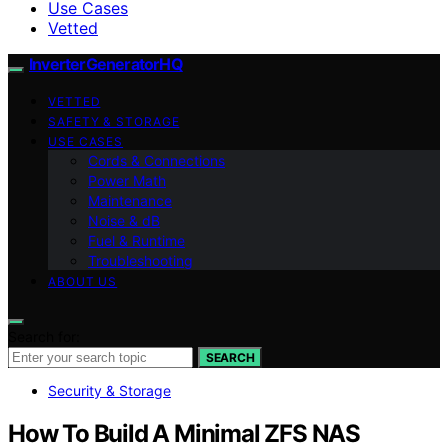
Use Cases
Vetted
InverterGeneratorHQ
VETTED
SAFETY & STORAGE
USE CASES
Cords & Connections
Power Math
Maintenance
Noise & dB
Fuel & Runtime
Troubleshooting
ABOUT US
Search for:
SEARCH
Security & Storage
How To Build A Minimal ZFS NAS