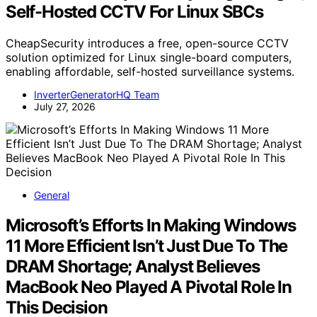
Self-Hosted CCTV For Linux SBCs
CheapSecurity introduces a free, open-source CCTV
solution optimized for Linux single-board computers,
enabling affordable, self-hosted surveillance systems.
InverterGeneratorHQ Team
July 27, 2026
General
Microsoft’s Efforts In Making Windows
11 More Efficient Isn’t Just Due To The
DRAM Shortage; Analyst Believes
MacBook Neo Played A Pivotal Role In
This Decision