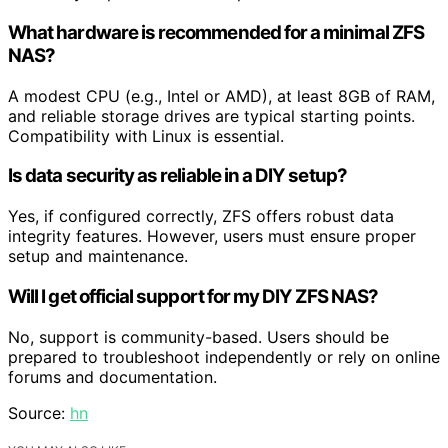
What hardware is recommended for a minimal ZFS
NAS?
A modest CPU (e.g., Intel or AMD), at least 8GB of RAM,
and reliable storage drives are typical starting points.
Compatibility with Linux is essential.
Is data security as reliable in a DIY setup?
Yes, if configured correctly, ZFS offers robust data
integrity features. However, users must ensure proper
setup and maintenance.
Will I get official support for my DIY ZFS NAS?
No, support is community-based. Users should be
prepared to troubleshoot independently or rely on online
forums and documentation.
Source:
hn