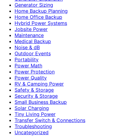
Generator Sizing
Home Backup Planning
Home Office Backup
Hybrid Power Systems
Jobsite Power
Maintenance
Medical Backup
Noise & dB
Outdoor Events
Portability
Power Math
Power Protection
Power Quality
RV & Camping Power
Safety & Storage
Security & Storage
Small Business Backup
Solar Charging
Tiny Living Power
Transfer Switch & Connections
Troubleshooting
Uncategorized