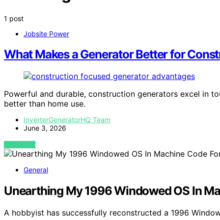
1 post
Jobsite Power
What Makes a Generator Better for Cons
Powerful and durable, construction generators excel in t
better than home use.
InverterGeneratorHQ Team
June 3, 2026
VIEW POST
General
Unearthing My 1996 Windowed OS In M
A hobbyist has successfully reconstructed a 1996 Window