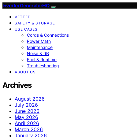
InverterGeneratorHQ
VETTED
SAFETY & STORAGE
USE CASES
Cords & Connections
Power Math
Maintenance
Noise & dB
Fuel & Runtime
Troubleshooting
ABOUT US
Archives
August 2026
July 2026
June 2026
May 2026
April 2026
March 2026
January 2026