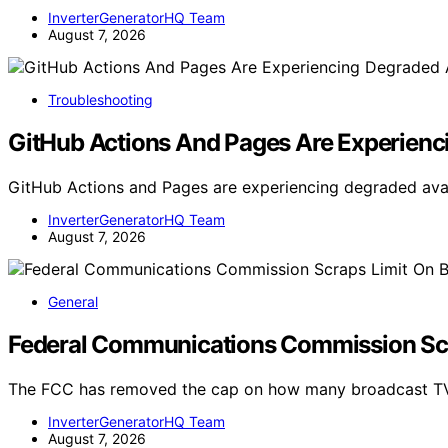
InverterGeneratorHQ Team
August 7, 2026
Troubleshooting
GitHub Actions And Pages Are Experienci
GitHub Actions and Pages are experiencing degraded availa
InverterGeneratorHQ Team
August 7, 2026
General
Federal Communications Commission Scr
The FCC has removed the cap on how many broadcast TV
InverterGeneratorHQ Team
August 7, 2026