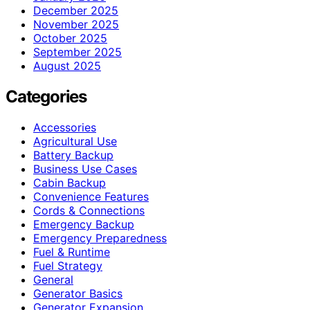
December 2025
November 2025
October 2025
September 2025
August 2025
Categories
Accessories
Agricultural Use
Battery Backup
Business Use Cases
Cabin Backup
Convenience Features
Cords & Connections
Emergency Backup
Emergency Preparedness
Fuel & Runtime
Fuel Strategy
General
Generator Basics
Generator Expansion