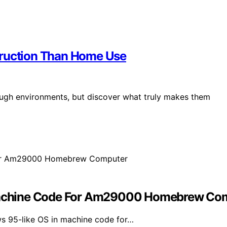
truction Than Home Use
ough environments, but discover what truly makes them
achine Code For Am29000 Homebrew Co
s 95-like OS in machine code for…