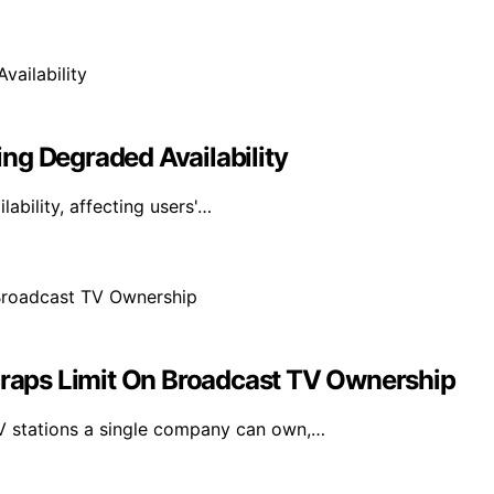
ng Degraded Availability
bility, affecting users'…
aps Limit On Broadcast TV Ownership
 stations a single company can own,…