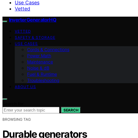
Use Cases
Vetted
InverterGeneratorHQ
VETTED
SAFETY & STORAGE
USE CASES
Cords & Connections
Power Math
Maintenance
Noise & dB
Fuel & Runtime
Troubleshooting
ABOUT US
Search for:
SEARCH
BROWSING TAG
Durable generators