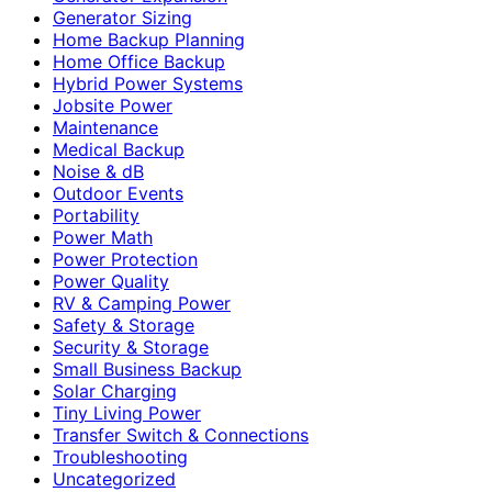
Generator Sizing
Home Backup Planning
Home Office Backup
Hybrid Power Systems
Jobsite Power
Maintenance
Medical Backup
Noise & dB
Outdoor Events
Portability
Power Math
Power Protection
Power Quality
RV & Camping Power
Safety & Storage
Security & Storage
Small Business Backup
Solar Charging
Tiny Living Power
Transfer Switch & Connections
Troubleshooting
Uncategorized