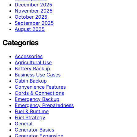
December 2025
November 2025
October 2025
September 2025
August 2025
Categories
Accessories
Agricultural Use
Battery Backup
Business Use Cases
Cabin Backup
Convenience Features
Cords & Connections
Emergency Backup
Emergency Preparedness
Fuel & Runtime
Fuel Strategy
General
Generator Basics
Generator Expansion