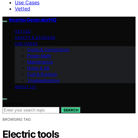
Use Cases
Vetted
InverterGeneratorHQ
VETTED
SAFETY & STORAGE
USE CASES
Cords & Connections
Power Math
Maintenance
Noise & dB
Fuel & Runtime
Troubleshooting
ABOUT US
Search for:
SEARCH
BROWSING TAG
Electric tools