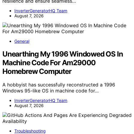
resilience and ensure seamless…
InverterGeneratorHQ Team
August 7, 2026
General
Unearthing My 1996 Windowed OS In
Machine Code For Am29000
Homebrew Computer
A hobbyist has successfully reconstructed a 1996
Windows 95-like OS in machine code for…
InverterGeneratorHQ Team
August 7, 2026
Troubleshooting