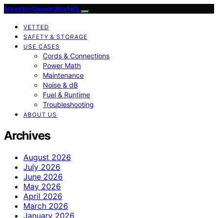
InverterGeneratorHQ
VETTED
SAFETY & STORAGE
USE CASES
Cords & Connections
Power Math
Maintenance
Noise & dB
Fuel & Runtime
Troubleshooting
ABOUT US
Archives
August 2026
July 2026
June 2026
May 2026
April 2026
March 2026
January 2026