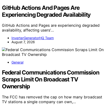
GitHub Actions And Pages Are
Experiencing Degraded Availability
GitHub Actions and Pages are experiencing degraded
availability, affecting users'…
InverterGeneratorHQ Team
August 7, 2026
General
Federal Communications Commission
Scraps Limit On Broadcast TV
Ownership
The FCC has removed the cap on how many broadcast
TV stations a single company can own,…