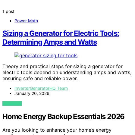
1 post
Power Math
Sizing a Generator for Electric Tools:
Determining Amps and Watts
Theory and practical steps for sizing a generator for
electric tools depend on understanding amps and watts,
ensuring safe and reliable power.
InverterGeneratorHQ Team
January 20, 2026
VIEW POST
Home Energy Backup Essentials 2026
Are you looking to enhance your home’s energy