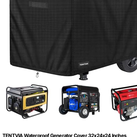
TENTVIA Waterproof Generator Cover 32x24x24 Inches,