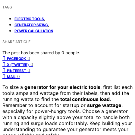
TAGS
,
ELECTRIC TOOLS
,
GENERATOR SIZING
POWER CALCULATION
SHARE ARTICLE
The post has been shared by
0
people.
0
FACEBOOK
0
X (TWITTER)
0
PINTEREST
0
MAIL
To size a
generator for your electric tools
, first list each
tool’s amps and wattage from their labels, then add the
running watts to find the
total continuous load
.
Remember to account for startup or
surge wattage
,
especially for power-hungry tools. Choose a generator
with a capacity slightly above your total to handle both
running and surge loads comfortably. Keep building your
understanding to guarantee your generator meets your