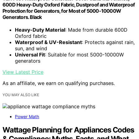
600D Heavy-Duty Oxford Fabric, Dustproof and Waterproof
Protection for Generators, for Most of 5000-10000W
Generators. Black
Heavy-Duty Material
: Made from durable 600D
Oxford fabric
Waterproof & UV-Resistant
: Protects against rain,
sun, and wind
Universal Fit
: Suitable for most 5000-10000W
generators
View Latest Price
As an affiliate, we earn on qualifying purchases.
YOU MAY ALSO LIKE
Power Math
Wattage Planning for Appliances Codes
& Compliance: Myths, Facts, and What