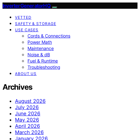
InverterGeneratorHQ
VETTED
SAFETY & STORAGE
USE CASES
Cords & Connections
Power Math
Maintenance
Noise & dB
Fuel & Runtime
Troubleshooting
ABOUT US
Archives
August 2026
July 2026
June 2026
May 2026
April 2026
March 2026
January 2026