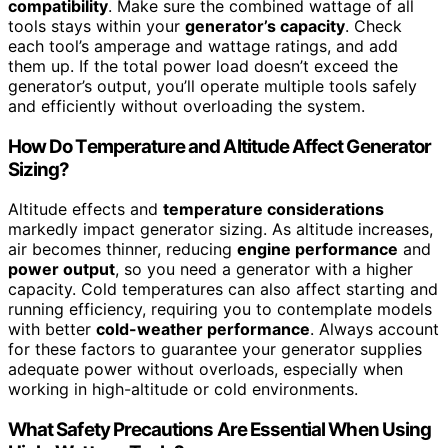
compatibility
. Make sure the combined wattage of all
tools stays within your
generator’s capacity
. Check
each tool’s amperage and wattage ratings, and add
them up. If the total power load doesn’t exceed the
generator’s output, you’ll operate multiple tools safely
and efficiently without overloading the system.
How Do Temperature and Altitude Affect Generator
Sizing?
Altitude effects and
temperature considerations
markedly impact generator sizing. As altitude increases,
air becomes thinner, reducing
engine performance
and
power output
, so you need a generator with a higher
capacity. Cold temperatures can also affect starting and
running efficiency, requiring you to contemplate models
with better
cold-weather performance
. Always account
for these factors to guarantee your generator supplies
adequate power without overloads, especially when
working in high-altitude or cold environments.
What Safety Precautions Are Essential When Using