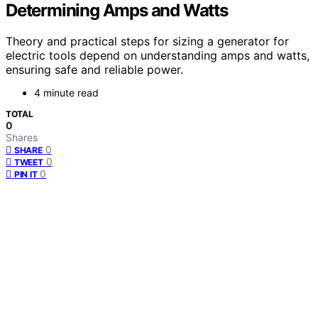
Determining Amps and Watts
Theory and practical steps for sizing a generator for
electric tools depend on understanding amps and watts,
ensuring safe and reliable power.
4 minute read
TOTAL
0
Shares
0
SHARE
0
TWEET
0
PIN IT