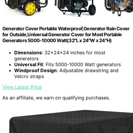
Generator Cover Portable Waterproof,Generator Rain Cover
for Outside,Universal Generator Cover for Most Portable
Generators 5000-10000 Watt(32"L x 24"W x 24"H)
Dimensions
: 32x24x24 inches for most
generators
Universal Fit
: Fits 5000-10000 Watt generators
Windproof Design
: Adjustable drawstring and
Velcro straps
View Latest Price
As an affiliate, we earn on qualifying purchases.