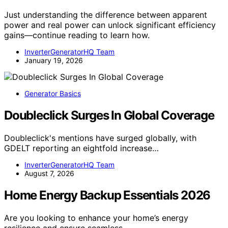
Just understanding the difference between apparent
power and real power can unlock significant efficiency
gains—continue reading to learn how.
InverterGeneratorHQ Team
January 19, 2026
Generator Basics
Doubleclick Surges In Global Coverage
Doubleclick's mentions have surged globally, with
GDELT reporting an eightfold increase…
InverterGeneratorHQ Team
August 7, 2026
Home Energy Backup Essentials 2026
Are you looking to enhance your home’s energy
resilience and ensure seamless…