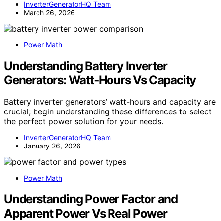
InverterGeneratorHQ Team
March 26, 2026
Power Math
Understanding Battery Inverter
Generators: Watt‑Hours Vs Capacity
Battery inverter generators’ watt-hours and capacity are
crucial; begin understanding these differences to select
the perfect power solution for your needs.
InverterGeneratorHQ Team
January 26, 2026
Power Math
Understanding Power Factor and
Apparent Power Vs Real Power