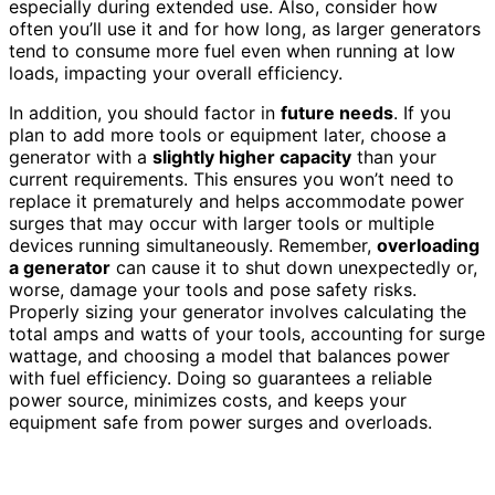
especially during extended use. Also, consider how
often you’ll use it and for how long, as larger generators
tend to consume more fuel even when running at low
loads, impacting your overall efficiency.
In addition, you should factor in
future needs
. If you
plan to add more tools or equipment later, choose a
generator with a
slightly higher capacity
than your
current requirements. This ensures you won’t need to
replace it prematurely and helps accommodate power
surges that may occur with larger tools or multiple
devices running simultaneously. Remember,
overloading
a generator
can cause it to shut down unexpectedly or,
worse, damage your tools and pose safety risks.
Properly sizing your generator involves calculating the
total amps and watts of your tools, accounting for surge
wattage, and choosing a model that balances power
with fuel efficiency. Doing so guarantees a reliable
power source, minimizes costs, and keeps your
equipment safe from power surges and overloads.