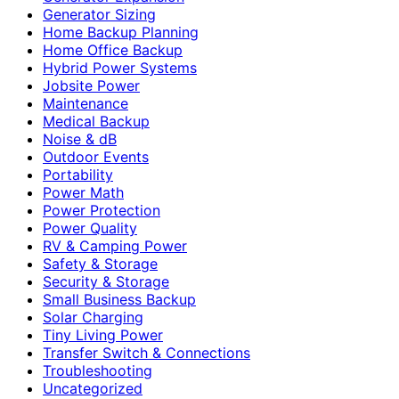
Generator Sizing
Home Backup Planning
Home Office Backup
Hybrid Power Systems
Jobsite Power
Maintenance
Medical Backup
Noise & dB
Outdoor Events
Portability
Power Math
Power Protection
Power Quality
RV & Camping Power
Safety & Storage
Security & Storage
Small Business Backup
Solar Charging
Tiny Living Power
Transfer Switch & Connections
Troubleshooting
Uncategorized