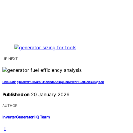
UP NEXT
Calculating Kilowatt‑Hours: Understanding Generator Fuel Consumption
Published on
20 January 2026
AUTHOR
InverterGeneratorHQ Team