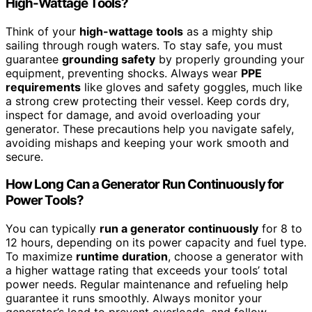
High-Wattage Tools?
Think of your
high-wattage tools
as a mighty ship
sailing through rough waters. To stay safe, you must
guarantee
grounding safety
by properly grounding your
equipment, preventing shocks. Always wear
PPE
requirements
like gloves and safety goggles, much like
a strong crew protecting their vessel. Keep cords dry,
inspect for damage, and avoid overloading your
generator. These precautions help you navigate safely,
avoiding mishaps and keeping your work smooth and
secure.
How Long Can a Generator Run Continuously for
Power Tools?
You can typically
run a generator continuously
for 8 to
12 hours, depending on its power capacity and fuel type.
To maximize
runtime duration
, choose a generator with
a higher wattage rating that exceeds your tools’ total
power needs. Regular maintenance and refueling help
guarantee it runs smoothly. Always monitor your