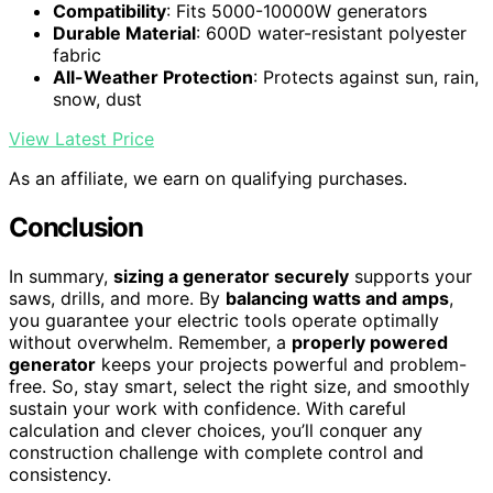
Compatibility
: Fits 5000-10000W generators
Durable Material
: 600D water-resistant polyester
fabric
All-Weather Protection
: Protects against sun, rain,
snow, dust
View Latest Price
As an affiliate, we earn on qualifying purchases.
Conclusion
In summary,
sizing a generator securely
supports your
saws, drills, and more. By
balancing watts and amps
,
you guarantee your electric tools operate optimally
without overwhelm. Remember, a
properly powered
generator
keeps your projects powerful and problem-
free. So, stay smart, select the right size, and smoothly
sustain your work with confidence. With careful
calculation and clever choices, you’ll conquer any
construction challenge with complete control and
consistency.