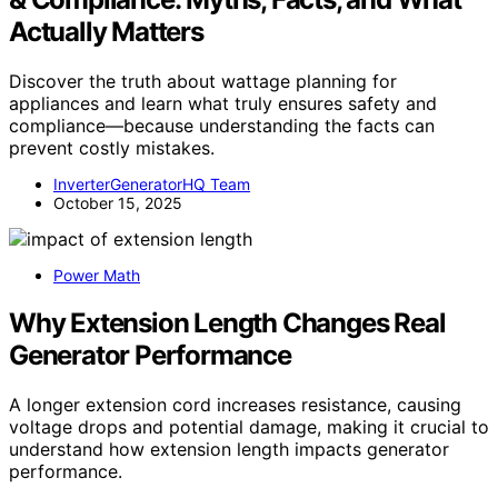
Actually Matters
Discover the truth about wattage planning for
appliances and learn what truly ensures safety and
compliance—because understanding the facts can
prevent costly mistakes.
InverterGeneratorHQ Team
October 15, 2025
Power Math
Why Extension Length Changes Real
Generator Performance
A longer extension cord increases resistance, causing
voltage drops and potential damage, making it crucial to
understand how extension length impacts generator
performance.