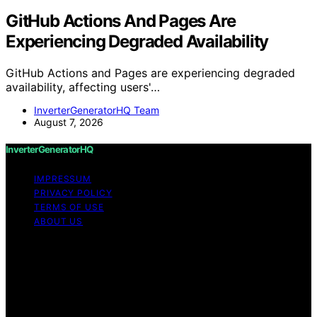
GitHub Actions And Pages Are
Experiencing Degraded Availability
GitHub Actions and Pages are experiencing degraded
availability, affecting users'…
InverterGeneratorHQ Team
August 7, 2026
InverterGeneratorHQ
IMPRESSUM
PRIVACY POLICY
TERMS OF USE
ABOUT US
Copyright © 2026 InverterGeneratorHQ Content on
InverterGeneratorHQ is created and published using
artificial intelligence (AI) for general informational and
educational purposes. Affiliate disclaimer As an affiliate,
we may earn a commission from qualifying purchases.
We get commissions for purchases made through links