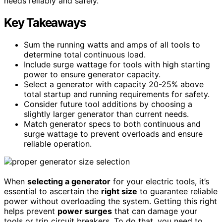
needs reliably and safely.
Key Takeaways
Sum the running watts and amps of all tools to
determine total continuous load.
Include surge wattage for tools with high starting
power to ensure generator capacity.
Select a generator with capacity 20-25% above
total startup and running requirements for safety.
Consider future tool additions by choosing a
slightly larger generator than current needs.
Match generator specs to both continuous and
surge wattage to prevent overloads and ensure
reliable operation.
When
selecting a generator
for your electric tools, it’s
essential to ascertain the
right size
to guarantee reliable
power without overloading the system. Getting this right
helps prevent
power surges
that can damage your
tools or trip circuit breakers. To do that, you need to