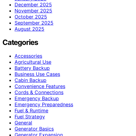
December 2025
November 2025
October 2025
September 2025
August 2025
Categories
Accessories
Agricultural Use
Battery Backup
Business Use Cases
Cabin Backup
Convenience Features
Cords & Connections
Emergency Backup
Emergency Preparedness
Fuel & Runtime
Fuel Strategy
General
Generator Basics
Generator Expansion