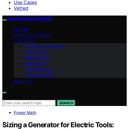
Use Cases
Vetted
InverterGeneratorHQ
VETTED
SAFETY & STORAGE
USE CASES
Cords & Connections
Power Math
Maintenance
Noise & dB
Fuel & Runtime
Troubleshooting
ABOUT US
Search for:
SEARCH
Power Math
Sizing a Generator for Electric Tools: