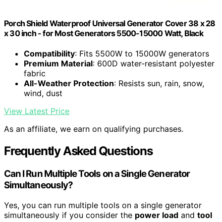
Porch Shield Waterproof Universal Generator Cover 38 x 28
x 30 inch - for Most Generators 5500-15000 Watt, Black
Compatibility
: Fits 5500W to 15000W generators
Premium Material
: 600D water-resistant polyester
fabric
All-Weather Protection
: Resists sun, rain, snow,
wind, dust
View Latest Price
As an affiliate, we earn on qualifying purchases.
Frequently Asked Questions
Can I Run Multiple Tools on a Single Generator
Simultaneously?
Yes, you can run multiple tools on a single generator
simultaneously if you consider the
power load
and
tool