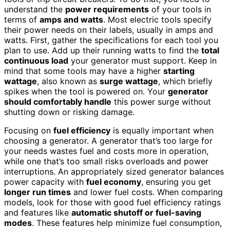
understand the
power requirements
of your tools in
terms of
amps and watts
. Most electric tools specify
their power needs on their labels, usually in amps and
watts. First, gather the specifications for each tool you
plan to use. Add up their running watts to find the
total
continuous load
your generator must support. Keep in
mind that some tools may have a higher
starting
wattage
, also known as
surge wattage
, which briefly
spikes when the tool is powered on. Your
generator
should comfortably handle
this power surge without
shutting down or risking damage.
Focusing on
fuel efficiency
is equally important when
choosing a generator. A generator that’s too large for
your needs wastes fuel and costs more in operation,
while one that’s too small risks overloads and power
interruptions. An appropriately sized generator balances
power capacity with
fuel economy
, ensuring you get
longer run times
and lower fuel costs. When comparing
models, look for those with good fuel efficiency ratings
and features like
automatic shutoff or fuel-saving
modes
. These features help minimize fuel consumption,