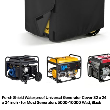
Porch Shield Waterproof Universal Generator Cover 32 x 24
x 24 inch - for Most Generators 5000-10000 Watt, Black