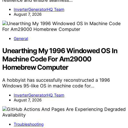
InverterGeneratorHQ Team
August 7, 2026
General
Unearthing My 1996 Windowed OS In
Machine Code For Am29000
Homebrew Computer
A hobbyist has successfully reconstructed a 1996
Windows 95-like OS in machine code for…
InverterGeneratorHQ Team
August 7, 2026
Troubleshooting