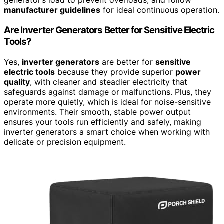
generator’s load to prevent overloads, and follow
manufacturer guidelines
for ideal continuous operation.
Are Inverter Generators Better for Sensitive Electric
Tools?
Yes,
inverter generators
are better for
sensitive
electric tools
because they provide superior
power
quality
, with cleaner and steadier electricity that
safeguards against damage or malfunctions. Plus, they
operate more quietly, which is ideal for noise-sensitive
environments. Their smooth, stable power output
ensures your tools run efficiently and safely, making
inverter generators a smart choice when working with
delicate or precision equipment.