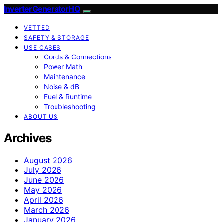
InverterGeneratorHQ
VETTED
SAFETY & STORAGE
USE CASES
Cords & Connections
Power Math
Maintenance
Noise & dB
Fuel & Runtime
Troubleshooting
ABOUT US
Archives
August 2026
July 2026
June 2026
May 2026
April 2026
March 2026
January 2026