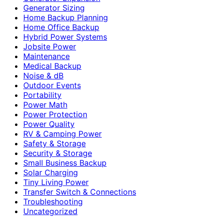
Generator Sizing
Home Backup Planning
Home Office Backup
Hybrid Power Systems
Jobsite Power
Maintenance
Medical Backup
Noise & dB
Outdoor Events
Portability
Power Math
Power Protection
Power Quality
RV & Camping Power
Safety & Storage
Security & Storage
Small Business Backup
Solar Charging
Tiny Living Power
Transfer Switch & Connections
Troubleshooting
Uncategorized