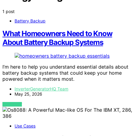
1 post
Battery Backup
What Homeowners Need to Know
About Battery Backup Systems
I’m here to help you understand essential details about
battery backup systems that could keep your home
powered when it matters most.
InverterGeneratorHQ Team
May 25, 2026
VIEW POST
Use Cases