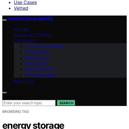
Use Cases
Vetted
InverterGeneratorHQ
VETTED
SAFETY & STORAGE
USE CASES
Cords & Connections
Power Math
Maintenance
Noise & dB
Fuel & Runtime
Troubleshooting
ABOUT US
Search for:
SEARCH
BROWSING TAG
energy storage