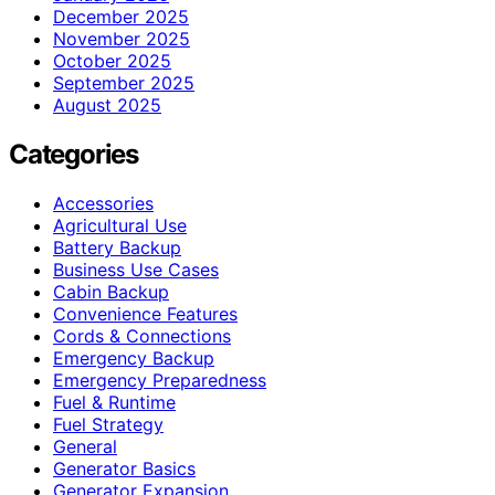
December 2025
November 2025
October 2025
September 2025
August 2025
Categories
Accessories
Agricultural Use
Battery Backup
Business Use Cases
Cabin Backup
Convenience Features
Cords & Connections
Emergency Backup
Emergency Preparedness
Fuel & Runtime
Fuel Strategy
General
Generator Basics
Generator Expansion