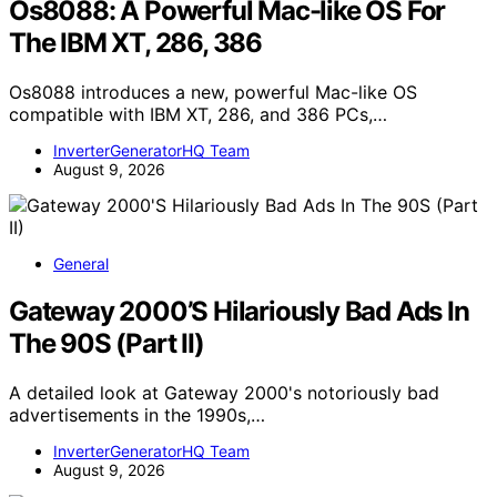
Os8088: A Powerful Mac-like OS For
The IBM XT, 286, 386
Os8088 introduces a new, powerful Mac-like OS
compatible with IBM XT, 286, and 386 PCs,…
InverterGeneratorHQ Team
August 9, 2026
General
Gateway 2000’S Hilariously Bad Ads In
The 90S (Part II)
A detailed look at Gateway 2000's notoriously bad
advertisements in the 1990s,…
InverterGeneratorHQ Team
August 9, 2026