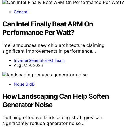
General
Can Intel Finally Beat ARM On
Performance Per Watt?
Intel announces new chip architecture claiming
significant improvements in performance…
InverterGeneratorHQ Team
August 9, 2026
Noise & dB
How Landscaping Can Help Soften
Generator Noise
Outlining effective landscaping strategies can
significantly reduce generator noise,…