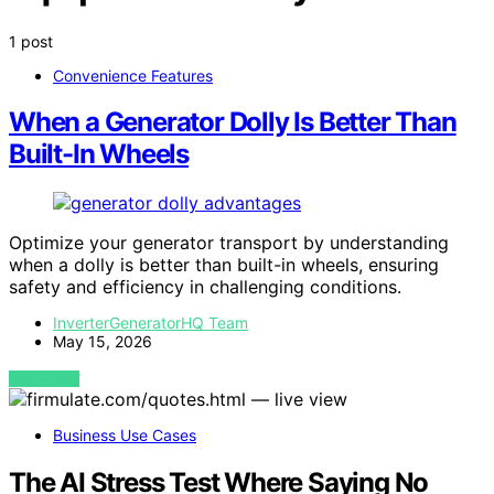
1 post
Convenience Features
When a Generator Dolly Is Better Than
Built-In Wheels
Optimize your generator transport by understanding
when a dolly is better than built-in wheels, ensuring
safety and efficiency in challenging conditions.
InverterGeneratorHQ Team
May 15, 2026
VIEW POST
Business Use Cases
The AI Stress Test Where Saying No