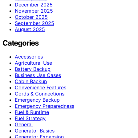
December 2025
November 2025
October 2025
September 2025
August 2025
Categories
Accessories
Agricultural Use
Battery Backup
Business Use Cases
Cabin Backup
Convenience Features
Cords & Connections
Emergency Backup
Emergency Preparedness
Fuel & Runtime
Fuel Strategy
General
Generator Basics
Generator Expansion