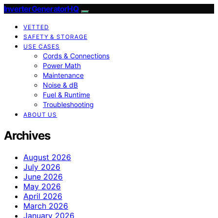
InverterGeneratorHQ
VETTED
SAFETY & STORAGE
USE CASES
Cords & Connections
Power Math
Maintenance
Noise & dB
Fuel & Runtime
Troubleshooting
ABOUT US
Archives
August 2026
July 2026
June 2026
May 2026
April 2026
March 2026
January 2026