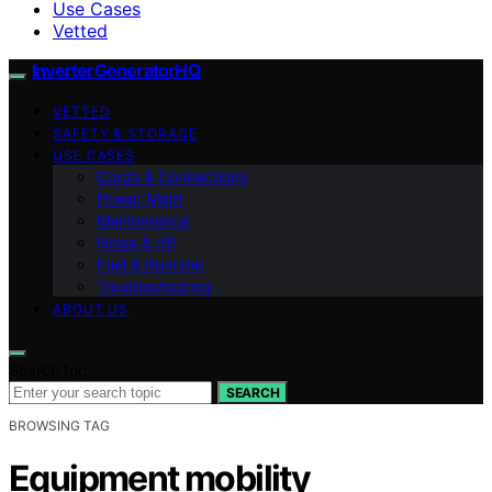
Use Cases
Vetted
InverterGeneratorHQ
VETTED
SAFETY & STORAGE
USE CASES
Cords & Connections
Power Math
Maintenance
Noise & dB
Fuel & Runtime
Troubleshooting
ABOUT US
Search for:
SEARCH
BROWSING TAG
Equipment mobility