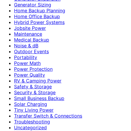
Generator Sizing
Home Backup Planning
Home Office Backup
Hybrid Power Systems
Jobsite Power
Maintenance
Medical Backup
Noise & dB
Outdoor Events
Portability
Power Math
Power Protection
Power Quality
RV & Camping Power
Safety & Storage
Security & Storage
Small Business Backup
Solar Charging
Tiny Living Power
Transfer Switch & Connections
Troubleshooting
Uncategorized