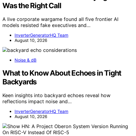
Was the Right Call
A live corporate wargame found all five frontier AI
models resisted fake executives and…
InverterGeneratorHQ Team
August 10, 2026
Noise & dB
What to Know About Echoes in Tight
Backyards
Keen insights into backyard echoes reveal how
reflections impact noise and…
InverterGeneratorHQ Team
August 10, 2026