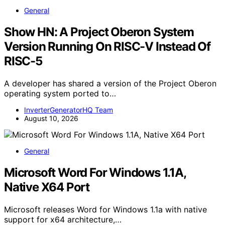
General
Show HN: A Project Oberon System
Version Running On RISC-V Instead Of
RISC-5
A developer has shared a version of the Project Oberon
operating system ported to…
InverterGeneratorHQ Team
August 10, 2026
General
Microsoft Word For Windows 1.1A,
Native X64 Port
Microsoft releases Word for Windows 1.1a with native
support for x64 architecture,…